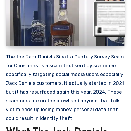
The the Jack Daniels Sinatra Century Survey Scam
for Christmas is a scam text sent by scammers
specifically targeting social media users especially
Jack Daniels customers. It actually started in 2021
but it has resurfaced again this year, 2024. These
scammers are on the prowl and anyone that falls
victim ends up losing money, personal data that
could result in Identity theft.