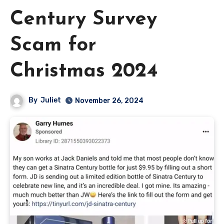
Century Survey
Scam for
Christmas 2024
By
Juliet
November 26, 2024