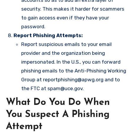
accounts so as to add an extra layer of
security. This makes it harder for scammers
to gain access even if they have your
password.
Report Phishing Attempts:
Report suspicious emails to your email
provider and the organization being
impersonated. In the U.S., you can forward
phishing emails to the Anti-Phishing Working
Group at
reportphishing@apwg.org
and to
the FTC at
spam@uce.gov
.
What Do You Do When
You Suspect A Phishing
Attempt