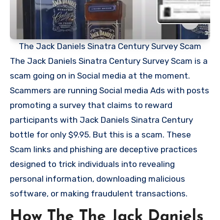
The Jack Daniels Sinatra Century Survey Scam
The Jack Daniels Sinatra Century Survey Scam is a
scam going on in Social media at the moment.
Scammers are running Social media Ads with posts
promoting a survey that claims to reward
participants with Jack Daniels Sinatra Century
bottle for only $9.95. But this is a scam. These
Scam links and phishing are deceptive practices
designed to trick individuals into revealing
personal information, downloading malicious
software, or making fraudulent transactions.
How The The Jack Daniels