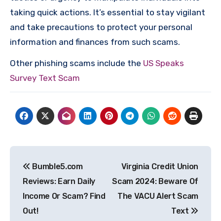
taking quick actions. It’s essential to stay vigilant
and take precautions to protect your personal
information and finances from such scams.
Other phishing scams include the
US Speaks
Survey Text Scam
Post
Bumble5.com
Virginia Credit Union
navigation
Reviews: Earn Daily
Scam 2024: Beware Of
Income Or Scam? Find
The VACU Alert Scam
Out!
Text