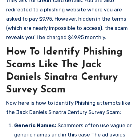
they ask for credit card details. You are also
redirected to a phishing website where you are
asked to pay $9.95. However, hidden in the terms
(which are nearly impossible to access), the scam
reveals you’ll be charged $49.95 monthly.
How To Identify Phishing
Scams Like The Jack
Daniels Sinatra Century
Survey Scam
Now here is how to identify Phishing attempts like
the Jack Daniels Sinatra Century Survey Scam:
Generic Names:
Scammers often use vague or
generic names and in this case The ad avoids