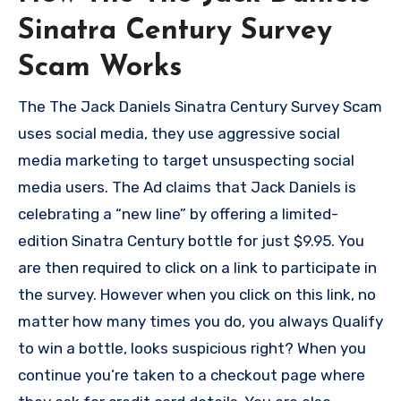
Sinatra Century Survey
Scam Works
The The Jack Daniels Sinatra Century Survey Scam
uses social media, they use aggressive social
media marketing to target unsuspecting social
media users. The Ad claims that Jack Daniels is
celebrating a “new line” by offering a limited-
edition Sinatra Century bottle for just $9.95. You
are then required to click on a link to participate in
the survey. However when you click on this link, no
matter how many times you do, you always Qualify
to win a bottle, looks suspicious right? When you
continue you’re taken to a checkout page where