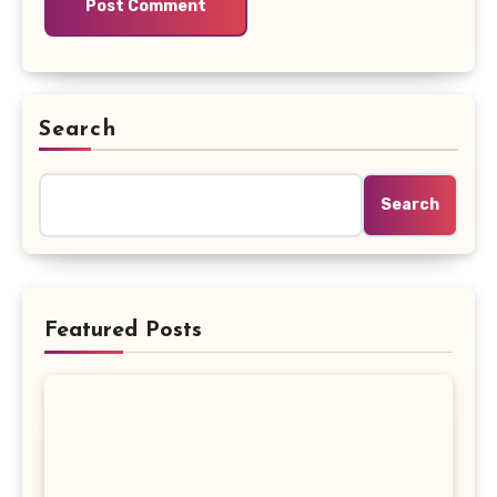
Search
Search
Featured Posts