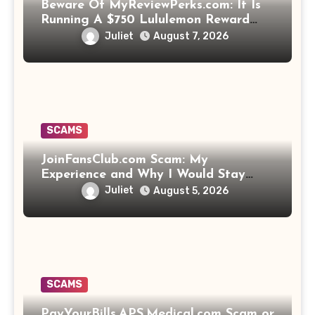
Beware Of MyReviewPerks.com: It Is
Running A $750 Lululemon Reward
Scam!
Juliet
August 7, 2026
SCAMS
JoinFansClub.com Scam: My
Experience and Why I Would Stay
Away
Juliet
August 5, 2026
SCAMS
PayYourBills.APS.Medical.com Scam or