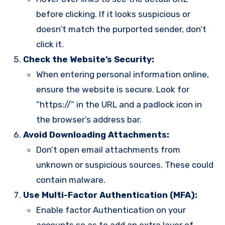
before clicking. If it looks suspicious or
doesn’t match the purported sender, don’t
click it.
Check the Website’s Security:
When entering personal information online,
ensure the website is secure. Look for
“https://” in the URL and a padlock icon in
the browser’s address bar.
Avoid Downloading Attachments:
Don’t open email attachments from
unknown or suspicious sources. These could
contain malware.
Use Multi-Factor Authentication (MFA):
Enable factor Authentication on your