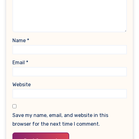
Name
*
Email
*
Website
Save my name, email, and website in this
browser for the next time I comment.