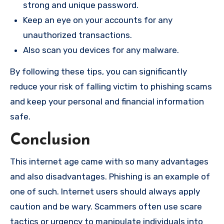
strong and unique password.
Keep an eye on your accounts for any
unauthorized transactions.
Also scan you devices for any malware.
By following these tips, you can significantly
reduce your risk of falling victim to phishing scams
and keep your personal and financial information
safe.
Conclusion
This internet age came with so many advantages
and also disadvantages. Phishing is an example of
one of such. Internet users should always apply
caution and be wary. Scammers often use scare
tactics or urgency to manipulate individuals into