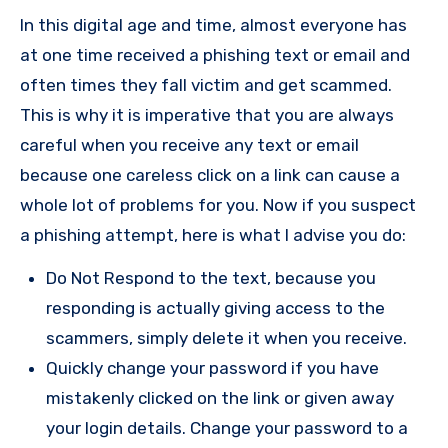
In this digital age and time, almost everyone has
at one time received a phishing text or email and
often times they fall victim and get scammed.
This is why it is imperative that you are always
careful when you receive any text or email
because one careless click on a link can cause a
whole lot of problems for you. Now if you suspect
a phishing attempt, here is what I advise you do:
Do Not Respond to the text, because you
responding is actually giving access to the
scammers, simply delete it when you receive.
Quickly change your password if you have
mistakenly clicked on the link or given away
your login details. Change your password to a