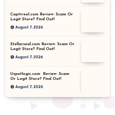
Captiveol.com Review: Scam Or
Legit Store? Find Out!
August 7, 2026
Stellarseal.com Review: Scam Or
Legit Store? Find Out!
August 7, 2026
Uspetlogic.com Review: Scam
Or Legit Store? Find Out!
August 7, 2026