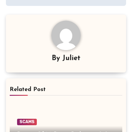
By
Juliet
Related Post
SCAMS