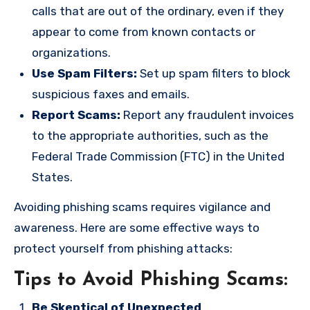
calls that are out of the ordinary, even if they
appear to come from known contacts or
organizations.
Use Spam Filters:
Set up spam filters to block
suspicious faxes and emails.
Report Scams:
Report any fraudulent invoices
to the appropriate authorities, such as the
Federal Trade Commission (FTC) in the United
States.
Avoiding phishing scams requires vigilance and
awareness. Here are some effective ways to
protect yourself from phishing attacks:
Tips to Avoid Phishing Scams:
Be Skeptical of Unexpected