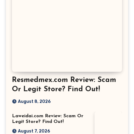
Resmedmex.com Review: Scam
Or Legit Store? Find Out!
August 8, 2026
Laweidai.com Review: Scam Or
Legit Store? Find Out!
August 7, 2026