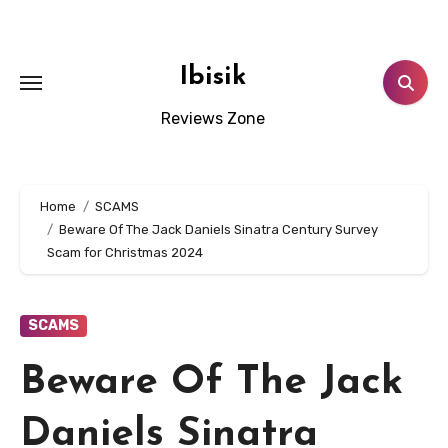
Skip
to
content
Ibisik
Reviews Zone
Home
SCAMS
Beware Of The Jack Daniels Sinatra Century Survey
Scam for Christmas 2024
SCAMS
Beware Of The Jack
Daniels Sinatra