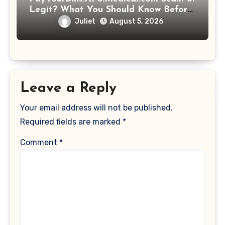
Legit? What You Should Know Before
Paying That Medical Bill
Juliet
August 5, 2026
Leave a Reply
Your email address will not be published.
Required fields are marked
*
Comment
*