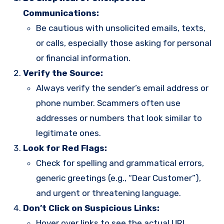
Communications:
Be cautious with unsolicited emails, texts,
or calls, especially those asking for personal
or financial information.
Verify the Source:
Always verify the sender’s email address or
phone number. Scammers often use
addresses or numbers that look similar to
legitimate ones.
Look for Red Flags:
Check for spelling and grammatical errors,
generic greetings (e.g., “Dear Customer”),
and urgent or threatening language.
Don’t Click on Suspicious Links:
Hover over links to see the actual URL