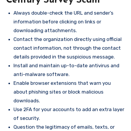
Century Survey Scam
Always double-check the URL and sender’s
information before clicking on links or
downloading attachments.
Contact the organization directly using official
contact information, not through the contact
details provided in the suspicious message.
Install and maintain up-to-date antivirus and
anti-malware software.
Enable browser extensions that warn you
about phishing sites or block malicious
downloads.
Use 2FA for your accounts to add an extra layer
of security.
Question the legitimacy of emails, texts, or