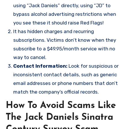
using “Jack Daniels” directly, using “JD” to
bypass alcohol advertising restrictions when
you see these it should raise Red Flags!
It has hidden charges and recurring
subscriptions. Victims don’t know when they
subscribe to a $49.95/month service with no
way to cancel.
Contact Information:
Look for suspicious or
inconsistent contact details, such as generic
email addresses or phone numbers that don’t
match the company’s official records.
How To Avoid Scams Like
The Jack Daniels Sinatra