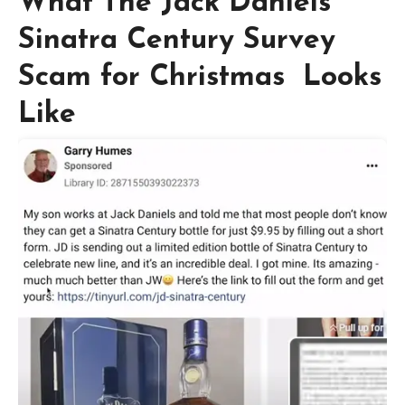
What The Jack Daniels
Sinatra Century Survey
Scam for Christmas Looks
Like