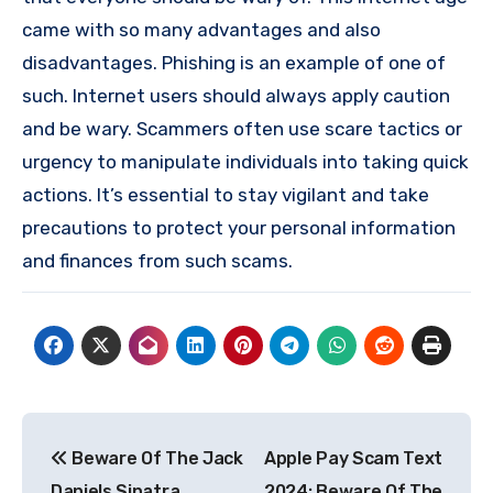
came with so many advantages and also
disadvantages. Phishing is an example of one of
such. Internet users should always apply caution
and be wary. Scammers often use scare tactics or
urgency to manipulate individuals into taking quick
actions. It’s essential to stay vigilant and take
precautions to protect your personal information
and finances from such scams.
Post
Beware Of The Jack
Apple Pay Scam Text
navigation
Daniels Sinatra
2024: Beware Of The