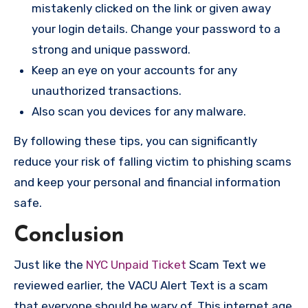
mistakenly clicked on the link or given away
your login details. Change your password to a
strong and unique password.
Keep an eye on your accounts for any
unauthorized transactions.
Also scan you devices for any malware.
By following these tips, you can significantly
reduce your risk of falling victim to phishing scams
and keep your personal and financial information
safe.
Conclusion
Just like the
NYC Unpaid Ticket
Scam Text we
reviewed earlier, the VACU Alert Text is a scam
that everyone should be wary of. This internet age