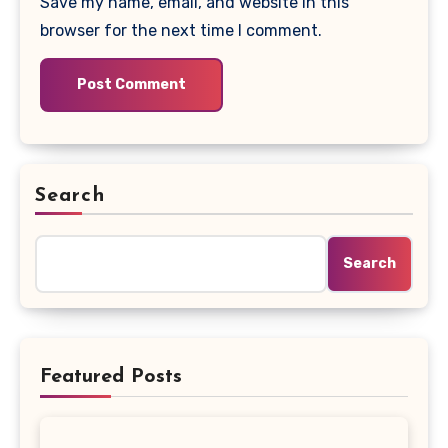
Save my name, email, and website in this
browser for the next time I comment.
Search
Search
Featured Posts