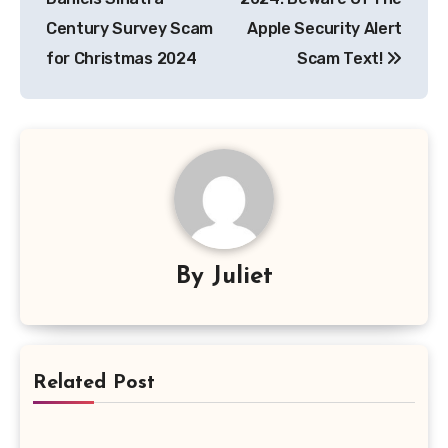
Century Survey Scam
Apple Security Alert
for Christmas 2024
Scam Text!
By
Juliet
Related Post