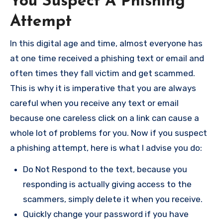
You Suspect A Phishing
Attempt
In this digital age and time, almost everyone has
at one time received a phishing text or email and
often times they fall victim and get scammed.
This is why it is imperative that you are always
careful when you receive any text or email
because one careless click on a link can cause a
whole lot of problems for you. Now if you suspect
a phishing attempt, here is what I advise you do:
Do Not Respond to the text, because you
responding is actually giving access to the
scammers, simply delete it when you receive.
Quickly change your password if you have