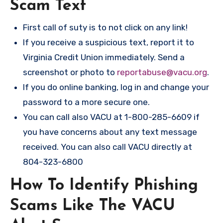
Scam Text
First call of suty is to not click on any link!
If you receive a suspicious text, report it to
Virginia Credit Union immediately. Send a
screenshot or photo to
reportabuse@vacu.org
.
If you do online banking, log in and change your
password to a more secure one.
You can call also VACU at 1-800-285-6609 if
you have concerns about any text message
received. You can also call VACU directly at
804-323-6800
How To Identify Phishing
Scams Like The VACU