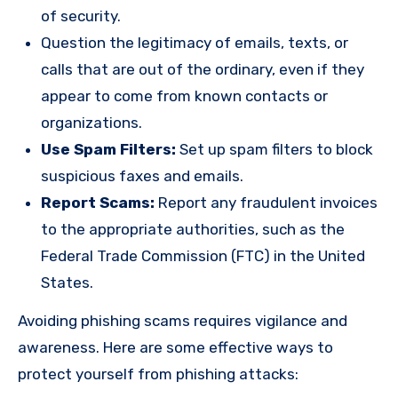
of security.
Question the legitimacy of emails, texts, or
calls that are out of the ordinary, even if they
appear to come from known contacts or
organizations.
Use Spam Filters:
Set up spam filters to block
suspicious faxes and emails.
Report Scams:
Report any fraudulent invoices
to the appropriate authorities, such as the
Federal Trade Commission (FTC) in the United
States.
Avoiding phishing scams requires vigilance and
awareness. Here are some effective ways to
protect yourself from phishing attacks: