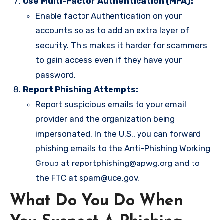
Use Multi-Factor Authentication (MFA):
Enable factor Authentication on your
accounts so as to add an extra layer of
security. This makes it harder for scammers
to gain access even if they have your
password.
Report Phishing Attempts:
Report suspicious emails to your email
provider and the organization being
impersonated. In the U.S., you can forward
phishing emails to the Anti-Phishing Working
Group at
reportphishing@apwg.org
and to
the FTC at
spam@uce.gov
.
What Do You Do When