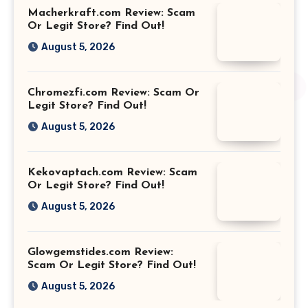
Macherkraft.com Review: Scam
Or Legit Store? Find Out!
August 5, 2026
Chromezfi.com Review: Scam Or
Legit Store? Find Out!
August 5, 2026
Kekovaptach.com Review: Scam
Or Legit Store? Find Out!
August 5, 2026
Glowgemstides.com Review:
Scam Or Legit Store? Find Out!
August 5, 2026