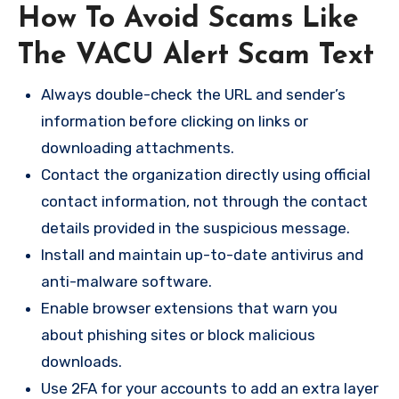
How To Avoid Scams Like
The VACU Alert Scam Text
Always double-check the URL and sender’s
information before clicking on links or
downloading attachments.
Contact the organization directly using official
contact information, not through the contact
details provided in the suspicious message.
Install and maintain up-to-date antivirus and
anti-malware software.
Enable browser extensions that warn you
about phishing sites or block malicious
downloads.
Use 2FA for your accounts to add an extra layer