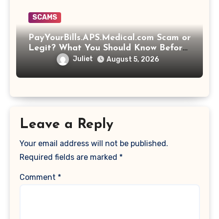
SCAMS
PayYourBills.APS.Medical.com Scam or
Legit? What You Should Know Before
Paying That Medical Bill
Juliet
August 5, 2026
Leave a Reply
Your email address will not be published.
Required fields are marked
*
Comment
*