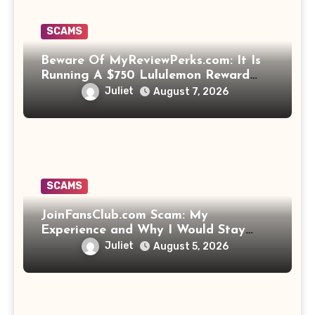
SCAMS
Beware Of MyReviewPerks.com: It Is
Running A $750 Lululemon Reward
Scam!
Juliet
August 7, 2026
SCAMS
JoinFansClub.com Scam: My
Experience and Why I Would Stay
Away
Juliet
August 5, 2026