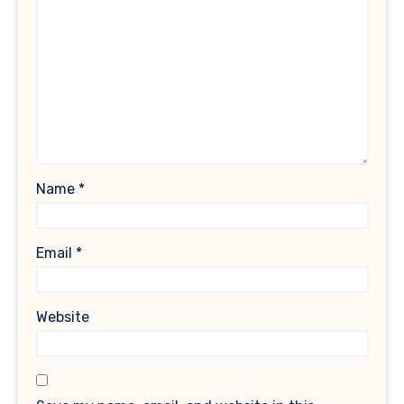
Name
*
Email
*
Website