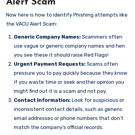
Alert Scam
Now here is how to identify Phishing attempts like
the VACU Alert Scam:
Generic Company Names:
Scammers often
use vague or generic company names and hen
you see these it should raise Red Flags!
Urgent Payment Requests:
Scams often
pressure you to pay quickly because they know
if you waste time or seek another opinion you
might find out it is a scam and not pay.
Contact Information:
Look for suspicious or
inconsistent contact details, such as generic
email addresses or phone numbers that don’t
match the company’s official records.