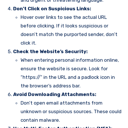
and urgent or threatening language.
Don’t Click on Suspicious Links:
Hover over links to see the actual URL
before clicking. If it looks suspicious or
doesn’t match the purported sender, don’t
click it.
Check the Website’s Security:
When entering personal information online,
ensure the website is secure. Look for
“https://” in the URL and a padlock icon in
the browser’s address bar.
Avoid Downloading Attachments:
Don’t open email attachments from
unknown or suspicious sources. These could
contain malware.