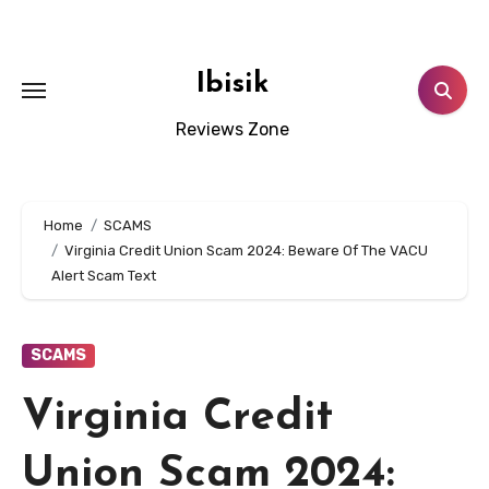
Skip
to
content
Ibisik
Reviews Zone
Home
SCAMS
Virginia Credit Union Scam 2024: Beware Of The VACU
Alert Scam Text
SCAMS
Virginia Credit
Union Scam 2024: