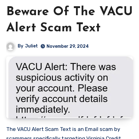
Beware Of The VACU
Alert Scam Text
By
Juliet
November 29, 2024
The VACU Alert Scam Text is an Email scam by
scammers specifically targeting Virginia Credit