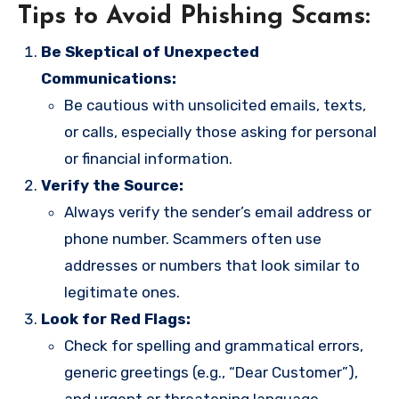
Tips to Avoid Phishing Scams:
Be Skeptical of Unexpected
Communications:
Be cautious with unsolicited emails, texts,
or calls, especially those asking for personal
or financial information.
Verify the Source:
Always verify the sender’s email address or
phone number. Scammers often use
addresses or numbers that look similar to
legitimate ones.
Look for Red Flags:
Check for spelling and grammatical errors,
generic greetings (e.g., “Dear Customer”),