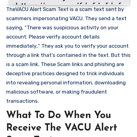
TheVACU Alert Scam Text is a scam text sent by
scammers impersonating VACU. They send a text
saying, “There was suspicious activity on your
account. Please verify account details
immediately..” They ask you to verify your account
through a link that’s contained in the text. But this
is a scam link. These Scam links and phishing are
deceptive practices designed to trick individuals
into revealing personal information, downloading
malicious software, or making fraudulent
transactions.
What To Do When You
Receive The VACU Alert