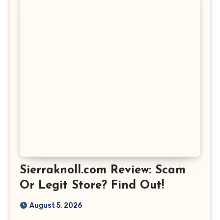
Sierraknoll.com Review: Scam
Or Legit Store? Find Out!
August 5, 2026