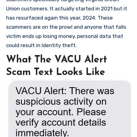
Union customers. It actually started in 2021 but it
has resurfaced again this year, 2024. These
scammers are on the prowl and anyone that falls
victim ends up losing money, personal data that
could result in Identity theft.
What The VACU Alert
Scam Text Looks Like