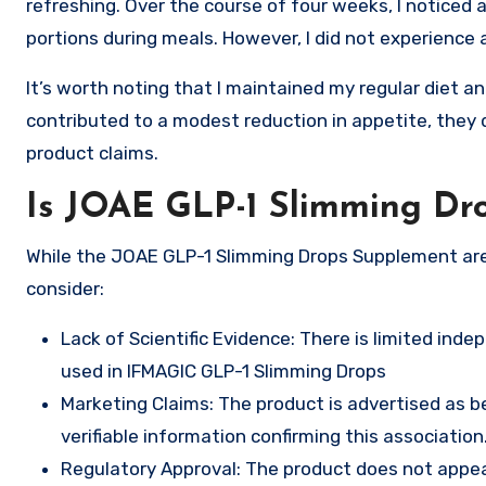
refreshing. Over the course of four weeks, I noticed 
portions during meals. However, I did not experience 
It’s worth noting that I maintained my regular diet a
contributed to a modest reduction in appetite, they 
product claims.
Is JOAE GLP-1 Slimming Dr
While the JOAE GLP-1 Slimming Drops Supplement are 
consider:
Lack of Scientific Evidence: There is limited ind
used in IFMAGIC GLP-1 Slimming Drops
Marketing Claims: The product is advertised as b
verifiable information confirming this association
Regulatory Approval: The product does not appear