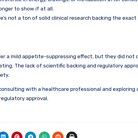
ger to show if at all.
e’s not a ton of solid clinical research backing the exact
r a mild appetite-suppressing effect, but they did not d
eting. The lack of scientific backing and regulatory appro
ety.
consulting with a healthcare professional and exploring 
regulatory approval.