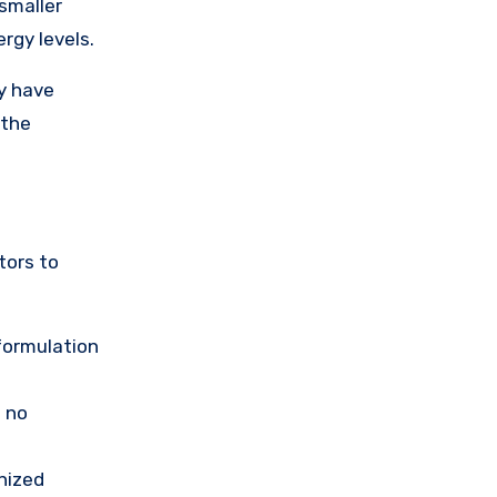
smaller
rgy levels.
ay have
 the
tors to
 formulation
s no
nized