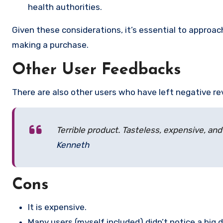
health authorities.
Given these considerations, it’s essential to appro
making a purchase.
Other User Feedbacks
There are also other users who have left negative re
Terrible product. Tasteless, expensive, and
Kenneth
Cons
It is expensive.
Many users (myself included) didn’t notice a big 