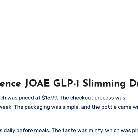
ience JOAE GLP-1 Slimming D
which was priced at $15.99. The checkout process was
 week. The packaging was simple, and the bottle came wi
s daily before meals. The taste was minty, which was p