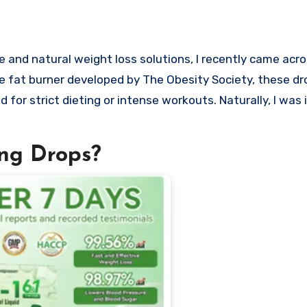
fat burner developed by The Obesity Society, these dr
 for strict dieting or intense workouts. Naturally, I was 
ng Drops?