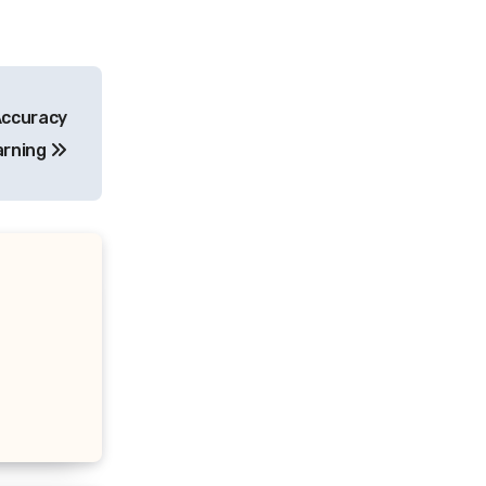
Accuracy
arning