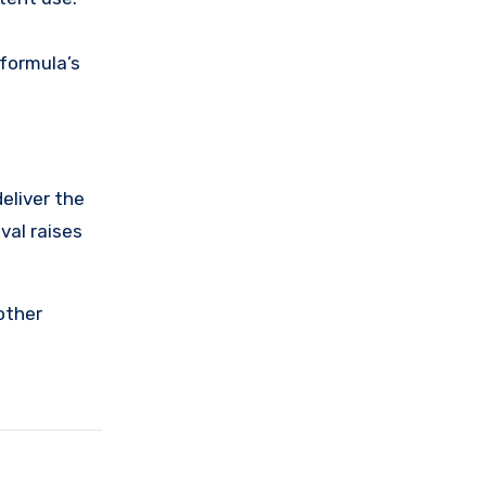
 formula’s
eliver the
val raises
other