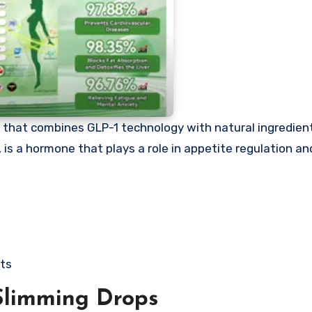
that combines GLP-1 technology with natural ingredient
is a hormone that plays a role in appetite regulation and
cts
Slimming Drops