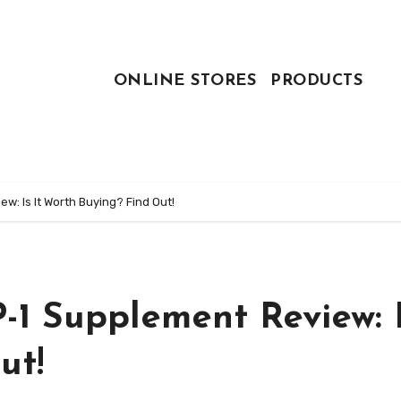
ONLINE STORES
PRODUCTS
: Is It Worth Buying? Find Out!
1 Supplement Review: I
ut!