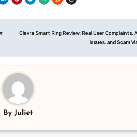
Or
Olevra Smart Ring Review: Real User Complaints, 
Issues, and Scam W
By
Juliet