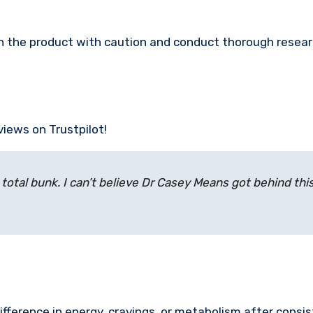
ach the product with caution and conduct thorough resea
views on Trustpilot!
 total bunk. I can’t believe Dr Casey Means got behind this
difference in energy, cravings, or metabolism after consi