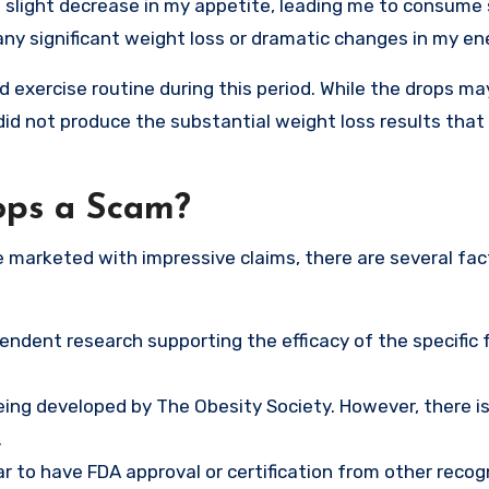
a slight decrease in my appetite, leading me to consume 
any significant weight loss or dramatic changes in my ene
nd exercise routine during this period. While the drops m
did not produce the substantial weight loss results that
ops a Scam?
marketed with impressive claims, there are several fac
ependent research supporting the efficacy of the specific
eing developed by The Obesity Society. However, there i
.
 to have FDA approval or certification from other recog