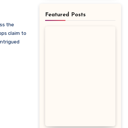
Featured Posts
ops claim to
intrigued