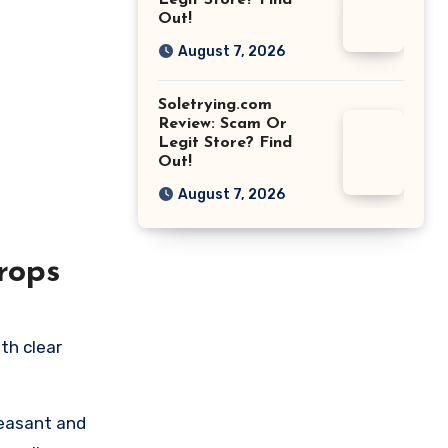
Legit Store? Find
Out!
August 7, 2026
Soletrying.com
Review: Scam Or
Legit Store? Find
Out!
August 7, 2026
rops
th clear
leasant and