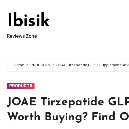
Skip
to
Ibisik
content
Reviews Zone
Home
PRODUCTS
JOAE Tirzepatide GLP-1 Supplement Review
PRODUCTS
JOAE Tirzepatide GLP-
Worth Buying? Find O