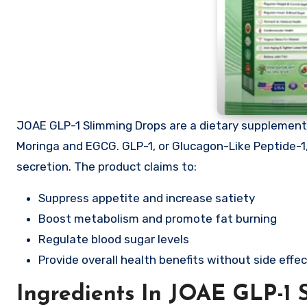
JOAE GLP-1 Slimming Drops are a dietary supplement 
Moringa and EGCG. GLP-1, or Glucagon-Like Peptide-1, 
secretion. The product claims to:
Suppress appetite and increase satiety
Boost metabolism and promote fat burning
Regulate blood sugar levels
Provide overall health benefits without side effe
Ingredients In JOAE GLP-1 