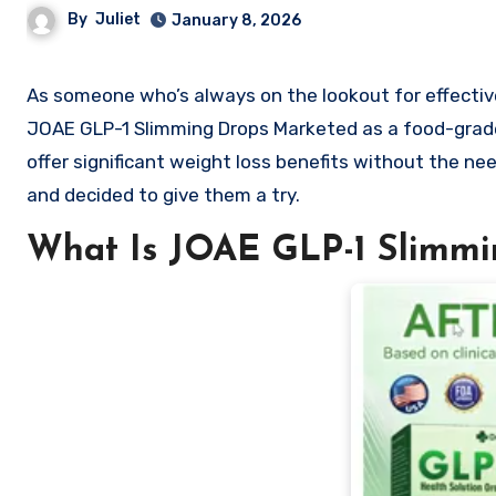
By
Juliet
January 8, 2026
As someone who’s always on the lookout for effective and natural weight loss solutions, I recently came across the
JOAE GLP-1 Slimming Drops Marketed as a food-grade 
offer significant weight loss benefits without the need
and decided to give them a try.
What Is JOAE GLP-1 Slimmi