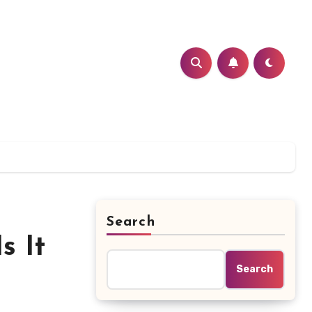
Search
s It
Search