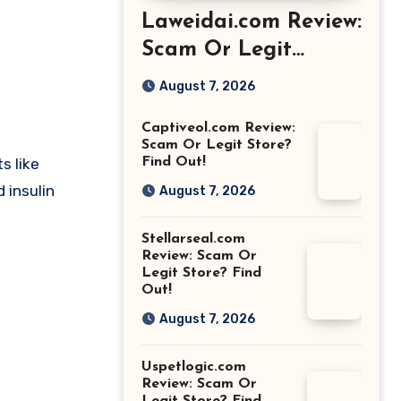
Laweidai.com Review:
Scam Or Legit
Store? Find Out!
August 7, 2026
Captiveol.com Review:
Scam Or Legit Store?
s like
Find Out!
 insulin
August 7, 2026
Stellarseal.com
Review: Scam Or
Legit Store? Find
Out!
August 7, 2026
Uspetlogic.com
Review: Scam Or