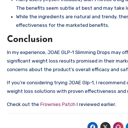
The benefits seem subtle at best and may take lon
While the ingredients are natural and trendy, ther
effectiveness for the marketed benefits.
Conclusion
In my experience, JOAE GLP-1 Slimming Drops may offe
significant weight loss results promised in their mark
concerns about the product’s overall efficacy and saf
If you’re considering trying JOAE Glp-1, I recommend 
weight loss solutions with proven effectiveness and 
Check out the
Frownies Patch
I reviewed earlier.