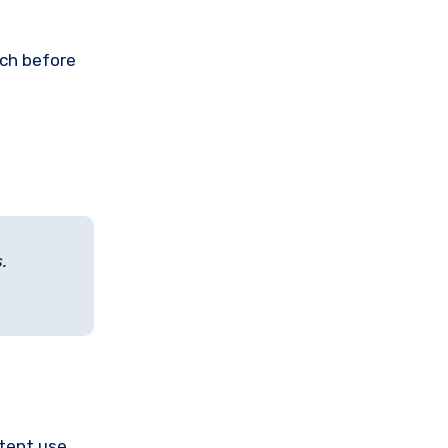
rch before
.
stent use.