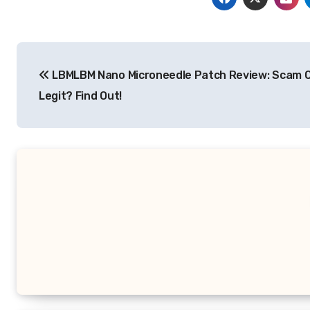
Post
LBMLBM Nano Microneedle Patch Review: Scam 
navigation
Legit? Find Out!