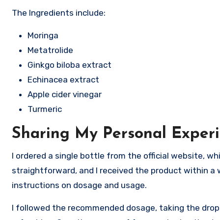
The Ingredients include:
Moringa
Metatrolide
Ginkgo biloba extract
Echinacea extract
Apple cider vinegar
Turmeric
Sharing My Personal Exper
I ordered a single bottle from the official website, 
straightforward, and I received the product within a
instructions on dosage and usage.
I followed the recommended dosage, taking the drop