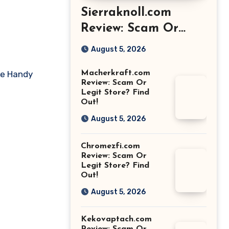
Sierraknoll.com
Review: Scam Or
Legit Store? Find
August 5, 2026
Out!
ike Handy
Macherkraft.com
Review: Scam Or
Legit Store? Find
Out!
August 5, 2026
Chromezfi.com
Review: Scam Or
Legit Store? Find
Out!
August 5, 2026
Kekovaptach.com