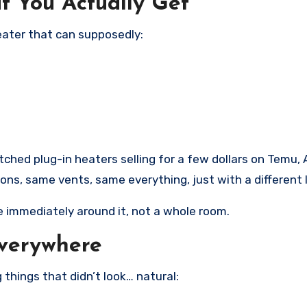
t You Actually Get
heater that can supposedly:
tched plug-in heaters selling for a few dollars on Temu, 
s, same vents, same everything, just with a different 
e immediately around it, not a whole room.
Everywhere
 things that didn’t look… natural: