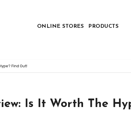
ONLINE STORES
PRODUCTS
 Hype? Find Out!
view: Is It Worth The Hy