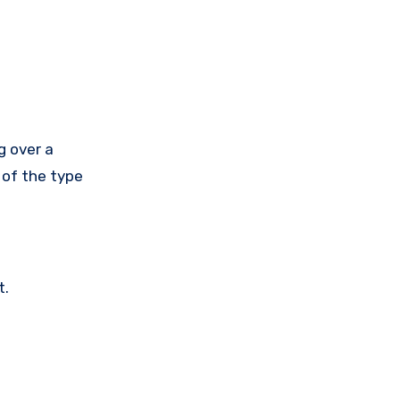
g over a
 of the type
t.