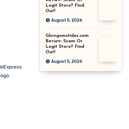
Review: Scam Or
Legit Store? Find
Out!
August 5, 2026
Glowgemstides.com
Review: Scam Or
Legit Store? Find
Out!
August 5, 2026
AliExpress
logo.