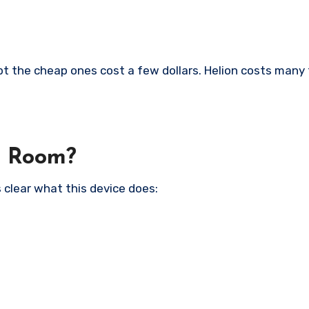
t the cheap ones cost a few dollars. Helion costs many
 a Room?
 clear what this device does: