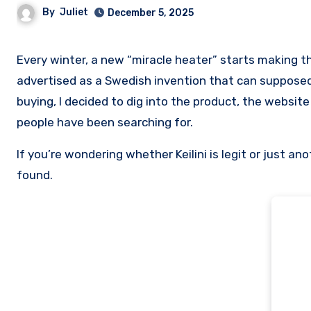
By
Juliet
December 5, 2025
Every winter, a new “miracle heater” starts making the rounds online. This year, the trending one is called Helion,
advertised as a Swedish invention that can supposedl
buying, I decided to dig into the product, the website 
people have been searching for.
If you’re wondering whether Keilini is legit or just a
found.