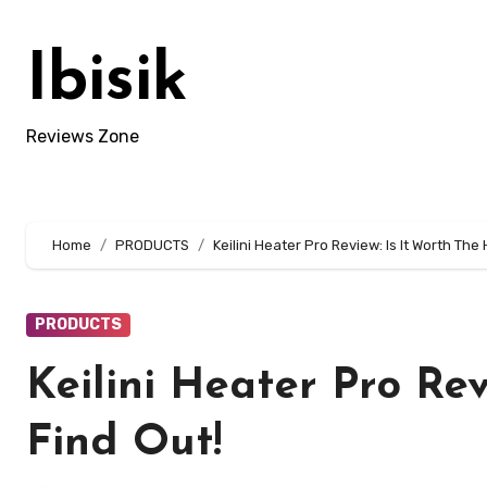
Skip
to
Ibisik
content
Reviews Zone
Home
PRODUCTS
Keilini Heater Pro Review: Is It Worth The
PRODUCTS
Keilini Heater Pro Re
Find Out!