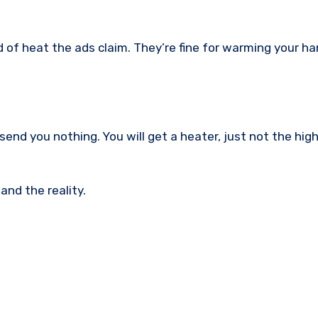
 of heat the ads claim. They’re fine for warming your ha
y send you nothing. You will get a heater, just not the hig
nd the reality.