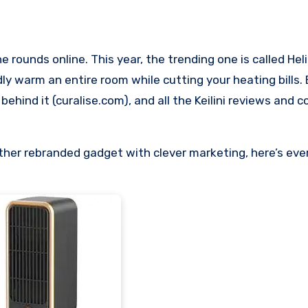
y warm an entire room while cutting your heating bills.
behind it (curalise.com), and all the Keilini reviews and 
nother rebranded gadget with clever marketing, here’s ever