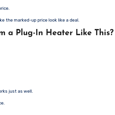
rice.
ke the marked-up price look like a deal.
m a Plug-In Heater Like This?
ks just as well.
ce.