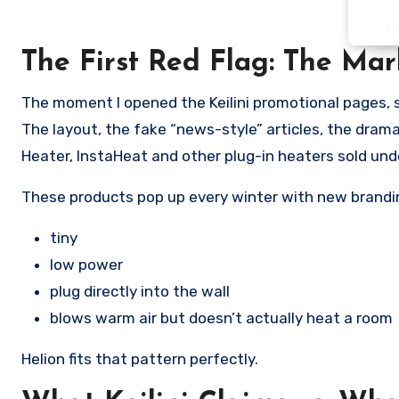
The First Red Flag: The Mar
The moment I opened the Keilini promotional pages, s
The layout, the fake “news-style” articles, the dramat
Heater, InstaHeat and other plug-in heaters sold und
These products pop up every winter with new brandin
tiny
low power
plug directly into the wall
blows warm air but doesn’t actually heat a room
Helion fits that pattern perfectly.