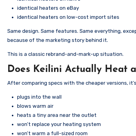
identical heaters on eBay
identical heaters on low-cost import sites
Same design. Same features. Same everything, excep
because of the marketing story behind it.
This is a classic rebrand-and-mark-up situation.
Does Keilini Actually Heat
After comparing specs with the cheaper versions, it’s
plugs into the wall
blows warm air
heats a tiny area near the outlet
won’t replace your heating system
won’t warm a full-sized room