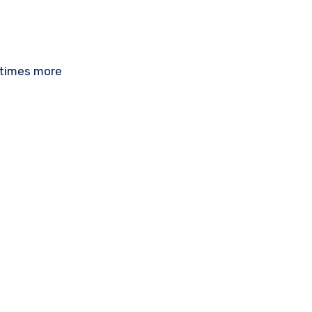
 times more