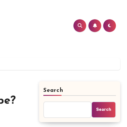
Search
pe?
Search