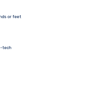
nds or feet
h-tech