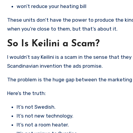
won’t reduce your heating bill
These units don’t have the power to produce the kind
when you’re close to them, but that’s about it.
So Is Keilini a Scam?
I wouldn’t say Keilini is a scam in the sense that the
Scandinavian invention the ads promise.
The problem is the huge gap between the marketing a
Here’s the truth:
It’s not Swedish.
It’s not new technology.
It’s not a room heater.