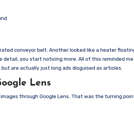
und
ated conveyor belt. Another looked like a heater floatin
detail, you start noticing more. All of this reminded me
but are actually just long ads disguised as articles.
Google Lens
e images through Google Lens. That was the turning poin