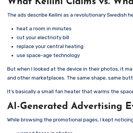
What Keilini Claims vs. Wha
The ads describe Keilini as a revolutionary Swedish 
heat a room in minutes
cut your electricity bill
replace your central heating
use space-age technology
But when I looked at the device in their photos, it ma
and other marketplaces. The same shape, same button
It’s basically a small fan heater that warms the spac
AI-Generated Advertising 
While browsing the promotional pages, I kept noticing