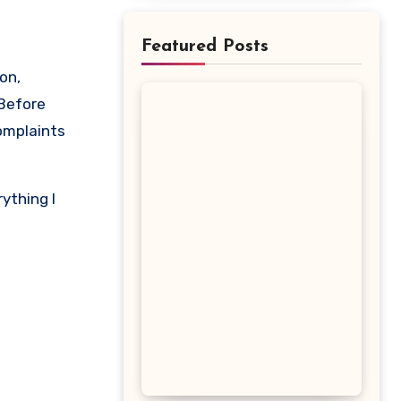
Featured Posts
 Before
complaints
ything I