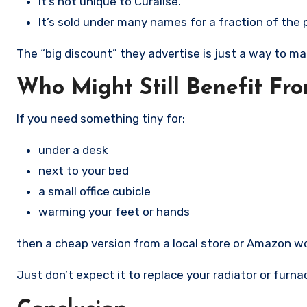
It’s not unique to Curalise.
It’s sold under many names for a fraction of the p
The “big discount” they advertise is just a way to ma
Who Might Still Benefit Fro
If you need something tiny for:
under a desk
next to your bed
a small office cubicle
warming your feet or hands
then a cheap version from a local store or Amazon wor
Just don’t expect it to replace your radiator or furna