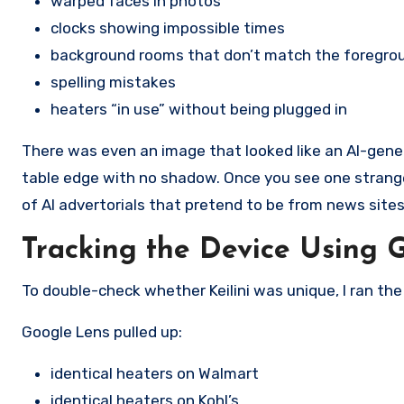
warped faces in photos
clocks showing impossible times
background rooms that don’t match the foregro
spelling mistakes
heaters “in use” without being plugged in
There was even an image that looked like an AI-gener
table edge with no shadow. Once you see one strange 
of AI advertorials that pretend to be from news sites 
Tracking the Device Using 
To double-check whether Keilini was unique, I ran th
Google Lens pulled up:
identical heaters on Walmart
identical heaters on Kohl’s