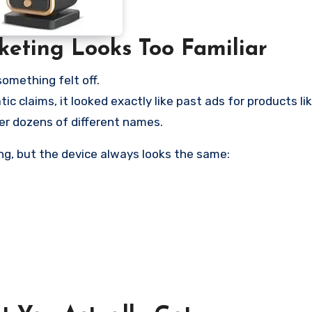
keting Looks Too Familiar
omething felt off.
ic claims, it looked exactly like past ads for products l
er dozens of different names.
g, but the device always looks the same: