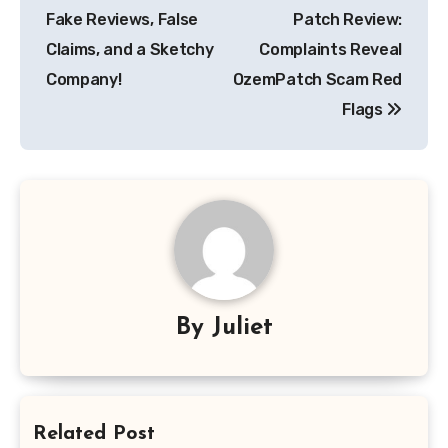
navigation
Fake Reviews, False
Patch Review:
Claims, and a Sketchy
Complaints Reveal
Company!
OzemPatch Scam Red
Flags
By
Juliet
Related Post