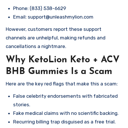
Phone: (833) 538-6629
Email:
support@unleashmylion.com
However, customers report these support
channels are unhelpful, making refunds and
cancellations a nightmare.
Why KetoLion Keto + ACV
BHB Gummies Is a Scam
Here are the key red flags that make this a scam:
False celebrity endorsements with fabricated
stories.
Fake medical claims with no scientific backing.
Recurring billing trap disguised as a free trial.