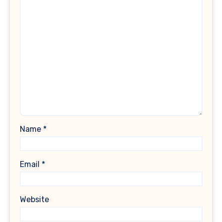
Name
*
Email
*
Website