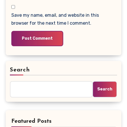
Save my name, email, and website in this
browser for the next time I comment.
Search
Search
Featured Posts