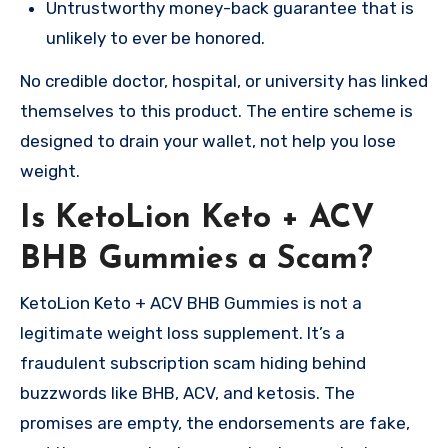
Untrustworthy money-back guarantee that is
unlikely to ever be honored.
No credible doctor, hospital, or university has linked
themselves to this product. The entire scheme is
designed to drain your wallet, not help you lose
weight.
Is KetoLion Keto + ACV
BHB Gummies a Scam?
KetoLion Keto + ACV BHB Gummies is not a
legitimate weight loss supplement. It’s a
fraudulent subscription scam hiding behind
buzzwords like BHB, ACV, and ketosis. The
promises are empty, the endorsements are fake,