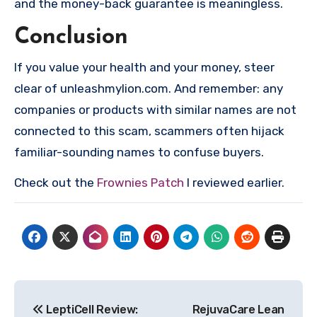
and the money-back guarantee is meaningless.
Conclusion
If you value your health and your money, steer
clear of unleashmylion.com. And remember: any
companies or products with similar names are not
connected to this scam, scammers often hijack
familiar-sounding names to confuse buyers.
Check out the
Frownies Patch
I reviewed earlier.
Post
LeptiCell Review:
RejuvaCare Lean