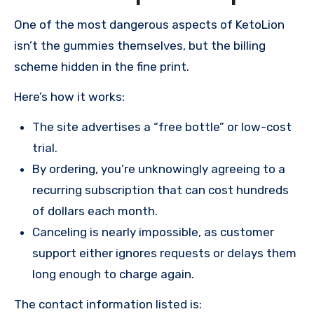
One of the most dangerous aspects of KetoLion
isn’t the gummies themselves, but the billing
scheme hidden in the fine print.
Here’s how it works:
The site advertises a “free bottle” or low-cost
trial.
By ordering, you’re unknowingly agreeing to a
recurring subscription that can cost hundreds
of dollars each month.
Canceling is nearly impossible, as customer
support either ignores requests or delays them
long enough to charge again.
The contact information listed is: