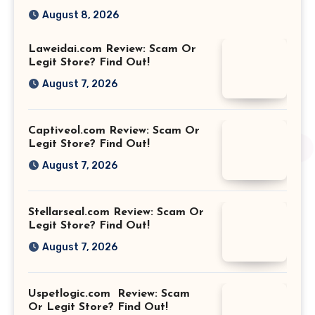
August 8, 2026
Laweidai.com Review: Scam Or
Legit Store? Find Out!
August 7, 2026
Captiveol.com Review: Scam Or
Legit Store? Find Out!
August 7, 2026
Stellarseal.com Review: Scam Or
Legit Store? Find Out!
August 7, 2026
Uspetlogic.com Review: Scam
Or Legit Store? Find Out!