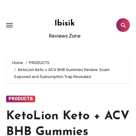
Skip
to
content
Ibisik
Reviews Zone
Home
PRODUCTS
KetoLion Keto + ACV BHB Gummies Review: Scam
Exposed and Subscription Trap Revealed
PRODUCTS
KetoLion Keto + ACV
BHB Gummies