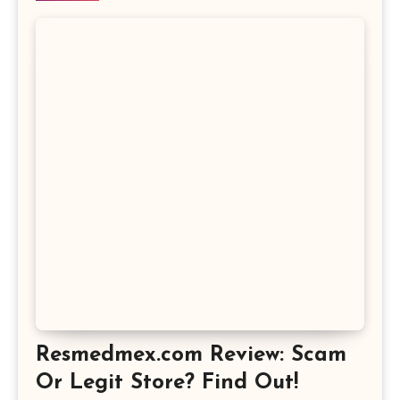
Resmedmex.com Review: Scam
Or Legit Store? Find Out!