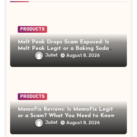
PRODUCTS
Melt Peak Drops Scam Exposed: Is
Melt Peak Legit or a Baking Soda
Weight Loss Scam?
Juliet
August 8, 2026
PRODUCTS
MemoFix Reviews: Is MemoFix Legit
or a Scam? What You Need to Know
Juliet
August 8, 2026