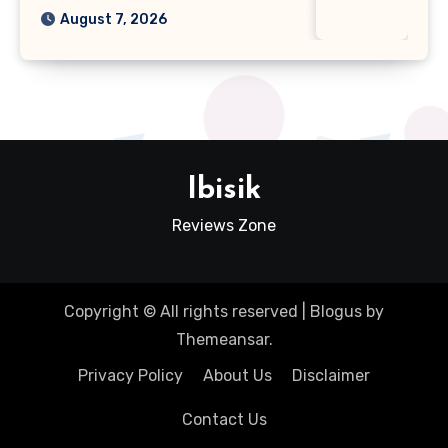
August 7, 2026
Ibisik
Reviews Zone
Copyright © All rights reserved
|
Blogus
by
Themeansar
.
Privacy Policy
About Us
Disclaimer
Contact Us