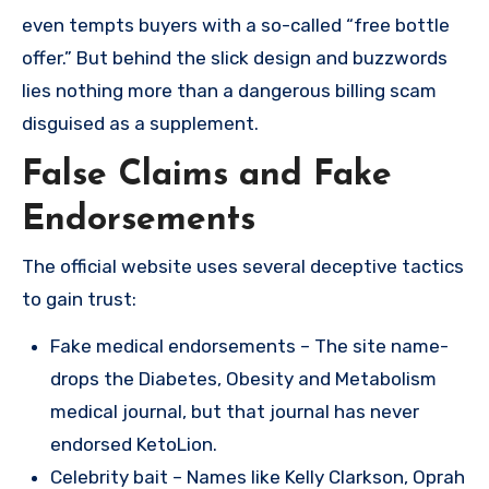
even tempts buyers with a so-called “free bottle
offer.” But behind the slick design and buzzwords
lies nothing more than a dangerous billing scam
disguised as a supplement.
False Claims and Fake
Endorsements
The official website uses several deceptive tactics
to gain trust:
Fake medical endorsements – The site name-
drops the Diabetes, Obesity and Metabolism
medical journal, but that journal has never
endorsed KetoLion.
Celebrity bait – Names like Kelly Clarkson, Oprah