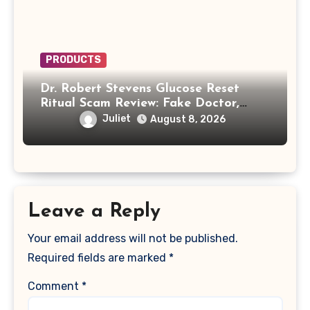
PRODUCTS
Dr. Robert Stevens Glucose Reset
Ritual Scam Review: Fake Doctor,
Deepfake Video and GLPro Patches
Juliet
August 8, 2026
Leave a Reply
Your email address will not be published.
Required fields are marked
*
Comment
*