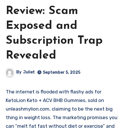
Review: Scam
Exposed and
Subscription Trap
Revealed
By
Juliet
September 5, 2025
The internet is flooded with flashy ads for
KetoLion Keto + ACV BHB Gummies, sold on
unleashmylion.com, claiming to be the next big
thing in weight loss. The marketing promises you
can “melt fat fast without diet or exercise” and