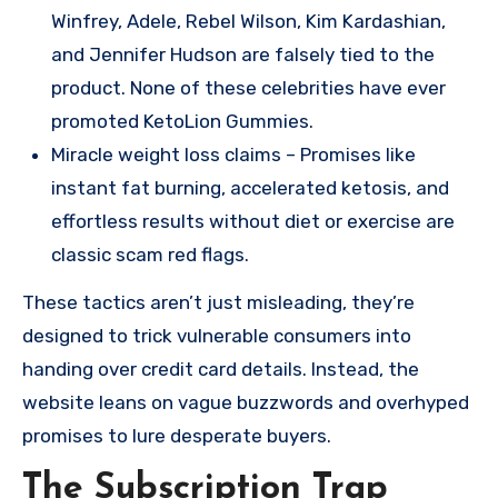
Winfrey, Adele, Rebel Wilson, Kim Kardashian,
and Jennifer Hudson are falsely tied to the
product. None of these celebrities have ever
promoted KetoLion Gummies.
Miracle weight loss claims – Promises like
instant fat burning, accelerated ketosis, and
effortless results without diet or exercise are
classic scam red flags.
These tactics aren’t just misleading, they’re
designed to trick vulnerable consumers into
handing over credit card details. Instead, the
website leans on vague buzzwords and overhyped
promises to lure desperate buyers.
The Subscription Trap