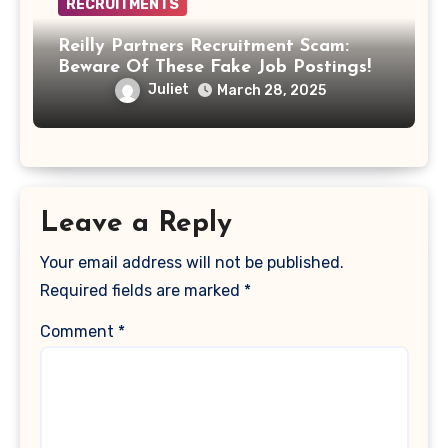
RECRUITMENTS
Reilly Partners Recruitment Scam:
Beware Of These Fake Job Postings!
Juliet
March 28, 2025
Leave a Reply
Your email address will not be published.
Required fields are marked
*
Comment
*