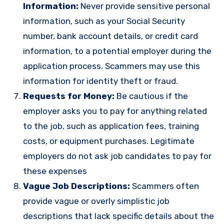
Information:
Never provide sensitive personal
information, such as your Social Security
number, bank account details, or credit card
information, to a potential employer during the
application process. Scammers may use this
information for identity theft or fraud.
Requests for Money:
Be cautious if the
employer asks you to pay for anything related
to the job, such as application fees, training
costs, or equipment purchases. Legitimate
employers do not ask job candidates to pay for
these expenses
Vague Job Descriptions:
Scammers often
provide vague or overly simplistic job
descriptions that lack specific details about the