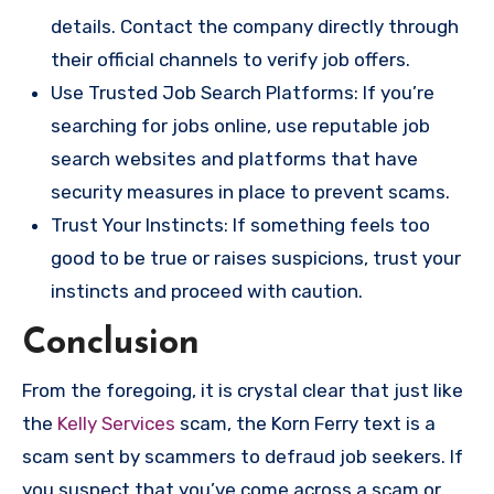
details. Contact the company directly through
their official channels to verify job offers.
Use Trusted Job Search Platforms: If you’re
searching for jobs online, use reputable job
search websites and platforms that have
security measures in place to prevent scams.
Trust Your Instincts: If something feels too
good to be true or raises suspicions, trust your
instincts and proceed with caution.
Conclusion
From the foregoing, it is crystal clear that just like
the
Kelly Services
scam, the Korn Ferry text is a
scam sent by scammers to defraud job seekers. If
you suspect that you’ve come across a scam or