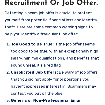
Recruitment Or Job Offer.
Detecting a scam job offer is crucial to protect
yourself from potential financial loss and identity
theft. Here are some common warning signs to
help you identify a fraudulent job offer:
Too Good to Be True:
If the job offer seems
too good to be true, with an exceptionally high
salary, minimal qualifications, and benefits that
sound unreal, it’s a red flag.
Unsolicited Job Offers:
Be wary of job offers
that you did not apply for or positions you
haven’t expressed interest in. Scammers may
contact you out of the blue.
Generic or Non-Professional Email