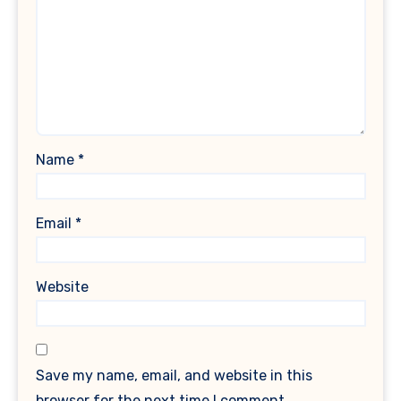
Name
*
Email
*
Website
Save my name, email, and website in this
browser for the next time I comment.