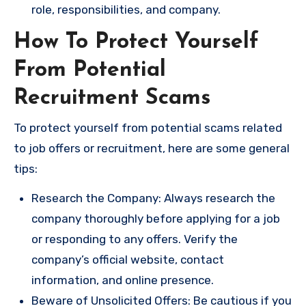
role, responsibilities, and company.
How To Protect Yourself
From Potential
Recruitment Scams
To protect yourself from potential scams related
to job offers or recruitment, here are some general
tips:
Research the Company: Always research the
company thoroughly before applying for a job
or responding to any offers. Verify the
company’s official website, contact
information, and online presence.
Beware of Unsolicited Offers: Be cautious if you