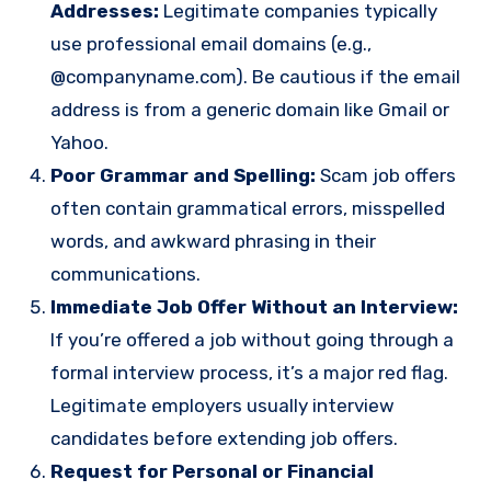
Addresses:
Legitimate companies typically
use professional email domains (e.g.,
@companyname.com). Be cautious if the email
address is from a generic domain like Gmail or
Yahoo.
Poor Grammar and Spelling:
Scam job offers
often contain grammatical errors, misspelled
words, and awkward phrasing in their
communications.
Immediate Job Offer Without an Interview:
If you’re offered a job without going through a
formal interview process, it’s a major red flag.
Legitimate employers usually interview
candidates before extending job offers.
Request for Personal or Financial