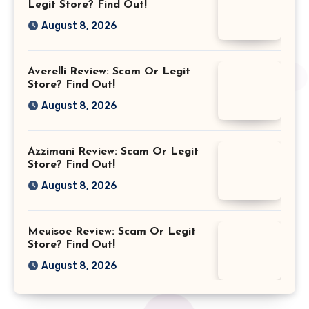
Legit Store? Find Out!
August 8, 2026
Averelli Review: Scam Or Legit
Store? Find Out!
August 8, 2026
Azzimani Review: Scam Or Legit
Store? Find Out!
August 8, 2026
Meuisoe Review: Scam Or Legit
Store? Find Out!
August 8, 2026