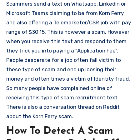
Scammers send a text on Whatsapp, Linkedin or
Microsoft Teams claiming to be from Korn Ferry
and also offering a Telemarketer/CSR job with pay
range of $30.15. This is however a scam. However
when you receive this text and respond to them
they trick you into paying a ”Application Fee”.
People desperate for a job often fall victim to
these type of scam and end up loosing their
money and often times a victim of Identity fraud.
So many people have complained online of
receiving this type of scam recruitment text.
There is also a conversation thread on Reddit
about the Korn Ferry scam.
How To Detect A Scam