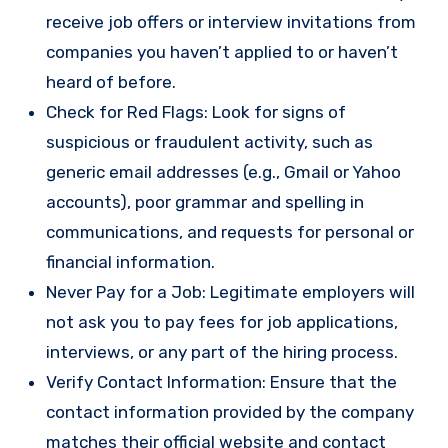
receive job offers or interview invitations from
companies you haven’t applied to or haven’t
heard of before.
Check for Red Flags: Look for signs of
suspicious or fraudulent activity, such as
generic email addresses (e.g., Gmail or Yahoo
accounts), poor grammar and spelling in
communications, and requests for personal or
financial information.
Never Pay for a Job: Legitimate employers will
not ask you to pay fees for job applications,
interviews, or any part of the hiring process.
Verify Contact Information: Ensure that the
contact information provided by the company
matches their official website and contact