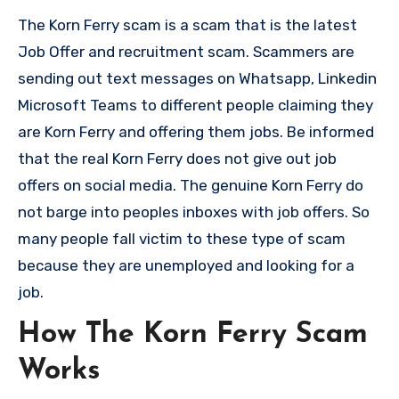
The Korn Ferry scam is a scam that is the latest
Job Offer and recruitment scam. Scammers are
sending out text messages on Whatsapp, Linkedin
Microsoft Teams to different people claiming they
are Korn Ferry and offering them jobs. Be informed
that the real Korn Ferry does not give out job
offers on social media. The genuine Korn Ferry do
not barge into peoples inboxes with job offers. So
many people fall victim to these type of scam
because they are unemployed and looking for a
job.
How The Korn Ferry Scam
Works