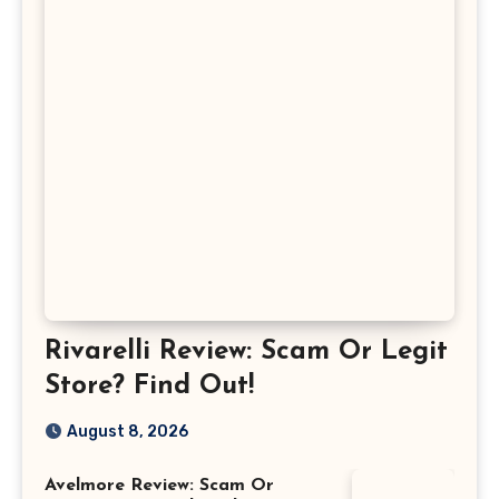
Rivarelli Review: Scam Or Legit
Store? Find Out!
August 8, 2026
Avelmore Review: Scam Or