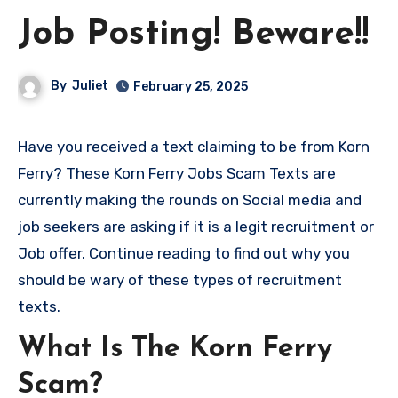
Job Posting! Beware!!
By
Juliet
February 25, 2025
Have you received a text claiming to be from Korn
Ferry? These Korn Ferry Jobs Scam Texts are
currently making the rounds on Social media and
job seekers are asking if it is a legit recruitment or
Job offer. Continue reading to find out why you
should be wary of these types of recruitment
texts.
What Is The Korn Ferry
Scam?