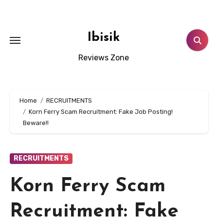
Skip
to
content
Ibisik
Reviews Zone
Home
RECRUITMENTS
Korn Ferry Scam Recruitment: Fake Job Posting!
Beware!!
RECRUITMENTS
Korn Ferry Scam
Recruitment: Fake