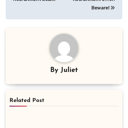
Beware!
By
Juliet
Related Post