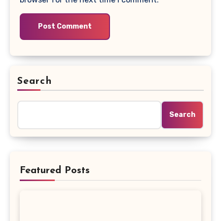
Search
Search
Featured Posts