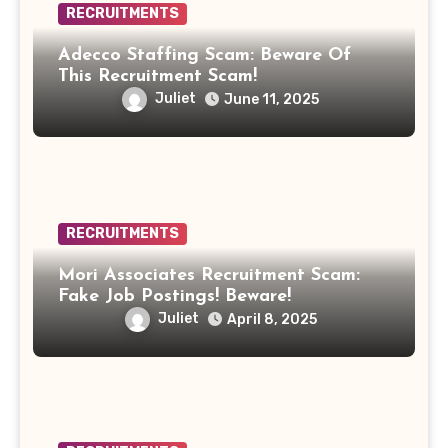
RECRUITMENTS
Adecco Staffing Scam: Beware Of
This Recruitment Scam!
Juliet
June 11, 2025
RECRUITMENTS
Mori Associates Recruitment Scam:
Fake Job Postings! Beware!
Juliet
April 8, 2025