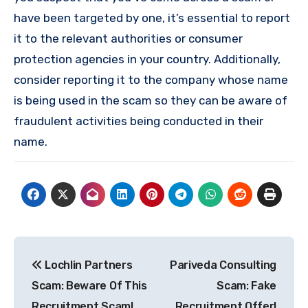
have been targeted by one, it’s essential to report
it to the relevant authorities or consumer
protection agencies in your country. Additionally,
consider reporting it to the company whose name
is being used in the scam so they can be aware of
fraudulent activities being conducted in their
name.
Post
Lochlin Partners
Pariveda Consulting
navigation
Scam: Beware Of This
Scam: Fake
Recruitment Scam!
Recruitment Offer!