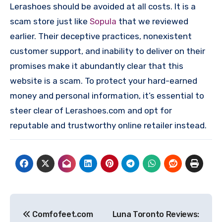
Lerashoes should be avoided at all costs. It is a
scam store just like
Sopula
that we reviewed
earlier. Their deceptive practices, nonexistent
customer support, and inability to deliver on their
promises make it abundantly clear that this
website is a scam. To protect your hard-earned
money and personal information, it’s essential to
steer clear of Lerashoes.com and opt for
reputable and trustworthy online retailer instead.
Post
Comfofeet.com
Luna Toronto Reviews: