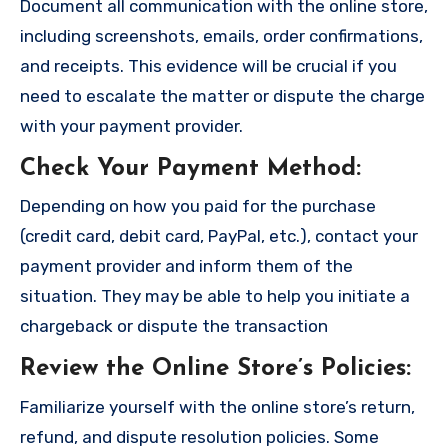
Document all communication with the online store,
including screenshots, emails, order confirmations,
and receipts. This evidence will be crucial if you
need to escalate the matter or dispute the charge
with your payment provider.
Check Your Payment Method
:
Depending on how you paid for the purchase
(credit card, debit card, PayPal, etc.), contact your
payment provider and inform them of the
situation. They may be able to help you initiate a
chargeback or dispute the transaction
Review the Online Store’s Policies
:
Familiarize yourself with the online store’s return,
refund, and dispute resolution policies. Some