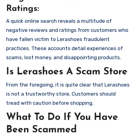
Ratings:
A quick online search reveals a multitude of
negative reviews and ratings from customers who
have fallen victim to Lerashoes fraudulent
practices. These accounts detail experiences of
scams, lost money, and disappointing products.
Is Lerashoes A Scam Store
From the foregoing, it is quite clear that Lerashoes
is not a trustworthy store, Customers should
tread with caution before shopping.
What To Do If You Have
Been Scammed