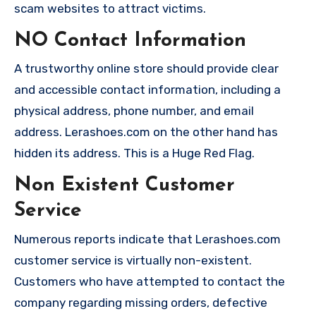
scam websites to attract victims.
NO Contact Information
A trustworthy online store should provide clear
and accessible contact information, including a
physical address, phone number, and email
address. Lerashoes.com on the other hand has
hidden its address. This is a Huge Red Flag.
Non Existent Customer
Service
Numerous reports indicate that Lerashoes.com
customer service is virtually non-existent.
Customers who have attempted to contact the
company regarding missing orders, defective