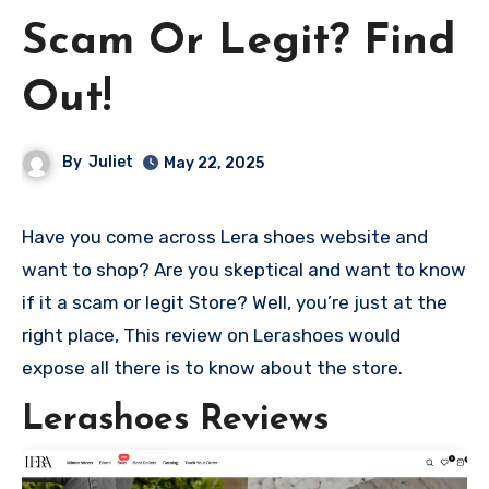
Scam Or Legit? Find
Out!
By
Juliet
May 22, 2025
Have you come across Lera shoes website and
want to shop? Are you skeptical and want to know
if it a scam or legit Store? Well, you’re just at the
right place, This review on Lerashoes would
expose all there is to know about the store.
Lerashoes Reviews