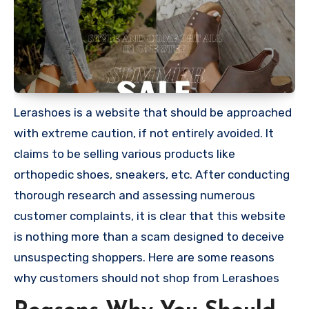
Lerashoes is a website that should be approached
with extreme caution, if not entirely avoided. It
claims to be selling various products like
orthopedic shoes, sneakers, etc. After conducting
thorough research and assessing numerous
customer complaints, it is clear that this website
is nothing more than a scam designed to deceive
unsuspecting shoppers. Here are some reasons
why customers should not shop from Lerashoes