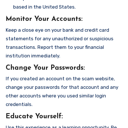
based in the United States.
Monitor Your Accounts
:
Keep a close eye on your bank and credit card
statements for any unauthorized or suspicious
transactions. Report them to your financial
institution immediately.
Change Your Passwords
:
If you created an account on the scam website,
change your passwords for that account and any
other accounts where you used similar login
credentials.
Educate Yourself
:
Use this experience as a learning opportunity. Be