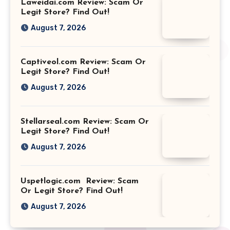
Laweidai.com Review: Scam Or
Legit Store? Find Out!
August 7, 2026
Captiveol.com Review: Scam Or
Legit Store? Find Out!
August 7, 2026
Stellarseal.com Review: Scam Or
Legit Store? Find Out!
August 7, 2026
Uspetlogic.com Review: Scam
Or Legit Store? Find Out!
August 7, 2026