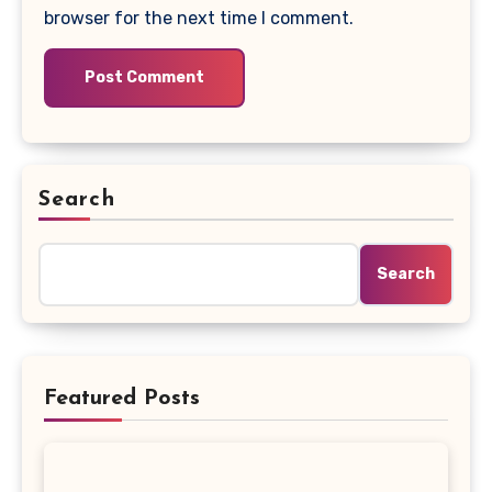
browser for the next time I comment.
Search
Search
Featured Posts