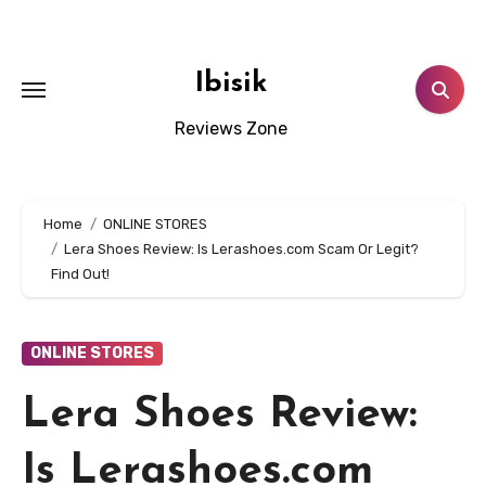
Skip
to
content
Ibisik
Reviews Zone
Home
ONLINE STORES
Lera Shoes Review: Is Lerashoes.com Scam Or Legit?
Find Out!
ONLINE STORES
Lera Shoes Review:
Is Lerashoes.com