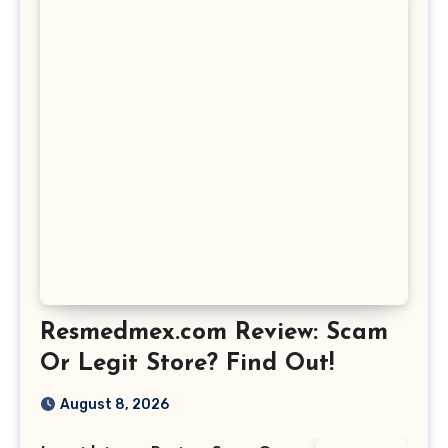
Resmedmex.com Review: Scam
Or Legit Store? Find Out!
August 8, 2026