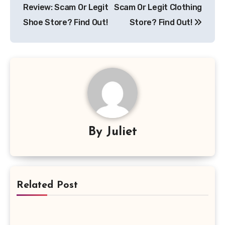
navigation
Review: Scam Or Legit
Scam Or Legit Clothing
Shoe Store? Find Out!
Store? Find Out!
By
Juliet
Related Post