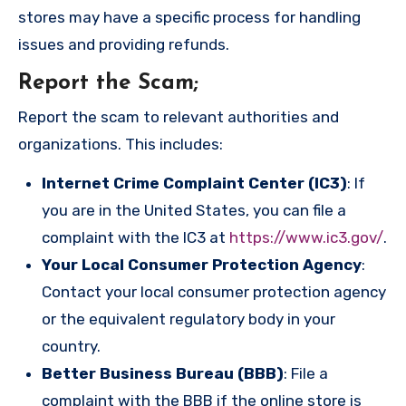
stores may have a specific process for handling
issues and providing refunds.
Report the Scam
;
Report the scam to relevant authorities and
organizations. This includes:
Internet Crime Complaint Center (IC3)
: If
you are in the United States, you can file a
complaint with the IC3 at
https://www.ic3.gov/
.
Your Local Consumer Protection Agency
:
Contact your local consumer protection agency
or the equivalent regulatory body in your
country.
Better Business Bureau (BBB)
: File a
complaint with the BBB if the online store is