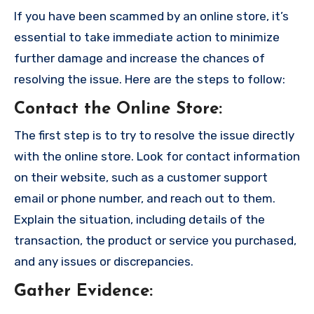
If you have been scammed by an online store, it’s
essential to take immediate action to minimize
further damage and increase the chances of
resolving the issue. Here are the steps to follow:
Contact the Online Store
:
The first step is to try to resolve the issue directly
with the online store. Look for contact information
on their website, such as a customer support
email or phone number, and reach out to them.
Explain the situation, including details of the
transaction, the product or service you purchased,
and any issues or discrepancies.
Gather Evidence
: