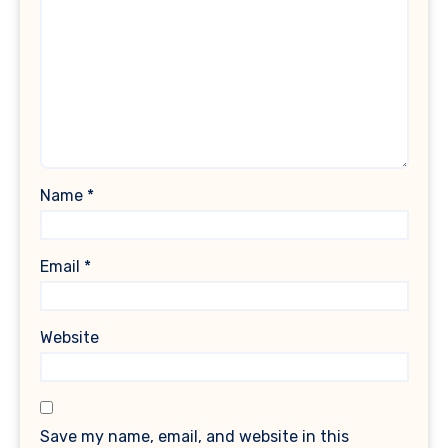
Name
*
Email
*
Website
Save my name, email, and website in this