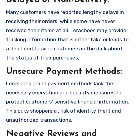
Delayed or Non-Delivery:
Many customers have reported lengthy delays in
receiving their orders, while some have never
received their items at all. Lerashoes may provide
tracking information that is either fake or leads to
a dead end, leaving customers in the dark about
the status of their purchases.
Unsecure Payment Methods:
Lerashoes grand payment methods lack the
necessary encryption and security measures to
protect customers’ sensitive financial information.
This puts shoppers at risk of identity theft and
unauthorized transactions.
Negative Reviews and