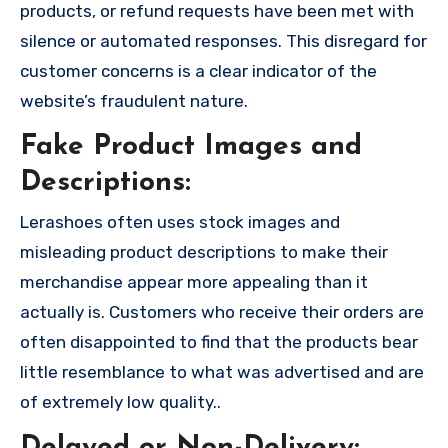
products, or refund requests have been met with
silence or automated responses. This disregard for
customer concerns is a clear indicator of the
website’s fraudulent nature.
Fake Product Images and
Descriptions:
Lerashoes often uses stock images and
misleading product descriptions to make their
merchandise appear more appealing than it
actually is. Customers who receive their orders are
often disappointed to find that the products bear
little resemblance to what was advertised and are
of extremely low quality..