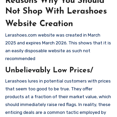
Reasons Why You Should
Not Shop With Lerashoes
Website Creation
Lerashoes.com website was created in March
2025 and expires March 2026. This shows that it is
an easily disposable website as such not
recommended
Unbelievably Low Prices/
Lerashoes lures in potential customers with prices
that seem too good to be true. They offer
products at a fraction of their market value, which
should immediately raise red flags. In reality, these
enticing deals are a common tactic employed by