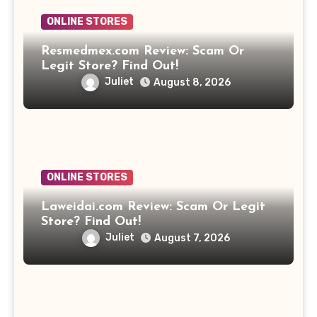
ONLINE STORES
Resmedmex.com Review: Scam Or
Legit Store? Find Out!
Juliet
August 8, 2026
ONLINE STORES
Laweidai.com Review: Scam Or Legit
Store? Find Out!
Juliet
August 7, 2026