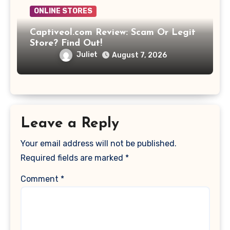
ONLINE STORES
Captiveol.com Review: Scam Or Legit
Store? Find Out!
Juliet
August 7, 2026
Leave a Reply
Your email address will not be published.
Required fields are marked
*
Comment
*