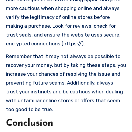
more cautious when shopping online and always
verify the legitimacy of online stores before
making a purchase. Look for reviews, check for
trust seals, and ensure the website uses secure,
encrypted connections (https://).
Remember that it may not always be possible to
recover your money, but by taking these steps, you
increase your chances of resolving the issue and
preventing future scams. Additionally, always
trust your instincts and be cautious when dealing
with unfamiliar online stores or offers that seem
too good to be true.
Conclusion