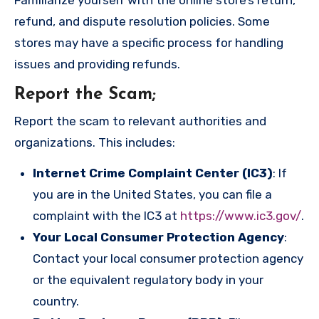
refund, and dispute resolution policies. Some
stores may have a specific process for handling
issues and providing refunds.
Report the Scam
;
Report the scam to relevant authorities and
organizations. This includes:
Internet Crime Complaint Center (IC3)
: If
you are in the United States, you can file a
complaint with the IC3 at
https://www.ic3.gov/
.
Your Local Consumer Protection Agency
:
Contact your local consumer protection agency
or the equivalent regulatory body in your
country.