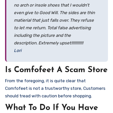
no arch or insole shoes that I wouldn’t
even give to Good Will. The sides are thin
matierial that just falls over. They refuse
to let me return. Total false advertising
including the picture and the
description. Extremely upset!!!!!!!!!!!!
Lori
Is Comfofeet A Scam Store
From the foregoing, it is quite clear that
Comfofeet is not a trustworthy store, Customers
should tread with caution before shopping.
What To Do If You Have