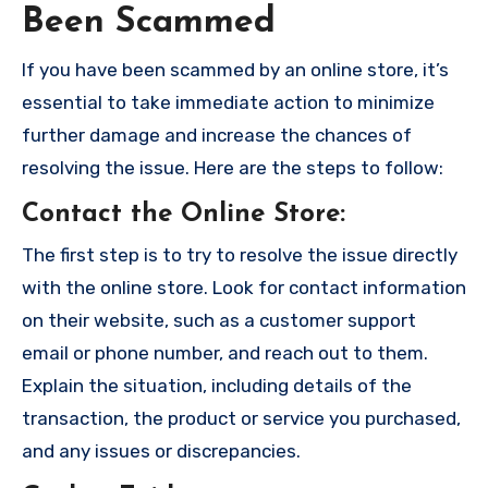
Been Scammed
If you have been scammed by an online store, it’s
essential to take immediate action to minimize
further damage and increase the chances of
resolving the issue. Here are the steps to follow:
Contact the Online Store
:
The first step is to try to resolve the issue directly
with the online store. Look for contact information
on their website, such as a customer support
email or phone number, and reach out to them.
Explain the situation, including details of the
transaction, the product or service you purchased,
and any issues or discrepancies.