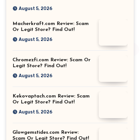
August 5, 2026
Macherkraft.com Review: Scam
Or Legit Store? Find Out!
August 5, 2026
Chromezfi.com Review: Scam Or
Legit Store? Find Out!
August 5, 2026
Kekovaptach.com Review: Scam
Or Legit Store? Find Out!
August 5, 2026
Glowgemstides.com Review:
Scam Or Legit Store? Find Out!