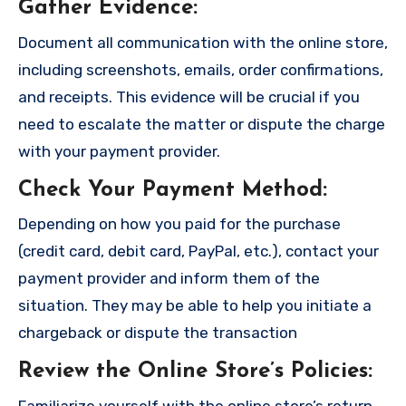
Gather Evidence
:
Document all communication with the online store,
including screenshots, emails, order confirmations,
and receipts. This evidence will be crucial if you
need to escalate the matter or dispute the charge
with your payment provider.
Check Your Payment Method
:
Depending on how you paid for the purchase
(credit card, debit card, PayPal, etc.), contact your
payment provider and inform them of the
situation. They may be able to help you initiate a
chargeback or dispute the transaction
Review the Online Store’s Policies
:
Familiarize yourself with the online store’s return,