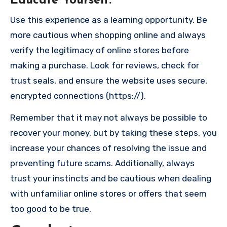
Educate Yourself
:
Use this experience as a learning opportunity. Be
more cautious when shopping online and always
verify the legitimacy of online stores before
making a purchase. Look for reviews, check for
trust seals, and ensure the website uses secure,
encrypted connections (https://).
Remember that it may not always be possible to
recover your money, but by taking these steps, you
increase your chances of resolving the issue and
preventing future scams. Additionally, always
trust your instincts and be cautious when dealing
with unfamiliar online stores or offers that seem
too good to be true.