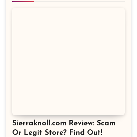
Sierraknoll.com Review: Scam
Or Legit Store? Find Out!