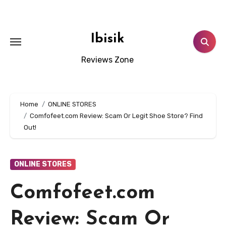
Skip
to
content
Ibisik
Reviews Zone
Home
ONLINE STORES
Comfofeet.com Review: Scam Or Legit Shoe Store? Find
Out!
ONLINE STORES
Comfofeet.com
Review: Scam Or