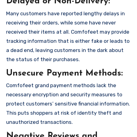
Delayed or Non-Delivery:
Many customers have reported lengthy delays in
receiving their orders, while some have never
received their items at all. Comfofeet may provide
tracking information that is either fake or leads to
a dead end, leaving customers in the dark about
the status of their purchases.
Unsecure Payment Methods:
Comfofeet grand payment methods lack the
necessary encryption and security measures to
protect customers’ sensitive financial information.
This puts shoppers at risk of identity theft and
unauthorized transactions.
Negative Reviews and