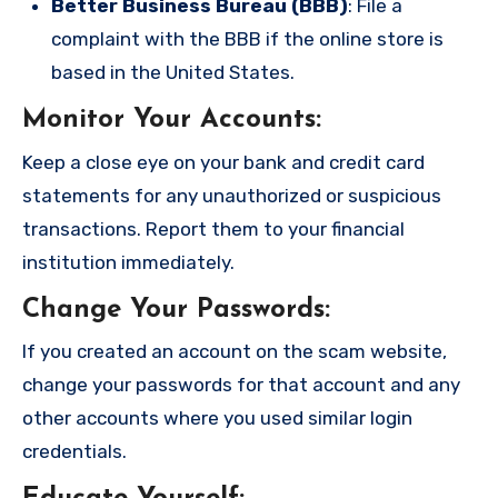
Better Business Bureau (BBB)
: File a
complaint with the BBB if the online store is
based in the United States.
Monitor Your Accounts
:
Keep a close eye on your bank and credit card
statements for any unauthorized or suspicious
transactions. Report them to your financial
institution immediately.
Change Your Passwords
:
If you created an account on the scam website,
change your passwords for that account and any
other accounts where you used similar login
credentials.