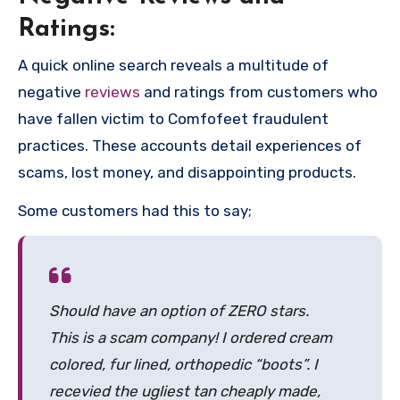
Ratings:
A quick online search reveals a multitude of
negative
reviews
and ratings from customers who
have fallen victim to Comfofeet fraudulent
practices. These accounts detail experiences of
scams, lost money, and disappointing products.
Some customers had this to say;
Should have an option of ZERO stars.
This is a scam company! I ordered cream
colored, fur lined, orthopedic “boots”. I
recevied the ugliest tan cheaply made,