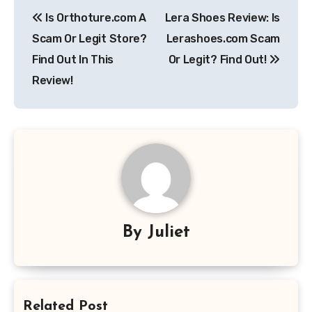
Post
Is Orthoture.com A
Lera Shoes Review: Is
navigation
Scam Or Legit Store?
Lerashoes.com Scam
Find Out In This
Or Legit? Find Out!
Review!
By
Juliet
Related Post