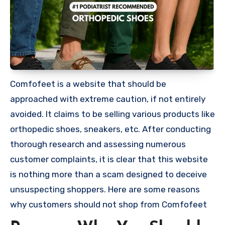
Comfofeet is a website that should be
approached with extreme caution, if not entirely
avoided. It claims to be selling various products like
orthopedic shoes, sneakers, etc. After conducting
thorough research and assessing numerous
customer complaints, it is clear that this website
is nothing more than a scam designed to deceive
unsuspecting shoppers. Here are some reasons
why customers should not shop from Comfofeet