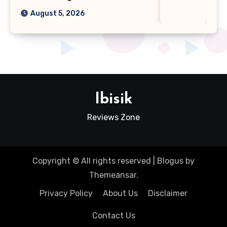
August 5, 2026
Ibisik
Reviews Zone
Copyright © All rights reserved
|
Blogus
by
Themeansar
.
Privacy Policy
About Us
Disclaimer
Contact Us