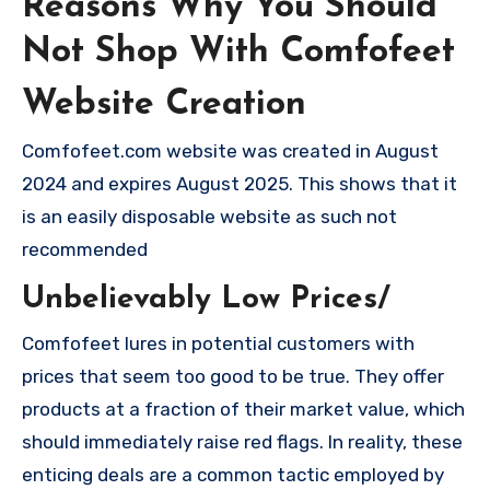
Reasons Why You Should
Not Shop With Comfofeet
Website Creation
Comfofeet.com website was created in August
2024 and expires August 2025. This shows that it
is an easily disposable website as such not
recommended
Unbelievably Low Prices/
Comfofeet lures in potential customers with
prices that seem too good to be true. They offer
products at a fraction of their market value, which
should immediately raise red flags. In reality, these
enticing deals are a common tactic employed by