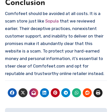
Conclusion
Comfofeet should be avoided at all costs. It is a
scam store just like
Sopula
that we reviewed
earlier. Their deceptive practices, nonexistent
customer support, and inability to deliver on their
promises make it abundantly clear that this
website is a scam. To protect your hard-earned
money and personal information, it’s essential to
steer clear of Comfofeet.com and opt for
reputable and trustworthy online retailer instead.