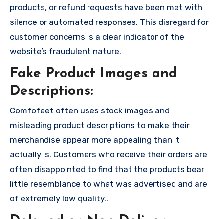
products, or refund requests have been met with
silence or automated responses. This disregard for
customer concerns is a clear indicator of the
website’s fraudulent nature.
Fake Product Images and
Descriptions:
Comfofeet often uses stock images and
misleading product descriptions to make their
merchandise appear more appealing than it
actually is. Customers who receive their orders are
often disappointed to find that the products bear
little resemblance to what was advertised and are
of extremely low quality..