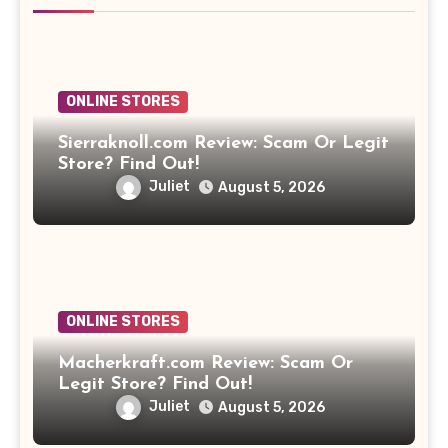
ONLINE STORES
Sierraknoll.com Review: Scam Or Legit
Store? Find Out!
Juliet
August 5, 2026
ONLINE STORES
Macherkraft.com Review: Scam Or
Legit Store? Find Out!
Juliet
August 5, 2026