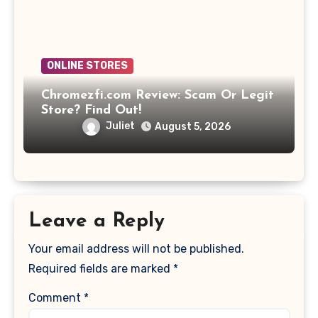
ONLINE STORES
Chromezfi.com Review: Scam Or Legit
Store? Find Out!
Juliet
August 5, 2026
Leave a Reply
Your email address will not be published.
Required fields are marked
*
Comment
*