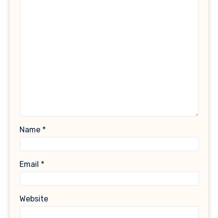
Name
*
Email
*
Website