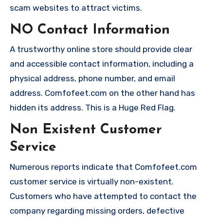
scam websites to attract victims.
NO Contact Information
A trustworthy online store should provide clear
and accessible contact information, including a
physical address, phone number, and email
address. Comfofeet.com on the other hand has
hidden its address. This is a Huge Red Flag.
Non Existent Customer
Service
Numerous reports indicate that Comfofeet.com
customer service is virtually non-existent.
Customers who have attempted to contact the
company regarding missing orders, defective