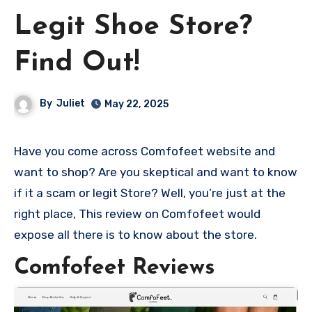
Legit Shoe Store?
Find Out!
By
Juliet
May 22, 2025
Have you come across Comfofeet website and
want to shop? Are you skeptical and want to know
if it a scam or legit Store? Well, you’re just at the
right place, This review on Comfofeet would
expose all there is to know about the store.
Comfofeet Reviews