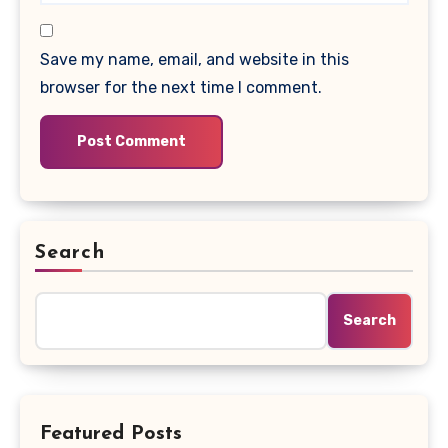
Save my name, email, and website in this
browser for the next time I comment.
Search
Search
Featured Posts