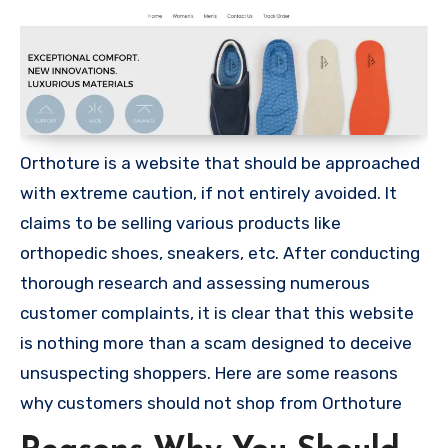
Orthoture is a website that should be approached
with extreme caution, if not entirely avoided. It
claims to be selling various products like
orthopedic shoes, sneakers, etc. After conducting
thorough research and assessing numerous
customer complaints, it is clear that this website
is nothing more than a scam designed to deceive
unsuspecting shoppers. Here are some reasons
why customers should not shop from Orthoture