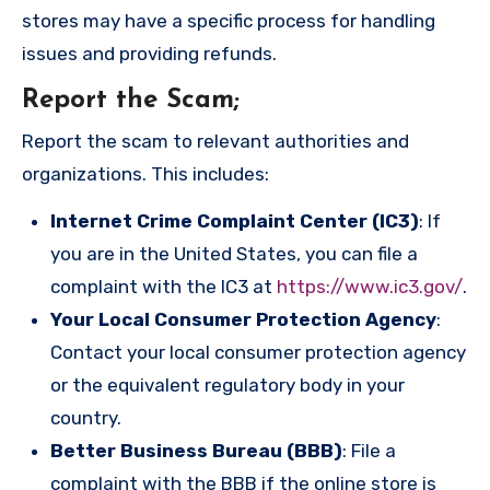
stores may have a specific process for handling
issues and providing refunds.
Report the Scam
;
Report the scam to relevant authorities and
organizations. This includes:
Internet Crime Complaint Center (IC3)
: If
you are in the United States, you can file a
complaint with the IC3 at
https://www.ic3.gov/
.
Your Local Consumer Protection Agency
:
Contact your local consumer protection agency
or the equivalent regulatory body in your
country.
Better Business Bureau (BBB)
: File a
complaint with the BBB if the online store is