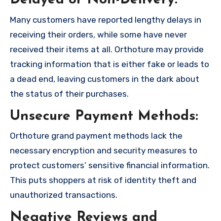
Delayed or Non-Delivery:
Many customers have reported lengthy delays in
receiving their orders, while some have never
received their items at all. Orthoture may provide
tracking information that is either fake or leads to
a dead end, leaving customers in the dark about
the status of their purchases.
Unsecure Payment Methods:
Orthoture grand payment methods lack the
necessary encryption and security measures to
protect customers’ sensitive financial information.
This puts shoppers at risk of identity theft and
unauthorized transactions.
Negative Reviews and