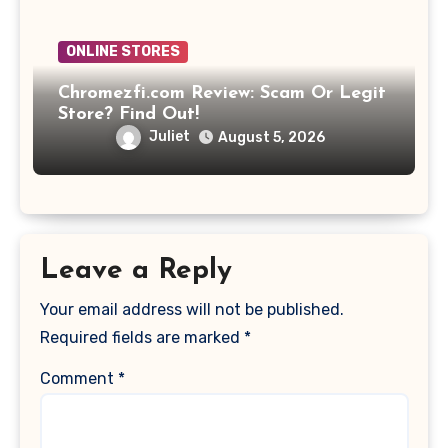
ONLINE STORES
Chromezfi.com Review: Scam Or Legit
Store? Find Out!
Juliet
August 5, 2026
Leave a Reply
Your email address will not be published.
Required fields are marked
*
Comment
*