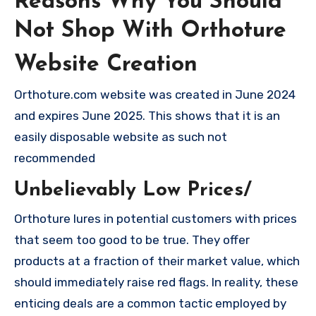
Reasons Why You Should
Not Shop With Orthoture
Website Creation
Orthoture.com website was created in June 2024
and expires June 2025. This shows that it is an
easily disposable website as such not
recommended
Unbelievably Low Prices/
Orthoture lures in potential customers with prices
that seem too good to be true. They offer
products at a fraction of their market value, which
should immediately raise red flags. In reality, these
enticing deals are a common tactic employed by