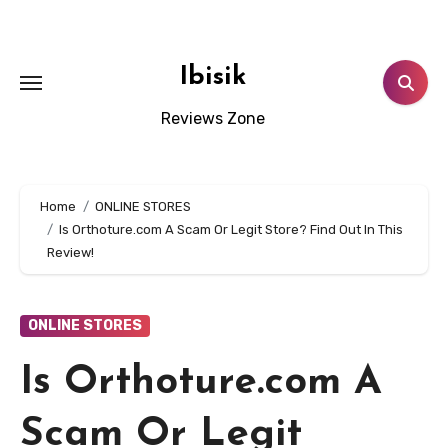
Skip
to
content
Ibisik
Reviews Zone
Home
ONLINE STORES
Is Orthoture.com A Scam Or Legit Store? Find Out In This
Review!
ONLINE STORES
Is Orthoture.com A
Scam Or Legit