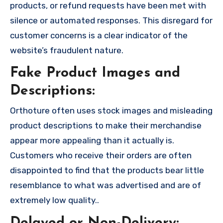
products, or refund requests have been met with
silence or automated responses. This disregard for
customer concerns is a clear indicator of the
website’s fraudulent nature.
Fake Product Images and
Descriptions:
Orthoture often uses stock images and misleading
product descriptions to make their merchandise
appear more appealing than it actually is.
Customers who receive their orders are often
disappointed to find that the products bear little
resemblance to what was advertised and are of
extremely low quality..