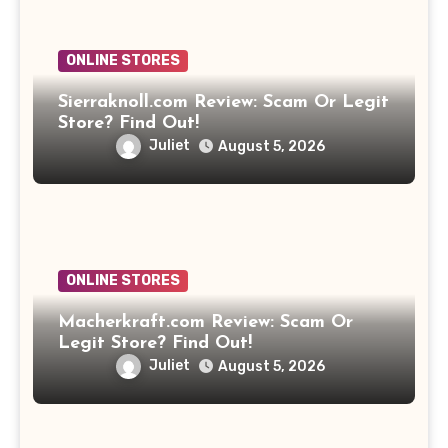
ONLINE STORES
Sierraknoll.com Review: Scam Or Legit
Store? Find Out!
Juliet
August 5, 2026
ONLINE STORES
Macherkraft.com Review: Scam Or
Legit Store? Find Out!
Juliet
August 5, 2026