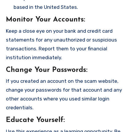
based in the United States.
Monitor Your Accounts
:
Keep a close eye on your bank and credit card
statements for any unauthorized or suspicious
transactions. Report them to your financial
institution immediately.
Change Your Passwords
:
If you created an account on the scam website,
change your passwords for that account and any
other accounts where you used similar login
credentials.
Educate Yourself
:
Use this experience as a learning opportunity. Be