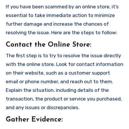
If you have been scammed by an online store, it’s
essential to take immediate action to minimize
further damage and increase the chances of
resolving the issue. Here are the steps to follow:
Contact the Online Store
:
The first step is to try to resolve the issue directly
with the online store. Look for contact information
on their website, such as a customer support
email or phone number, and reach out to them.
Explain the situation, including details of the
transaction, the product or service you purchased,
and any issues or discrepancies.
Gather Evidence
: