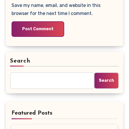
Save my name, email, and website in this
browser for the next time I comment.
Search
Search
Featured Posts