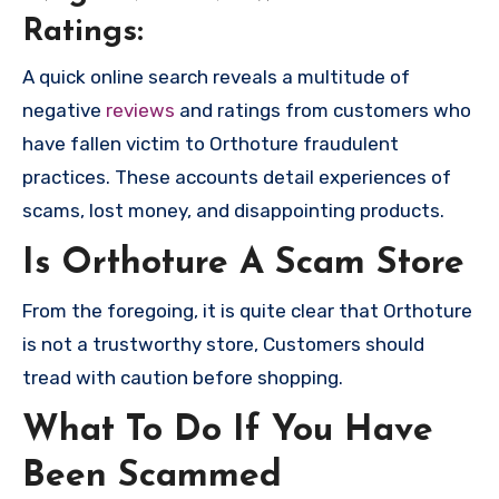
Ratings:
A quick online search reveals a multitude of
negative
reviews
and ratings from customers who
have fallen victim to Orthoture fraudulent
practices. These accounts detail experiences of
scams, lost money, and disappointing products.
Is Orthoture A Scam Store
From the foregoing, it is quite clear that Orthoture
is not a trustworthy store, Customers should
tread with caution before shopping.
What To Do If You Have
Been Scammed