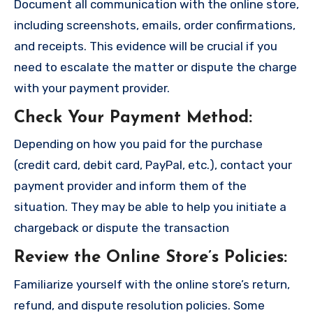
Document all communication with the online store,
including screenshots, emails, order confirmations,
and receipts. This evidence will be crucial if you
need to escalate the matter or dispute the charge
with your payment provider.
Check Your Payment Method
:
Depending on how you paid for the purchase
(credit card, debit card, PayPal, etc.), contact your
payment provider and inform them of the
situation. They may be able to help you initiate a
chargeback or dispute the transaction
Review the Online Store’s Policies
:
Familiarize yourself with the online store’s return,
refund, and dispute resolution policies. Some