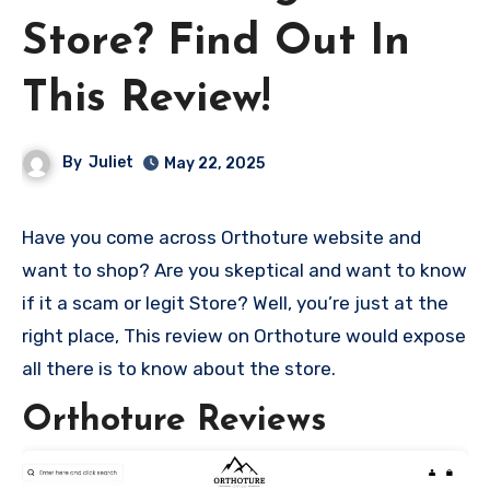
Store? Find Out In
This Review!
By
Juliet
May 22, 2025
Have you come across Orthoture website and
want to shop? Are you skeptical and want to know
if it a scam or legit Store? Well, you’re just at the
right place, This review on Orthoture would expose
all there is to know about the store.
Orthoture Reviews