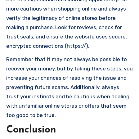
more cautious when shopping online and always
verify the legitimacy of online stores before
making a purchase. Look for reviews, check for
trust seals, and ensure the website uses secure,
encrypted connections (https://).
Remember that it may not always be possible to
recover your money, but by taking these steps, you
increase your chances of resolving the issue and
preventing future scams. Additionally, always
trust your instincts and be cautious when dealing
with unfamiliar online stores or offers that seem
too good to be true.
Conclusion