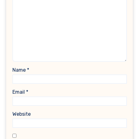
Name
*
Email
*
Website