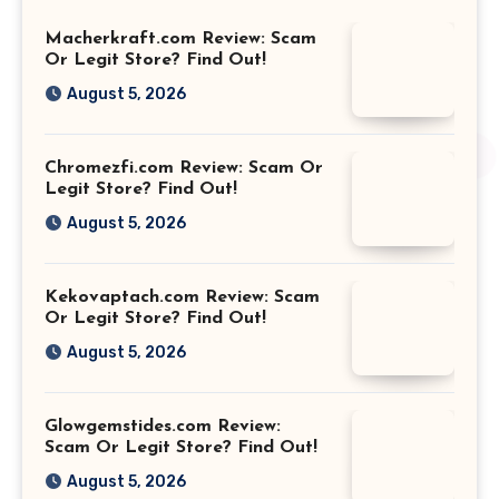
Macherkraft.com Review: Scam
Or Legit Store? Find Out!
August 5, 2026
Chromezfi.com Review: Scam Or
Legit Store? Find Out!
August 5, 2026
Kekovaptach.com Review: Scam
Or Legit Store? Find Out!
August 5, 2026
Glowgemstides.com Review:
Scam Or Legit Store? Find Out!
August 5, 2026