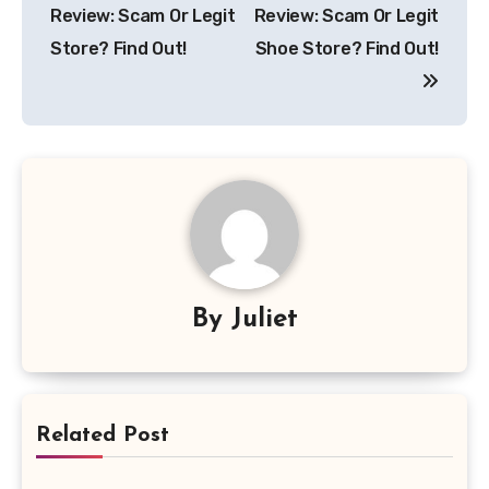
navigation
Review: Scam Or Legit
Review: Scam Or Legit
Store? Find Out!
Shoe Store? Find Out!
By
Juliet
Related Post