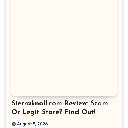
Sierraknoll.com Review: Scam
Or Legit Store? Find Out!
August 5, 2026