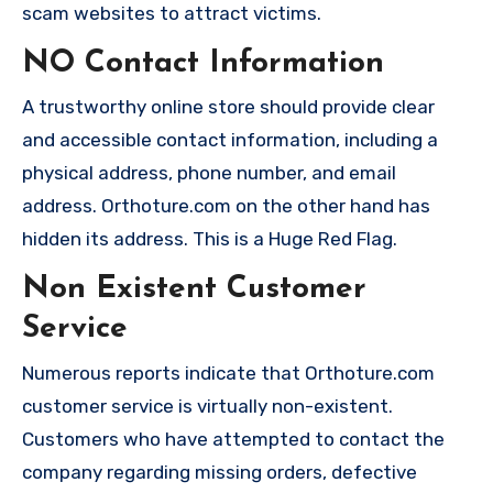
scam websites to attract victims.
NO Contact Information
A trustworthy online store should provide clear
and accessible contact information, including a
physical address, phone number, and email
address. Orthoture.com on the other hand has
hidden its address. This is a Huge Red Flag.
Non Existent Customer
Service
Numerous reports indicate that Orthoture.com
customer service is virtually non-existent.
Customers who have attempted to contact the
company regarding missing orders, defective