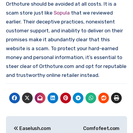
Orthoture should be avoided at all costs. It is a
scam store just like
Sopula
that we reviewed
earlier. Their deceptive practices, nonexistent
customer support, and inability to deliver on their
promises make it abundantly clear that this
website is a scam. To protect your hard-earned
money and personal information, it’s essential to
steer clear of Orthoture.com and opt for reputable
and trustworthy online retailer instead.
Post
Easelush.com
Comfofeet.com