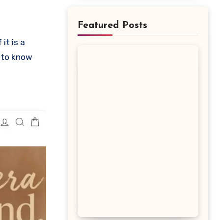
Featured Posts
s to know