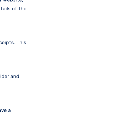
tails of the
ceipts. This
vider and
ave a