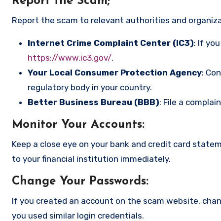
Report the Scam
;
Report the scam to relevant authorities and organizat
Internet Crime Complaint Center (IC3)
: If yo
https://www.ic3.gov/
.
Your Local Consumer Protection Agency
: Co
regulatory body in your country.
Better Business Bureau (BBB)
: File a complai
Monitor Your Accounts
:
Keep a close eye on your bank and credit card state
to your financial institution immediately.
Change Your Passwords
:
If you created an account on the scam website, cha
you used similar login credentials.