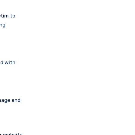
ctim to
ing
ad with
amage and
ir website,