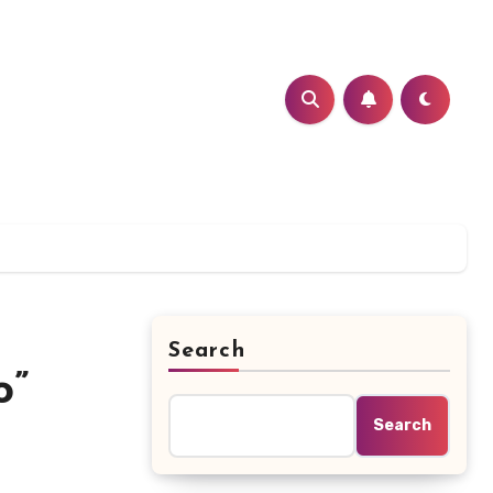
Search
o”
Search