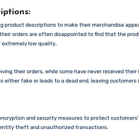
ptions:
g product descriptions to make their merchandise appe
their orders are often disappointed to find that the pro
 extremely low quality..
ing their orders, while some have never received their i
s either fake or leads to a dead end, leaving customers 
cryption and security measures to protect customers’ 
identity theft and unauthorized transactions.