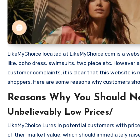
LikeMyChoice located at LikeMyChoice.com is a website
like, boho dress, swimsuits, two piece etc, However
customer complaints, it is clear that this website i
shoppers. Here are some reasons why customers sho
Reasons Why You Should N
Unbelievably Low Prices/
LikeMyChoice Lures in potential customers with price
of their market value, which should immediately raise 