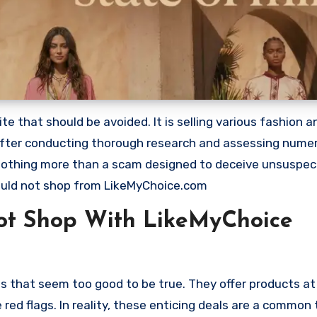
 that should be avoided. It is selling various fashion a
 after conducting thorough research and assessing nume
s nothing more than a scam designed to deceive unsuspec
uld not shop from LikeMyChoice.com
ot Shop With LikeMyChoice
s that seem too good to be true. They offer products at
red flags. In reality, these enticing deals are a common 