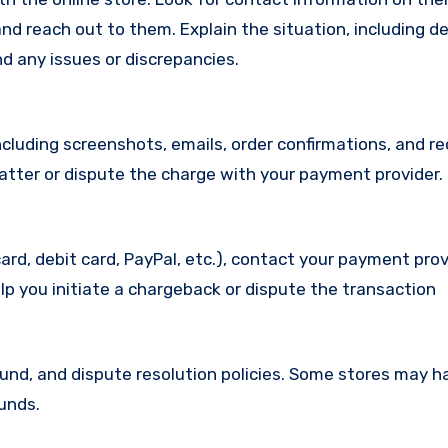
d reach out to them. Explain the situation, including de
d any issues or discrepancies.
cluding screenshots, emails, order confirmations, and re
matter or dispute the charge with your payment provider.
ard, debit card, PayPal, etc.), contact your payment pro
lp you initiate a chargeback or dispute the transaction
efund, and dispute resolution policies. Some stores may h
funds.