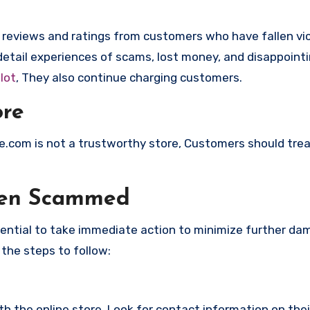
e reviews and ratings from customers who have fallen vi
etail experiences of scams, lost money, and disappoint
lot
, They also continue charging customers.
ore
ice.com is not a trustworthy store, Customers should tre
een Scammed
ssential to take immediate action to minimize further d
 the steps to follow:
with the online store. Look for contact information on the