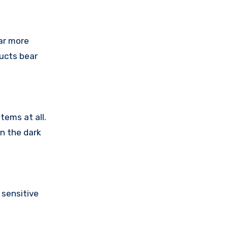
ar more
ducts bear
tems at all.
in the dark
sensitive