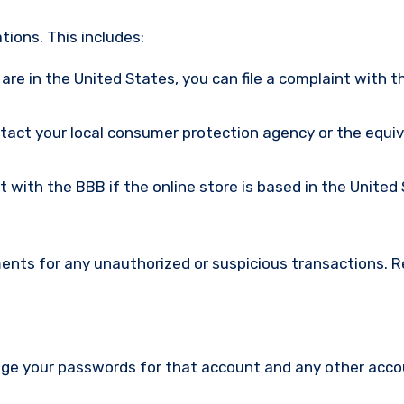
ions. This includes:
u are in the United States, you can file a complaint with t
ntact your local consumer protection agency or the equi
nt with the BBB if the online store is based in the United
ments for any unauthorized or suspicious transactions. 
nge your passwords for that account and any other acc