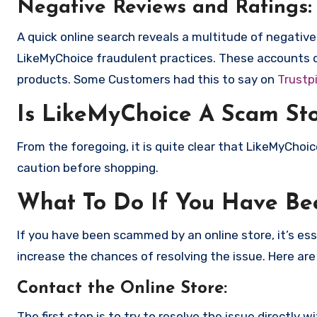
Negative Reviews and Ratings:
A quick online search reveals a multitude of negativ
LikeMyChoice fraudulent practices. These accounts d
products. Some Customers had this to say on
Trustpi
Is LikeMyChoice A Scam St
From the foregoing, it is quite clear that LikeMyCho
caution before shopping.
What To Do If You Have B
If you have been scammed by an online store, it’s e
increase the chances of resolving the issue. Here are
Contact the Online Store
:
The first step is to try to resolve the issue directly 