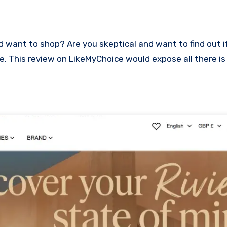
ace, This review on LikeMyChoice would expose all there i