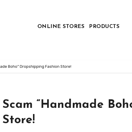
ONLINE STORES
PRODUCTS
de Boho” Dropshipping Fashion Store!
: Scam “Handmade Boh
Store!