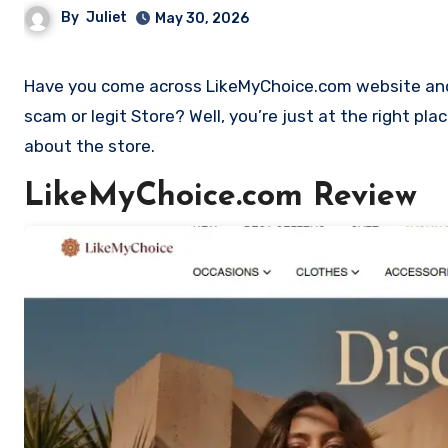
By
Juliet
May 30, 2026
Have you come across LikeMyChoice.com website and want to shop? Are you skeptical and want to find out if it is a
scam or legit Store? Well, you’re just at the right pl
about the store.
LikeMyChoice.com Review