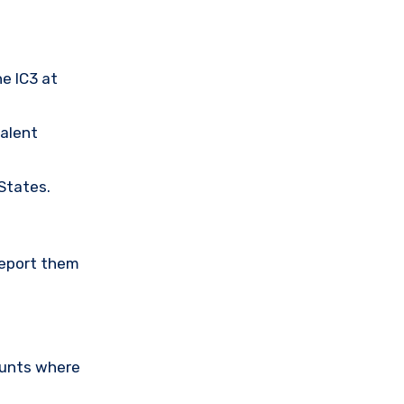
he IC3 at
valent
 States.
Report them
ounts where