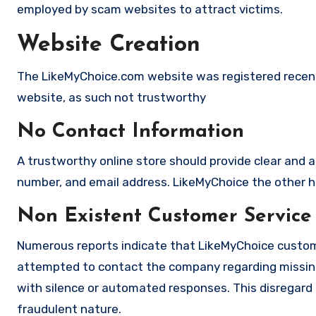
employed by scam websites to attract victims.
Website Creation
The LikeMyChoice.com website was registered recently
website, as such not trustworthy
No Contact Information
A trustworthy online store should provide clear and a
number, and email address. LikeMyChoice the other ha
Non Existent Customer Service
Numerous reports indicate that LikeMyChoice custome
attempted to contact the company regarding missing
with silence or automated responses. This disregard f
fraudulent nature.