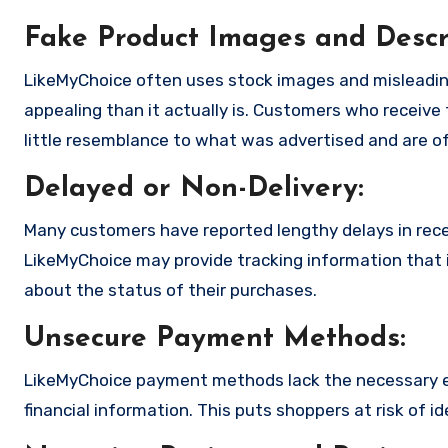
Fake Product Images and Descri
LikeMyChoice often uses stock images and misleadin
appealing than it actually is. Customers who receive 
little resemblance to what was advertised and are of
Delayed or Non-Delivery:
Many customers have reported lengthy delays in receiv
LikeMyChoice may provide tracking information that i
about the status of their purchases.
Unsecure Payment Methods:
LikeMyChoice payment methods lack the necessary en
financial information. This puts shoppers at risk of 