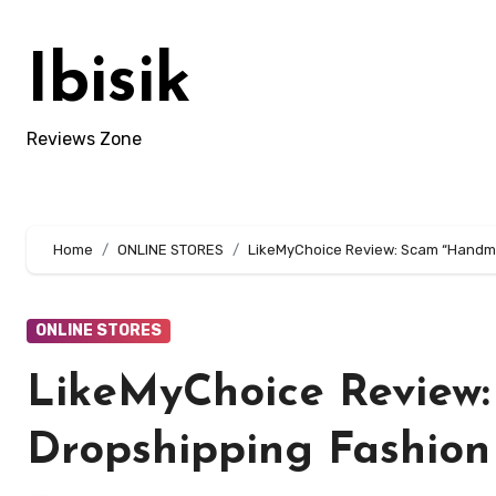
Skip
to
Ibisik
content
Reviews Zone
Home
ONLINE STORES
LikeMyChoice Review: Scam “Handma
ONLINE STORES
LikeMyChoice Review
Dropshipping Fashion 