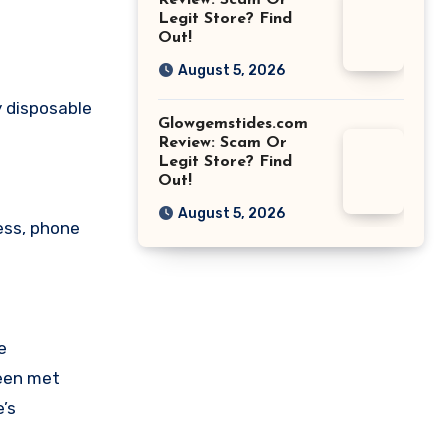
Review: Scam Or
Legit Store? Find
Out!
August 5, 2026
y disposable
Glowgemstides.com
Review: Scam Or
Legit Store? Find
Out!
August 5, 2026
ess, phone
e
been met
’s