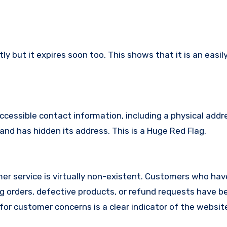
 but it expires soon too, This shows that it is an easil
ccessible contact information, including a physical addr
nd has hidden its address. This is a Huge Red Flag.
r service is virtually non-existent. Customers who hav
 orders, defective products, or refund requests have 
or customer concerns is a clear indicator of the website