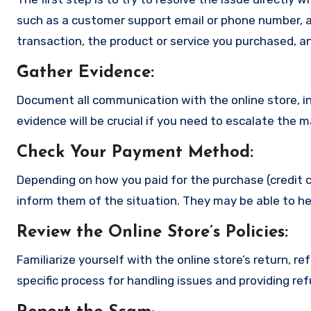
such as a customer support email or phone number, an
transaction, the product or service you purchased, an
Gather Evidence
:
Document all communication with the online store, in
evidence will be crucial if you need to escalate the 
Check Your Payment Method
:
Depending on how you paid for the purchase (credit c
inform them of the situation. They may be able to he
Review the Online Store’s Policies
:
Familiarize yourself with the online store’s return, r
specific process for handling issues and providing re