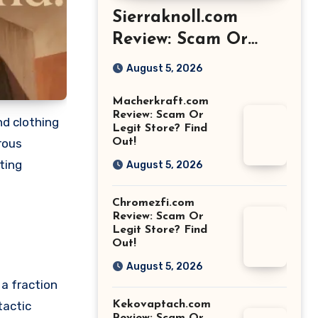
Sierraknoll.com
Review: Scam Or
Legit Store? Find
August 5, 2026
Out!
Macherkraft.com
Review: Scam Or
nd clothing
Legit Store? Find
Out!
rous
ting
August 5, 2026
Chromezfi.com
Review: Scam Or
Legit Store? Find
Out!
August 5, 2026
 a fraction
Kekovaptach.com
tactic