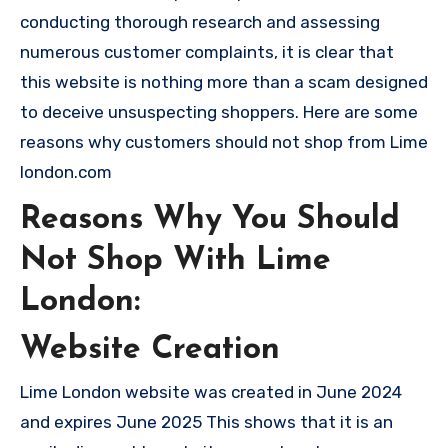
conducting thorough research and assessing
numerous customer complaints, it is clear that
this website is nothing more than a scam designed
to deceive unsuspecting shoppers. Here are some
reasons why customers should not shop from Lime
london.com
Reasons Why You Should
Not Shop With Lime
London:
Website Creation
Lime London website was created in June 2024
and expires June 2025 This shows that it is an