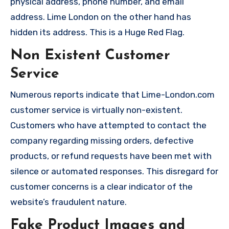
physical address, phone number, and email
address. Lime London on the other hand has
hidden its address. This is a Huge Red Flag.
Non Existent Customer
Service
Numerous reports indicate that Lime-London.com
customer service is virtually non-existent.
Customers who have attempted to contact the
company regarding missing orders, defective
products, or refund requests have been met with
silence or automated responses. This disregard for
customer concerns is a clear indicator of the
website’s fraudulent nature.
Fake Product Images and