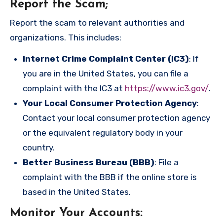
Report the Scam
;
Report the scam to relevant authorities and
organizations. This includes:
Internet Crime Complaint Center (IC3)
: If
you are in the United States, you can file a
complaint with the IC3 at
https://www.ic3.gov/
.
Your Local Consumer Protection Agency
:
Contact your local consumer protection agency
or the equivalent regulatory body in your
country.
Better Business Bureau (BBB)
: File a
complaint with the BBB if the online store is
based in the United States.
Monitor Your Accounts
: