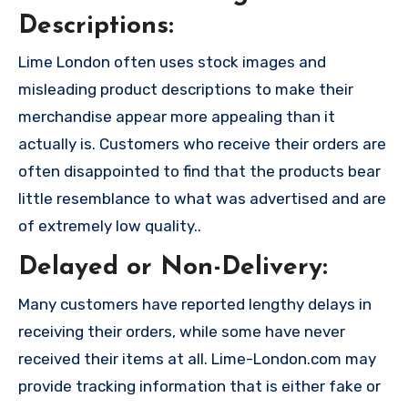
Descriptions:
Lime London often uses stock images and
misleading product descriptions to make their
merchandise appear more appealing than it
actually is. Customers who receive their orders are
often disappointed to find that the products bear
little resemblance to what was advertised and are
of extremely low quality..
Delayed or Non-Delivery:
Many customers have reported lengthy delays in
receiving their orders, while some have never
received their items at all. Lime-London.com may
provide tracking information that is either fake or