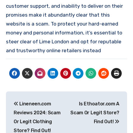
customer support, and inability to deliver on their
promises make it abundantly clear that this
website is a scam. To protect your hard-earned
money and personal information, it’s essential to
steer clear of Lime London and opt for reputable
and trustworthy online retailers instead
Post
Lineneen.com
Is Ethoator.com A
navigation
Reviews 2024: Scam
Scam Or Legit Store?
Or Legit Clothing
Find Out!
Store? Find Out!