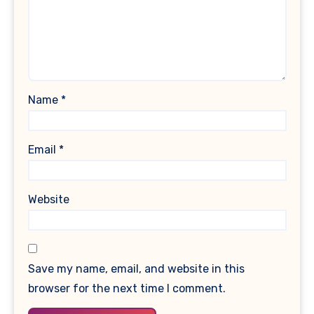
Name
*
Email
*
Website
Save my name, email, and website in this
browser for the next time I comment.