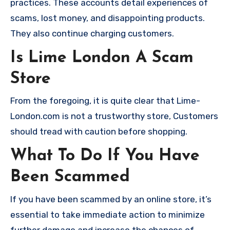
practices. These accounts detail experiences of
scams, lost money, and disappointing products.
They also continue charging customers.
Is Lime London A Scam
Store
From the foregoing, it is quite clear that Lime-
London.com is not a trustworthy store, Customers
should tread with caution before shopping.
What To Do If You Have
Been Scammed
If you have been scammed by an online store, it’s
essential to take immediate action to minimize
further damage and increase the chances of