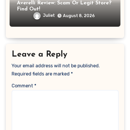
Averelli Review: Scam Or Legit Store?
Find Out!
Juliet
August 8, 2026
Leave a Reply
Your email address will not be published.
Required fields are marked
*
Comment
*