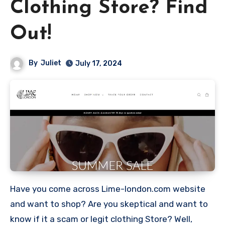
Clothing Store? Find
Out!
By
Juliet
July 17, 2024
Have you come across Lime-london.com website
and want to shop? Are you skeptical and want to
know if it a scam or legit clothing Store? Well,