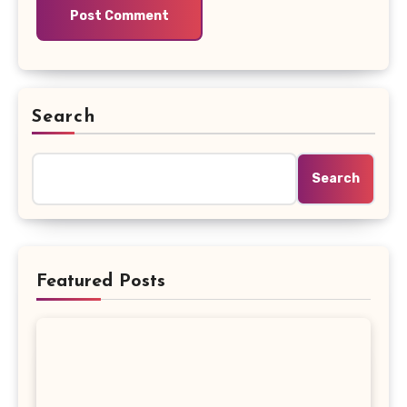
Search
Search
Featured Posts