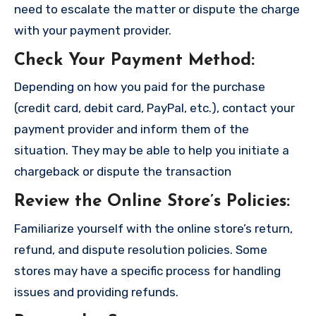
need to escalate the matter or dispute the charge
with your payment provider.
Check Your Payment Method
:
Depending on how you paid for the purchase
(credit card, debit card, PayPal, etc.), contact your
payment provider and inform them of the
situation. They may be able to help you initiate a
chargeback or dispute the transaction
Review the Online Store’s Policies
:
Familiarize yourself with the online store’s return,
refund, and dispute resolution policies. Some
stores may have a specific process for handling
issues and providing refunds.