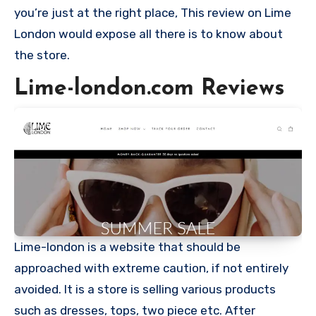
you’re just at the right place, This review on Lime
London would expose all there is to know about
the store.
Lime-london.com Reviews
Lime-london is a website that should be
approached with extreme caution, if not entirely
avoided. It is a store is selling various products
such as dresses, tops, two piece etc. After