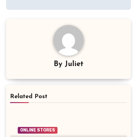
By
Juliet
Related Post
ONLINE STORES