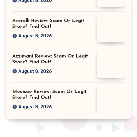
August 8, 2026
Averelli Review: Scam Or Legit
Store? Find Out!
August 8, 2026
Azzimani Review: Scam Or Legit
Store? Find Out!
August 8, 2026
Meuisoe Review: Scam Or Legit
Store? Find Out!
August 8, 2026