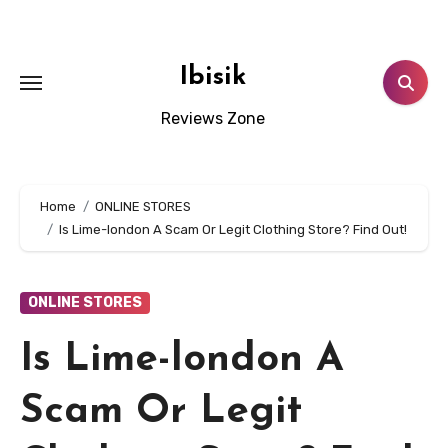
Skip
to
content
Ibisik
Reviews Zone
Home
ONLINE STORES
Is Lime-london A Scam Or Legit Clothing Store? Find Out!
ONLINE STORES
Is Lime-london A
Scam Or Legit