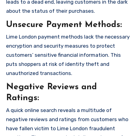
leads to a dead end, leaving customers in the dark
about the status of their purchases.
Unsecure Payment Methods:
Lime London payment methods lack the necessary
encryption and security measures to protect
customers’ sensitive financial information. This
puts shoppers at risk of identity theft and
unauthorized transactions.
Negative Reviews and
Ratings:
A quick online search reveals a multitude of
negative reviews and ratings from customers who
have fallen victim to Lime London fraudulent