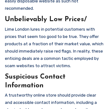
easily disposable website as such not
recommended.
Unbelievably Low Prices/
Lime London lures in potential customers with
prices that seem too good to be true. They offer
products at a fraction of their market value, which
should immediately raise red flags. In reality, these
enticing deals are a common tactic employed by
scam websites to attract victims.
Suspicious Contact
Information
A trustworthy online store should provide clear
and accessible contact information, including a