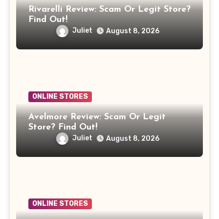
Rivarelli Review: Scam Or Legit Store?
Find Out!
Juliet
August 8, 2026
ONLINE STORES
Avelmore Review: Scam Or Legit
Store? Find Out!
Juliet
August 8, 2026
ONLINE STORES