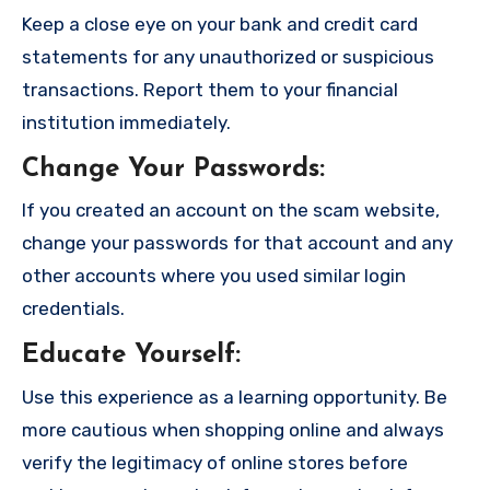
Keep a close eye on your bank and credit card
statements for any unauthorized or suspicious
transactions. Report them to your financial
institution immediately.
Change Your Passwords
:
If you created an account on the scam website,
change your passwords for that account and any
other accounts where you used similar login
credentials.
Educate Yourself
:
Use this experience as a learning opportunity. Be
more cautious when shopping online and always
verify the legitimacy of online stores before