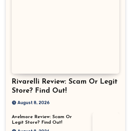
Rivarelli Review: Scam Or Legit
Store? Find Out!
August 8, 2026
Avelmore Review: Scam Or
Legit Store? Find Out!