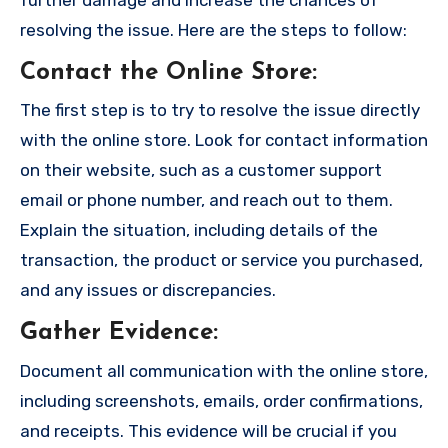
resolving the issue. Here are the steps to follow:
Contact the Online Store
:
The first step is to try to resolve the issue directly
with the online store. Look for contact information
on their website, such as a customer support
email or phone number, and reach out to them.
Explain the situation, including details of the
transaction, the product or service you purchased,
and any issues or discrepancies.
Gather Evidence
:
Document all communication with the online store,
including screenshots, emails, order confirmations,
and receipts. This evidence will be crucial if you