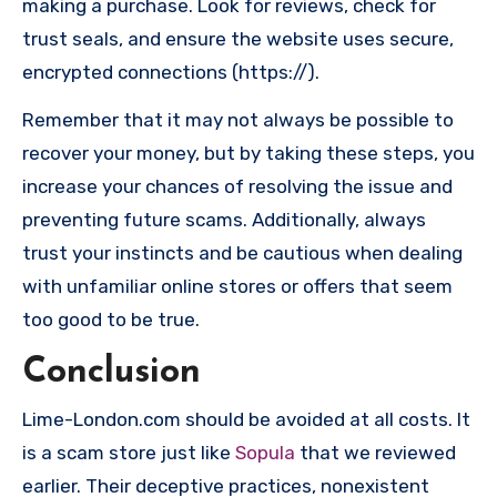
making a purchase. Look for reviews, check for
trust seals, and ensure the website uses secure,
encrypted connections (https://).
Remember that it may not always be possible to
recover your money, but by taking these steps, you
increase your chances of resolving the issue and
preventing future scams. Additionally, always
trust your instincts and be cautious when dealing
with unfamiliar online stores or offers that seem
too good to be true.
Conclusion
Lime-London.com should be avoided at all costs. It
is a scam store just like
Sopula
that we reviewed
earlier. Their deceptive practices, nonexistent