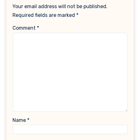
Your email address will not be published.
Required fields are marked
*
Comment
*
Name
*