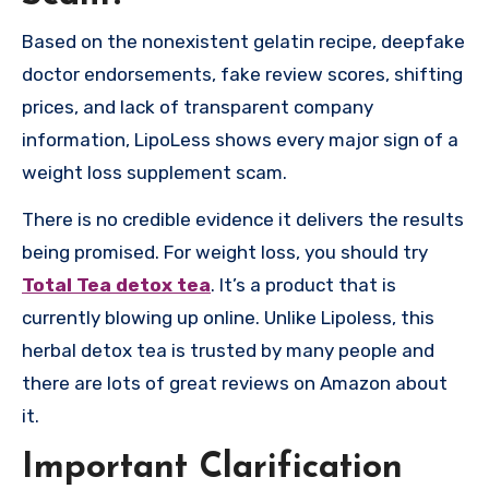
Based on the nonexistent gelatin recipe, deepfake
doctor endorsements, fake review scores, shifting
prices, and lack of transparent company
information, LipoLess shows every major sign of a
weight loss supplement scam.
There is no credible evidence it delivers the results
being promised. For weight loss, you should try
Total Tea detox tea
. It’s a product that is
currently blowing up online. Unlike Lipoless, this
herbal detox tea is trusted by many people and
there are lots of great reviews on Amazon about
it.
Important Clarification