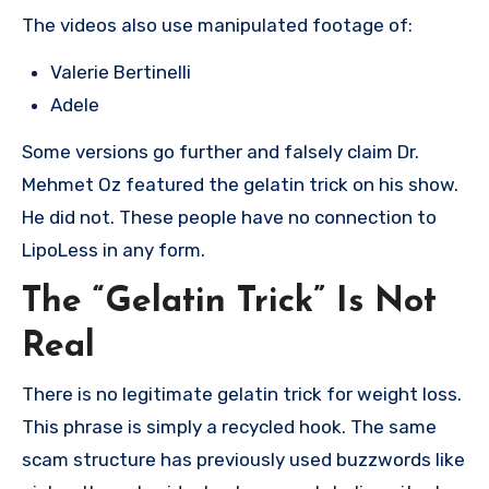
The videos also use manipulated footage of:
Valerie Bertinelli
Adele
Some versions go further and falsely claim Dr.
Mehmet Oz featured the gelatin trick on his show.
He did not. These people have no connection to
LipoLess in any form.
The “Gelatin Trick” Is Not
Real
There is no legitimate gelatin trick for weight loss.
This phrase is simply a recycled hook. The same
scam structure has previously used buzzwords like