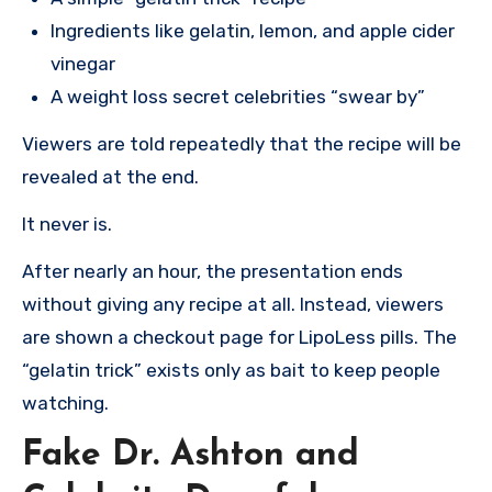
Ingredients like gelatin, lemon, and apple cider
vinegar
A weight loss secret celebrities “swear by”
Viewers are told repeatedly that the recipe will be
revealed at the end.
It never is.
After nearly an hour, the presentation ends
without giving any recipe at all. Instead, viewers
are shown a checkout page for LipoLess pills. The
“gelatin trick” exists only as bait to keep people
watching.
Fake Dr. Ashton and