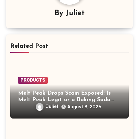
By
Juliet
Related Post
PRODUCTS
Melt Peak Drops Scam Exposed: Is
Melt Peak Legit or a Baking Soda
Weight Loss Scam?
Juliet
August 8, 2026