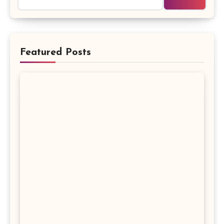
Featured Posts