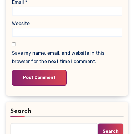
Email
*
Website
Save my name, email, and website in this
browser for the next time I comment.
Search
Search