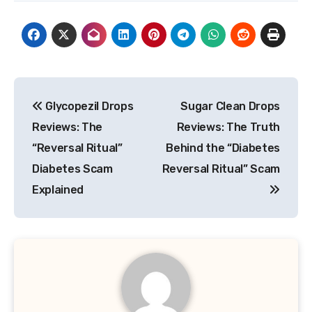
Post
Glycopezil Drops
Sugar Clean Drops
navigation
Reviews: The
Reviews: The Truth
“Reversal Ritual”
Behind the “Diabetes
Diabetes Scam
Reversal Ritual” Scam
Explained