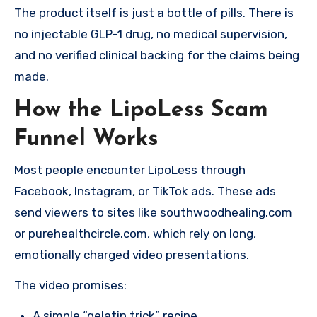
The product itself is just a bottle of pills. There is
no injectable GLP-1 drug, no medical supervision,
and no verified clinical backing for the claims being
made.
How the LipoLess Scam
Funnel Works
Most people encounter LipoLess through
Facebook, Instagram, or TikTok ads. These ads
send viewers to sites like southwoodhealing.com
or purehealthcircle.com, which rely on long,
emotionally charged video presentations.
The video promises:
A simple “gelatin trick” recipe