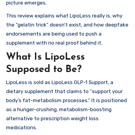
picture emerges.
This review explains what LipoLess really is, why
the “gelatin trick” doesn’t exist, and how deepfake
endorsements are being used to push a
supplement with no real proof behind it.
What Is LipoLess
Supposed to Be?
LipoLess is sold as LipoLess GLP-1 Support, a
dietary supplement that claims to “support your
body’s fat-metabolism processes.” It is positioned
as a hunger-crushing, metabolism-boosting
alternative to prescription weight loss
medications.