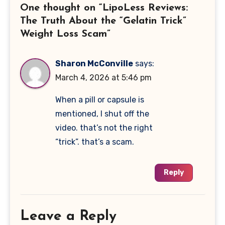
One thought on “LipoLess Reviews:
The Truth About the “Gelatin Trick”
Weight Loss Scam”
Sharon McConville
says:
March 4, 2026 at 5:46 pm
When a pill or capsule is
mentioned, I shut off the
video. that’s not the right
“trick”. that’s a scam.
Reply
Leave a Reply