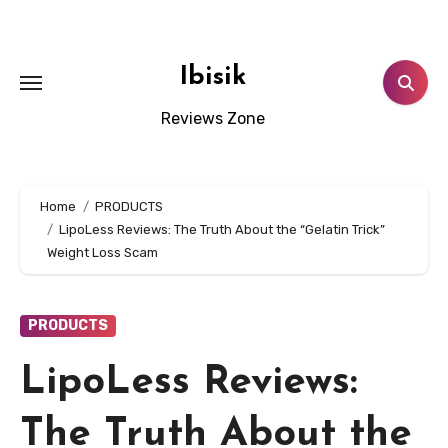
Skip
to
content
Ibisik
Reviews Zone
Home
PRODUCTS
LipoLess Reviews: The Truth About the “Gelatin Trick”
Weight Loss Scam
PRODUCTS
LipoLess Reviews:
The Truth About the