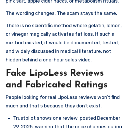
pink salt, apple cider hacks, or metabolism rituals.
The wording changes. The scam stays the same.
There is no scientific method where gelatin, lemon,
or vinegar magically activates fat loss. If such a
method existed, it would be documented, tested,
and widely discussed in medical literature, not
hidden behind a one-hour sales video.
Fake LipoLess Reviews
and Fabricated Ratings
People looking for real LipoLess reviews won’t find
much and that’s because they don’t exist.
Trustpilot shows one review, posted December
29, 2025, warning that the price changes during