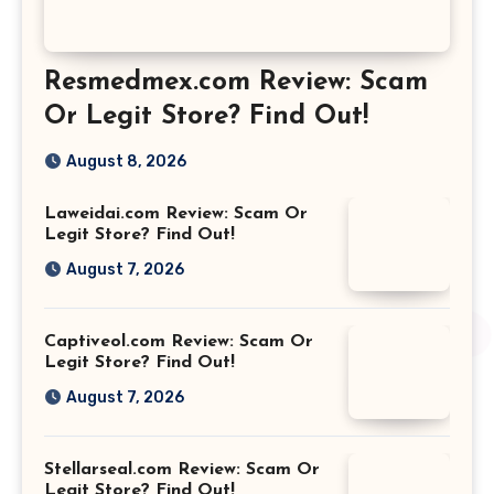
Resmedmex.com Review: Scam
Or Legit Store? Find Out!
August 8, 2026
Laweidai.com Review: Scam Or
Legit Store? Find Out!
August 7, 2026
Captiveol.com Review: Scam Or
Legit Store? Find Out!
August 7, 2026
Stellarseal.com Review: Scam Or
Legit Store? Find Out!