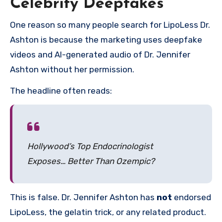
Celebrity Deepfakes
One reason so many people search for LipoLess Dr.
Ashton is because the marketing uses deepfake
videos and AI-generated audio of Dr. Jennifer
Ashton without her permission.
The headline often reads:
Hollywood’s Top Endocrinologist
Exposes… Better Than Ozempic?
This is false. Dr. Jennifer Ashton has
not
endorsed
LipoLess, the gelatin trick, or any related product.