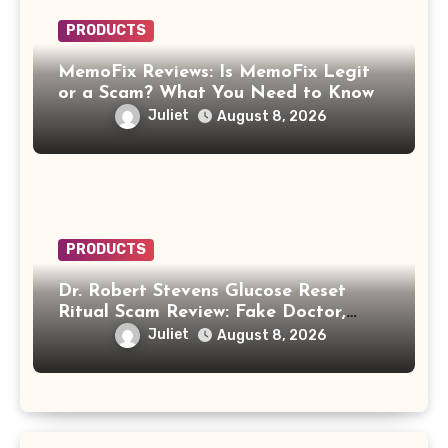
PRODUCTS
MemoFix Reviews: Is MemoFix Legit
or a Scam? What You Need to Know
Juliet
August 8, 2026
PRODUCTS
Dr. Robert Stevens Glucose Reset
Ritual Scam Review: Fake Doctor,
Deepfake Video and GLPro Patches
Juliet
August 8, 2026