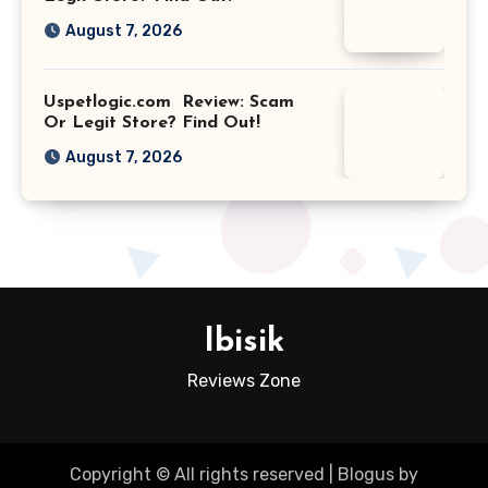
August 7, 2026
Uspetlogic.com Review: Scam
Or Legit Store? Find Out!
August 7, 2026
Ibisik
Reviews Zone
Copyright © All rights reserved
|
Blogus
by