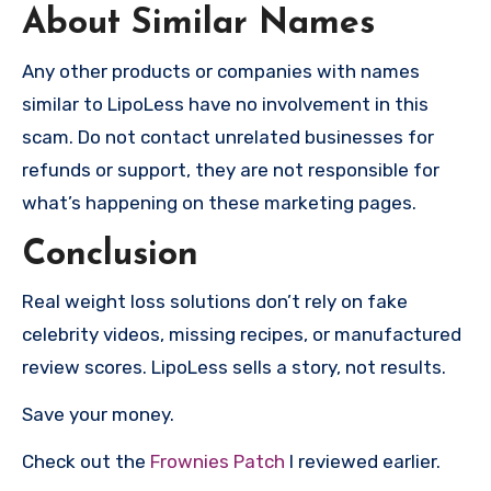
About Similar Names
Any other products or companies with names
similar to LipoLess have no involvement in this
scam. Do not contact unrelated businesses for
refunds or support, they are not responsible for
what’s happening on these marketing pages.
Conclusion
Real weight loss solutions don’t rely on fake
celebrity videos, missing recipes, or manufactured
review scores. LipoLess sells a story, not results.
Save your money.
Check out the
Frownies Patch
I reviewed earlier.