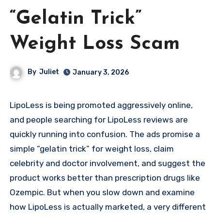
“Gelatin Trick”
Weight Loss Scam
By
Juliet
January 3, 2026
LipoLess is being promoted aggressively online,
and people searching for LipoLess reviews are
quickly running into confusion. The ads promise a
simple “gelatin trick” for weight loss, claim
celebrity and doctor involvement, and suggest the
product works better than prescription drugs like
Ozempic. But when you slow down and examine
how LipoLess is actually marketed, a very different