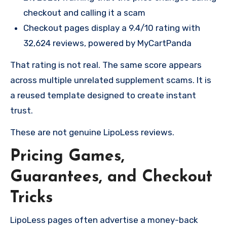
checkout and calling it a scam
Checkout pages display a 9.4/10 rating with
32,624 reviews, powered by MyCartPanda
That rating is not real. The same score appears
across multiple unrelated supplement scams. It is
a reused template designed to create instant
trust.
These are not genuine LipoLess reviews.
Pricing Games,
Guarantees, and Checkout
Tricks
LipoLess pages often advertise a money-back