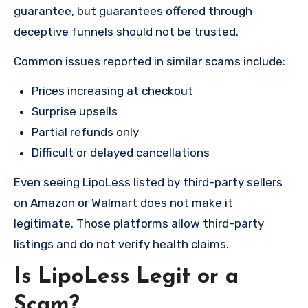
guarantee, but guarantees offered through
deceptive funnels should not be trusted.
Common issues reported in similar scams include:
Prices increasing at checkout
Surprise upsells
Partial refunds only
Difficult or delayed cancellations
Even seeing LipoLess listed by third-party sellers
on Amazon or Walmart does not make it
legitimate. Those platforms allow third-party
listings and do not verify health claims.
Is LipoLess Legit or a
Scam?