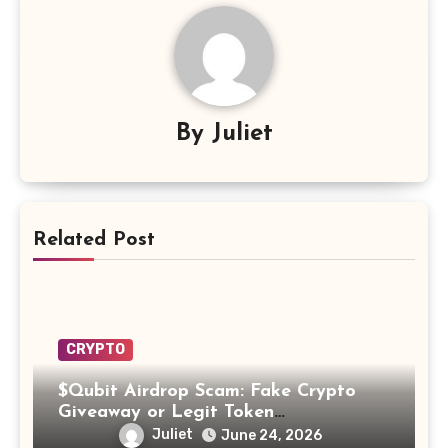
By
Juliet
Related Post
CRYPTO
$Qubit Airdrop Scam: Fake Crypto
Giveaway or Legit Token
Opportunity? Find Out!
Juliet
June 24, 2026