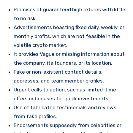
Promises of guaranteed high returns with little
to no risk.
Advertisements boasting fixed daily, weekly, or
monthly profits, which are not feasible in the
volatile crypto market.
It provides Vague or missing information about
the company, its founders, or its location.
Fake or non-existent contact details,
addresses, and team member profiles.
Urgent calls to action, such as limited-time
offers or bonuses for quick investments.
Use of fabricated testimonials and reviews
from fake profiles.
Endorsements supposedly from celebrities or