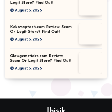
Legit Store? Find Out!
August 5, 2026
Kekovaptach.com Review: Scam
Or Legit Store? Find Out!
August 5, 2026
Glowgemstides.com Review:
Scam Or Legit Store? Find Out!
August 5, 2026
Ibisik