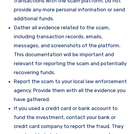
transactions with the scam platform. Do not
provide any more personal information or send
additional funds.
Gather all evidence related to the scam,
including transaction records, emails,
messages, and screenshots of the platform.
This documentation will be important and
relevant for reporting the scam and potentially
recovering funds.
Report the scam to your local law enforcement
agency. Provide them with all the evidence you
have gathered.
If you used a credit card or bank account to
fund the investment, contact your bank or
credit card company to report the fraud. They