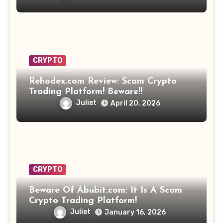
CRYPTO
Rehodex.com Review: Scam Crypto
Trading Platform! Beware!!
Juliet
April 20, 2026
CRYPTO
Beware Of Abubit.com: It Is A Scam
Crypto Trading Platform!
Juliet
January 16, 2026