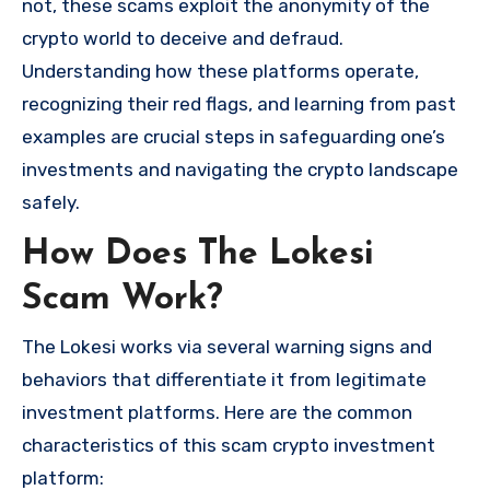
not, these scams exploit the anonymity of the
crypto world to deceive and defraud.
Understanding how these platforms operate,
recognizing their red flags, and learning from past
examples are crucial steps in safeguarding one’s
investments and navigating the crypto landscape
safely.
How Does The Lokesi
Scam Work?
The Lokesi works via several warning signs and
behaviors that differentiate it from legitimate
investment platforms. Here are the common
characteristics of this scam crypto investment
platform: