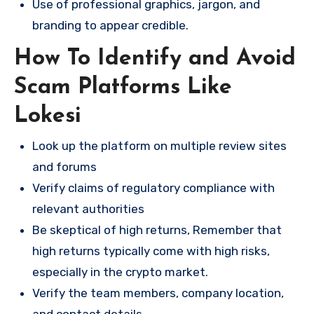
Use of professional graphics, jargon, and
branding to appear credible.
How To Identify and Avoid
Scam Platforms Like
Lokesi
Look up the platform on multiple review sites
and forums
Verify claims of regulatory compliance with
relevant authorities
Be skeptical of high returns, Remember that
high returns typically come with high risks,
especially in the crypto market.
Verify the team members, company location,