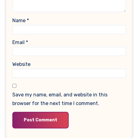
Name
*
Email
*
Website
Save my name, email, and website in this
browser for the next time I comment.