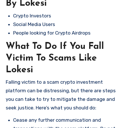
By Lokesi
Crypto Investors
Social Media Users
People looking for Crypto Airdrops
What To Do If You Fall
Victim To Scams Like
Lokesi
Falling victim to a scam crypto investment
platform can be distressing, but there are steps
you can take to try to mitigate the damage and
seek justice. Here’s what you should do:
Cease any further communication and