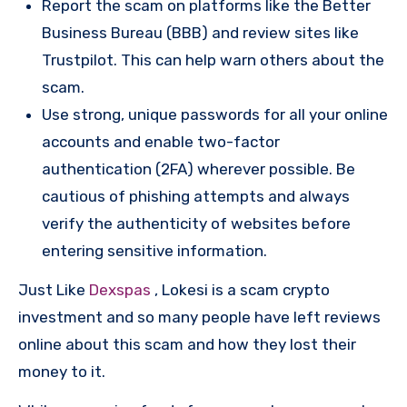
Report the scam on platforms like the Better
Business Bureau (BBB) and review sites like
Trustpilot. This can help warn others about the
scam.
Use strong, unique passwords for all your online
accounts and enable two-factor
authentication (2FA) wherever possible. Be
cautious of phishing attempts and always
verify the authenticity of websites before
entering sensitive information.
Just Like
Dexspas
, Lokesi is a scam crypto
investment and so many people have left reviews
online about this scam and how they lost their
money to it.