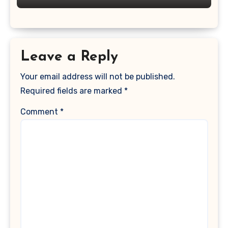
Leave a Reply
Your email address will not be published.
Required fields are marked
*
Comment
*