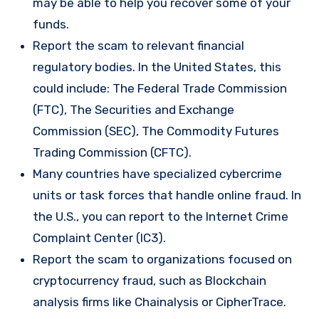
may be able to help you recover some of your
funds.
Report the scam to relevant financial
regulatory bodies. In the United States, this
could include: The Federal Trade Commission
(FTC), The Securities and Exchange
Commission (SEC), The Commodity Futures
Trading Commission (CFTC).
Many countries have specialized cybercrime
units or task forces that handle online fraud. In
the U.S., you can report to the Internet Crime
Complaint Center (IC3).
Report the scam to organizations focused on
cryptocurrency fraud, such as Blockchain
analysis firms like Chainalysis or CipherTrace.