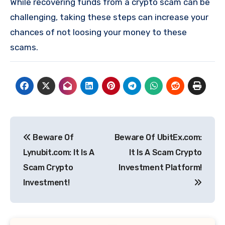
While recovering funds from a crypto scam can be
challenging, taking these steps can increase your
chances of not loosing your money to these
scams.
Post
Beware Of
Beware Of UbitEx.com:
navigation
Lynubit.com: It Is A
It Is A Scam Crypto
Scam Crypto
Investment Platform!
Investment!