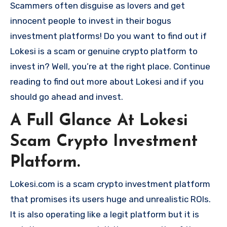
Scammers often disguise as lovers and get
innocent people to invest in their bogus
investment platforms! Do you want to find out if
Lokesi is a scam or genuine crypto platform to
invest in? Well, you’re at the right place. Continue
reading to find out more about Lokesi and if you
should go ahead and invest.
A Full Glance At Lokesi
Scam Crypto Investment
Platform.
Lokesi.com is a scam crypto investment platform
that promises its users huge and unrealistic ROIs.
It is also operating like a legit platform but it is