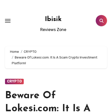
Skip
to
content
Ibisik
Reviews Zone
Home
CRYPTO
Beware Of Lokesi.com: It Is A Scam Crypto Investment
Platform!
CRYPTO
Beware Of
Lokesi.com: It Is A