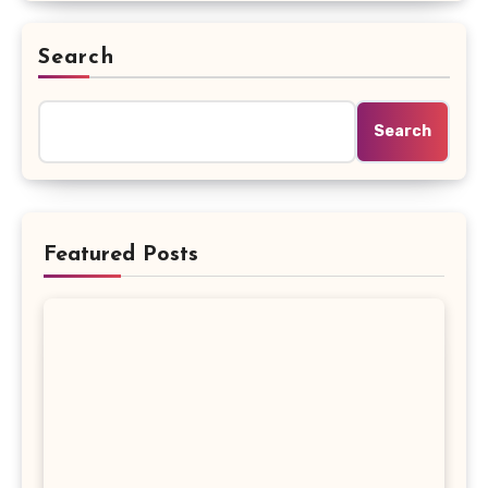
Search
Search
Featured Posts