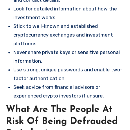
and contact details.
Look for detailed information about how the
investment works.
Stick to well-known and established
cryptocurrency exchanges and investment
platforms.
Never share private keys or sensitive personal
information.
Use strong, unique passwords and enable two-
factor authentication.
Seek advice from financial advisors or
experienced crypto investors if unsure.
What Are The People At
Risk Of Being Defrauded