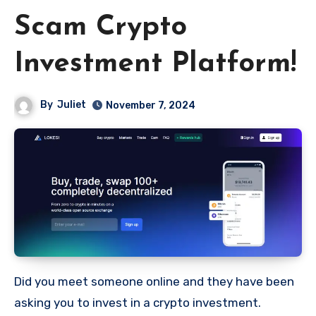
Scam Crypto
Investment Platform!
By
Juliet
November 7, 2024
Did you meet someone online and they have been
asking you to invest in a crypto investment.