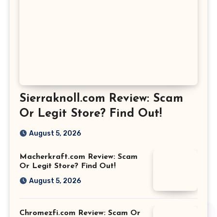
Sierraknoll.com Review: Scam
Or Legit Store? Find Out!
August 5, 2026
Macherkraft.com Review: Scam
Or Legit Store? Find Out!
August 5, 2026
Chromezfi.com Review: Scam Or