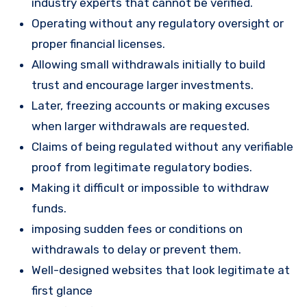
industry experts that cannot be verified.
Operating without any regulatory oversight or
proper financial licenses.
Allowing small withdrawals initially to build
trust and encourage larger investments.
Later, freezing accounts or making excuses
when larger withdrawals are requested.
Claims of being regulated without any verifiable
proof from legitimate regulatory bodies.
Making it difficult or impossible to withdraw
funds.
imposing sudden fees or conditions on
withdrawals to delay or prevent them.
Well-designed websites that look legitimate at
first glance