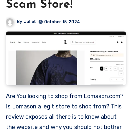
Scam Store!
By
Juliet
October 15, 2024
Are You looking to shop from Lomason.com?
Is Lomason a legit store to shop from? This
review exposes all there is to know about
the website and why you should not bother