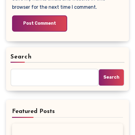
browser for the next time I comment.
Search
Search
Featured Posts