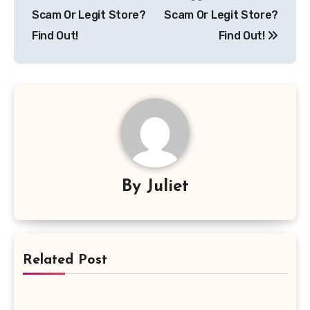
navigation
Scam Or Legit Store?
Scam Or Legit Store?
Find Out!
Find Out!
By
Juliet
Related Post