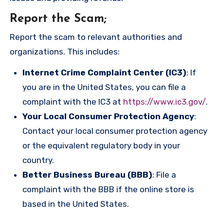
Report the Scam
;
Report the scam to relevant authorities and
organizations. This includes:
Internet Crime Complaint Center (IC3)
: If
you are in the United States, you can file a
complaint with the IC3 at
https://www.ic3.gov/
.
Your Local Consumer Protection Agency
:
Contact your local consumer protection agency
or the equivalent regulatory body in your
country.
Better Business Bureau (BBB)
: File a
complaint with the BBB if the online store is
based in the United States.