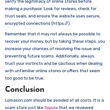
verify the legitimacy of online stores before
making a purchase. Look for reviews, check for
trust seals, and ensure the website uses secure,
encrypted connections (https://).
Remember that it may not always be possible to
recover your money, but by taking these steps, you
increase your chances of resolving the issue and
preventing future scams. Additionally, always
trust your instincts and be cautious when dealing
with unfamiliar online stores or offers that seem
too good to be true.
Conclusion
Lomason.com should be avoided at all costs. It is a
scam store just like
Sopula
that we reviewed