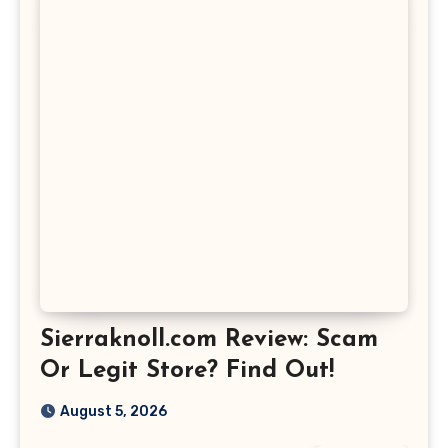
Sierraknoll.com Review: Scam
Or Legit Store? Find Out!
August 5, 2026