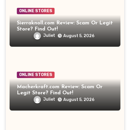
ONLINE STORES
Sierraknoll.com Review: Scam Or Legit
Store? Find Out!
Juliet
August 5, 2026
ONLINE STORES
Macherkraft.com Review: Scam Or
Legit Store? Find Out!
Juliet
August 5, 2026