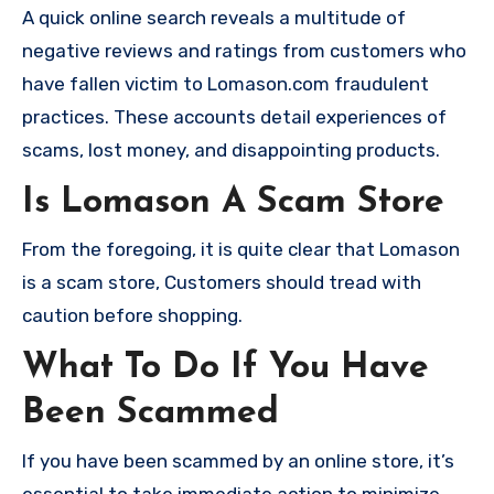
A quick online search reveals a multitude of
negative reviews and ratings from customers who
have fallen victim to Lomason.com fraudulent
practices. These accounts detail experiences of
scams, lost money, and disappointing products.
Is Lomason A Scam Store
From the foregoing, it is quite clear that Lomason
is a scam store, Customers should tread with
caution before shopping.
What To Do If You Have
Been Scammed
If you have been scammed by an online store, it’s
essential to take immediate action to minimize