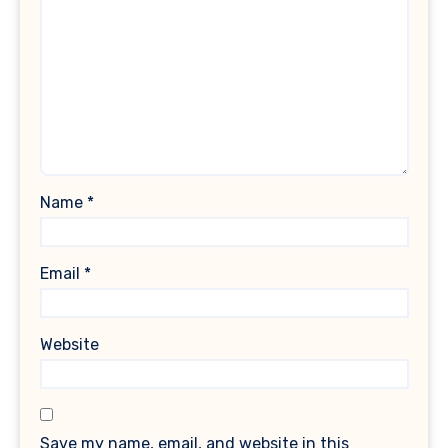
Name
*
Email
*
Website
Save my name, email, and website in this