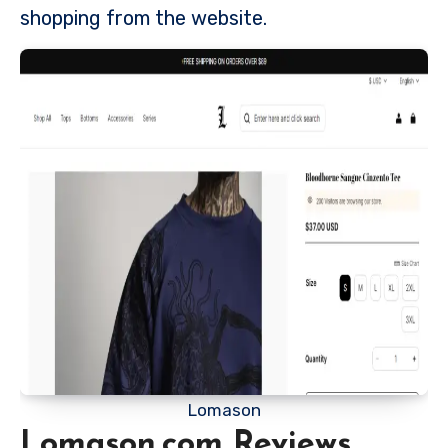
shopping from the website.
Lomason
Lomason.com Reviews