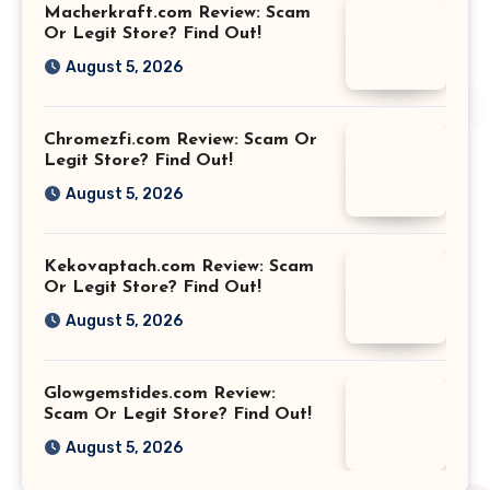
Macherkraft.com Review: Scam
Or Legit Store? Find Out!
August 5, 2026
Chromezfi.com Review: Scam Or
Legit Store? Find Out!
August 5, 2026
Kekovaptach.com Review: Scam
Or Legit Store? Find Out!
August 5, 2026
Glowgemstides.com Review:
Scam Or Legit Store? Find Out!
August 5, 2026