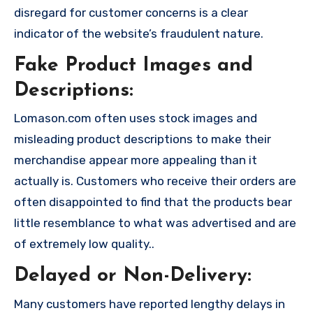
disregard for customer concerns is a clear
indicator of the website’s fraudulent nature.
Fake Product Images and
Descriptions:
Lomason.com often uses stock images and
misleading product descriptions to make their
merchandise appear more appealing than it
actually is. Customers who receive their orders are
often disappointed to find that the products bear
little resemblance to what was advertised and are
of extremely low quality..
Delayed or Non-Delivery:
Many customers have reported lengthy delays in