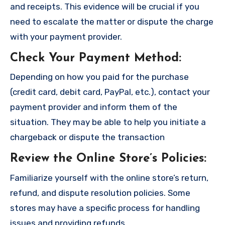
and receipts. This evidence will be crucial if you
need to escalate the matter or dispute the charge
with your payment provider.
Check Your Payment Method
:
Depending on how you paid for the purchase
(credit card, debit card, PayPal, etc.), contact your
payment provider and inform them of the
situation. They may be able to help you initiate a
chargeback or dispute the transaction
Review the Online Store’s Policies
:
Familiarize yourself with the online store’s return,
refund, and dispute resolution policies. Some
stores may have a specific process for handling
issues and providing refunds.