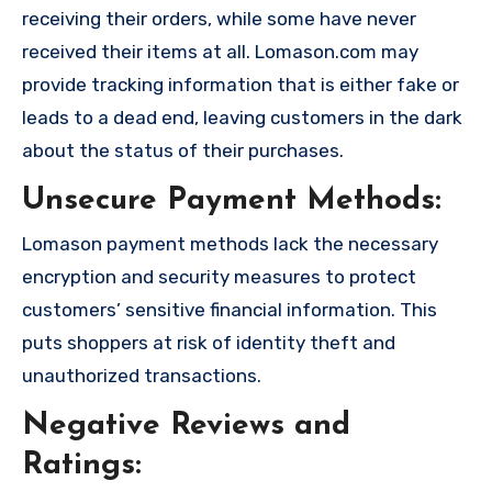
receiving their orders, while some have never
received their items at all. Lomason.com may
provide tracking information that is either fake or
leads to a dead end, leaving customers in the dark
about the status of their purchases.
Unsecure Payment Methods:
Lomason payment methods lack the necessary
encryption and security measures to protect
customers’ sensitive financial information. This
puts shoppers at risk of identity theft and
unauthorized transactions.
Negative Reviews and
Ratings: