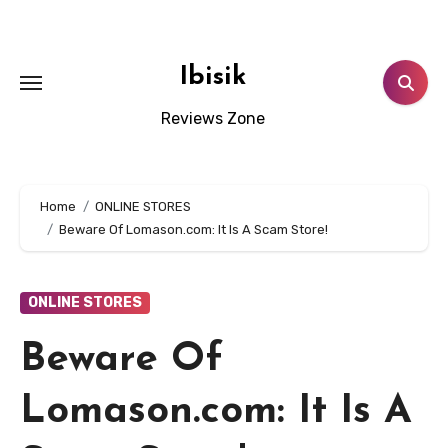
Skip
to
content
Ibisik
Reviews Zone
Home
ONLINE STORES
Beware Of Lomason.com: It Is A Scam Store!
ONLINE STORES
Beware Of
Lomason.com: It Is A