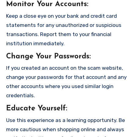
Monitor Your Accounts
:
Keep a close eye on your bank and credit card
statements for any unauthorized or suspicious
transactions. Report them to your financial
institution immediately.
Change Your Passwords
:
If you created an account on the scam website,
change your passwords for that account and any
other accounts where you used similar login
credentials.
Educate Yourself
:
Use this experience as a learning opportunity. Be
more cautious when shopping online and always