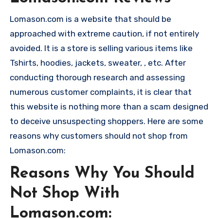
Lomason.com is a website that should be
approached with extreme caution, if not entirely
avoided. It is a store is selling various items like
Tshirts, hoodies, jackets, sweater, , etc. After
conducting thorough research and assessing
numerous customer complaints, it is clear that
this website is nothing more than a scam designed
to deceive unsuspecting shoppers. Here are some
reasons why customers should not shop from
Lomason.com:
Reasons Why You Should
Not Shop With
Lomason.com: