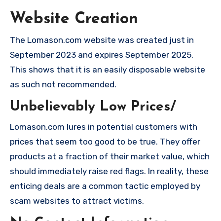
Website Creation
The Lomason.com website was created just in
September 2023 and expires September 2025.
This shows that it is an easily disposable website
as such not recommended.
Unbelievably Low Prices/
Lomason.com lures in potential customers with
prices that seem too good to be true. They offer
products at a fraction of their market value, which
should immediately raise red flags. In reality, these
enticing deals are a common tactic employed by
scam websites to attract victims.