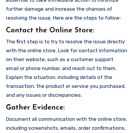
further damage and increase the chances of
resolving the issue. Here are the steps to follow:
Contact the Online Store
:
The first step is to try to resolve the issue directly
with the online store. Look for contact information
on their website, such as a customer support
email or phone number, and reach out to them.
Explain the situation, including details of the
transaction, the product or service you purchased,
and any issues or discrepancies.
Gather Evidence
:
Document all communication with the online store,
including screenshots, emails, order confirmations,