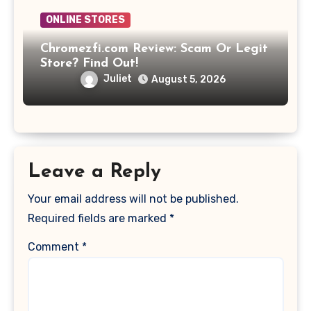
ONLINE STORES
Chromezfi.com Review: Scam Or Legit
Store? Find Out!
Juliet
August 5, 2026
Leave a Reply
Your email address will not be published.
Required fields are marked
*
Comment
*