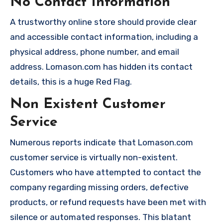
No Contact Information
A trustworthy online store should provide clear
and accessible contact information, including a
physical address, phone number, and email
address. Lomason.com has hidden its contact
details, this is a huge Red Flag.
Non Existent Customer
Service
Numerous reports indicate that Lomason.com
customer service is virtually non-existent.
Customers who have attempted to contact the
company regarding missing orders, defective
products, or refund requests have been met with
silence or automated responses. This blatant