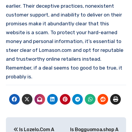
earlier. Their deceptive practices, nonexistent
customer support, and inability to deliver on their
promises make it abundantly clear that this
website is a scam. To protect your hard-earned
money and personal information, it’s essential to
steer clear of Lomason.com and opt for reputable
and trustworthy online retailers instead.
Remember, if a deal seems too good to be true, it
probably is.
Post
Is Lozelo.Com A
Is Bogguomoa.shop A