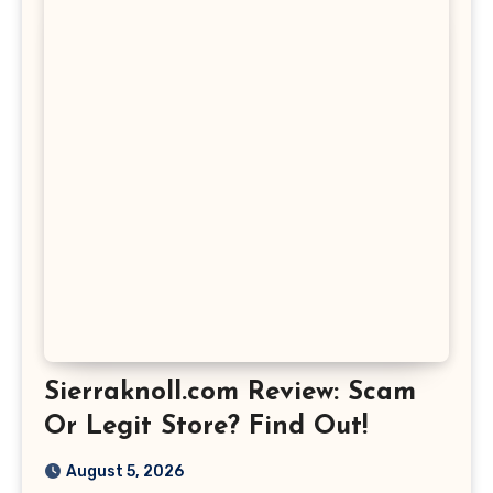
Sierraknoll.com Review: Scam
Or Legit Store? Find Out!
August 5, 2026