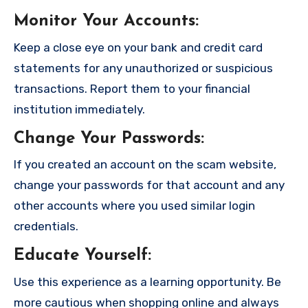
Monitor Your Accounts
:
Keep a close eye on your bank and credit card
statements for any unauthorized or suspicious
transactions. Report them to your financial
institution immediately.
Change Your Passwords
:
If you created an account on the scam website,
change your passwords for that account and any
other accounts where you used similar login
credentials.
Educate Yourself
:
Use this experience as a learning opportunity. Be
more cautious when shopping online and always