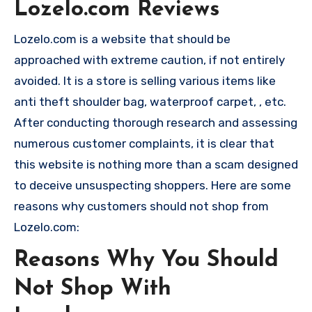
Lozelo.com Reviews
Lozelo.com is a website that should be
approached with extreme caution, if not entirely
avoided. It is a store is selling various items like
anti theft shoulder bag, waterproof carpet, , etc.
After conducting thorough research and assessing
numerous customer complaints, it is clear that
this website is nothing more than a scam designed
to deceive unsuspecting shoppers. Here are some
reasons why customers should not shop from
Lozelo.com:
Reasons Why You Should
Not Shop With