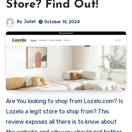
Store? Find Out!
By
Juliet
October 15, 2024
Are You looking to shop from Lozelo.com? Is
Lozelo a legit store to shop from? This
review exposes all there is to know about
the website and why you should not bother