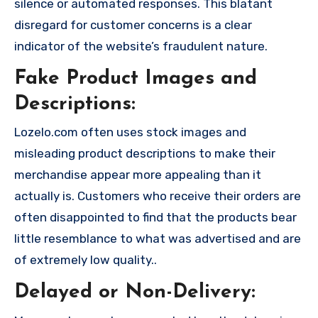
silence or automated responses. This blatant
disregard for customer concerns is a clear
indicator of the website’s fraudulent nature.
Fake Product Images and
Descriptions:
Lozelo.com often uses stock images and
misleading product descriptions to make their
merchandise appear more appealing than it
actually is. Customers who receive their orders are
often disappointed to find that the products bear
little resemblance to what was advertised and are
of extremely low quality..
Delayed or Non-Delivery: