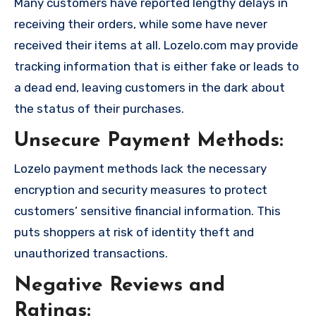
Many customers have reported lengthy delays in
receiving their orders, while some have never
received their items at all. Lozelo.com may provide
tracking information that is either fake or leads to
a dead end, leaving customers in the dark about
the status of their purchases.
Unsecure Payment Methods:
Lozelo payment methods lack the necessary
encryption and security measures to protect
customers’ sensitive financial information. This
puts shoppers at risk of identity theft and
unauthorized transactions.
Negative Reviews and
Ratings: