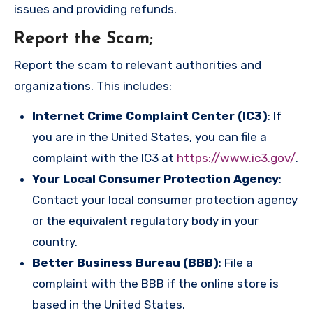
issues and providing refunds.
Report the Scam
;
Report the scam to relevant authorities and
organizations. This includes:
Internet Crime Complaint Center (IC3)
: If
you are in the United States, you can file a
complaint with the IC3 at
https://www.ic3.gov/
.
Your Local Consumer Protection Agency
:
Contact your local consumer protection agency
or the equivalent regulatory body in your
country.
Better Business Bureau (BBB)
: File a
complaint with the BBB if the online store is
based in the United States.