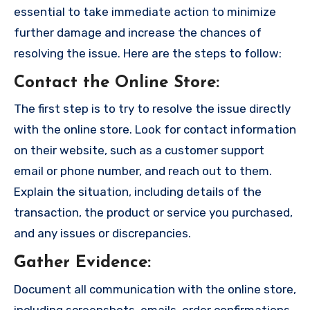
essential to take immediate action to minimize
further damage and increase the chances of
resolving the issue. Here are the steps to follow:
Contact the Online Store
:
The first step is to try to resolve the issue directly
with the online store. Look for contact information
on their website, such as a customer support
email or phone number, and reach out to them.
Explain the situation, including details of the
transaction, the product or service you purchased,
and any issues or discrepancies.
Gather Evidence
:
Document all communication with the online store,
including screenshots, emails, order confirmations,