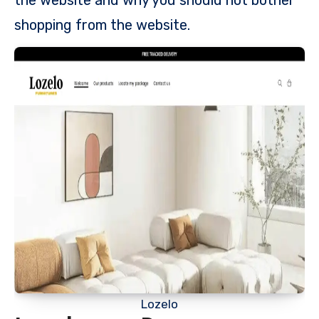
shopping from the website.
Lozelo