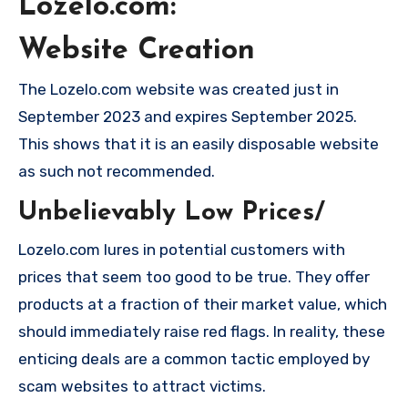
Lozelo.com:
Website Creation
The Lozelo.com website was created just in
September 2023 and expires September 2025.
This shows that it is an easily disposable website
as such not recommended.
Unbelievably Low Prices/
Lozelo.com lures in potential customers with
prices that seem too good to be true. They offer
products at a fraction of their market value, which
should immediately raise red flags. In reality, these
enticing deals are a common tactic employed by
scam websites to attract victims.