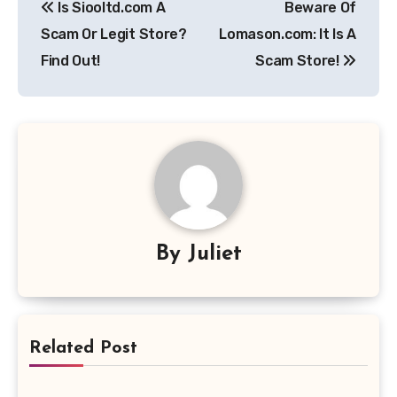
Is Siooltd.com A
Beware Of
navigation
Scam Or Legit Store?
Lomason.com: It Is A
Find Out!
Scam Store!
By
Juliet
Related Post