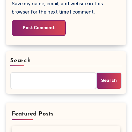
Save my name, email, and website in this
browser for the next time I comment.
Search
Search
Featured Posts