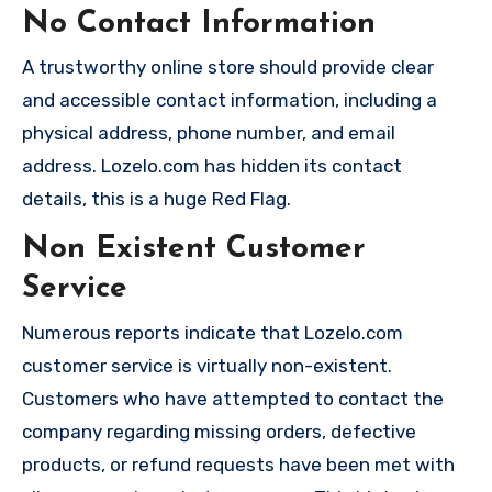
No Contact Information
A trustworthy online store should provide clear
and accessible contact information, including a
physical address, phone number, and email
address. Lozelo.com has hidden its contact
details, this is a huge Red Flag.
Non Existent Customer
Service
Numerous reports indicate that Lozelo.com
customer service is virtually non-existent.
Customers who have attempted to contact the
company regarding missing orders, defective
products, or refund requests have been met with