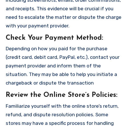
and receipts. This evidence will be crucial if you
need to escalate the matter or dispute the charge
with your payment provider.
Check Your Payment Method
:
Depending on how you paid for the purchase
(credit card, debit card, PayPal, etc.), contact your
payment provider and inform them of the
situation. They may be able to help you initiate a
chargeback or dispute the transaction
Review the Online Store’s Policies
:
Familiarize yourself with the online store’s return,
refund, and dispute resolution policies. Some
stores may have a specific process for handling