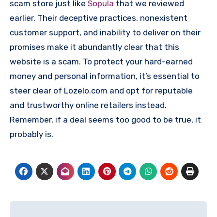
scam store just like
Sopula
that we reviewed
earlier. Their deceptive practices, nonexistent
customer support, and inability to deliver on their
promises make it abundantly clear that this
website is a scam. To protect your hard-earned
money and personal information, it’s essential to
steer clear of Lozelo.com and opt for reputable
and trustworthy online retailers instead.
Remember, if a deal seems too good to be true, it
probably is.
Post