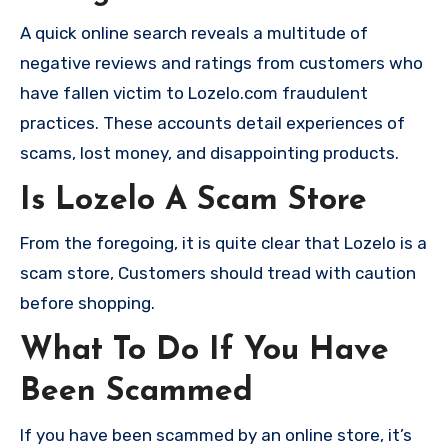
A quick online search reveals a multitude of
negative reviews and ratings from customers who
have fallen victim to Lozelo.com fraudulent
practices. These accounts detail experiences of
scams, lost money, and disappointing products.
Is Lozelo A Scam Store
From the foregoing, it is quite clear that Lozelo is a
scam store, Customers should tread with caution
before shopping.
What To Do If You Have
Been Scammed
If you have been scammed by an online store, it’s