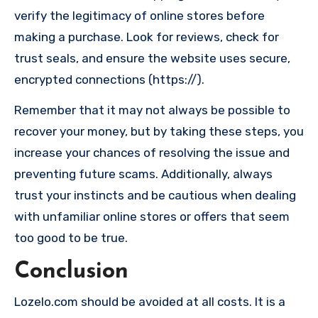
verify the legitimacy of online stores before
making a purchase. Look for reviews, check for
trust seals, and ensure the website uses secure,
encrypted connections (https://).
Remember that it may not always be possible to
recover your money, but by taking these steps, you
increase your chances of resolving the issue and
preventing future scams. Additionally, always
trust your instincts and be cautious when dealing
with unfamiliar online stores or offers that seem
too good to be true.
Conclusion
Lozelo.com should be avoided at all costs. It is a