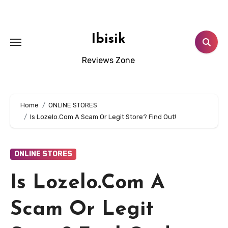
Skip
to
content
Ibisik
Reviews Zone
Home
ONLINE STORES
Is Lozelo.Com A Scam Or Legit Store? Find Out!
ONLINE STORES
Is Lozelo.Com A
Scam Or Legit