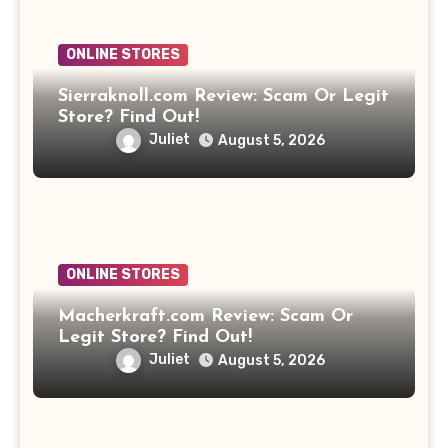
ONLINE STORES
Sierraknoll.com Review: Scam Or Legit
Store? Find Out!
Juliet
August 5, 2026
ONLINE STORES
Macherkraft.com Review: Scam Or
Legit Store? Find Out!
Juliet
August 5, 2026