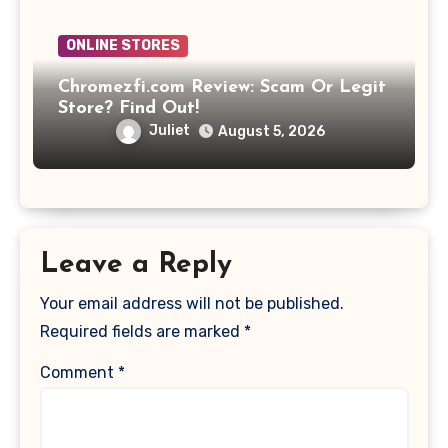
ONLINE STORES
Chromezfi.com Review: Scam Or Legit
Store? Find Out!
Juliet
August 5, 2026
Leave a Reply
Your email address will not be published.
Required fields are marked
*
Comment
*