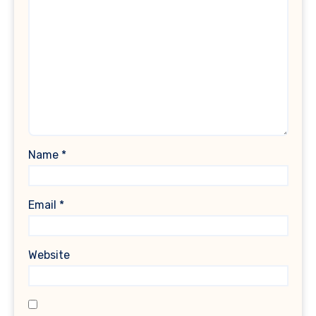
Name
*
Email
*
Website