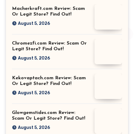
Macherkraft.com Review: Scam
Or Legit Store? Find Out!
August 5, 2026
Chromezfi.com Review: Scam Or
Legit Store? Find Out!
August 5, 2026
Kekovaptach.com Review: Scam
Or Legit Store? Find Out!
August 5, 2026
Glowgemstides.com Review:
Scam Or Legit Store? Find Out!
August 5, 2026