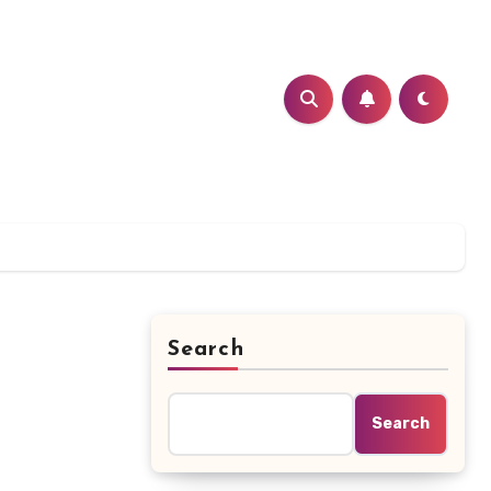
Search
Search