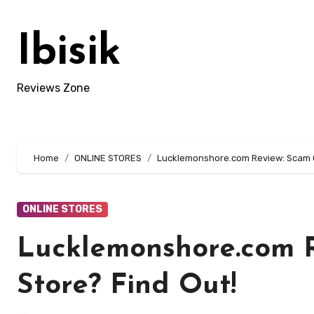
Skip
to
Ibisik
content
Reviews Zone
Home
ONLINE STORES
Lucklemonshore.com Review: Scam Or
ONLINE STORES
Lucklemonshore.com R
Store? Find Out!