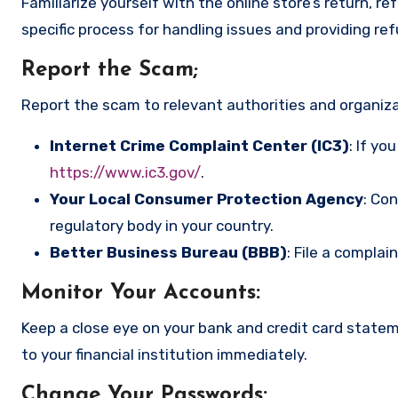
Familiarize yourself with the online store’s return, r
specific process for handling issues and providing re
Report the Scam
;
Report the scam to relevant authorities and organizat
Internet Crime Complaint Center (IC3)
: If yo
https://www.ic3.gov/
.
Your Local Consumer Protection Agency
: Co
regulatory body in your country.
Better Business Bureau (BBB)
: File a complai
Monitor Your Accounts
:
Keep a close eye on your bank and credit card state
to your financial institution immediately.
Change Your Passwords
: