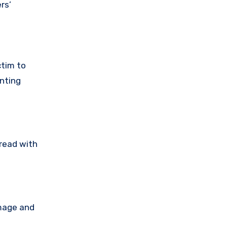
rs’
ctim to
nting
tread with
amage and