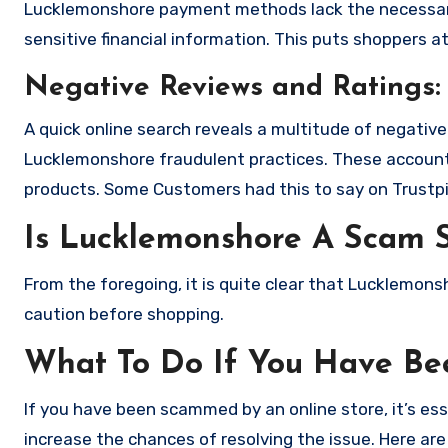
Lucklemonshore payment methods lack the necessary
sensitive financial information. This puts shoppers a
Negative Reviews and Ratings:
A quick online search reveals a multitude of negativ
Lucklemonshore fraudulent practices. These accounts
products. Some Customers had this to say on Trustpi
Is Lucklemonshore A Scam 
From the foregoing, it is quite clear that Lucklemon
caution before shopping.
What To Do If You Have B
If you have been scammed by an online store, it’s e
increase the chances of resolving the issue. Here are