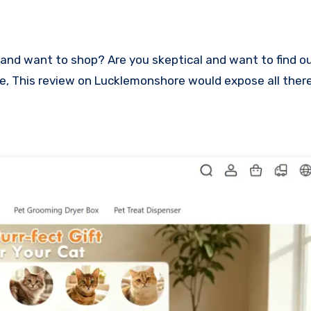
lace, This review on Lucklemonshore would expose all ther