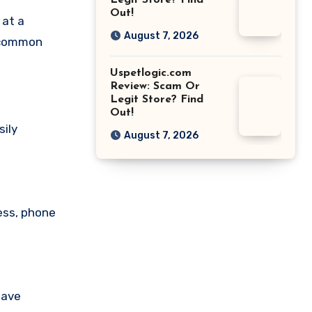
Legit Store? Find
Out!
 at a
August 7, 2026
a common
Uspetlogic.com
Review: Scam Or
Legit Store? Find
Out!
sily
August 7, 2026
ess, phone
have