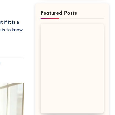
Featured Posts
e is to know