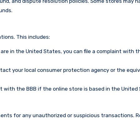
efund, and dispute resolution policies. Some stores may h
funds.
ions. This includes:
u are in the United States, you can file a complaint with t
ntact your local consumer protection agency or the equi
nt with the BBB if the online store is based in the United
ments for any unauthorized or suspicious transactions. 