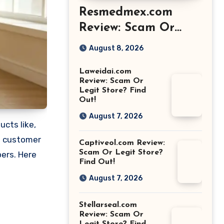
Resmedmex.com
Review: Scam Or
Legit Store? Find
August 8, 2026
Out!
Laweidai.com
Review: Scam Or
Legit Store? Find
Out!
August 7, 2026
cts like,
s customer
Captiveol.com Review:
Scam Or Legit Store?
pers. Here
Find Out!
August 7, 2026
Stellarseal.com
Review: Scam Or