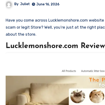
By
Juliet
June 16, 2026
Have you come across Lucklemonshore.com website and want to shop? Are you skeptical and want to find out if it is a
scam or legit Store? Well, you’re just at the right p
about the store.
Lucklemonshore.com Review