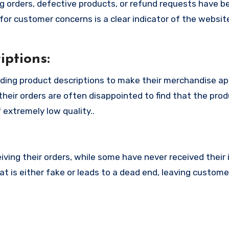
 orders, defective products, or refund requests have 
or customer concerns is a clear indicator of the website
ptions:
ding product descriptions to make their merchandise a
their orders are often disappointed to find that the pro
 extremely low quality..
ing their orders, while some have never received their i
 is either fake or leads to a dead end, leaving custome