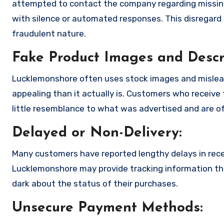
attempted to contact the company regarding missing
with silence or automated responses. This disregard f
fraudulent nature.
Fake Product Images and Descri
Lucklemonshore often uses stock images and mislea
appealing than it actually is. Customers who receive 
little resemblance to what was advertised and are of
Delayed or Non-Delivery:
Many customers have reported lengthy delays in receiv
Lucklemonshore may provide tracking information that
dark about the status of their purchases.
Unsecure Payment Methods: