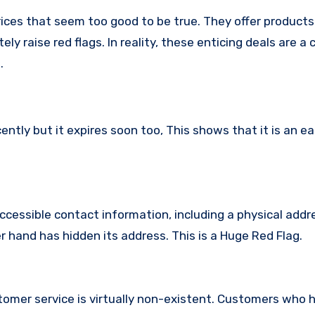
ices that seem too good to be true. They offer products
ly raise red flags. In reality, these enticing deals are 
.
ly but it expires soon too, This shows that it is an ea
ccessible contact information, including a physical addr
hand has hidden its address. This is a Huge Red Flag.
omer service is virtually non-existent. Customers who 