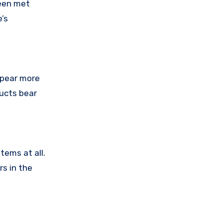
been met
’s
ppear more
ducts bear
tems at all.
rs in the