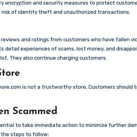
 encryption and security measures to protect custome
t risk of identity theft and unauthorized transactions.
e reviews and ratings from customers who have fallen vi
 detail experiences of scams, lost money, and disappoi
lot, They also continue charging customers.
Store
shore.com is not a trustworthy store, Customers should 
een Scammed
ssential to take immediate action to minimize further d
 the steps to follow: