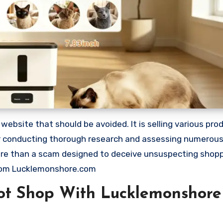
site that should be avoided. It is selling various produ
ter conducting thorough research and assessing numerou
 more than a scam designed to deceive unsuspecting shop
rom Lucklemonshore.com
ot Shop With Lucklemonshore