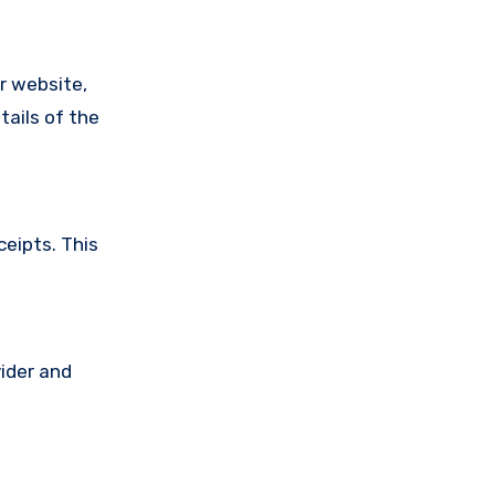
ir website,
tails of the
ceipts. This
vider and