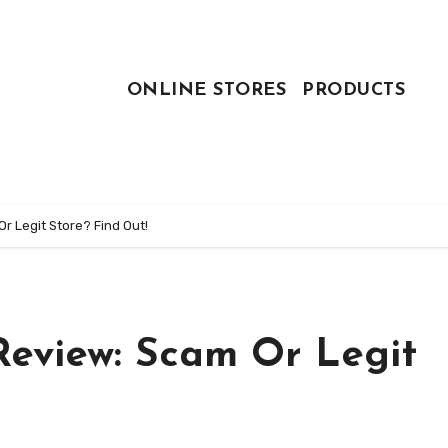
ONLINE STORES
PRODUCTS
 Legit Store? Find Out!
eview: Scam Or Legit