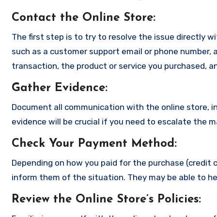
Contact the Online Store
:
The first step is to try to resolve the issue directly 
such as a customer support email or phone number, an
transaction, the product or service you purchased, an
Gather Evidence
:
Document all communication with the online store, in
evidence will be crucial if you need to escalate the 
Check Your Payment Method
:
Depending on how you paid for the purchase (credit c
inform them of the situation. They may be able to he
Review the Online Store’s Policies
: