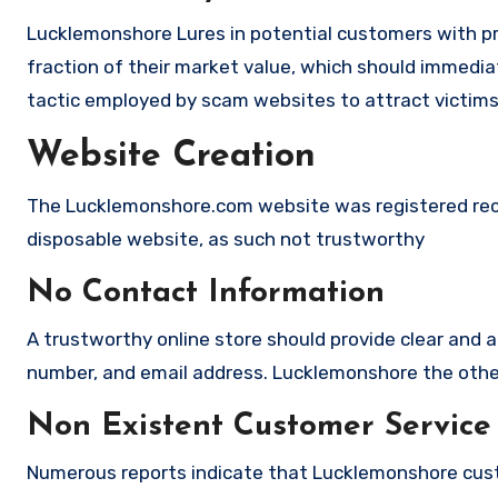
Lucklemonshore Lures in potential customers with pr
fraction of their market value, which should immediate
tactic employed by scam websites to attract victims
Website Creation
The Lucklemonshore.com website was registered recent
disposable website, as such not trustworthy
No Contact Information
A trustworthy online store should provide clear and a
number, and email address. Lucklemonshore the other 
Non Existent Customer Service
Numerous reports indicate that Lucklemonshore cust