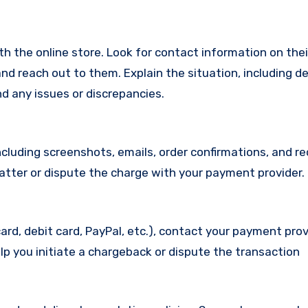
with the online store. Look for contact information on the
d reach out to them. Explain the situation, including de
d any issues or discrepancies.
cluding screenshots, emails, order confirmations, and re
matter or dispute the charge with your payment provider.
ard, debit card, PayPal, etc.), contact your payment pro
lp you initiate a chargeback or dispute the transaction