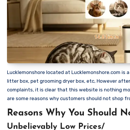
Lucklemonshore located at Lucklemonshore.com is a web
litter box, pet grooming dryer box, etc, However af
complaints, it is clear that this website is nothing
are some reasons why customers should not shop f
Reasons Why You Should N
Unbelievably Low Prices/