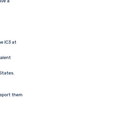
ave a
he IC3 at
valent
 States.
Report them