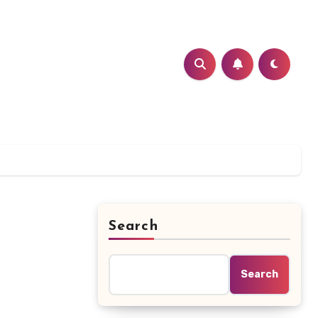
Search
d
Search