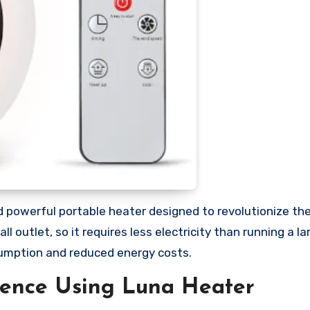
d powerful portable heater designed to revolutionize th
 outlet, so it requires less electricity than running a la
sumption and reduced energy costs.
ience Using Luna Heater