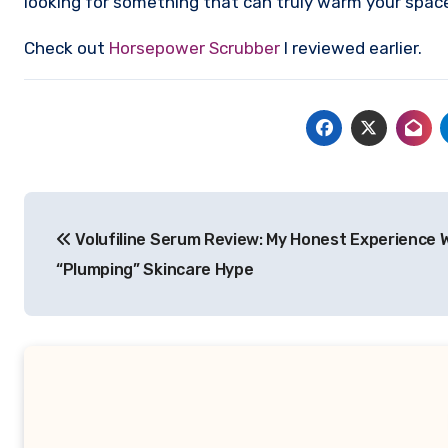
looking for something that can truly warm your space 
Check out
Horsepower Scrubber
I reviewed earlier.
Post
Volufiline Serum Review: My Honest Experience 
navigation
“Plumping” Skincare Hype