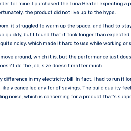
rder for mine. I purchased the Luna Heater expecting a p
rtunately, the product did not live up to the hype.
om, it struggled to warm up the space, and I had to stay
up quickly, but I found that it took longer than expected
 quite noisy, which made it hard to use while working or 
move around, which it is, but the performance just doesn
 doesn’t do the job, size doesn’t matter much.
 difference in my electricity bill. In fact, I had to run it 
kely cancelled any for of savings. The build quality fee
ling noise, which is concerning for a product that’s supp