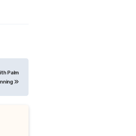
ith Palm
anning