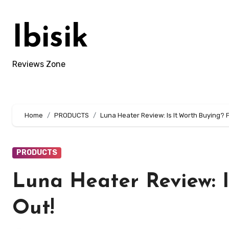
Skip
to
Ibisik
content
Reviews Zone
Home
PRODUCTS
Luna Heater Review: Is It Worth Buying? F
PRODUCTS
Luna Heater Review: I
Out!