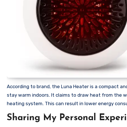
According to brand, the Luna Heater is a compact an
stay warm indoors. It claims to draw heat from the wall
heating system. This can result in lower energy con
Sharing My Personal Exper