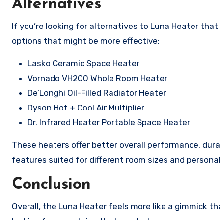
Alternatives
If you’re looking for alternatives to Luna Heater tha
options that might be more effective:
Lasko Ceramic Space Heater
Vornado VH200 Whole Room Heater
De’Longhi Oil-Filled Radiator Heater
Dyson Hot + Cool Air Multiplier
Dr. Infrared Heater Portable Space Heater
These heaters offer better overall performance, durabi
features suited for different room sizes and persona
Conclusion
Overall, the Luna Heater feels more like a gimmick tha