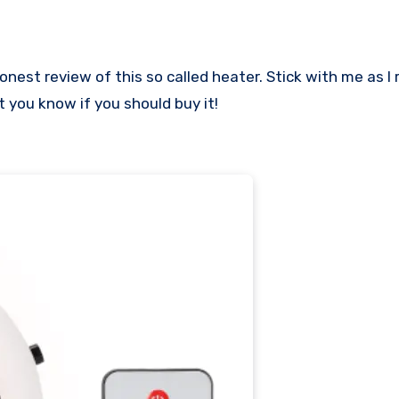
t you know if you should buy it!