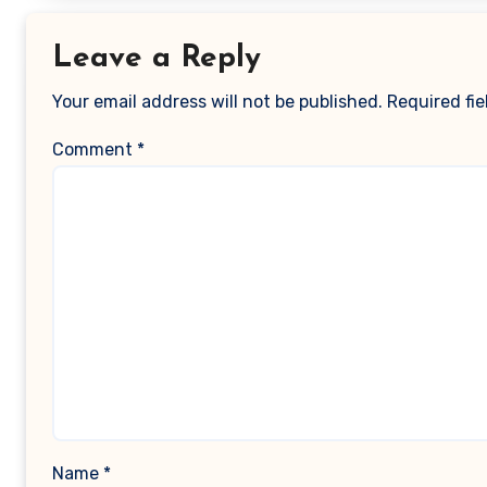
Leave a Reply
Your email address will not be published.
Required fi
Comment
*
Name
*