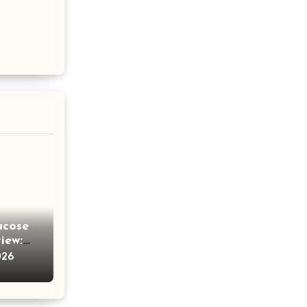
ucose
iew:
e
026
ches