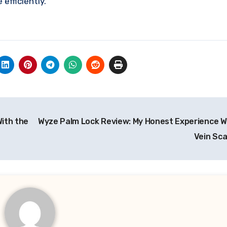
efficiently.
With the
Wyze Palm Lock Review: My Honest Experience W
Vein Sc