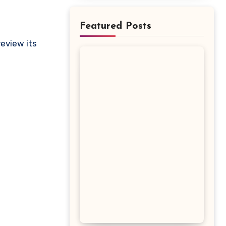
Featured Posts