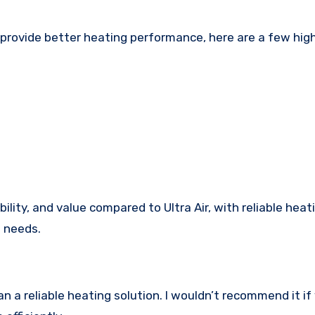
t provide better heating performance, here are a few hig
lity, and value compared to Ultra Air, with reliable heat
l needs.
n a reliable heating solution. I wouldn’t recommend it if