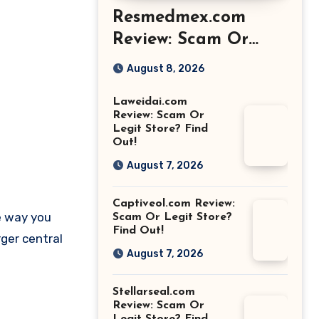
Resmedmex.com
Review: Scam Or
Legit Store? Find
August 8, 2026
Out!
Laweidai.com
Review: Scam Or
Legit Store? Find
Out!
August 7, 2026
Captiveol.com Review:
e way you
Scam Or Legit Store?
Find Out!
rger central
August 7, 2026
Stellarseal.com
Review: Scam Or