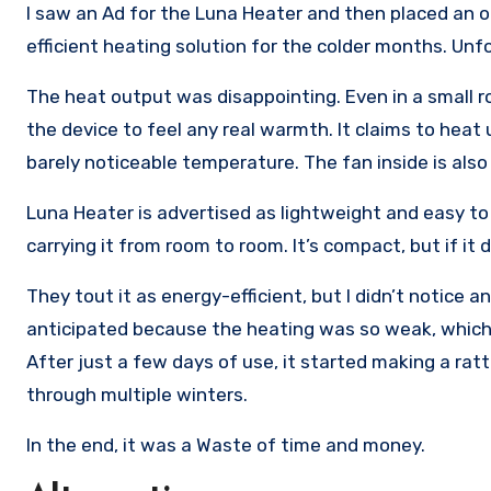
I saw an Ad for the Luna Heater and then placed an o
efficient heating solution for the colder months. Unfo
The heat output was disappointing. Even in a small ro
the device to feel any real warmth. It claims to heat 
barely noticeable temperature. The fan inside is also
Luna Heater is advertised as lightweight and easy to 
carrying it from room to room. It’s compact, but if it
They tout it as energy-efficient, but I didn’t notice any
anticipated because the heating was so weak, which li
After just a few days of use, it started making a ratt
through multiple winters.
In the end, it was a Waste of time and money.