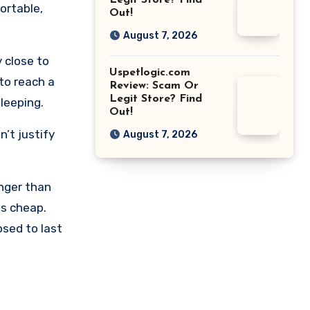
Legit Store? Find
ortable,
Out!
August 7, 2026
 close to
Uspetlogic.com
 to reach a
Review: Scam Or
Legit Store? Find
sleeping.
Out!
’t justify
August 7, 2026
longer than
ls cheap.
osed to last