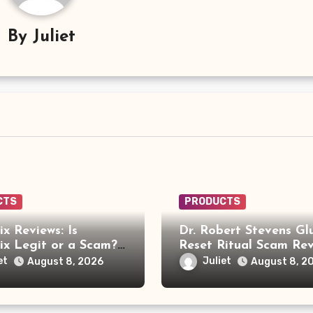
By
Juliet
CTS
PRODUCTS
x Reviews: Is
Dr. Robert Stevens Gl
x Legit or a Scam?
Reset Ritual Scam Rev
ou Need to Know
Fake Doctor, Deepfak
et
Juliet
August 8, 2026
August 8, 2
Video and GLPro Pat