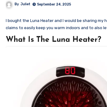
By
Juliet
September 24, 2025
I bought the Luna Heater and I would be sharing my honest review of this so called heater. Stick with me as I review its
claims to easily keep you warm indoors and to also le
What Is The Luna Heater?