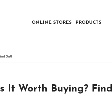
ONLINE STORES
PRODUCTS
ind Out!
s It Worth Buying? Fin