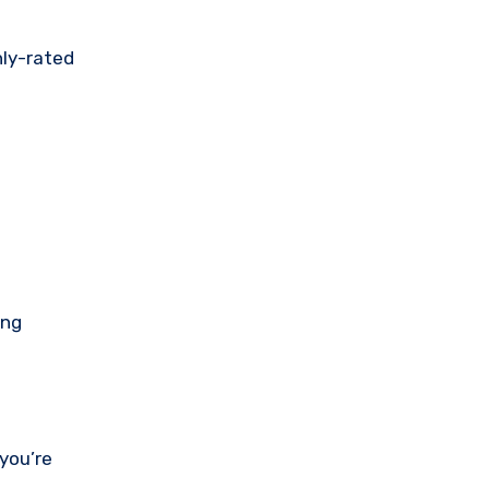
hly-rated
ing
 you’re