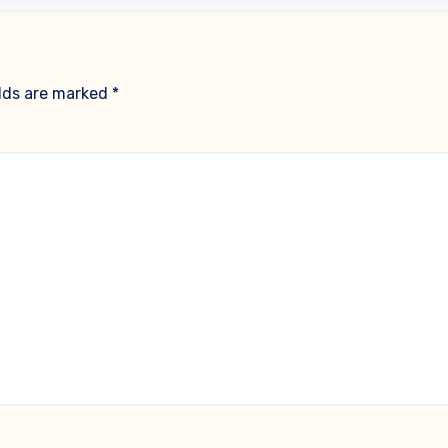
elds are marked
*