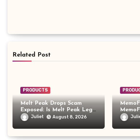
Related Post
PRODUCTS
PRODU
Melt Peak Drops Scam
MemoFi
Exposed: Is Melt Peak Legit
MemoFi
or a Baking Soda Weight
What Y
Juliet
Juli
August 8, 2026
Loss Scam?