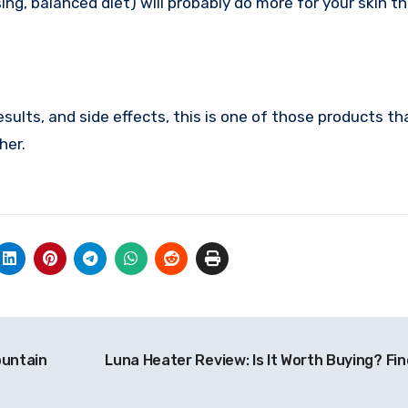
ing, balanced diet) will probably do more for your skin t
esults, and side effects, this is one of those products tha
her.
ountain
Luna Heater Review: Is It Worth Buying? Fin