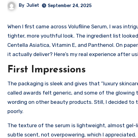
By
Juliet
September 24, 2025
When I first came across Volufiline Serum, I was intrigued by the bold claims, plumper skin, restored elasticity, and a
tighter, more youthful look. The ingredient list look
Centella Asiatica, Vitamin E, and Panthenol. On paper
it actually deliver? Here’s my real experience after us
First Impressions
The packaging is sleek and gives that “luxury skincar
called awards felt generic, and some of the glowing 
wording on other beauty products. Still, I decided 
poorly.
The texture of the serum is lightweight, almost gel-lik
subtle scent, not overpowering, which I appreciated.