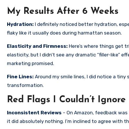
My Results After 6 Weeks
Hydration:
I definitely noticed better hydration, esp
flaky like it usually does during harmattan season.
Elasticity and Firmness:
Here’s where things get tr
elasticity, but I didn’t see any dramatic “filler-like” e
marketing promised.
Fine Lines:
Around my smile lines, I did notice a tiny
transformation.
Red Flags I Couldn’t Ignore
Inconsistent Reviews
– On Amazon, feedback was mi
it did absolutely nothing. I’m inclined to agree with t