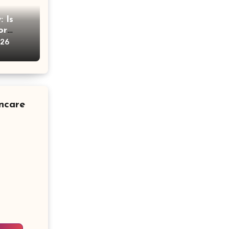
 Is
or
vice
026
ncare