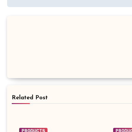
Related Post
PRODUCTS
PRODU