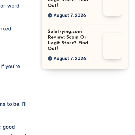
Legit Store? Find
for-word
Out!
August 7, 2026
inked
Soletrying.com
Review: Scam Or
Legit Store? Find
Out!
August 7, 2026
if you’re
 to be. I’ll
y, good