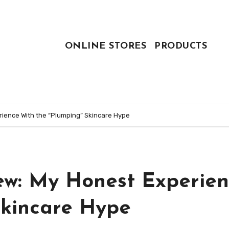
ONLINE STORES
PRODUCTS
rience With the “Plumping” Skincare Hype
iew: My Honest Experie
Skincare Hype