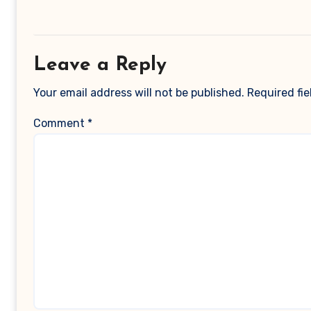
Leave a Reply
Your email address will not be published.
Required fi
Comment
*