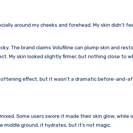
ecially around my cheeks and forehead. My skin didn’t fee
icky. The brand claims Volufiline can plump skin and rest
ffect. My skin looked slightly firmer, but nothing close to 
 softening effect, but it wasn’t a dramatic before-and-af
xed. Some users swore it made their skin glow, while o
he middle ground, it hydrates, but it’s not magic.