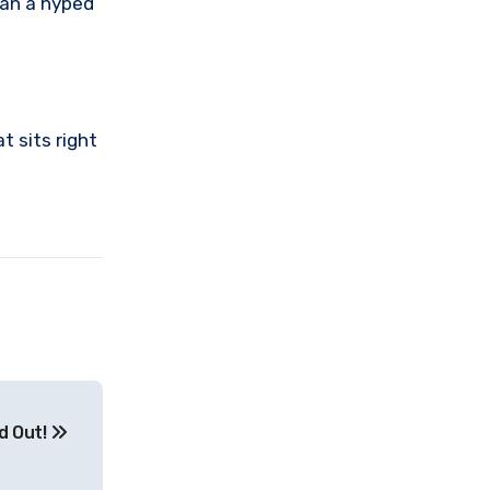
han a hyped
t sits right
d Out!