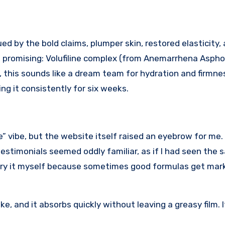
ed promising: Volufiline complex (from Anemarrhena Aspho
, this sounds like a dream team for hydration and firmne
ing it consistently for six weeks.
e” vibe, but the website itself raised an eyebrow for me.
testimonials seemed oddly familiar, as if I had seen the
to try it myself because sometimes good formulas get ma
e, and it absorbs quickly without leaving a greasy film. I