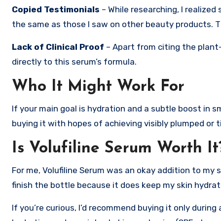
Copied Testimonials
– While researching, I realize
the same as those I saw on other beauty products. 
Lack of Clinical Proof
– Apart from citing the plant-
directly to this serum’s formula.
Who It Might Work For
If your main goal is hydration and a subtle boost in s
buying it with hopes of achieving visibly plumped or t
Is Volufiline Serum Worth It
For me, Volufiline Serum was an okay addition to my sk
finish the bottle because it does keep my skin hydrate
If you’re curious, I’d recommend buying it only durin