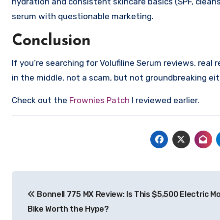
hydration and consistent skincare basics (SPF, cleans
serum with questionable marketing.
Conclusion
If you’re searching for Volufiline Serum reviews, real r
in the middle, not a scam, but not groundbreaking eit
Check out the
Frownies Patch
I reviewed earlier.
Post
Bonnell 775 MX Review: Is This $5,500 Electric M
navigation
Bike Worth the Hype?