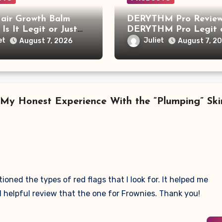
air Growth Balm
DERYTHM Pro Review:
 Is It Legit or Just
DERYTHM Pro Legit 
r Viral Hair Growth
Just Another Sleep De
et
Juliet
August 7, 2026
August 7, 2
t?
Making Big Promises?
 My Honest Experience With the “Plumping” Ski
ned the types of red flags that I look for. It helped me
helpful review that the one for Frownies. Thank you!