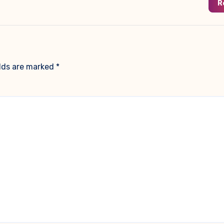
R
elds are marked
*