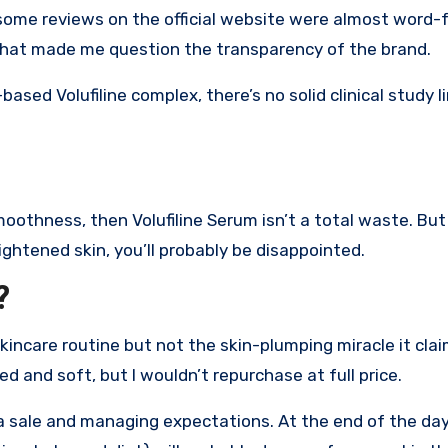
d some reviews on the official website were almost word-
That made me question the transparency of the brand.
based Volufiline complex, there’s no solid clinical study l
moothness, then Volufiline Serum isn’t a total waste. But 
ightened skin, you’ll probably be disappointed.
?
incare routine but not the skin-plumping miracle it claims
d and soft, but I wouldn’t repurchase at full price.
g a sale and managing expectations. At the end of the da