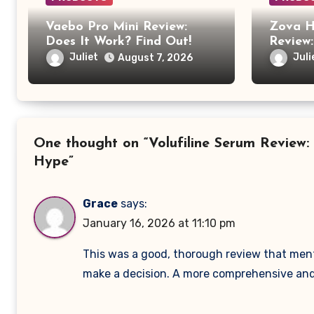
Vaebo Pro Mini Review:
Zova H
Does It Work? Find Out!
Review:
Anothe
Juliet
Juli
August 7, 2026
Produc
One thought on “Volufiline Serum Review:
Hype”
Grace
says:
January 16, 2026 at 11:10 pm
This was a good, thorough review that mentio
make a decision. A more comprehensive and 