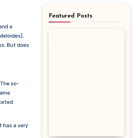
Featured Posts
deloides),
ss. But does
 The so-
 same
rketed
t has a very