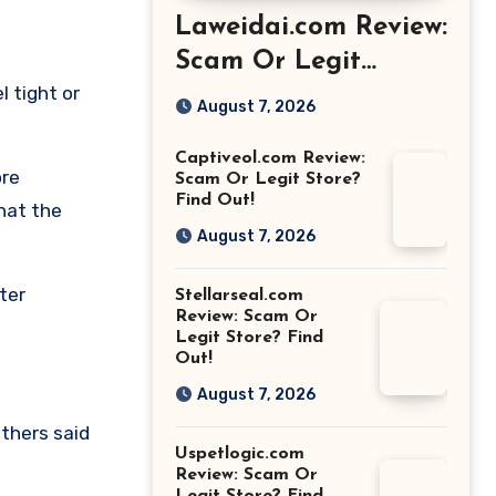
Laweidai.com Review:
Scam Or Legit
l tight or
Store? Find Out!
August 7, 2026
Captiveol.com Review:
ore
Scam Or Legit Store?
Find Out!
what the
August 7, 2026
ter
Stellarseal.com
Review: Scam Or
Legit Store? Find
Out!
August 7, 2026
thers said
Uspetlogic.com
Review: Scam Or