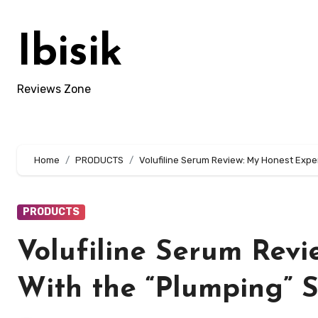
Skip
to
Ibisik
content
Reviews Zone
Home
PRODUCTS
Volufiline Serum Review: My Honest Expe
PRODUCTS
Volufiline Serum Rev
With the “Plumping” 