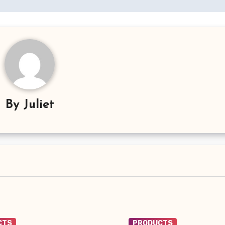
By
Juliet
CTS
PRODUCTS