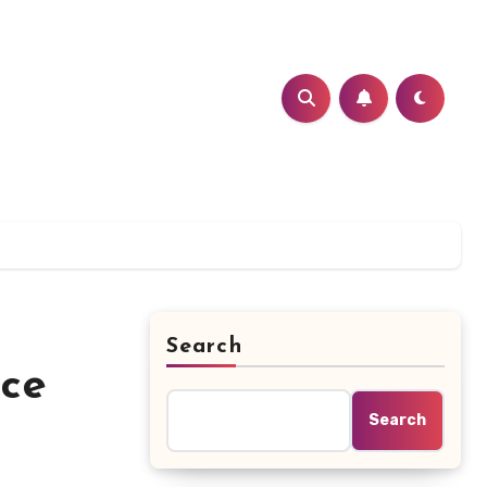
Search
nce
Search