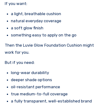
If you want:
a light, breathable cushion
natural everyday coverage
a soft glow finish
something easy to apply on the go
Then the Luvie Glow Foundation Cushion might
work for you.
But if you need:
long-wear durability
deeper shade options
oil-resistant performance
true medium-to-full coverage
a fully transparent, well-established brand