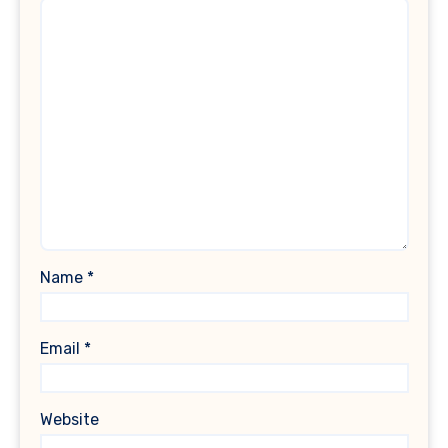
Name
*
Email
*
Website