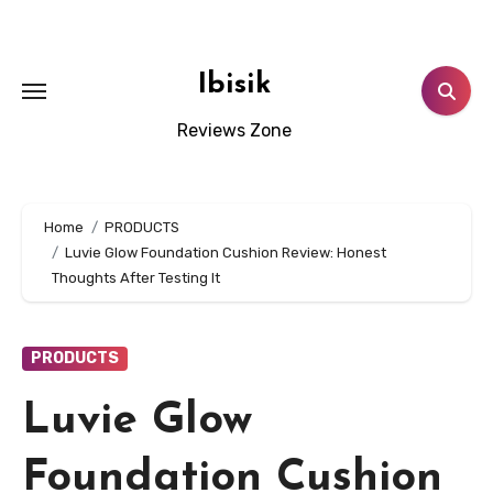
Skip
to
content
Ibisik
Reviews Zone
Home
PRODUCTS
Luvie Glow Foundation Cushion Review: Honest
Thoughts After Testing It
PRODUCTS
Luvie Glow
Foundation Cushion