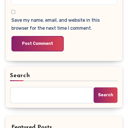
Save my name, email, and website in this
browser for the next time I comment.
Search
Search
Featured Posts