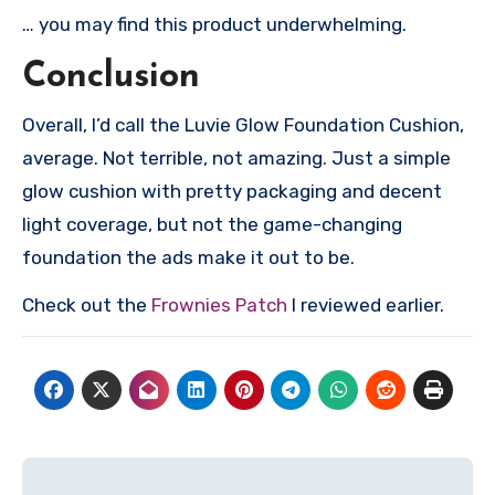
… you may find this product underwhelming.
Conclusion
Overall, I’d call the Luvie Glow Foundation Cushion,
average. Not terrible, not amazing. Just a simple
glow cushion with pretty packaging and decent
light coverage, but not the game-changing
foundation the ads make it out to be.
Check out the
Frownies Patch
I reviewed earlier.
Post