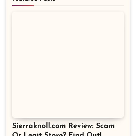
Sierraknoll.com Review: Scam
Or Legit Store? Find Out!