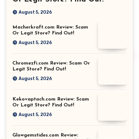
August 5, 2026
Macherkraft.com Review: Scam
Or Legit Store? Find Out!
August 5, 2026
Chromezfi.com Review: Scam Or
Legit Store? Find Out!
August 5, 2026
Kekovaptach.com Review: Scam
Or Legit Store? Find Out!
August 5, 2026
Glowgemstides.com Review: