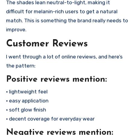
The shades lean neutral-to-light, making it
difficult for melanin-rich users to get a natural
match. This is something the brand really needs to
improve.
Customer Reviews
I went through a lot of online reviews, and here’s
the pattern:
Positive reviews mention:
• lightweight feel
• easy application
• soft glow finish
• decent coverage for everyday wear
Negative reviews mention: