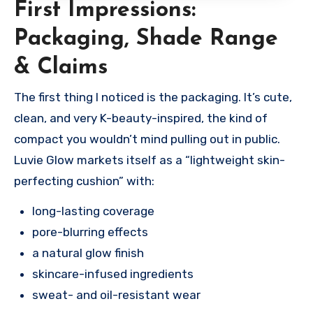
First Impressions:
Packaging, Shade Range
& Claims
The first thing I noticed is the packaging. It’s cute,
clean, and very K-beauty-inspired, the kind of
compact you wouldn’t mind pulling out in public.
Luvie Glow markets itself as a “lightweight skin-
perfecting cushion” with:
long-lasting coverage
pore-blurring effects
a natural glow finish
skincare-infused ingredients
sweat- and oil-resistant wear