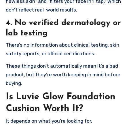
flawless skin” and “filters your face in 1 tap,” which
don’t reflect real-world results.
4. No verified dermatology or
lab testing
There’s no information about clinical testing, skin
safety reports, or official certifications.
These things don’t automatically mean it’s a bad
product, but they’re worth keeping in mind before
buying.
Is Luvie Glow Foundation
Cushion Worth It?
It depends on what you’re looking for.