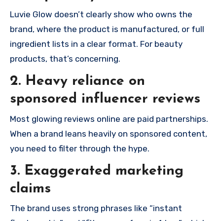
Luvie Glow doesn’t clearly show who owns the
brand, where the product is manufactured, or full
ingredient lists in a clear format. For beauty
products, that’s concerning.
2. Heavy reliance on
sponsored influencer reviews
Most glowing reviews online are paid partnerships.
When a brand leans heavily on sponsored content,
you need to filter through the hype.
3. Exaggerated marketing
claims
The brand uses strong phrases like “instant