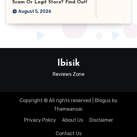
Scam Or Legit Store? Find Out!
August 5, 2026
Ibisik
Reviews Zone
Copyright © All rights reserved
|
Blogus
by
Themeansar
.
Privacy Policy
About Us
Disclaimer
Contact Us