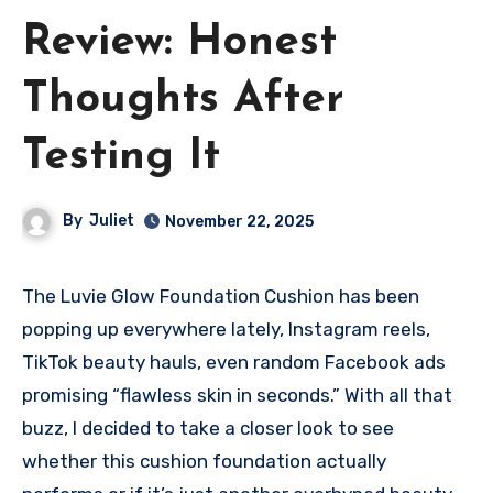
Review: Honest
Thoughts After
Testing It
By
Juliet
November 22, 2025
The Luvie Glow Foundation Cushion has been
popping up everywhere lately, Instagram reels,
TikTok beauty hauls, even random Facebook ads
promising “flawless skin in seconds.” With all that
buzz, I decided to take a closer look to see
whether this cushion foundation actually