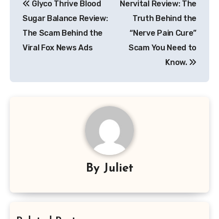
Glyco Thrive Blood
Nervital Review: The
navigation
Sugar Balance Review:
Truth Behind the
The Scam Behind the
“Nerve Pain Cure”
Viral Fox News Ads
Scam You Need to
Know.
By
Juliet