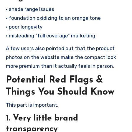
• shade range issues
• foundation oxidizing to an orange tone
• poor longevity
• misleading “full coverage” marketing
A few users also pointed out that the product
photos on the website make the compact look
more premium than it actually feels in person.
Potential Red Flags &
Things You Should Know
This part is important.
1. Very little brand
transparency