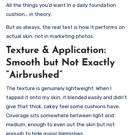
All the things you’d want in a daily foundation
cushion… in theory.
But as always, the real test is how it performs on
actual skin, not in marketing photos.
Texture & Application:
Smooth but Not Exactly
“Airbrushed”
The texture is genuinely lightweight. When I
tapped it onto my skin, it blended easily and didn’t
give that thick, cakey feel some cushions have.
Coverage sits somewhere between light and
medium, enough to even out the skin but not
enough to hide major blemishes.