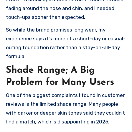
fading around the nose and chin, and I needed
touch-ups sooner than expected.
So while the brand promises long wear, my
experience says it’s more of a short-day or casual-
outing foundation rather than a stay-on-all-day
formula.
Shade Range; A Big
Problem for Many Users
One of the biggest complaints I found in customer
reviews is the limited shade range. Many people
with darker or deeper skin tones said they couldn’t
find a match, which is disappointing in 2025.