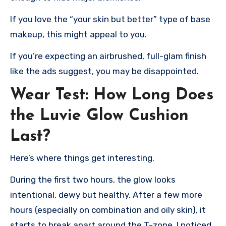
If you love the “your skin but better” type of base
makeup, this might appeal to you.
If you’re expecting an airbrushed, full-glam finish
like the ads suggest, you may be disappointed.
Wear Test: How Long Does
the Luvie Glow Cushion
Last?
Here’s where things get interesting.
During the first two hours, the glow looks
intentional, dewy but healthy. After a few more
hours (especially on combination and oily skin), it
starts to break apart around the T-zone. I noticed