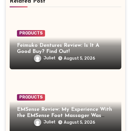
Related Post
PRODUCTS
Feimuko Dentures Review: Is It A
Good Buy? Find Out!
Juliet
August 5, 2026
PRODUCTS
EMSense Review: My Experience With
the EMSense Foot Massager Was
More Frustrating Than Relaxing
Juliet
August 5, 2026