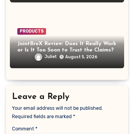
PRODUCTS
JointBreX Review: Does It Really Work
or Is It Too Soon to Trust the Claims?
Juliet
August 5, 2026
Leave a Reply
Your email address will not be published.
Required fields are marked
*
Comment
*