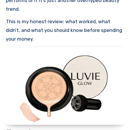
performs or if it’s just another overhyped beauty
trend.
This is my honest review: what worked, what
didn’t, and what you should know before spending
your money.