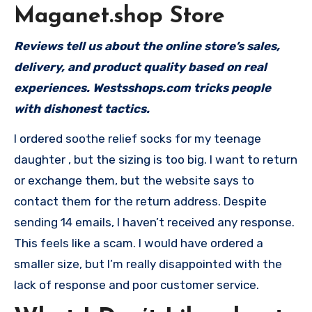
Maganet.shop Store
Reviews tell us about the online store’s sales,
delivery, and product quality based on real
experiences. Westsshops.com tricks people
with dishonest tactics.
I ordered soothe relief socks for my teenage
daughter , but the sizing is too big. I want to return
or exchange them, but the website says to
contact them for the return address. Despite
sending 14 emails, I haven’t received any response.
This feels like a scam. I would have ordered a
smaller size, but I’m really disappointed with the
lack of response and poor customer service.