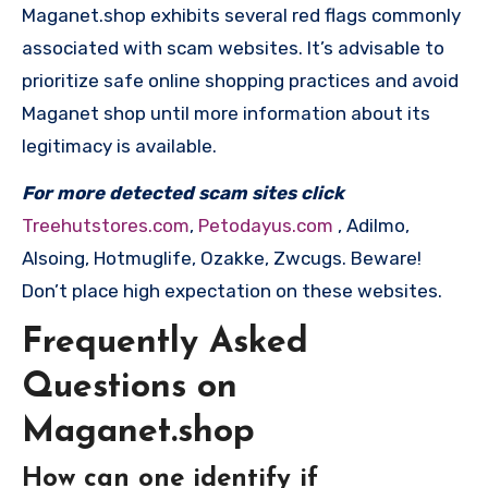
Maganet.shop exhibits several red flags commonly
associated with scam websites. It’s advisable to
prioritize safe online shopping practices and avoid
Maganet shop until more information about its
legitimacy is available.
For more detected scam sites click
Treehutstores.com
,
Petodayus.com
, Adilmo,
Alsoing, Hotmuglife, Ozakke, Zwcugs. Beware!
Don’t place high expectation on these websites.
Frequently Asked
Questions on
Maganet.shop
How can one identify if