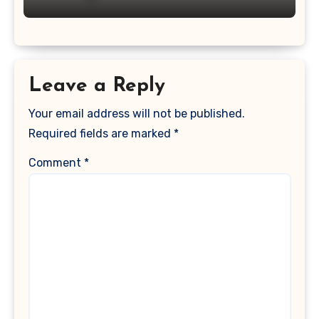
Leave a Reply
Your email address will not be published.
Required fields are marked
*
Comment
*