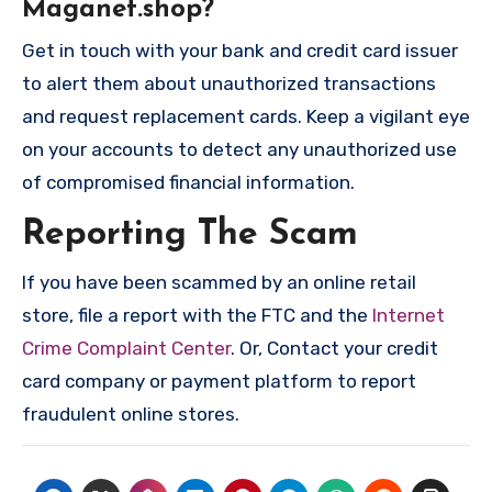
Maganet.shop?
Get in touch with your bank and credit card issuer
to alert them about unauthorized transactions
and request replacement cards. Keep a vigilant eye
on your accounts to detect any unauthorized use
of compromised financial information.
Reporting The Scam
If you have been scammed by an online retail
store, file a report with the FTC and the
Internet
Crime Complaint Center
. Or, Contact your credit
card company or payment platform to report
fraudulent online stores.