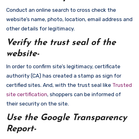
Conduct an online search to cross check the
website’s name, photo, location, email address and
other details for legitimacy.
Verify the trust seal of the
website-
In order to confirm site’s legitimacy, certificate
authority (CA) has created a stamp as sign for
certified sites. And, with the trust seal like
Trusted
site certification
, shoppers can be informed of
their security on the site.
Use the Google Transparency
Report-