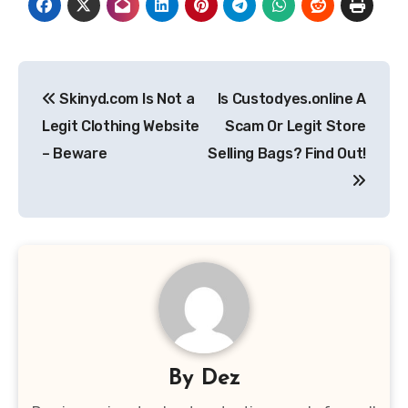
Post
Skinyd.com Is Not a
Is Custodyes.online A
navigation
Legit Clothing Website
Scam Or Legit Store
– Beware
Selling Bags? Find Out!
By
Dez