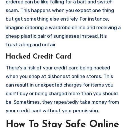
ordered can be like falling for a bait and switch
scam. This happens when you expect one thing
but get something else entirely. For instance,
imagine ordering a wardrobe online and receiving a
cheap plastic pair of sunglasses instead. It’s
frustrating and unfair.
Hacked Credit Card
There’s a risk of your credit card being hacked
when you shop at dishonest online stores. This
can result in unexpected charges for items you
didn’t buy or being charged more than you should
be. Sometimes, they repeatedly take money from
your credit card without your permission.
How To Stay Safe Online