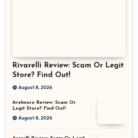
Rivarelli Review: Scam Or Legit
Store? Find Out!
August 8, 2026
Avelmore Review: Scam Or
Legit Store? Find Out!
August 8, 2026