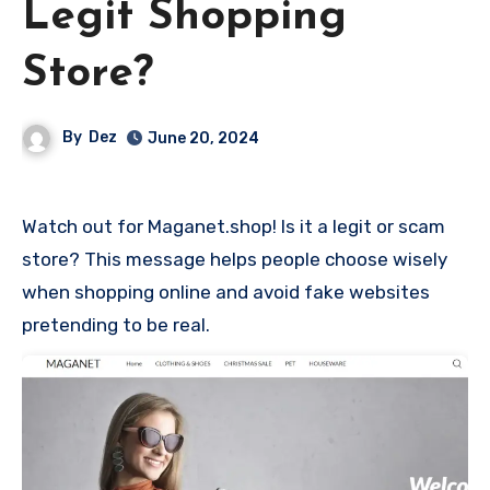
Legit Shopping
Store?
By
Dez
June 20, 2024
Watch out for Maganet.shop! Is it a legit or scam
store? This message helps people choose wisely
when shopping online and avoid fake websites
pretending to be real.