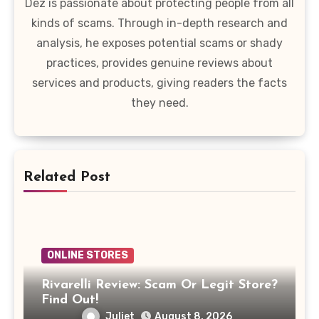
Dez is passionate about protecting people from all
kinds of scams. Through in-depth research and
analysis, he exposes potential scams or shady
practices, provides genuine reviews about
services and products, giving readers the facts
they need.
Related Post
ONLINE STORES
Rivarelli Review: Scam Or Legit Store?
Find Out!
Juliet
August 8, 2026