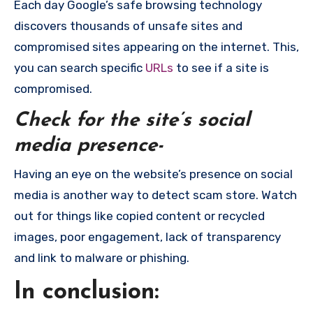
Each day Google’s safe browsing technology
discovers thousands of unsafe sites and
compromised sites appearing on the internet. This,
you can search specific
URLs
to see if a site is
compromised.
Check for the site’s social
media presence-
Having an eye on the website’s presence on social
media is another way to detect scam store. Watch
out for things like copied content or recycled
images, poor engagement, lack of transparency
and link to malware or phishing.
In conclusion: