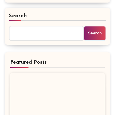
Search
Search
Featured Posts