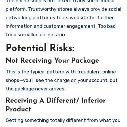
The online shop is not linked to any social media
platform. Trustworthy stores always provide social
networking platforms to its website for further
information and customer engagement. Too bad
for a so-called online store.
Potential Risks:
Not Receiving Your Package
This is the typical pattern with fraudulent online
shops—you’ll see the charge on your account, but
the package never arrives.
Receiving A Different/ Inferior
Product
Getting something totally different from what you