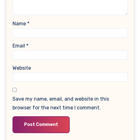
Name
*
Email
*
Website
Save my name, email, and website in this
browser for the next time I comment.