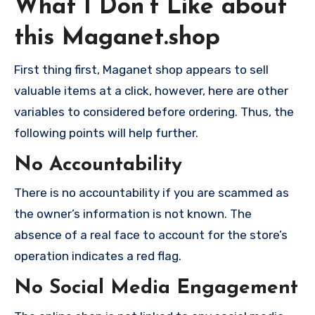
What I Don’t Like about
this Maganet.shop
First thing first, Maganet shop appears to sell
valuable items at a click, however, here are other
variables to considered before ordering. Thus, the
following points will help further.
No Accountability
There is no accountability if you are scammed as
the owner’s information is not known. The
absence of a real face to account for the store’s
operation indicates a red flag.
No Social Media Engagement