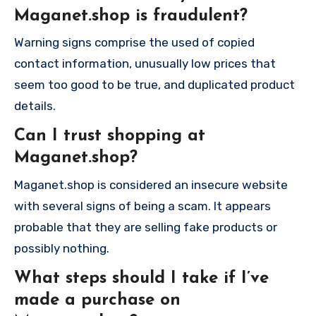
Maganet.shop is fraudulent?
Warning signs comprise the used of copied
contact information, unusually low prices that
seem too good to be true, and duplicated product
details.
Can I trust shopping at
Maganet.shop?
Maganet.shop is considered an insecure website
with several signs of being a scam. It appears
probable that they are selling fake products or
possibly nothing.
What steps should I take if I’ve
made a purchase on