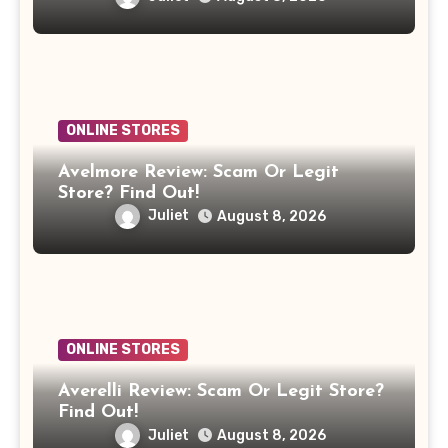
ONLINE STORES
Avelmore Review: Scam Or Legit
Store? Find Out!
Juliet
August 8, 2026
ONLINE STORES
Averelli Review: Scam Or Legit Store?
Find Out!
Juliet
August 8, 2026