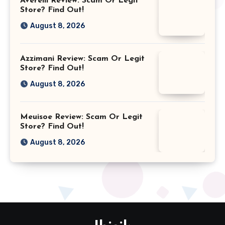
Averelli Review: Scam Or Legit
Store? Find Out!
August 8, 2026
Azzimani Review: Scam Or Legit
Store? Find Out!
August 8, 2026
Meuisoe Review: Scam Or Legit
Store? Find Out!
August 8, 2026