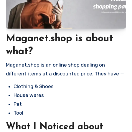
Maganet.shop is about
what?
Maganet.shop is an online shop dealing on
different items at a discounted price. They have —
Clothing & Shoes
House wares
Pet
Tool
What I Noticed about