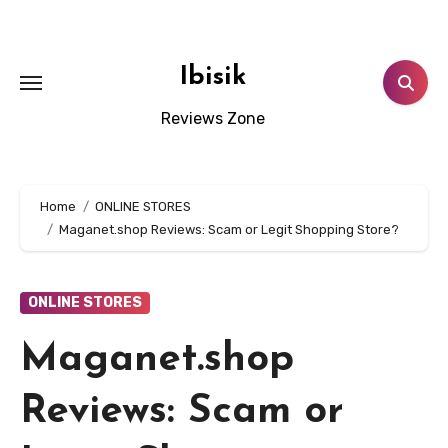
Skip
to
content
Ibisik
Reviews Zone
Home
ONLINE STORES
Maganet.shop Reviews: Scam or Legit Shopping Store?
ONLINE STORES
Maganet.shop
Reviews: Scam or