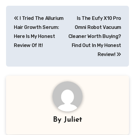
Post
I Tried The Allurium
Is The Eufy X10 Pro
navigation
Hair Growth Serum:
Omni Robot Vacuum
Here Is My Honest
Cleaner Worth Buying?
Review Of It!
Find Out In My Honest
Review!
By
Juliet