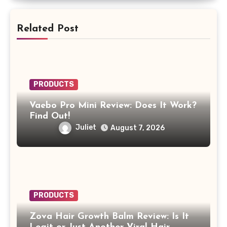
Related Post
PRODUCTS
Vaebo Pro Mini Review: Does It Work?
Find Out!
Juliet
August 7, 2026
PRODUCTS
Zova Hair Growth Balm Review: Is It