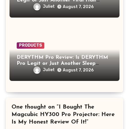
Legit or Just Another Viral Hair
Growth Product?
Juliet
August 7, 2026
PRODUCTS
DERYTHM Pro Review: Is DERYTHM
Pro Legit or Just Another Sleep
Device Making Big Promises?
Juliet
August 7, 2026
One thought on “I Bought The
Magcubic HY300 Pro Projector: Here
Is My Honest Review Of It!”