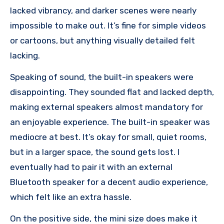
lacked vibrancy, and darker scenes were nearly
impossible to make out. It’s fine for simple videos
or cartoons, but anything visually detailed felt
lacking.
Speaking of sound, the built-in speakers were
disappointing. They sounded flat and lacked depth,
making external speakers almost mandatory for
an enjoyable experience. The built-in speaker was
mediocre at best. It’s okay for small, quiet rooms,
but in a larger space, the sound gets lost. I
eventually had to pair it with an external
Bluetooth speaker for a decent audio experience,
which felt like an extra hassle.
On the positive side, the mini size does make it