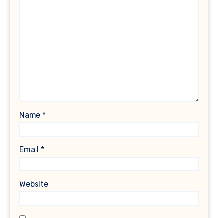
Name
*
Email
*
Website