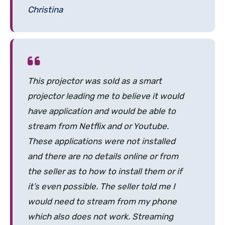
Christina
This projector was sold as a smart
projector leading me to believe it would
have application and would be able to
stream from Netflix and or Youtube.
These applications were not installed
and there are no details online or from
the seller as to how to install them or if
it’s even possible. The seller told me I
would need to stream from my phone
which also does not work. Streaming