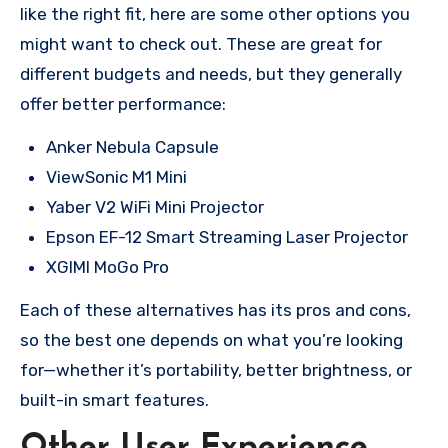
like the right fit, here are some other options you
might want to check out. These are great for
different budgets and needs, but they generally
offer better performance:
Anker Nebula Capsule
ViewSonic M1 Mini
Yaber V2 WiFi Mini Projector
Epson EF-12 Smart Streaming Laser Projector
XGIMI MoGo Pro
Each of these alternatives has its pros and cons,
so the best one depends on what you’re looking
for—whether it’s portability, better brightness, or
built-in smart features.
Other User Experience