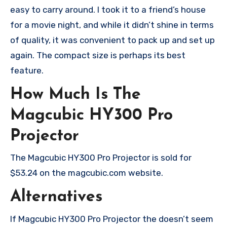
easy to carry around. I took it to a friend’s house
for a movie night, and while it didn’t shine in terms
of quality, it was convenient to pack up and set up
again. The compact size is perhaps its best
feature.
How Much Is The
Magcubic HY300 Pro
Projector
The Magcubic HY300 Pro Projector is sold for
$53.24 on the magcubic.com website.
Alternatives
If Magcubic HY300 Pro Projector the doesn’t seem