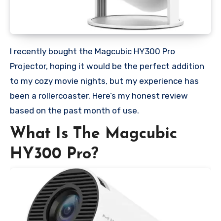
I recently bought the Magcubic HY300 Pro
Projector, hoping it would be the perfect addition
to my cozy movie nights, but my experience has
been a rollercoaster. Here’s my honest review
based on the past month of use.
What Is The Magcubic
HY300 Pro?