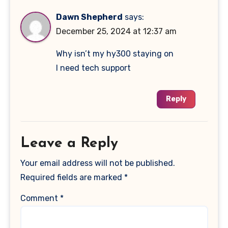
Dawn Shepherd
says:
December 25, 2024 at 12:37 am
Why isn’t my hy300 staying on
I need tech support
Reply
Leave a Reply
Your email address will not be published.
Required fields are marked
*
Comment
*