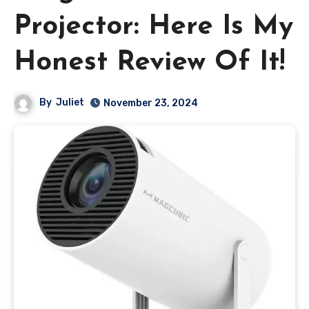
Projector: Here Is My
Honest Review Of It!
By
Juliet
November 23, 2024