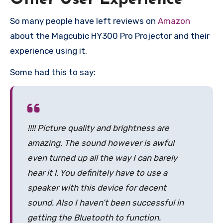
So many people have left reviews on
Amazon
about the Magcubic HY300 Pro Projector and their
experience using it.
Some had this to say:
!!!! Picture quality and brightness are
amazing. The sound however is awful
even turned up all the way I can barely
hear it l. You definitely have to use a
speaker with this device for decent
sound. Also I haven’t been successful in
getting the Bluetooth to function.