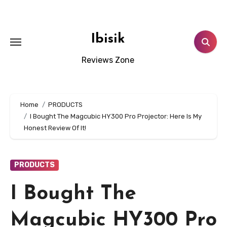
Skip
to
content
Ibisik
Reviews Zone
Home
PRODUCTS
I Bought The Magcubic HY300 Pro Projector: Here Is My
Honest Review Of It!
PRODUCTS
I Bought The
Magcubic HY300 Pro