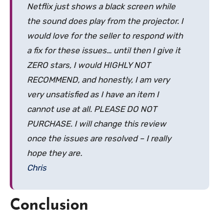
Netflix just shows a black screen while
the sound does play from the projector. I
would love for the seller to respond with
a fix for these issues… until then I give it
ZERO stars, I would HIGHLY NOT
RECOMMEND, and honestly, I am very
very unsatisfied as I have an item I
cannot use at all. PLEASE DO NOT
PURCHASE. I will change this review
once the issues are resolved – I really
hope they are.
Chris
Conclusion