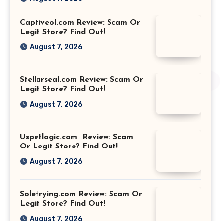
Captiveol.com Review: Scam Or
Legit Store? Find Out!
August 7, 2026
Stellarseal.com Review: Scam Or
Legit Store? Find Out!
August 7, 2026
Uspetlogic.com Review: Scam
Or Legit Store? Find Out!
August 7, 2026
Soletrying.com Review: Scam Or
Legit Store? Find Out!
August 7, 2026