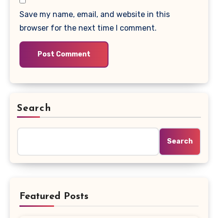
Save my name, email, and website in this
browser for the next time I comment.
Search
Search
Featured Posts