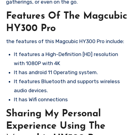
gatherings, or even on the go.
Features Of The Magcubic
HY300 Pro
the features of this Magcubic HY300 Pro include:
It features a High-Definition [HD] resolution
with 1080P with 4K
It has android 11 Operating system.
It features Bluetooth and supports wireless
audio devices.
It has Wifi connections
Sharing My Personal
Experience Using The