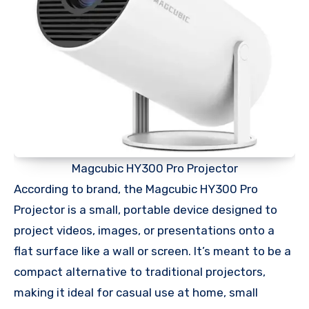
Magcubic HY300 Pro Projector
According to brand, the Magcubic HY300 Pro
Projector is a small, portable device designed to
project videos, images, or presentations onto a
flat surface like a wall or screen. It’s meant to be a
compact alternative to traditional projectors,
making it ideal for casual use at home, small