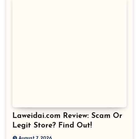
Laweidai.com Review: Scam Or
Legit Store? Find Out!
August 7, 2026