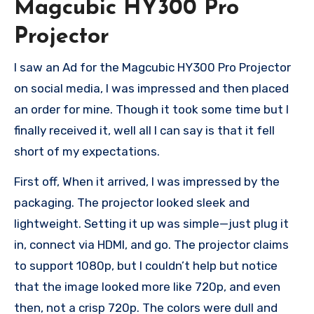
Magcubic HY300 Pro
Projector
I saw an Ad for the Magcubic HY300 Pro Projector
on social media, I was impressed and then placed
an order for mine. Though it took some time but I
finally received it, well all I can say is that it fell
short of my expectations.
First off, When it arrived, I was impressed by the
packaging. The projector looked sleek and
lightweight. Setting it up was simple—just plug it
in, connect via HDMI, and go. The projector claims
to support 1080p, but I couldn’t help but notice
that the image looked more like 720p, and even
then, not a crisp 720p. The colors were dull and