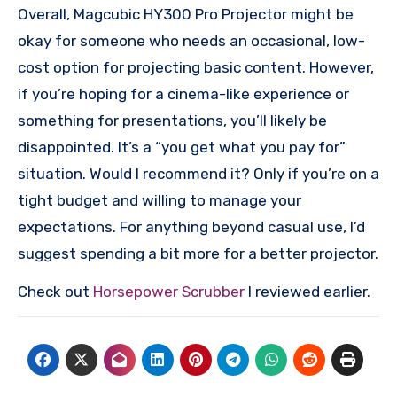
Overall, Magcubic HY300 Pro Projector might be
okay for someone who needs an occasional, low-
cost option for projecting basic content. However,
if you’re hoping for a cinema-like experience or
something for presentations, you’ll likely be
disappointed. It’s a “you get what you pay for”
situation. Would I recommend it? Only if you’re on a
tight budget and willing to manage your
expectations. For anything beyond casual use, I’d
suggest spending a bit more for a better projector.
Check out
Horsepower Scrubber
I reviewed earlier.