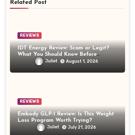
Related Post
REVIEWS
IDT Energy Review: Scam or Legit?
What You Should Know Before
Switching
Juliet
August 1, 2026
REVIEWS
Embody GLP-1 Review: Is This Weight
Loss Program Worth Trying?
Juliet
July 21, 2026