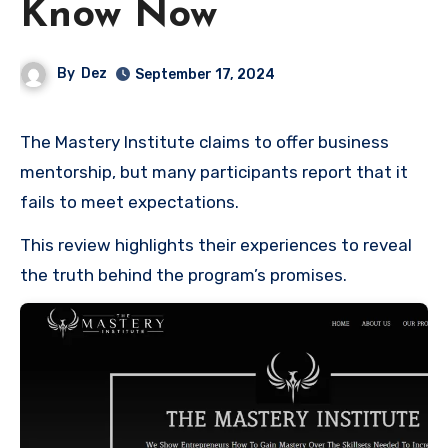
Know Now
By
Dez
September 17, 2024
The Mastery Institute claims to offer business
mentorship, but many participants report that it
fails to meet expectations.
This review highlights their experiences to reveal
the truth behind the program’s promises.