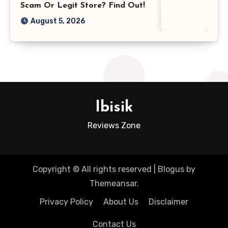
Scam Or Legit Store? Find Out!
August 5, 2026
Ibisik
Reviews Zone
Copyright © All rights reserved
|
Blogus
by
Themeansar
.
Privacy Policy
About Us
Disclaimer
Contact Us