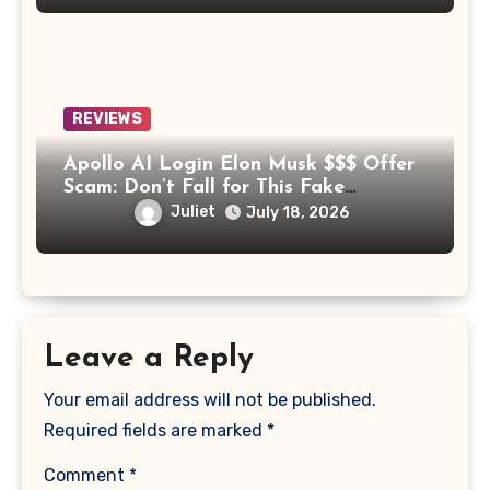
REVIEWS
Apollo AI Login Elon Musk $$$ Offer
Scam: Don’t Fall for This Fake
Investment Platform
Juliet
July 18, 2026
Leave a Reply
Your email address will not be published.
Required fields are marked
*
Comment
*