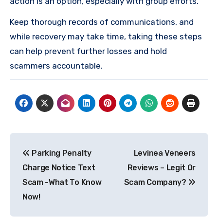
action is an option, especially with group efforts.
Keep thorough records of communications, and
while recovery may take time, taking these steps
can help prevent further losses and hold
scammers accountable.
Post
Parking Penalty
Levinea Veneers
navigation
Charge Notice Text
Reviews – Legit Or
Scam -What To Know
Scam Company?
Now!