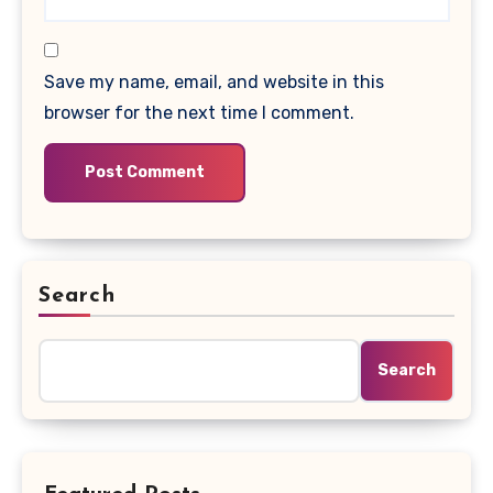
Save my name, email, and website in this
browser for the next time I comment.
Search
Search