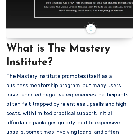
What is The Mastery
Institute?
The Mastery Institute promotes itself as a
business mentorship program, but many users
have reported negative experiences. Participants
often felt trapped by relentless upsells and high
costs, with limited practical support. Initial
affordable packages quickly lead to expensive
upsells, sometimes involving loans, and often