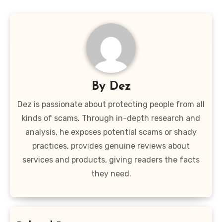
By
Dez
Dez is passionate about protecting people from all
kinds of scams. Through in-depth research and
analysis, he exposes potential scams or shady
practices, provides genuine reviews about
services and products, giving readers the facts
they need.