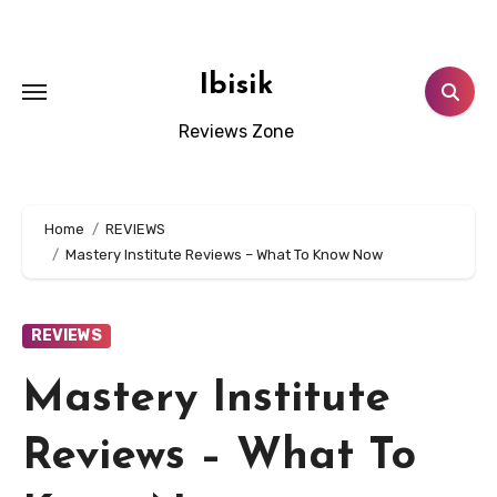
Skip
to
content
Ibisik
Reviews Zone
Home
REVIEWS
Mastery Institute Reviews – What To Know Now
REVIEWS
Mastery Institute
Reviews – What To