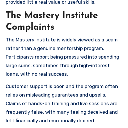
provided little real value or useful skills.
The Mastery Institute
Complaints
The Mastery Institute is widely viewed as a scam
rather than a genuine mentorship program.
Participants report being pressured into spending
large sums, sometimes through high-interest
loans, with no real success.
Customer support is poor, and the program often
relies on misleading guarantees and upsells.
Claims of hands-on training and live sessions are
frequently false, with many feeling deceived and
left financially and emotionally drained.