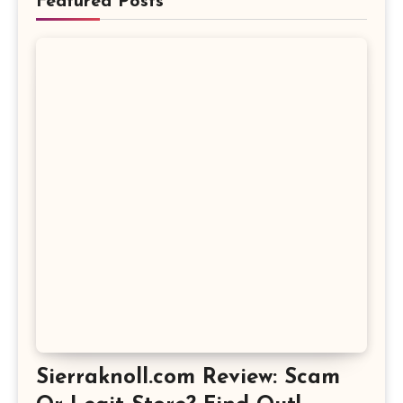
Featured Posts
Sierraknoll.com Review: Scam