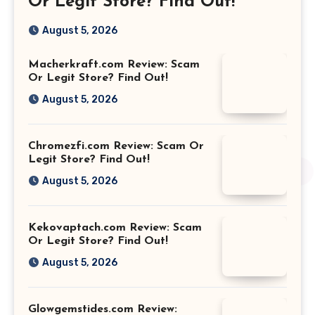
Or Legit Store? Find Out!
August 5, 2026
Macherkraft.com Review: Scam
Or Legit Store? Find Out!
August 5, 2026
Chromezfi.com Review: Scam Or
Legit Store? Find Out!
August 5, 2026
Kekovaptach.com Review: Scam
Or Legit Store? Find Out!
August 5, 2026
Glowgemstides.com Review: