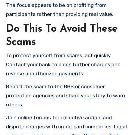
The focus appears to be on profiting from
participants rather than providing real value.
Do This To Avoid These
Scams
To protect yourself from scams, act quickly.
Contact your bank to block further charges and
reverse unauthorized payments.
Report the scam to the BBB or consumer
protection agencies and share your story to warn
others.
Join online forums for collective action, and
dispute charges with credit card companies. Legal