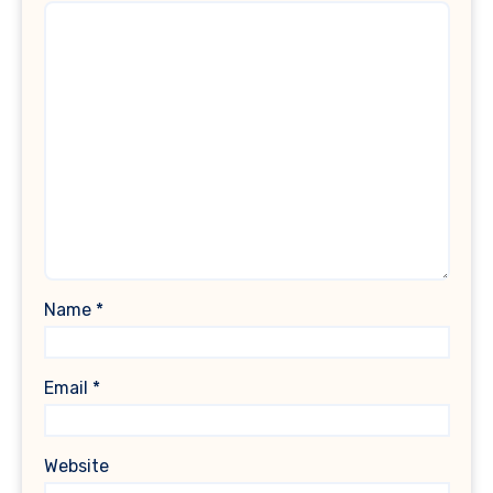
Name
*
Email
*
Website