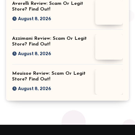
Averelli Review: Scam Or Legit
Store? Find Out!
August 8, 2026
Azzimani Review: Scam Or Legit
Store? Find Out!
August 8, 2026
Meuisoe Review: Scam Or Legit
Store? Find Out!
August 8, 2026