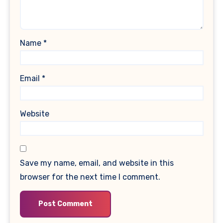
Name
*
Email
*
Website
Save my name, email, and website in this
browser for the next time I comment.