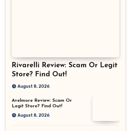
Rivarelli Review: Scam Or Legit
Store? Find Out!
August 8, 2026
Avelmore Review: Scam Or
Legit Store? Find Out!
August 8, 2026