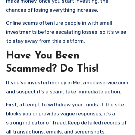
make money, once you start investing, the
chances of losing everything increase.
Online scams often lure people in with small
investments before escalating losses, so it’s wise
to stay away from this platform.
Have You Been
Scammed? Do This!
If you’ve invested money in Metzmediaservice.com
and suspect it’s a scam, take immediate action.
First, attempt to withdraw your funds. If the site
blocks you or provides vague responses, it’s a
strong indicator of fraud. Keep detailed records of
all transactions, emails, and screenshots.