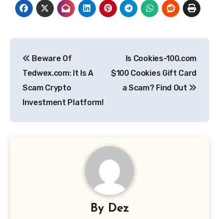
Post
Beware Of
Is Cookies-100.com
navigation
Tedwex.com: It Is A
$100 Cookies Gift Card
Scam Crypto
a Scam? Find Out
Investment Platform!
By
Dez