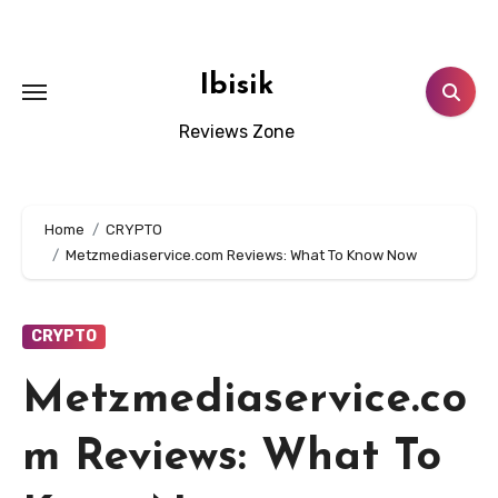
Skip
to
content
Ibisik
Reviews Zone
Home
CRYPTO
Metzmediaservice.com Reviews: What To Know Now
CRYPTO
Metzmediaservice.co
m Reviews: What To