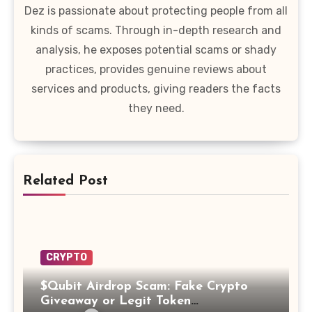
Dez is passionate about protecting people from all
kinds of scams. Through in-depth research and
analysis, he exposes potential scams or shady
practices, provides genuine reviews about
services and products, giving readers the facts
they need.
Related Post
CRYPTO
$Qubit Airdrop Scam: Fake Crypto
Giveaway or Legit Token