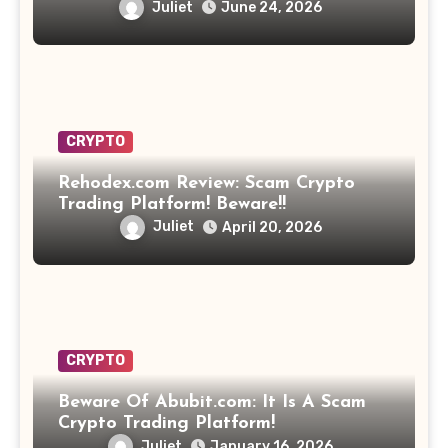
Opportunity? Find Out!
Juliet
June 24, 2026
CRYPTO
Rehodex.com Review: Scam Crypto
Trading Platform! Beware!!
Juliet
April 20, 2026
CRYPTO
Beware Of Abubit.com: It Is A Scam
Crypto Trading Platform!
Juliet
January 16, 2026