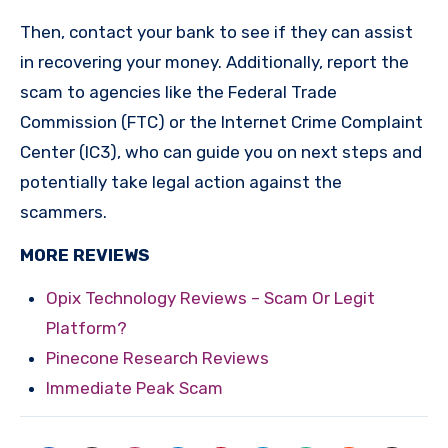
Then, contact your bank to see if they can assist
in recovering your money. Additionally, report the
scam to agencies like the Federal Trade
Commission (FTC) or the Internet Crime Complaint
Center (IC3), who can guide you on next steps and
potentially take legal action against the
scammers.
MORE REVIEWS
Opix Technology Reviews – Scam Or Legit
Platform?
Pinecone Research Reviews
Immediate Peak Scam