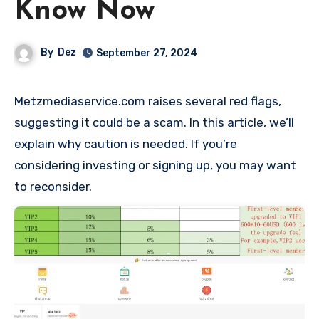
Know Now
By
Dez
September 27, 2024
Metzmediaservice.com raises several red flags,
suggesting it could be a scam. In this article, we’ll
explain why caution is needed. If you’re
considering investing or signing up, you may want
to reconsider.