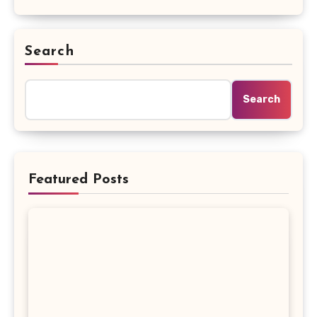
Search
Search
Featured Posts