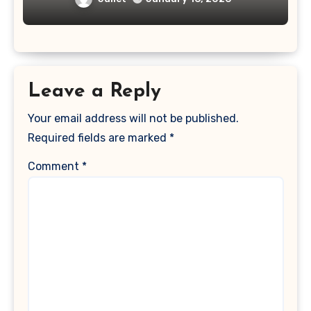
Leave a Reply
Your email address will not be published.
Required fields are marked
*
Comment
*