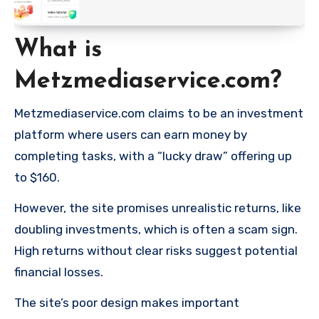
What is
Metzmediaservice.com?
Metzmediaservice.com claims to be an investment
platform where users can earn money by
completing tasks, with a “lucky draw” offering up
to $160.
However, the site promises unrealistic returns, like
doubling investments, which is often a scam sign.
High returns without clear risks suggest potential
financial losses.
The site’s poor design makes important