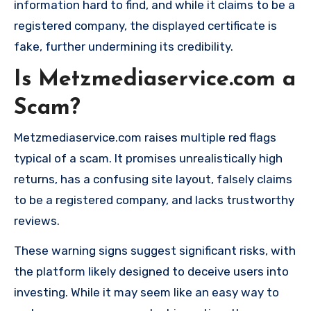
information hard to find, and while it claims to be a
registered company, the displayed certificate is
fake, further undermining its credibility.
Is Metzmediaservice.com a
Scam?
Metzmediaservice.com raises multiple red flags
typical of a scam. It promises unrealistically high
returns, has a confusing site layout, falsely claims
to be a registered company, and lacks trustworthy
reviews.
These warning signs suggest significant risks, with
the platform likely designed to deceive users into
investing. While it may seem like an easy way to