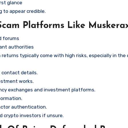
rst glance
g to appear credible.
Scam Platforms Like Muskera
nd forums
ant authorities
returns typically come with high risks, especially in the
contact details.
vestment works.
ency exchanges and investment platforms.
formation.
ctor authentication.
d crypto investors if unsure.