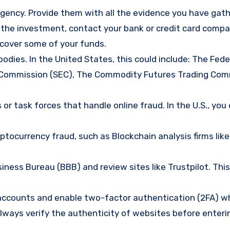
gency. Provide them with all the evidence you have gath
d the investment, contact your bank or credit card comp
ecover some of your funds.
bodies. In the United States, this could include: The Fede
 Commission (SEC), The Commodity Futures Trading Com
or task forces that handle online fraud. In the U.S., you
tocurrency fraud, such as Blockchain analysis firms like
ness Bureau (BBB) and review sites like Trustpilot. This
e accounts and enable two-factor authentication (2FA) w
lways verify the authenticity of websites before enteri