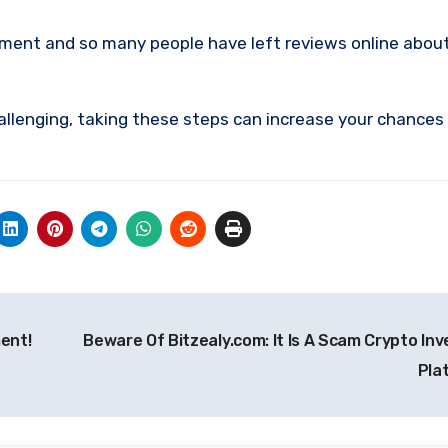
tment and so many people have left reviews online abou
allenging, taking these steps can increase your chances
ent!
Beware Of Bitzealy.com: It Is A Scam Crypto In
Pla