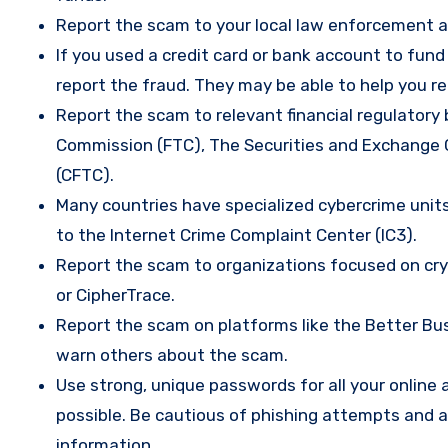
Report the scam to your local law enforcement a
If you used a credit card or bank account to fun
report the fraud. They may be able to help you r
Report the scam to relevant financial regulatory 
Commission (FTC), The Securities and Exchange
(CFTC).
Many countries have specialized cybercrime units 
to the Internet Crime Complaint Center (IC3).
Report the scam to organizations focused on cryp
or CipherTrace.
Report the scam on platforms like the Better Busi
warn others about the scam.
Use strong, unique passwords for all your onlin
possible. Be cautious of phishing attempts and a
information.