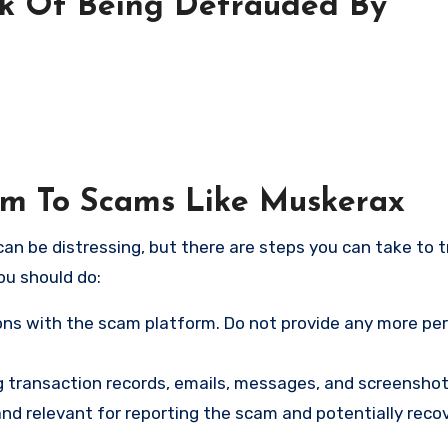
sk Of Being Defrauded By
tim To Scams Like Muskerax
an be distressing, but there are steps you can take to t
ou should do:
ns with the scam platform. Do not provide any more pe
ng transaction records, emails, messages, and screenshot
nd relevant for reporting the scam and potentially reco