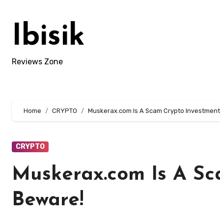
Skip
to
Ibisik
content
Reviews Zone
Home
CRYPTO
Muskerax.com Is A Scam Crypto Investment
CRYPTO
Muskerax.com Is A Sc
Beware!