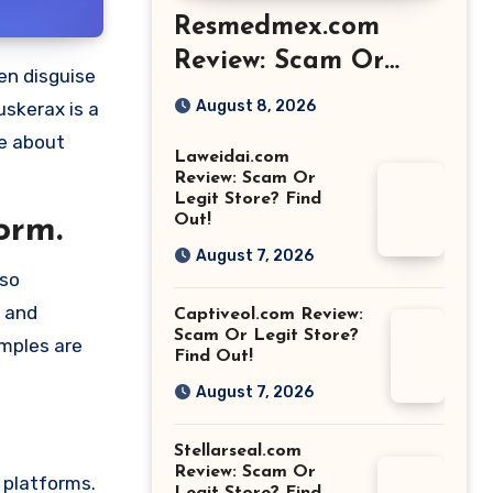
Resmedmex.com
Review: Scam Or
Legit Store? Find
August 8, 2026
uskerax is a
Out!
re about
Laweidai.com
Review: Scam Or
Legit Store? Find
Out!
orm.
August 7, 2026
lso
e and
Captiveol.com Review:
Scam Or Legit Store?
amples are
Find Out!
August 7, 2026
Stellarseal.com
Review: Scam Or
 platforms.