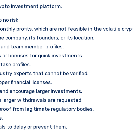
rypto investment platform:
 no risk.
nthly profits, which are not feasible in the volatile cry
e company, its founders, or its location.
, and team member profiles.
rs or bonuses for quick investments.
ake profiles.
stry experts that cannot be verified.
per financial licenses.
st and encourage larger investments.
 larger withdrawals are requested.
proof from legitimate regulatory bodies.
s.
ls to delay or prevent them.