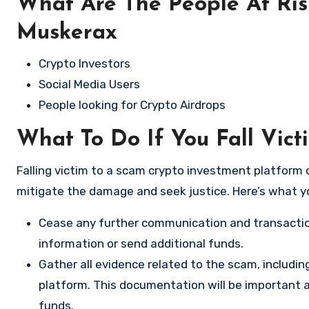
What Are The People At Ri
Muskerax
Crypto Investors
Social Media Users
People looking for Crypto Airdrops
What To Do If You Fall Vic
Falling victim to a scam crypto investment platform c
mitigate the damage and seek justice. Here’s what y
Cease any further communication and transactio
information or send additional funds.
Gather all evidence related to the scam, includi
platform. This documentation will be important a
funds.