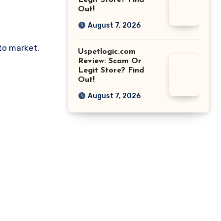
Legit Store? Find
Out!
August 7, 2026
pto market.
Uspetlogic.com
Review: Scam Or
Legit Store? Find
Out!
August 7, 2026