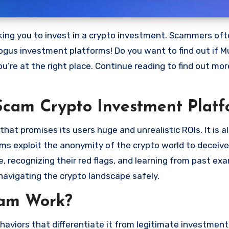
bogus investment platforms! Do you want to find out if M
ou’re at the right place. Continue reading to find out mo
Scam Crypto Investment Platf
at promises its users huge and unrealistic ROIs. It is a
scams exploit the anonymity of the crypto world to deceiv
 recognizing their red flags, and learning from past ex
navigating the crypto landscape safely.
cam Work?
aviors that differentiate it from legitimate investment