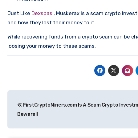
Just Like
Dexspas
, Muskerax is a scam crypto inves
and how they lost their money to it.
While recovering funds from a crypto scam can be ch
loosing your money to these scams.
Post
FirstCryptoMiners.com Is A Scam Crypto Investm
navigation
Beware!!