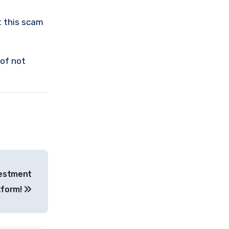
t this scam
 of not
vestment
tform!