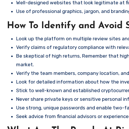
Well-designed websites that look legitimate at fi
Use of professional graphics, jargon, and brandin
How To Identify and Avoid 
Look up the platform on multiple review sites a
Verify claims of regulatory compliance with relev
Be skeptical of high returns, Remember that high 
market.
Verify the team members, company location, and 
Look for detailed information about how the in
Stick to well-known and established cryptocurr
Never share private keys or sensitive personal in
Use strong, unique passwords and enable two-fa
Seek advice from financial advisors or experience