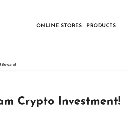
ONLINE STORES
PRODUCTS
! Beware!
am Crypto Investment!