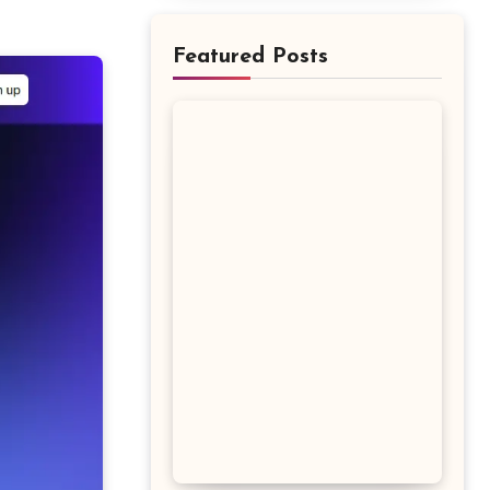
Featured Posts