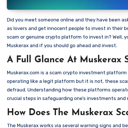
Did you meet someone online and they have been asking you to invest in a crypto investment. Scammers often disguise
as lovers and get innocent people to invest in their 
scam or genuine crypto platform to invest in? Well, y
Muskerax and if you should go ahead and invest.
A Full Glance At Muskerax 
Muskerax.com is a scam crypto investment platform th
operating like a legit platform but it is not, these 
defraud. Understanding how these platforms operate,
crucial steps in safeguarding one’s investments and 
How Does The Muskerax S
The Muskerax works via several warning signs and beh