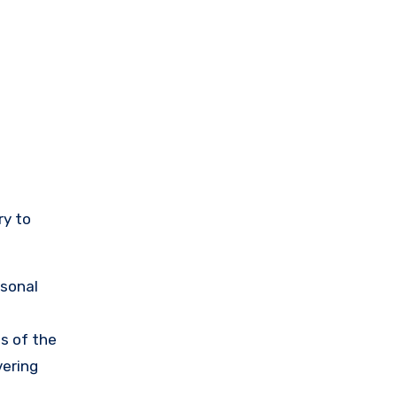
ry to
rsonal
s of the
vering