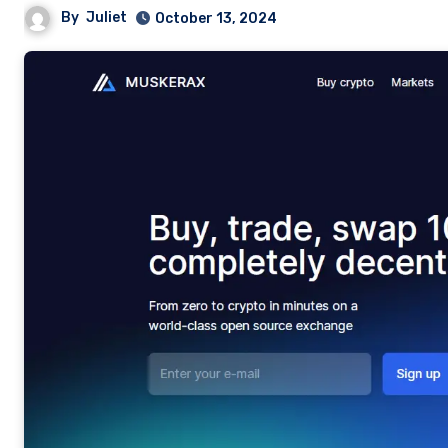
By
Juliet
October 13, 2024