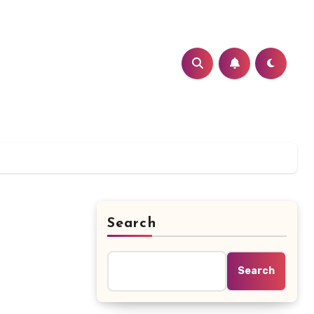
Search
Search