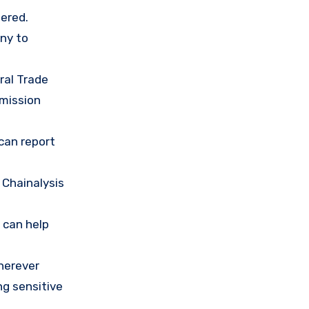
ered.
any to
ral Trade
mission
 can report
 Chainalysis
 can help
herever
ng sensitive