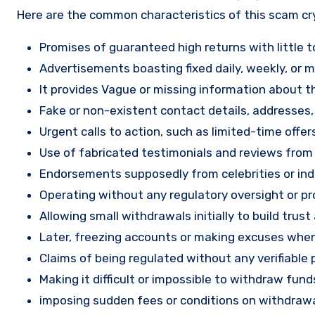
Here are the common characteristics of this scam c
Promises of guaranteed high returns with little to
Advertisements boasting fixed daily, weekly, or mo
It provides Vague or missing information about th
Fake or non-existent contact details, addresses
Urgent calls to action, such as limited-time offe
Use of fabricated testimonials and reviews from f
Endorsements supposedly from celebrities or indu
Operating without any regulatory oversight or pro
Allowing small withdrawals initially to build tru
Later, freezing accounts or making excuses when
Claims of being regulated without any verifiable 
Making it difficult or impossible to withdraw fund
imposing sudden fees or conditions on withdrawa