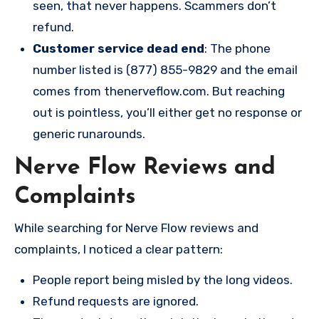
seen, that never happens. Scammers don’t
refund.
Customer service dead end
: The phone
number listed is (877) 855-9829 and the email
comes from thenerveflow.com. But reaching
out is pointless, you’ll either get no response or
generic runarounds.
Nerve Flow Reviews and
Complaints
While searching for Nerve Flow reviews and
complaints, I noticed a clear pattern:
People report being misled by the long videos.
Refund requests are ignored.