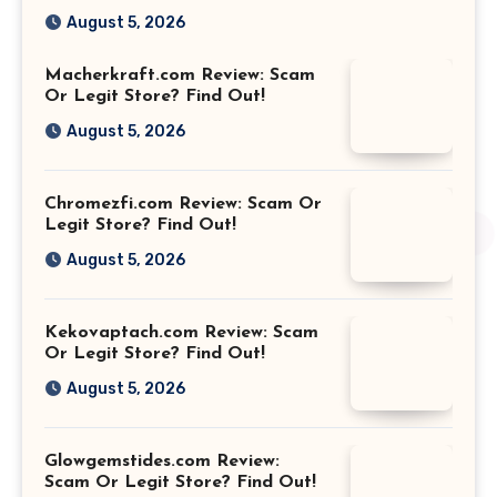
August 5, 2026
Macherkraft.com Review: Scam
Or Legit Store? Find Out!
August 5, 2026
Chromezfi.com Review: Scam Or
Legit Store? Find Out!
August 5, 2026
Kekovaptach.com Review: Scam
Or Legit Store? Find Out!
August 5, 2026
Glowgemstides.com Review:
Scam Or Legit Store? Find Out!