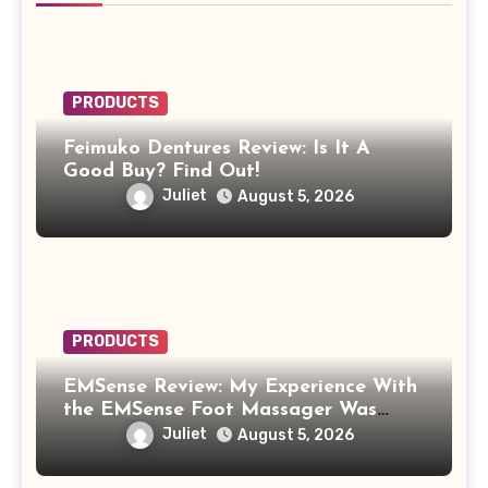
PRODUCTS
Feimuko Dentures Review: Is It A
Good Buy? Find Out!
Juliet
August 5, 2026
PRODUCTS
EMSense Review: My Experience With
the EMSense Foot Massager Was
More Frustrating Than Relaxing
Juliet
August 5, 2026