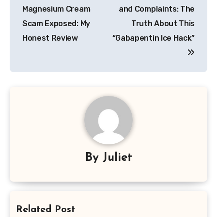
navigation
Magnesium Cream
and Complaints: The
Scam Exposed: My
Truth About This
Honest Review
“Gabapentin Ice Hack”
By
Juliet
Related Post