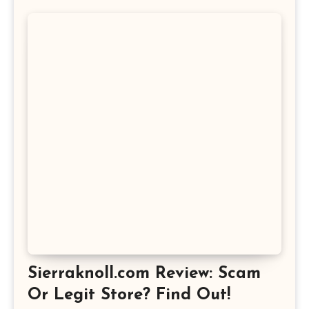
Sierraknoll.com Review: Scam
Or Legit Store? Find Out!