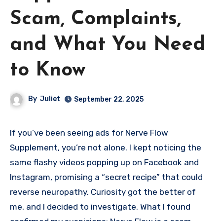
Scam, Complaints,
and What You Need
to Know
By
Juliet
September 22, 2025
If you’ve been seeing ads for Nerve Flow
Supplement, you’re not alone. I kept noticing the
same flashy videos popping up on Facebook and
Instagram, promising a “secret recipe” that could
reverse neuropathy. Curiosity got the better of
me, and I decided to investigate. What I found