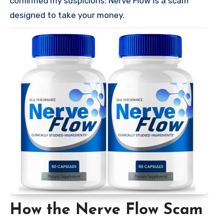
confirmed my suspicions: Nerve Flow is a scam
designed to take your money.
How the Nerve Flow Scam