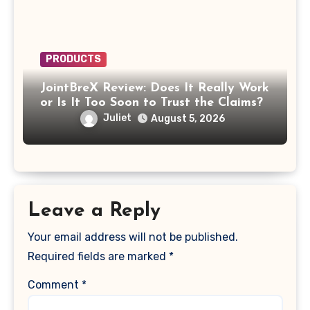
PRODUCTS
JointBreX Review: Does It Really Work
or Is It Too Soon to Trust the Claims?
Juliet
August 5, 2026
Leave a Reply
Your email address will not be published.
Required fields are marked
*
Comment
*