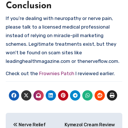
Conclusion
If you’re dealing with neuropathy or nerve pain,
please talk to a licensed medical professional
instead of relying on miracle-pill marketing
schemes. Legitimate treatments exist, but they
won’t be found on scam sites like
leadinghealthmagazine.com or thenerveflow.com.
Check out the
Frownies Patch
I reviewed earlier.
Post
Nerve Relief
Kymezol Cream Review