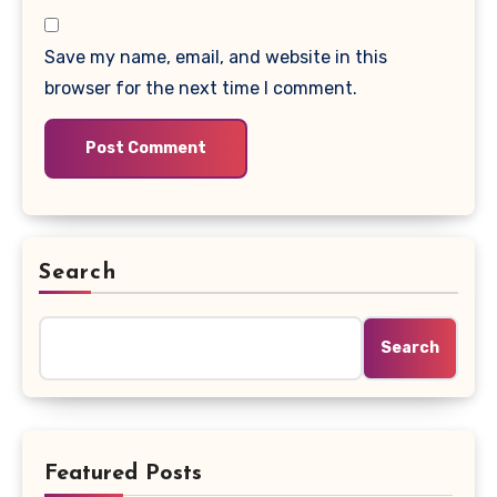
Save my name, email, and website in this
browser for the next time I comment.
Search
Search
Featured Posts