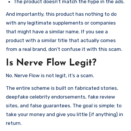
The product doesn’t match the hype in the ads.
And importantly, this product has nothing to do
with any legitimate supplements or companies
that might have a similar name. If you see a
product with a similar title that actually comes
from a real brand, don’t confuse it with this scam.
Is Nerve Flow Legit?
No. Nerve Flow is not legit, it’s a scam.
The entire scheme is built on fabricated stories,
deepfake celebrity endorsements, fake review
sites, and false guarantees. The goal is simple: to
take your money and give you little (if anything) in
return.