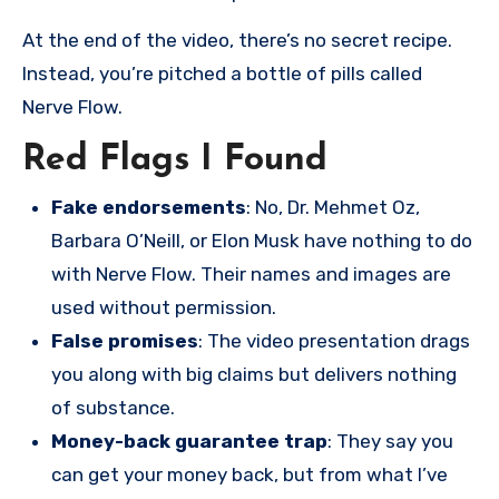
At the end of the video, there’s no secret recipe.
Instead, you’re pitched a bottle of pills called
Nerve Flow.
Red Flags I Found
Fake endorsements
: No, Dr. Mehmet Oz,
Barbara O’Neill, or Elon Musk have nothing to do
with Nerve Flow. Their names and images are
used without permission.
False promises
: The video presentation drags
you along with big claims but delivers nothing
of substance.
Money-back guarantee trap
: They say you
can get your money back, but from what I’ve