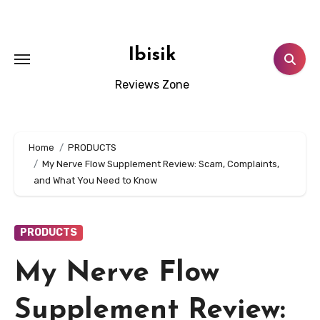
Skip
to
content
Ibisik
Reviews Zone
Home
PRODUCTS
My Nerve Flow Supplement Review: Scam, Complaints,
and What You Need to Know
PRODUCTS
My Nerve Flow
Supplement Review: