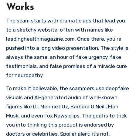
Works
The scam starts with dramatic ads that lead you
to a sketchy website, often with names like
leadinghealthmagazine.com. Once there, you’re
pushed into a long video presentation. The style is
always the same, an hour of fake urgency, fake
testimonials, and false promises of a miracle cure
for neuropathy.
To make it believable, the scammers use deepfake
visuals and AI-generated audio of well-known
figures like Dr. Mehmet Oz, Barbara O’Neill, Elon
Musk, and even Fox News clips. The goal is to trick
you into thinking this product is endorsed by
doctors or celebrities. Spoiler alert: it’s not.