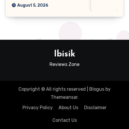
August 5, 2026
Ibisik
Reviews Zone
Copyright © All rights reserved
|
Blogus
by
Themeansar
.
Privacy Policy
About Us
Disclaimer
Contact Us