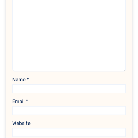
Name
*
Email
*
Website