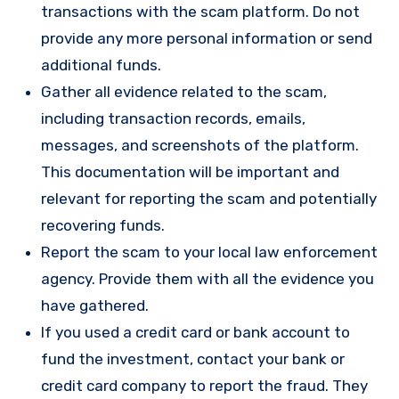
transactions with the scam platform. Do not
provide any more personal information or send
additional funds.
Gather all evidence related to the scam,
including transaction records, emails,
messages, and screenshots of the platform.
This documentation will be important and
relevant for reporting the scam and potentially
recovering funds.
Report the scam to your local law enforcement
agency. Provide them with all the evidence you
have gathered.
If you used a credit card or bank account to
fund the investment, contact your bank or
credit card company to report the fraud. They