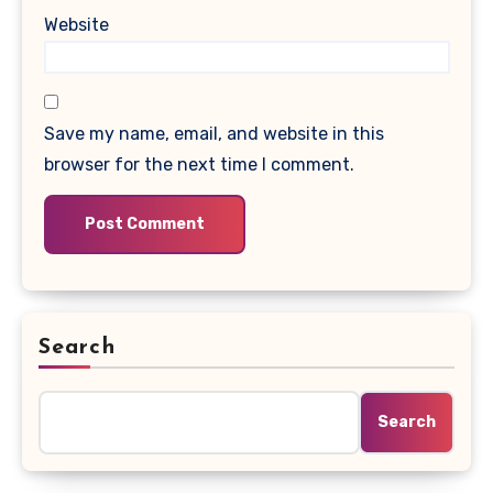
Website
Save my name, email, and website in this
browser for the next time I comment.
Search
Search