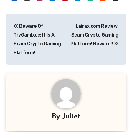
Post
Beware Of
Lairax.com Review:
navigation
TryGamb.cc: It Is A
Scam Crypto Gaming
Scam Crypto Gaming
Platform! Beware!!
Platform!
By
Juliet