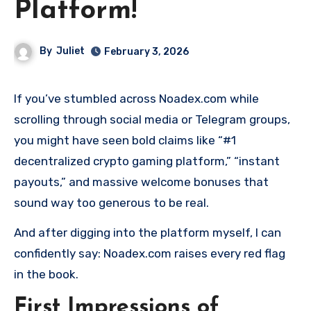
Platform!
By
Juliet
February 3, 2026
If you’ve stumbled across Noadex.com while
scrolling through social media or Telegram groups,
you might have seen bold claims like “#1
decentralized crypto gaming platform,” “instant
payouts,” and massive welcome bonuses that
sound way too generous to be real.
And after digging into the platform myself, I can
confidently say: Noadex.com raises every red flag
in the book.
First Impressions of