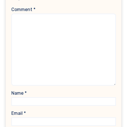
Comment
*
Name
*
Email
*