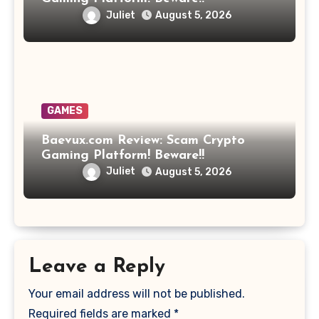
Juliet
August 5, 2026
GAMES
Baevux.com Review: Scam Crypto
Gaming Platform! Beware!!
Juliet
August 5, 2026
Leave a Reply
Your email address will not be published.
Required fields are marked
*