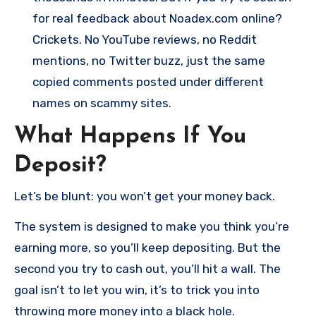
for real feedback about Noadex.com online?
Crickets. No YouTube reviews, no Reddit
mentions, no Twitter buzz, just the same
copied comments posted under different
names on scammy sites.
What Happens If You
Deposit?
Let’s be blunt: you won’t get your money back.
The system is designed to make you think you’re
earning more, so you’ll keep depositing. But the
second you try to cash out, you’ll hit a wall. The
goal isn’t to let you win, it’s to trick you into
throwing more money into a black hole.