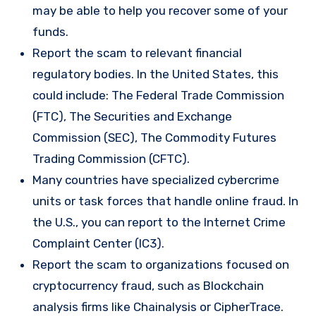
may be able to help you recover some of your
funds.
Report the scam to relevant financial
regulatory bodies. In the United States, this
could include: The Federal Trade Commission
(FTC), The Securities and Exchange
Commission (SEC), The Commodity Futures
Trading Commission (CFTC).
Many countries have specialized cybercrime
units or task forces that handle online fraud. In
the U.S., you can report to the Internet Crime
Complaint Center (IC3).
Report the scam to organizations focused on
cryptocurrency fraud, such as Blockchain
analysis firms like Chainalysis or CipherTrace.