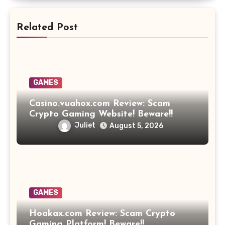
Related Post
GAMES
Casino.vuahox.com Review: Scam
Crypto Gaming Website! Beware!!
Juliet
August 5, 2026
GAMES
Hoakax.com Review: Scam Crypto
Gaming Platform! Beware!!