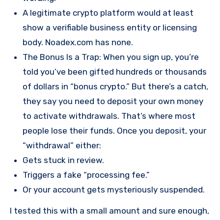
A legitimate crypto platform would at least
show a verifiable business entity or licensing
body. Noadex.com has none.
The Bonus Is a Trap: When you sign up, you’re
told you’ve been gifted hundreds or thousands
of dollars in “bonus crypto.” But there’s a catch,
they say you need to deposit your own money
to activate withdrawals. That’s where most
people lose their funds. Once you deposit, your
“withdrawal” either:
Gets stuck in review.
Triggers a fake “processing fee.”
Or your account gets mysteriously suspended.
I tested this with a small amount and sure enough,