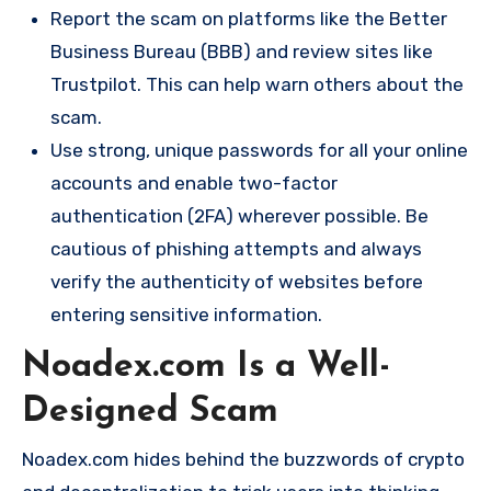
Report the scam on platforms like the Better
Business Bureau (BBB) and review sites like
Trustpilot. This can help warn others about the
scam.
Use strong, unique passwords for all your online
accounts and enable two-factor
authentication (2FA) wherever possible. Be
cautious of phishing attempts and always
verify the authenticity of websites before
entering sensitive information.
Noadex.com Is a Well-
Designed Scam
Noadex.com hides behind the buzzwords of crypto