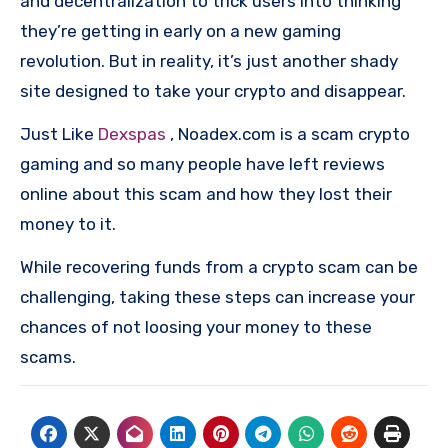
and decentralization to trick users into thinking
they’re getting in early on a new gaming
revolution. But in reality, it’s just another shady
site designed to take your crypto and disappear.
Just Like
Dexspas
, Noadex.com is a scam crypto
gaming and so many people have left reviews
online about this scam and how they lost their
money to it.
While recovering funds from a crypto scam can be
challenging, taking these steps can increase your
chances of not loosing your money to these
scams.