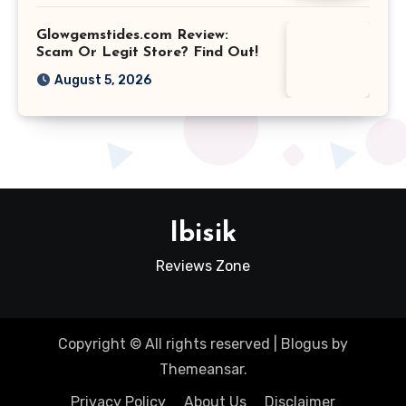
Glowgemstides.com Review:
Scam Or Legit Store? Find Out!
August 5, 2026
Ibisik
Reviews Zone
Copyright © All rights reserved
|
Blogus
by
Themeansar
.
Privacy Policy
About Us
Disclaimer