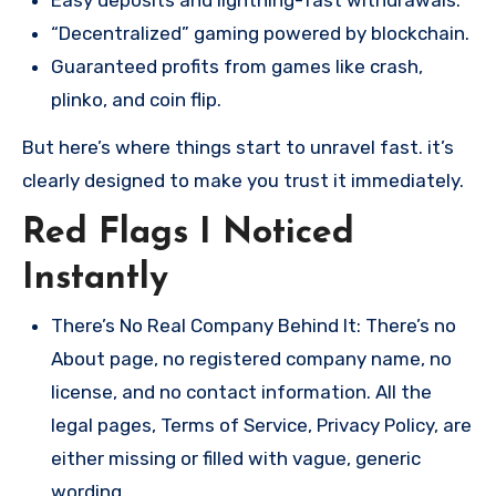
“Decentralized” gaming powered by blockchain.
Guaranteed profits from games like crash,
plinko, and coin flip.
But here’s where things start to unravel fast. it’s
clearly designed to make you trust it immediately.
Red Flags I Noticed
Instantly
There’s No Real Company Behind It: There’s no
About page, no registered company name, no
license, and no contact information. All the
legal pages, Terms of Service, Privacy Policy, are
either missing or filled with vague, generic
wording.