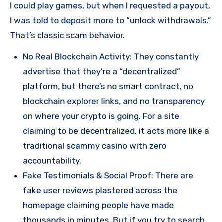
I could play games, but when I requested a payout,
I was told to deposit more to “unlock withdrawals.”
That’s classic scam behavior.
No Real Blockchain Activity: They constantly
advertise that they’re a “decentralized”
platform, but there’s no smart contract, no
blockchain explorer links, and no transparency
on where your crypto is going. For a site
claiming to be decentralized, it acts more like a
traditional scammy casino with zero
accountability.
Fake Testimonials & Social Proof: There are
fake user reviews plastered across the
homepage claiming people have made
thousands in minutes. But if you try to search