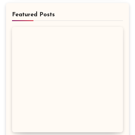
Featured Posts