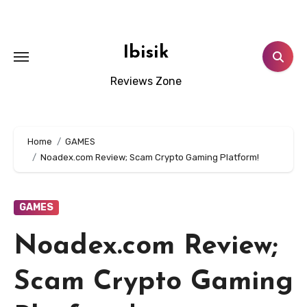
Skip
to
content
Ibisik
Reviews Zone
Home
GAMES
Noadex.com Review; Scam Crypto Gaming Platform!
GAMES
Noadex.com Review;
Scam Crypto Gaming