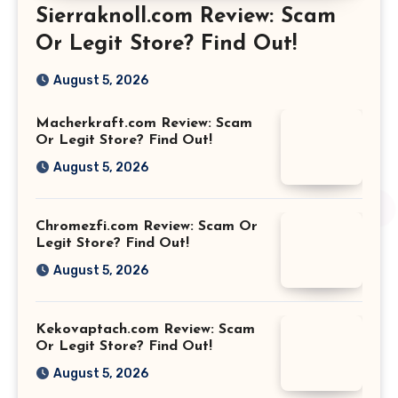
Sierraknoll.com Review: Scam
Or Legit Store? Find Out!
August 5, 2026
Macherkraft.com Review: Scam
Or Legit Store? Find Out!
August 5, 2026
Chromezfi.com Review: Scam Or
Legit Store? Find Out!
August 5, 2026
Kekovaptach.com Review: Scam
Or Legit Store? Find Out!
August 5, 2026