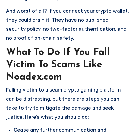
And worst of all? If you connect your crypto wallet,
they could drain it. They have no published
security policy, no two-factor authentication, and
no proof of on-chain safety.
What To Do If You Fall
Victim To Scams Like
Noadex.com
Falling victim to a scam crypto gaming platform
can be distressing, but there are steps you can
take to try to mitigate the damage and seek
justice. Here’s what you should do:
Cease any further communication and