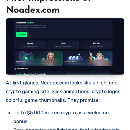
Noadex.com
At first glance, Noadex.com looks like a high-end
crypto gaming site. Slick animations, crypto logos,
colorful game thumbnails, They promise:
Up to $5,000 in free crypto as a welcome
bonus.
Easy deposits and lightning-fast withdrawals.