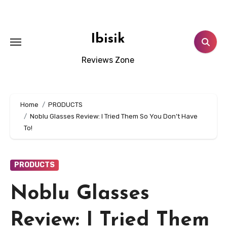
Skip
to
content
Ibisik
Reviews Zone
Home
PRODUCTS
Noblu Glasses Review: I Tried Them So You Don’t Have
To!
PRODUCTS
Noblu Glasses
Review: I Tried Them