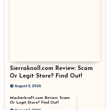
Sierraknoll.com Review: Scam
Or Legit Store? Find Out!
August 5, 2026
Macherkraft.com Review: Scam
Or Legit Store? Find Out!