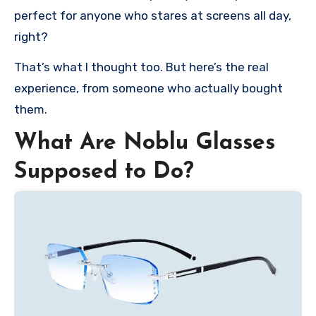
perfect for anyone who stares at screens all day,
right?
That’s what I thought too. But here’s the real
experience, from someone who actually bought
them.
What Are Noblu Glasses
Supposed to Do?