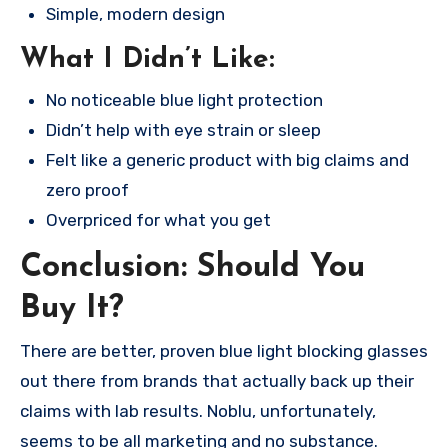
Simple, modern design
What I Didn’t Like:
No noticeable blue light protection
Didn’t help with eye strain or sleep
Felt like a generic product with big claims and
zero proof
Overpriced for what you get
Conclusion: Should You
Buy It?
There are better, proven blue light blocking glasses
out there from brands that actually back up their
claims with lab results. Noblu, unfortunately,
seems to be all marketing and no substance.