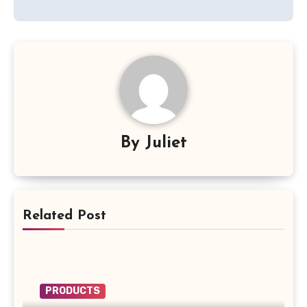
By
Juliet
Related Post
PRODUCTS