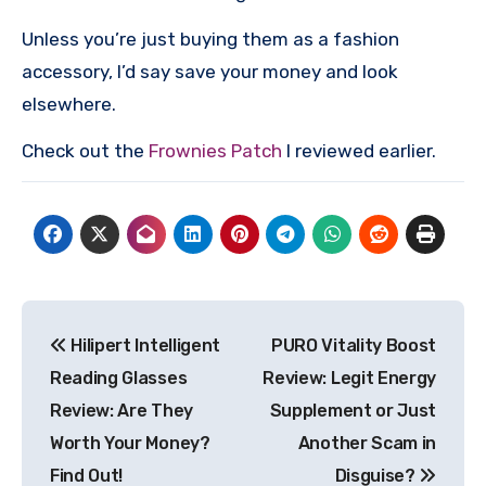
Unless you’re just buying them as a fashion
accessory, I’d say save your money and look
elsewhere.
Check out the
Frownies Patch
I reviewed earlier.
Post
Hilipert Intelligent
PURO Vitality Boost
navigation
Reading Glasses
Review: Legit Energy
Review: Are They
Supplement or Just
Worth Your Money?
Another Scam in
Find Out!
Disguise?