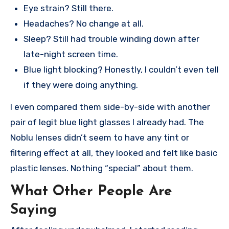
Eye strain? Still there.
Headaches? No change at all.
Sleep? Still had trouble winding down after
late-night screen time.
Blue light blocking? Honestly, I couldn’t even tell
if they were doing anything.
I even compared them side-by-side with another
pair of legit blue light glasses I already had. The
Noblu lenses didn’t seem to have any tint or
filtering effect at all, they looked and felt like basic
plastic lenses. Nothing “special” about them.
What Other People Are
Saying