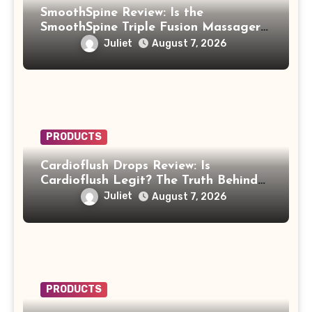
SmoothSpine Review: Is the
SmoothSpine Triple Fusion Massager
Legit or Should You Avoid It?
Juliet
August 7, 2026
PRODUCTS
Cardioflush Drops Review: Is
Cardioflush Legit? The Truth Behind
the AI Doctor Scam
Juliet
August 7, 2026
PRODUCTS