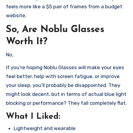
feels more like a $5 pair of frames from a budget
website.
So, Are Noblu Glasses
Worth It?
No,
If you’re hoping Noblu Glasses will make your eyes
feel better, help with screen fatigue, or improve
your sleep, you’ll probably be disappointed. They
might look decent, but in terms of actual blue light
blocking or performance? They fall completely flat.
What I Liked:
Lightweight and wearable