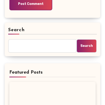
Search
Search
Featured Posts