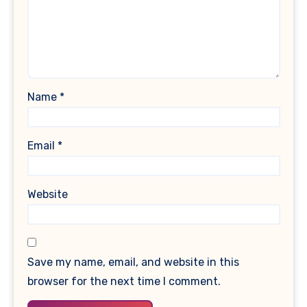
Name
*
Email
*
Website
Save my name, email, and website in this
browser for the next time I comment.