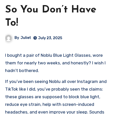
So You Don’t Have
To!
By
Juliet
July 23, 2025
I bought a pair of Noblu Blue Light Glasses, wore
them for nearly two weeks, and honestly? I wish I
hadn’t bothered.
If you’ve been seeing Noblu all over Instagram and
TikTok like I did, you’ve probably seen the claims:
these glasses are supposed to block blue light,
reduce eye strain, help with screen-induced
headaches, and even improve your sleep. Sounds