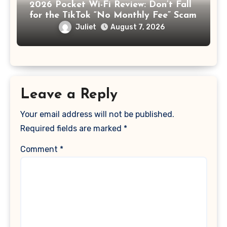
2026 Pocket Wi-Fi Review: Don’t Fall
for the TikTok “No Monthly Fee” Scam
Juliet
August 7, 2026
Leave a Reply
Your email address will not be published.
Required fields are marked
*
Comment
*