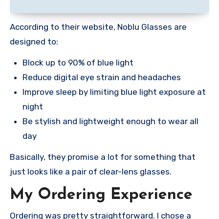
According to their website, Noblu Glasses are
designed to:
Block up to 90% of blue light
Reduce digital eye strain and headaches
Improve sleep by limiting blue light exposure at
night
Be stylish and lightweight enough to wear all
day
Basically, they promise a lot for something that
just looks like a pair of clear-lens glasses.
My Ordering Experience
Ordering was pretty straightforward. I chose a