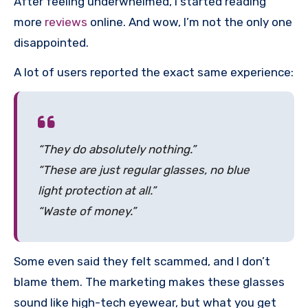
After feeling underwhelmed, I started reading
more
reviews
online. And wow, I’m not the only one
disappointed.
A lot of users reported the exact same experience:
“They do absolutely nothing.”
“These are just regular glasses, no blue
light protection at all.”
“Waste of money.”
Some even said they felt scammed, and I don’t
blame them. The marketing makes these glasses
sound like high-tech eyewear, but what you get