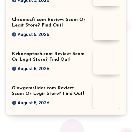
August 5, 2026
Chromezfi.com Review: Scam Or
Legit Store? Find Out!
August 5, 2026
Kekovaptach.com Review: Scam
Or Legit Store? Find Out!
August 5, 2026
Glowgemstides.com Review:
Scam Or Legit Store? Find Out!
August 5, 2026