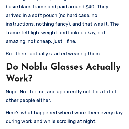
basic black frame and paid around $40. They
arrived in a soft pouch (no hard case, no
instructions, nothing fancy), and that was it. The
frame felt lightweight and looked okay, not
amazing, not cheap, just… fine.
But then I actually started wearing them.
Do Noblu Glasses Actually
Work?
Nope. Not for me, and apparently not for a lot of
other people either.
Here’s what happened when I wore them every day
during work and while scrolling at night: