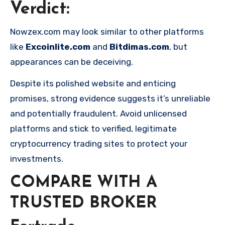
Verdict
:
Nowzex.com may look similar to other platforms
like
Excoinlite.com
and
Bitdimas.com
, but
appearances can be deceiving.
Despite its polished website and enticing
promises, strong evidence suggests it’s unreliable
and potentially fraudulent. Avoid unlicensed
platforms and stick to verified, legitimate
cryptocurrency trading sites to protect your
investments.
COMPARE WITH A
TRUSTED BROKER