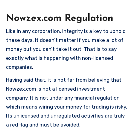
Nowzex.com
Regulation
Like in any corporation, integrity is a key to uphold
these days. It doesn’t matter if you make a lot of
money but you can’t take it out. That is to say,
exactly what is happening with non-licensed
companies.
Having said that, it is not far from believing that
Nowzex.com is not a licensed investment
company. It is not under any financial regulation
which means wiring your money for trading is risky.
Its unlicensed and unregulated activities are truly
a red flag and must be avoided.