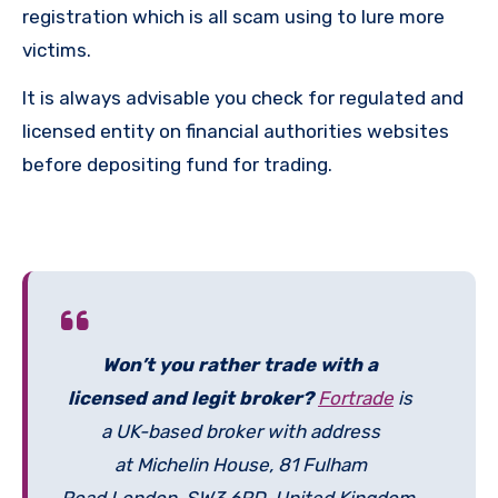
registration which is all scam using to lure more
victims.
It is always advisable you check for regulated and
licensed entity on financial authorities websites
before depositing fund for trading.
Won’t you rather trade with a
licensed and legit broker?
Fortrade
is
a UK-based broker with address
at Michelin House, 81 Fulham
Road London, SW3 6RD, United Kingdom.