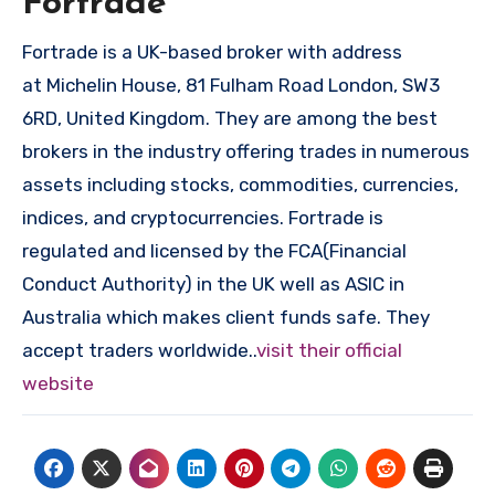
Fortrade
Fortrade is a UK-based broker with address
at Michelin House, 81 Fulham Road London, SW3
6RD, United Kingdom. They are among the best
brokers in the industry offering trades in numerous
assets including stocks, commodities, currencies,
indices, and cryptocurrencies. Fortrade is
regulated and licensed by the FCA(Financial
Conduct Authority) in the UK well as ASIC in
Australia which makes client funds safe. They
accept traders worldwide..
visit their official
website