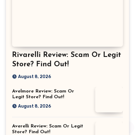
Rivarelli Review: Scam Or Legit
Store? Find Out!
August 8, 2026
Avelmore Review: Scam Or
Legit Store? Find Out!
August 8, 2026
Averelli Review: Scam Or Legit
Store? Find Out!