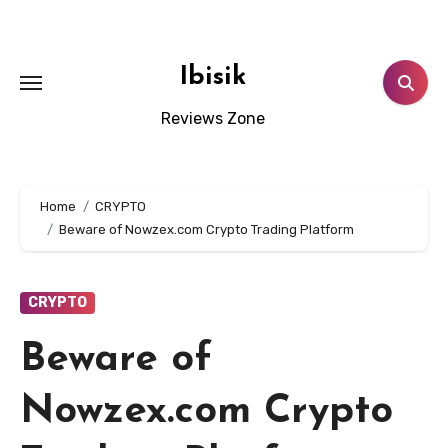
Skip
to
content
Ibisik
Reviews Zone
Home
CRYPTO
Beware of Nowzex.com Crypto Trading Platform
CRYPTO
Beware of
Nowzex.com Crypto