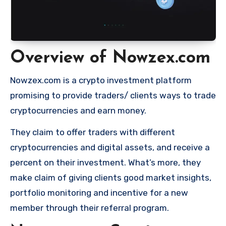
Overview of Nowzex.com
Nowzex.com is a crypto investment platform
promising to provide traders/ clients ways to trade
cryptocurrencies and earn money.
They claim to offer traders with different
cryptocurrencies and digital assets, and receive a
percent on their investment. What’s more, they
make claim of giving clients good market insights,
portfolio monitoring and incentive for a new
member through their referral program.