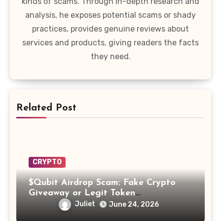
kinds of scams. Through in-depth research and
analysis, he exposes potential scams or shady
practices, provides genuine reviews about
services and products, giving readers the facts
they need.
Related Post
CRYPTO
$Qubit Airdrop Scam: Fake Crypto
Giveaway or Legit Token
Opportunity? Find Out!
Juliet
June 24, 2026