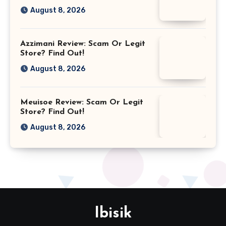
August 8, 2026
Azzimani Review: Scam Or Legit
Store? Find Out!
August 8, 2026
Meuisoe Review: Scam Or Legit
Store? Find Out!
August 8, 2026
Ibisik