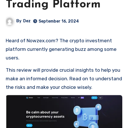
Trading Platform
By
Dez
September 16, 2024
Heard of Nowzex.com? The crypto investment
platform currently generating buzz among some
users.
This review will provide crucial insights to help you
make an informed decision. Read on to understand
the risks and make your choice wisely.