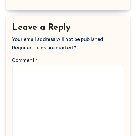
Leave a Reply
Your email address will not be published.
Required fields are marked
*
Comment
*