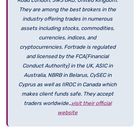
They are among the best brokers in the
industry offering trades in numerous
assets including stocks, commodities,
currencies, indices, and
cryptocurrencies. Fortrade is regulated
and licensed by the FCA(Financial
Conduct Authority) in the UK, ASIC in
Australia, NBRB in Belarus, CySEC in
Cyprus as well as IIROC in Canada which
makes client funds safe. They accept
traders worldwide…
visit their official
website