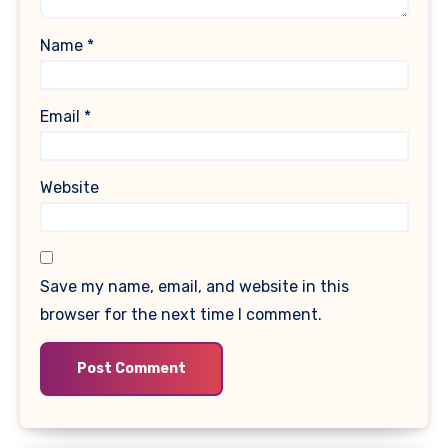
Name
*
Email
*
Website
Save my name, email, and website in this
browser for the next time I comment.