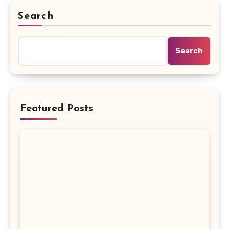
Search
Search
Featured Posts