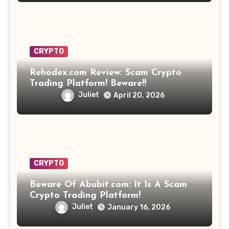
CRYPTO
Rehodex.com Review: Scam Crypto
Trading Platform! Beware!!
Juliet
April 20, 2026
CRYPTO
Beware Of Abubit.com: It Is A Scam
Crypto Trading Platform!
Juliet
January 16, 2026