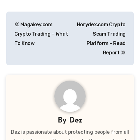
Post
Magakey.com
Horydex.com Crypto
navigation
Crypto Trading – What
Scam Trading
To Know
Platform – Read
Report
By
Dez
Dez is passionate about protecting people from all