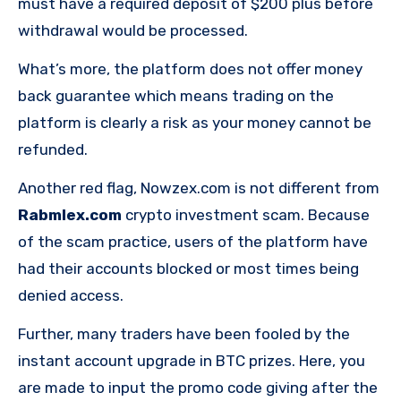
must have a required deposit of $200 plus before
withdrawal would be processed.
What’s more, the platform does not offer money
back guarantee which means trading on the
platform is clearly a risk as your money cannot be
refunded.
Another red flag, Nowzex.com is not different from
Rabmlex.com
crypto investment scam. Because
of the scam practice, users of the platform have
had their accounts blocked or most times being
denied access.
Further, many traders have been fooled by the
instant account upgrade in BTC prizes. Here, you
are made to input the promo code giving after the