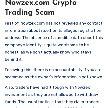
Nowzex.com Crypto
Trading Scam
First of, Nowzex.com has not revealed any contact
information about itself or its alleged registration
address. The absence of a credible data about this
company’s identity is quite worrisome to be
honest, as we don’t actually know who stays
behind it.
Following this, there is no accountability if you are
scammed as the owner’s information is not known.
Also, traders have had it tough with Nowzex
investment as they are not allowed to withdraw
funds. The usual tactic is that they claim traders