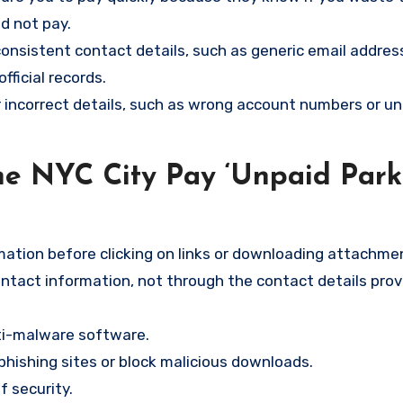
nd not pay.
consistent contact details, such as generic email addres
ficial records.
r incorrect details, such as wrong account numbers or un
he NYC City Pay ‘Unpaid Park
ation before clicking on links or downloading attachme
contact information, not through the contact details prov
nti-malware software.
hishing sites or block malicious downloads.
f security.