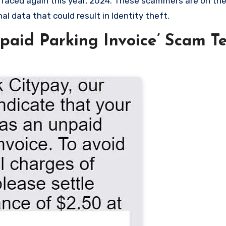
surfaced again this year, 2024. These scammers are on th
l data that could result in Identity theft.
aid Parking Invoice’ Scam Te