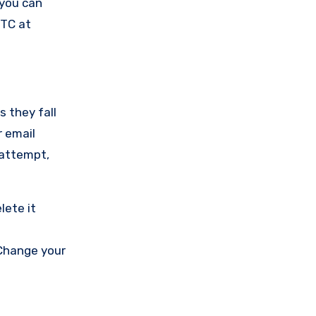
 you can
FTC at
s they fall
r email
 attempt,
lete it
 Change your