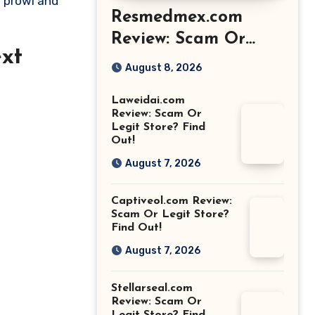
e prowl and
Resmedmex.com
Review: Scam Or
xt
Legit Store? Find
August 8, 2026
Out!
Laweidai.com
Review: Scam Or
Legit Store? Find
Out!
August 7, 2026
Captiveol.com Review:
Scam Or Legit Store?
Find Out!
August 7, 2026
Stellarseal.com
Review: Scam Or