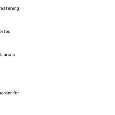
hreatening
ported
RL and a
harder for