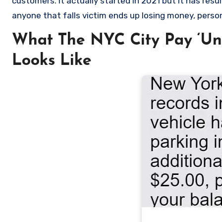
customers. It actually started in 2021 but it has re
anyone that falls victim ends up losing money, persona
What The NYC City Pay ‘Unp
Looks Like