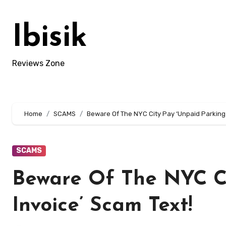
Skip
to
Ibisik
content
Reviews Zone
Home
SCAMS
Beware Of The NYC City Pay ‘Unpaid Parking 
SCAMS
Beware Of The NYC Ci
Invoice’ Scam Text!