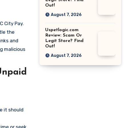
Legit Store? Find
Out!
August 7, 2026
C City Pay.
Uspetlogic.com
tle the
Review: Scam Or
links and
Legit Store? Find
Out!
ng malicious
August 7, 2026
Unpaid
 it should
time or seek