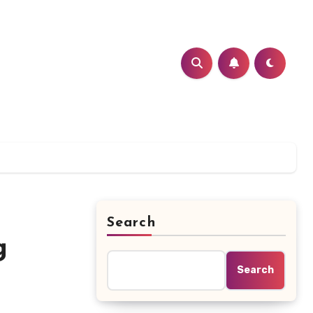
Search
g
Search