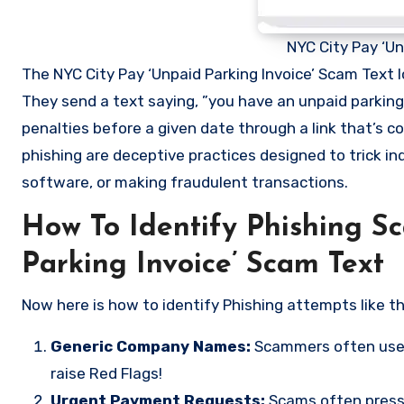
NYC City Pay ‘Un
The NYC City Pay ‘Unpaid Parking Invoice’ Scam Text
They send a text saying, ”you have an unpaid parking
penalties before a given date through a link that’s co
phishing are deceptive practices designed to trick in
software, or making fraudulent transactions.
How To Identify Phishing S
Parking Invoice’ Scam Text
Now here is how to identify Phishing attempts like th
Generic Company Names:
Scammers often use 
raise Red Flags!
Urgent Payment Requests:
Scams often pressu