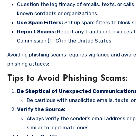
Question the legitimacy of emails, texts, or call
known contacts or organizations.
Use Spam Filters:
Set up spam filters to block s
Report Scams:
Report any fraudulent invoices t
Commission (FTC) in the United States.
Avoiding phishing scams requires vigilance and awar
phishing attacks:
Tips to Avoid Phishing Scams:
Be Skeptical of Unexpected Communications
Be cautious with unsolicited emails, texts, or 
Verify the Source:
Always verify the sender’s email address o
similar to legitimate ones.