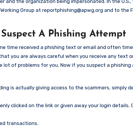
er and the organization being impersonated. In the U.S.,
g Working Group at
reportphishing@apwg.org
and to the 
Suspect A Phishing Attempt
one time received a phishing text or email and often time
 that you are always careful when you receive any text o
e lot of problems for you. Now if you suspect a phishing
ng is actually giving access to the scammers, simply de
ly clicked on the link or given away your login details.
ed transactions.