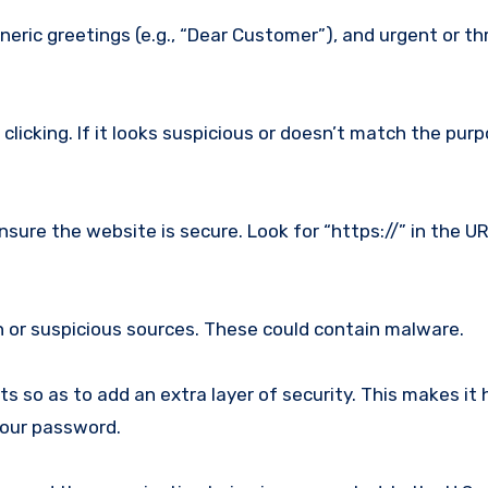
neric greetings (e.g., “Dear Customer”), and urgent or t
clicking. If it looks suspicious or doesn’t match the pur
sure the website is secure. Look for “https://” in the U
or suspicious sources. These could contain malware.
 so as to add an extra layer of security. This makes it 
your password.