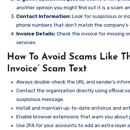
another opinion you might find out it is a scam a
Contact Information:
Look for suspicious or in
phone numbers that don’t match the company’s of
Invoice Details:
Check the invoice for missing o
services.
How To Avoid Scams Like T
Invoice’ Scam Text
Always double-check the URL and sender’s inform
Contact the organization directly using official 
suspicious message.
Install and maintain up-to-date antivirus and a
Enable browser extensions that warn you about p
Use 2FA for your accounts to add an extra layer o