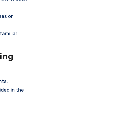
ses or
familiar
ing
nts.
ided in the