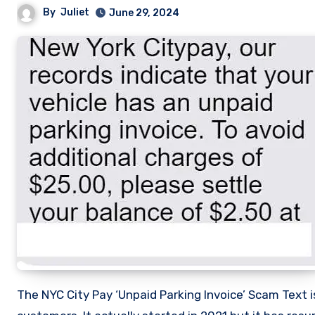
By
Juliet
June 29, 2024
The NYC City Pay ‘Unpaid Parking Invoice’ Scam Text is an Email scam by scammers specifically targeting NYC CityPay