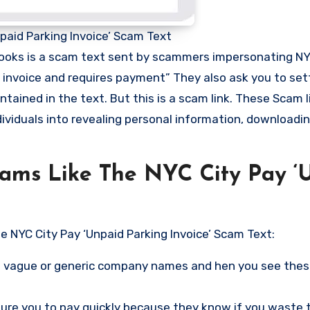
paid Parking Invoice’ Scam Text
 looks is a scam text sent by scammers impersonating NY
 invoice and requires payment” They also ask you to set
ntained in the text. But this is a scam link. These Scam 
dividuals into revealing personal information, downloadi
cams Like The NYC City Pay ‘
e NYC City Pay ‘Unpaid Parking Invoice’ Scam Text:
vague or generic company names and hen you see these
re you to pay quickly because they know if you waste 