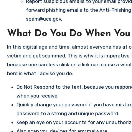
Report suspicious emails to your email provid
forward phishing emails to the Anti-Phishin
spam@uce.gov
.
What Do You Do When You 
In this digital age and time, almost everyone has at 
victim and get scammed. This is why it is imperative
because one careless click on a link can cause a whol
here is what I advise you do:
Do Not Respond to the text, because you respondi
when you receive.
Quickly change your password if you have mistaken
password to a strong and unique password.
Keep an eye on your accounts for any unauthoriz
Also scan you devices for any malware.