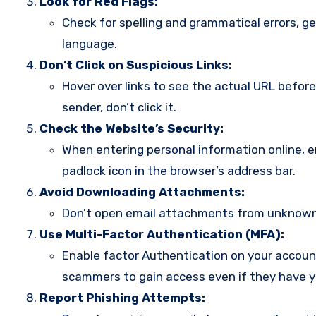
Look for Red Flags:
Check for spelling and grammatical errors, ge
language.
Don’t Click on Suspicious Links:
Hover over links to see the actual URL before 
sender, don’t click it.
Check the Website’s Security:
When entering personal information online, en
padlock icon in the browser’s address bar.
Avoid Downloading Attachments:
Don’t open email attachments from unknown 
Use Multi-Factor Authentication (MFA):
Enable factor Authentication on your accounts
scammers to gain access even if they have 
Report Phishing Attempts: