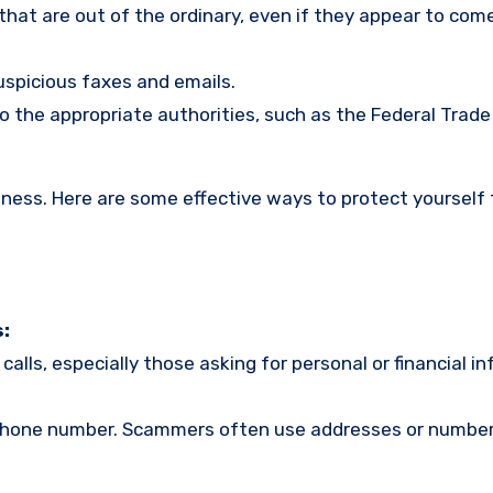
s that are out of the ordinary, even if they appear to com
uspicious faxes and emails.
o the appropriate authorities, such as the Federal Trade
eness. Here are some effective ways to protect yourself
:
calls, especially those asking for personal or financial i
r phone number. Scammers often use addresses or number