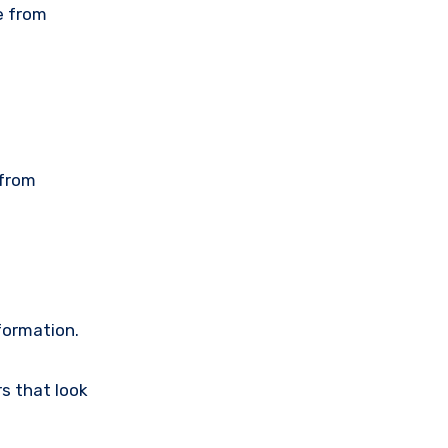
e from
 from
nformation.
s that look