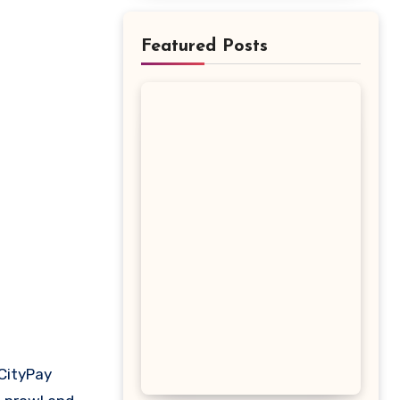
Featured Posts