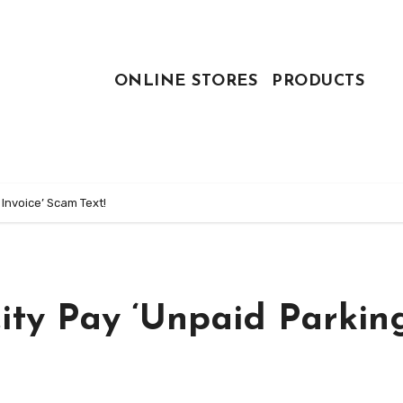
ONLINE STORES
PRODUCTS
Invoice’ Scam Text!
ty Pay ‘Unpaid Parkin