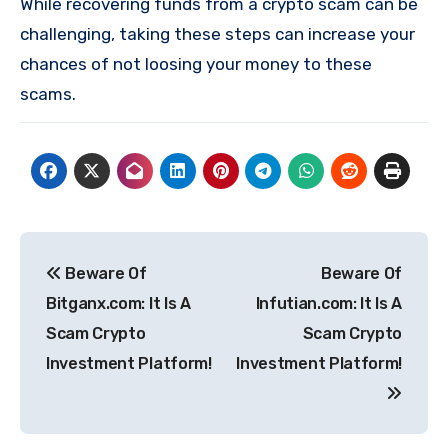
While recovering funds from a crypto scam can be
challenging, taking these steps can increase your
chances of not loosing your money to these
scams.
Post
Beware Of
Beware Of
navigation
Bitganx.com: It Is A
Infutian.com: It Is A
Scam Crypto
Scam Crypto
Investment Platform!
Investment Platform!