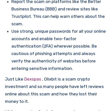
Report the scam on platforms like the Better
Business Bureau (BBB) and review sites like
Trustpilot. This can help warn others about the
scam.
Use strong, unique passwords for all your online
accounts and enable two-factor
authentication (2FA) wherever possible. Be
cautious of phishing attempts and always
verify the authenticity of websites before
entering sensitive information.
Just Like
Dexspas
, Olixbit is a scam crypto
investment and so many people have left reviews
online about this scam and how they lost their
money to it.