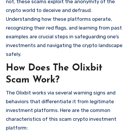
not, these scams exploit the anonymity of the
crypto world to deceive and defraud.
Understanding how these platforms operate,
recognizing their red flags, and learning from past
examples are crucial steps in safeguarding one’s
investments and navigating the crypto landscape
safely.
How Does The Olixbit
Scam Work?
The Olixbit works via several warning signs and
behaviors that differentiate it from legitimate
investment platforms. Here are the common
characteristics of this scam crypto investment
platform: