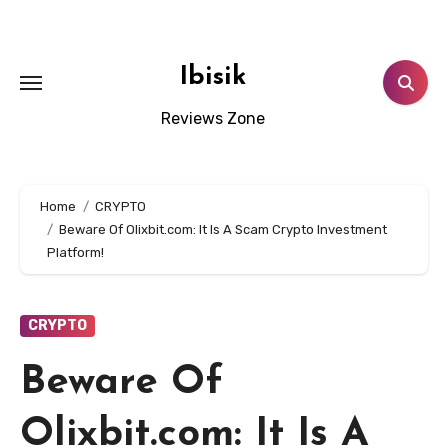
Skip
to
content
Ibisik
Reviews Zone
Home
CRYPTO
Beware Of Olixbit.com: It Is A Scam Crypto Investment
Platform!
CRYPTO
Beware Of
Olixbit.com: It Is A