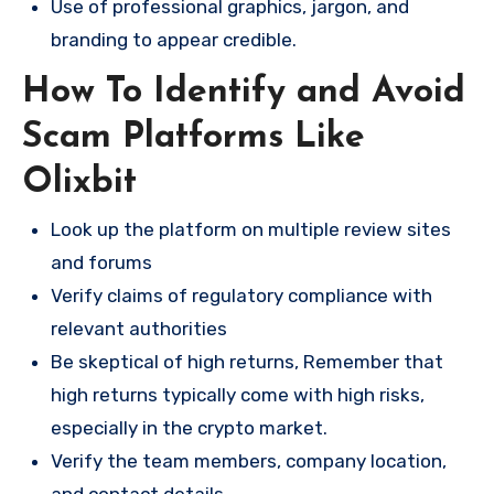
Use of professional graphics, jargon, and
branding to appear credible.
How To Identify and Avoid
Scam Platforms Like
Olixbit
Look up the platform on multiple review sites
and forums
Verify claims of regulatory compliance with
relevant authorities
Be skeptical of high returns, Remember that
high returns typically come with high risks,
especially in the crypto market.
Verify the team members, company location,