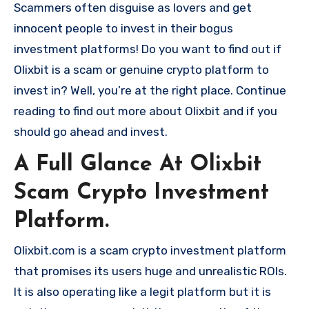
Scammers often disguise as lovers and get
innocent people to invest in their bogus
investment platforms! Do you want to find out if
Olixbit is a scam or genuine crypto platform to
invest in? Well, you’re at the right place. Continue
reading to find out more about Olixbit and if you
should go ahead and invest.
A Full Glance At Olixbit
Scam Crypto Investment
Platform.
Olixbit.com is a scam crypto investment platform
that promises its users huge and unrealistic ROIs.
It is also operating like a legit platform but it is