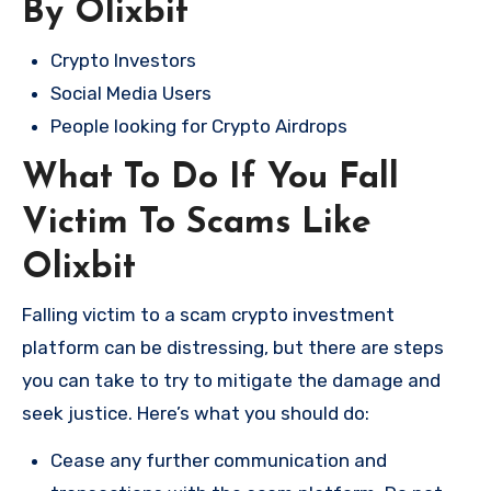
By Olixbit
Crypto Investors
Social Media Users
People looking for Crypto Airdrops
What To Do If You Fall
Victim To Scams Like
Olixbit
Falling victim to a scam crypto investment
platform can be distressing, but there are steps
you can take to try to mitigate the damage and
seek justice. Here’s what you should do:
Cease any further communication and