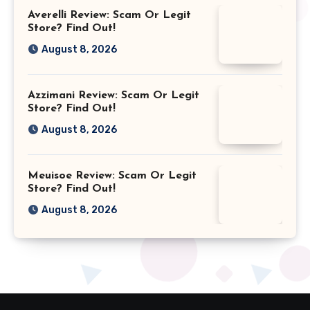
Averelli Review: Scam Or Legit
Store? Find Out!
August 8, 2026
Azzimani Review: Scam Or Legit
Store? Find Out!
August 8, 2026
Meuisoe Review: Scam Or Legit
Store? Find Out!
August 8, 2026