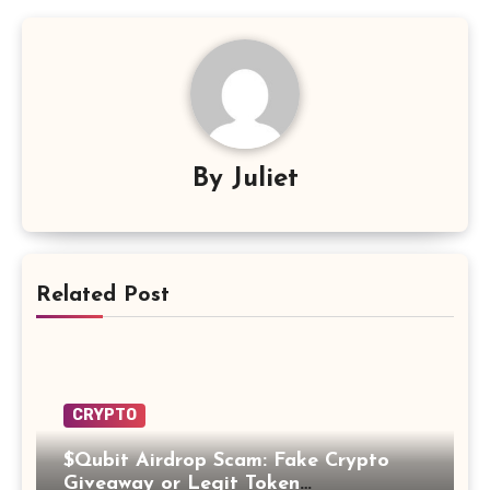
By
Juliet
Related Post
CRYPTO
$Qubit Airdrop Scam: Fake Crypto
Giveaway or Legit Token