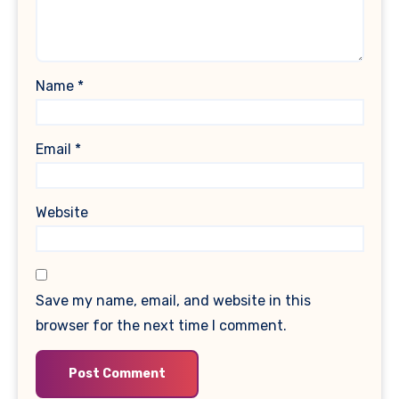
Name
*
Email
*
Website
Save my name, email, and website in this
browser for the next time I comment.