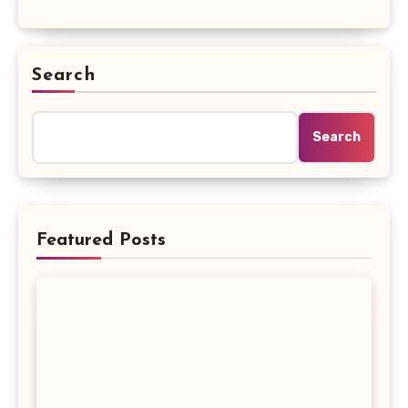
Search
Search
Featured Posts