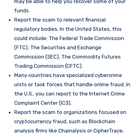
may be able to help you recover some of your
funds.
Report the scam to relevant financial
regulatory bodies. In the United States, this
could include: The Federal Trade Commission
(FTC), The Securities and Exchange
Commission (SEC), The Commodity Futures
Trading Commission (CFTC).
Many countries have specialized cybercrime
units or task forces that handle online fraud. In
the U.S., you can report to the Internet Crime
Complaint Center (IC3).
Report the scam to organizations focused on
cryptocurrency fraud, such as Blockchain
analysis firms like Chainalysis or CipherTrace.