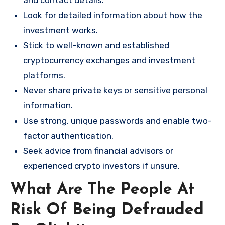
and contact details.
Look for detailed information about how the
investment works.
Stick to well-known and established
cryptocurrency exchanges and investment
platforms.
Never share private keys or sensitive personal
information.
Use strong, unique passwords and enable two-
factor authentication.
Seek advice from financial advisors or
experienced crypto investors if unsure.
What Are The People At
Risk Of Being Defrauded