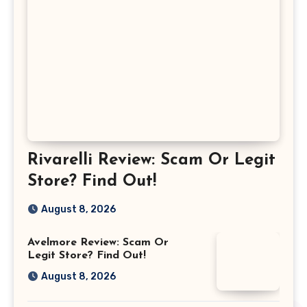
Rivarelli Review: Scam Or Legit
Store? Find Out!
August 8, 2026
Avelmore Review: Scam Or
Legit Store? Find Out!
August 8, 2026