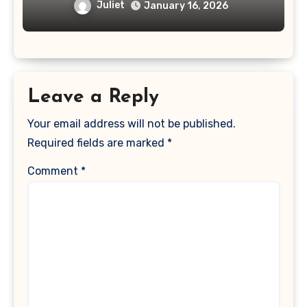
Juliet
January 16, 2026
Leave a Reply
Your email address will not be published.
Required fields are marked
*
Comment
*