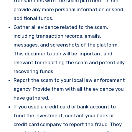
transactions with the scam platform. Do not
provide any more personal information or send
additional funds.
Gather all evidence related to the scam,
including transaction records, emails,
messages, and screenshots of the platform.
This documentation will be important and
relevant for reporting the scam and potentially
recovering funds.
Report the scam to your local law enforcement
agency. Provide them with all the evidence you
have gathered.
If you used a credit card or bank account to
fund the investment, contact your bank or
credit card company to report the fraud. They