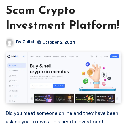
Scam Crypto
Investment Platform!
By
Juliet
October 2, 2024
Did you meet someone online and they have been
asking you to invest in a crypto investment.