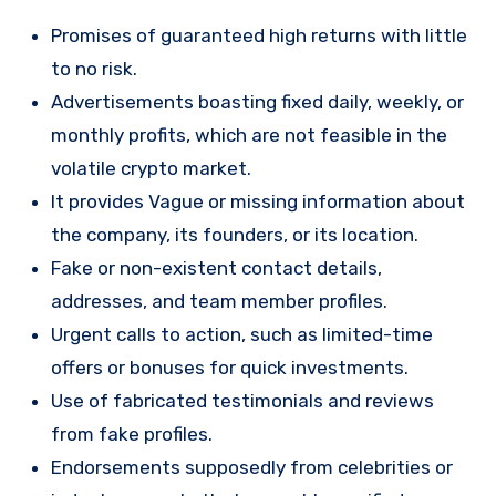
Promises of guaranteed high returns with little
to no risk.
Advertisements boasting fixed daily, weekly, or
monthly profits, which are not feasible in the
volatile crypto market.
It provides Vague or missing information about
the company, its founders, or its location.
Fake or non-existent contact details,
addresses, and team member profiles.
Urgent calls to action, such as limited-time
offers or bonuses for quick investments.
Use of fabricated testimonials and reviews
from fake profiles.
Endorsements supposedly from celebrities or