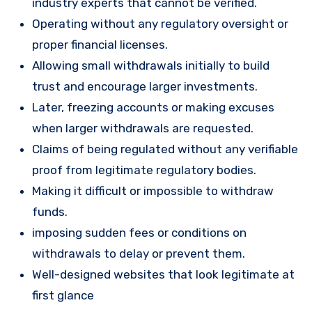
industry experts that cannot be verified.
Operating without any regulatory oversight or
proper financial licenses.
Allowing small withdrawals initially to build
trust and encourage larger investments.
Later, freezing accounts or making excuses
when larger withdrawals are requested.
Claims of being regulated without any verifiable
proof from legitimate regulatory bodies.
Making it difficult or impossible to withdraw
funds.
imposing sudden fees or conditions on
withdrawals to delay or prevent them.
Well-designed websites that look legitimate at
first glance