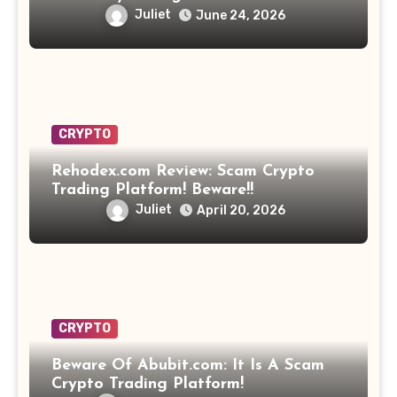
Opportunity? Find Out!
Juliet
June 24, 2026
CRYPTO
Rehodex.com Review: Scam Crypto
Trading Platform! Beware!!
Juliet
April 20, 2026
CRYPTO
Beware Of Abubit.com: It Is A Scam
Crypto Trading Platform!