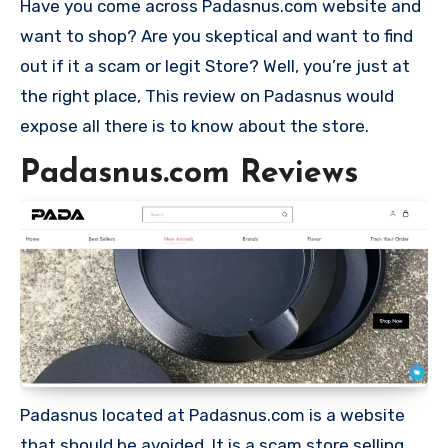
Have you come across Padasnus.com website and
want to shop? Are you skeptical and want to find
out if it a scam or legit Store? Well, you’re just at
the right place, This review on Padasnus would
expose all there is to know about the store.
Padasnus.com Reviews
Padasnus located at Padasnus.com is a website
that should be avoided. It is a scam store selling