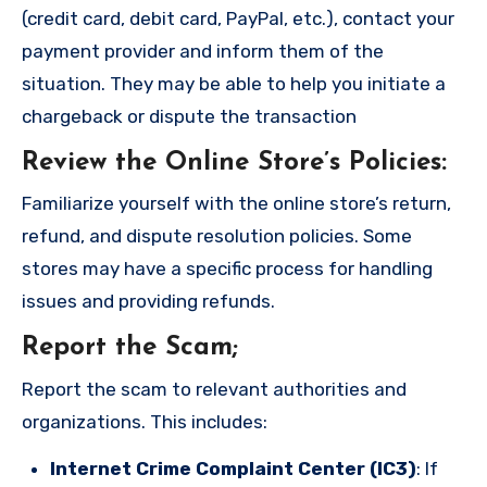
(credit card, debit card, PayPal, etc.), contact your
payment provider and inform them of the
situation. They may be able to help you initiate a
chargeback or dispute the transaction
Review the Online Store’s Policies
:
Familiarize yourself with the online store’s return,
refund, and dispute resolution policies. Some
stores may have a specific process for handling
issues and providing refunds.
Report the Scam
;
Report the scam to relevant authorities and
organizations. This includes:
Internet Crime Complaint Center (IC3)
: If