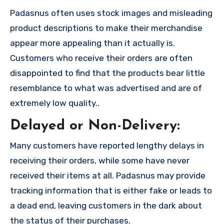
Padasnus often uses stock images and misleading
product descriptions to make their merchandise
appear more appealing than it actually is.
Customers who receive their orders are often
disappointed to find that the products bear little
resemblance to what was advertised and are of
extremely low quality..
Delayed or Non-Delivery:
Many customers have reported lengthy delays in
receiving their orders, while some have never
received their items at all. Padasnus may provide
tracking information that is either fake or leads to
a dead end, leaving customers in the dark about
the status of their purchases.