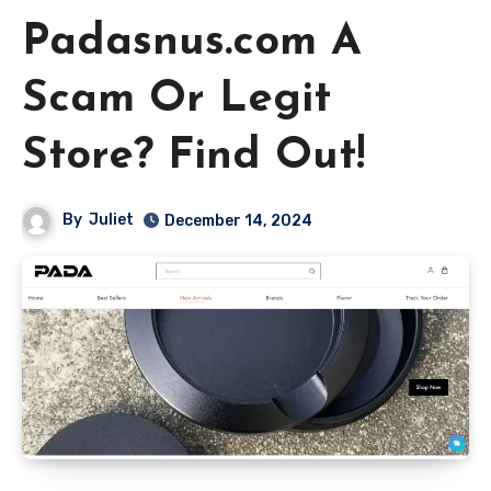
Padasnus.com A
Scam Or Legit
Store? Find Out!
By
Juliet
December 14, 2024