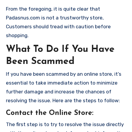
From the foregoing, it is quite clear that
Padasnus.com is not a trustworthy store,
Customers should tread with caution before
shopping.
What To Do If You Have
Been Scammed
If you have been scammed by an online store, it’s
essential to take immediate action to minimize
further damage and increase the chances of
resolving the issue. Here are the steps to follow:
Contact the Online Store
:
The first step is to try to resolve the issue directly