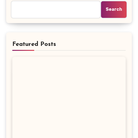
Search
Featured Posts