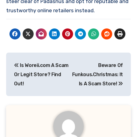
steer clear of Padasnus and opt for reputable and
trustworthy online retailers instead.
Post
Is Woreii.com A Scam
Beware Of
navigation
Or Legit Store? Find
Funkous.Christmas: It
Out!
Is A Scam Store!