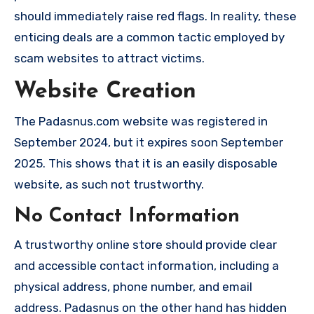
should immediately raise red flags. In reality, these
enticing deals are a common tactic employed by
scam websites to attract victims.
Website Creation
The Padasnus.com website was registered in
September 2024, but it expires soon September
2025. This shows that it is an easily disposable
website, as such not trustworthy.
No Contact Information
A trustworthy online store should provide clear
and accessible contact information, including a
physical address, phone number, and email
address. Padasnus on the other hand has hidden