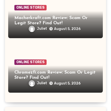
ONLINE STORES
Macherkraft.com Review: Scam Or
Legit Store? Find Out!
Juliet
August 5, 2026
ONLINE STORES
Chromezfi.com Review: Scam Or Legit
Store? Find Out!
Juliet
August 5, 2026