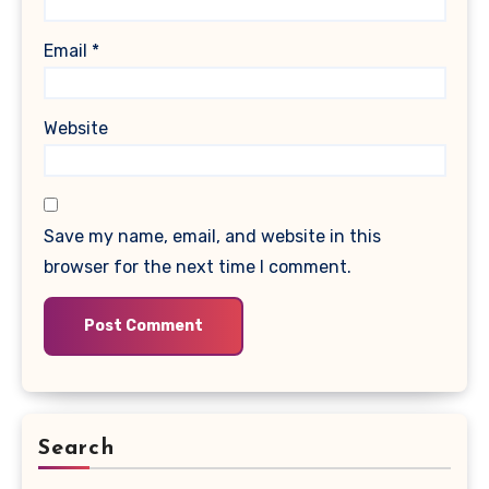
Email
*
Website
Save my name, email, and website in this
browser for the next time I comment.
Search