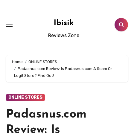
Skip
to
content
Ibisik
Reviews Zone
Home
ONLINE STORES
Padasnus.com Review: Is Padasnus.com A Scam Or
Legit Store? Find Out!
ONLINE STORES
Padasnus.com
Review: Is