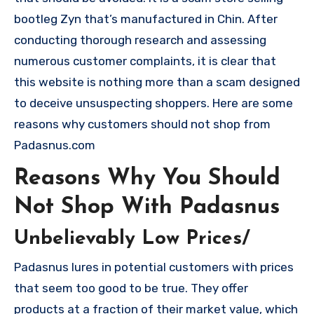
bootleg Zyn that’s manufactured in Chin. After
conducting thorough research and assessing
numerous customer complaints, it is clear that
this website is nothing more than a scam designed
to deceive unsuspecting shoppers. Here are some
reasons why customers should not shop from
Padasnus.com
Reasons Why You Should
Not Shop With Padasnus
Unbelievably Low Prices/
Padasnus lures in potential customers with prices
that seem too good to be true. They offer
products at a fraction of their market value, which