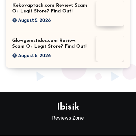
Kekovaptach.com Review: Scam
Or Legit Store? Find Out!
August 5, 2026
Glowgemstides.com Review:
Scam Or Legit Store? Find Out!
August 5, 2026
Ibisik
Reviews Zone