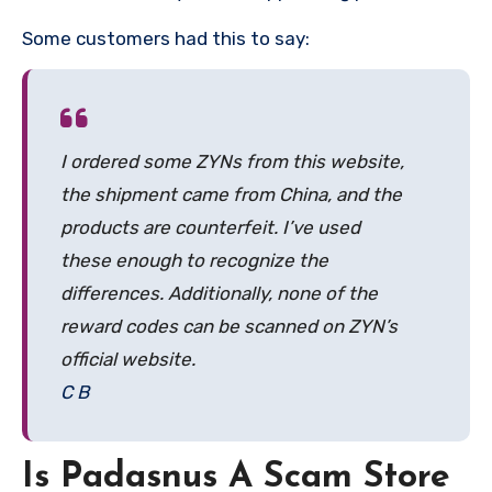
Some customers had this to say:
I ordered some ZYNs from this website,
the shipment came from China, and the
products are counterfeit. I’ve used
these enough to recognize the
differences. Additionally, none of the
reward codes can be scanned on ZYN’s
official website.
C B
Is Padasnus A Scam Store