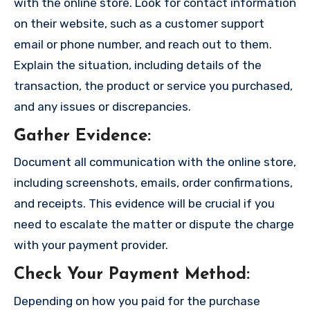
with the online store. Look for contact information
on their website, such as a customer support
email or phone number, and reach out to them.
Explain the situation, including details of the
transaction, the product or service you purchased,
and any issues or discrepancies.
Gather Evidence
:
Document all communication with the online store,
including screenshots, emails, order confirmations,
and receipts. This evidence will be crucial if you
need to escalate the matter or dispute the charge
with your payment provider.
Check Your Payment Method
:
Depending on how you paid for the purchase