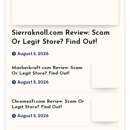
Sierraknoll.com Review: Scam
Or Legit Store? Find Out!
August 5, 2026
Macherkraft.com Review: Scam
Or Legit Store? Find Out!
August 5, 2026
Chromezfi.com Review: Scam Or
Legit Store? Find Out!
August 5, 2026