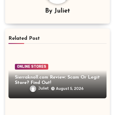
By
Juliet
Related Post
ONLINE STORES
Sierraknoll.com Review: Scam Or Legit
Store? Find Out!
Juliet
August 5, 2026