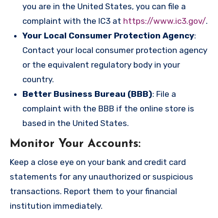
you are in the United States, you can file a
complaint with the IC3 at
https://www.ic3.gov/
.
Your Local Consumer Protection Agency
:
Contact your local consumer protection agency
or the equivalent regulatory body in your
country.
Better Business Bureau (BBB)
: File a
complaint with the BBB if the online store is
based in the United States.
Monitor Your Accounts
:
Keep a close eye on your bank and credit card
statements for any unauthorized or suspicious
transactions. Report them to your financial
institution immediately.