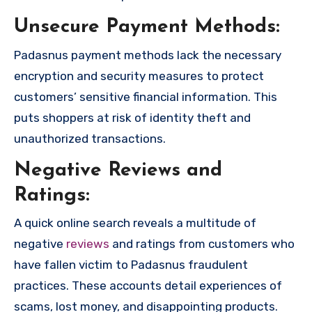
Unsecure Payment Methods:
Padasnus payment methods lack the necessary
encryption and security measures to protect
customers’ sensitive financial information. This
puts shoppers at risk of identity theft and
unauthorized transactions.
Negative Reviews and
Ratings:
A quick online search reveals a multitude of
negative
reviews
and ratings from customers who
have fallen victim to Padasnus fraudulent
practices. These accounts detail experiences of
scams, lost money, and disappointing products.