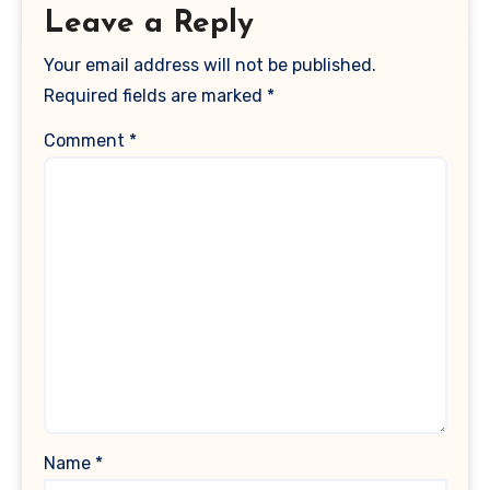
Leave a Reply
Your email address will not be published.
Required fields are marked
*
Comment
*
Name
*