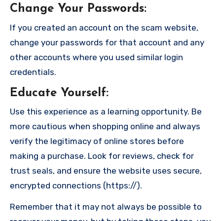
Change Your Passwords
:
If you created an account on the scam website,
change your passwords for that account and any
other accounts where you used similar login
credentials.
Educate Yourself
:
Use this experience as a learning opportunity. Be
more cautious when shopping online and always
verify the legitimacy of online stores before
making a purchase. Look for reviews, check for
trust seals, and ensure the website uses secure,
encrypted connections (https://).
Remember that it may not always be possible to