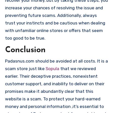
recover your money, but by taking these steps, you
increase your chances of resolving the issue and
preventing future scams. Additionally, always
trust your instincts and be cautious when dealing
with unfamiliar online stores or offers that seem
too good to be true.
Conclusion
Padasnus.com should be avoided at all costs. It is a
scam store just like
Sopula
that we reviewed
earlier. Their deceptive practices, nonexistent
customer support, and inability to deliver on their
promises make it abundantly clear that this
website is a scam. To protect your hard-earned
money and personal information ,it’s essential to