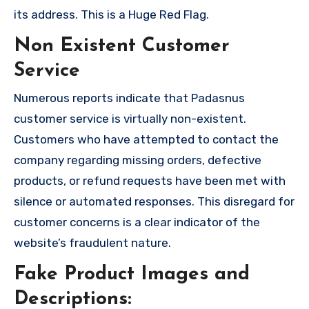
its address. This is a Huge Red Flag.
Non Existent Customer
Service
Numerous reports indicate that Padasnus
customer service is virtually non-existent.
Customers who have attempted to contact the
company regarding missing orders, defective
products, or refund requests have been met with
silence or automated responses. This disregard for
customer concerns is a clear indicator of the
website’s fraudulent nature.
Fake Product Images and
Descriptions: