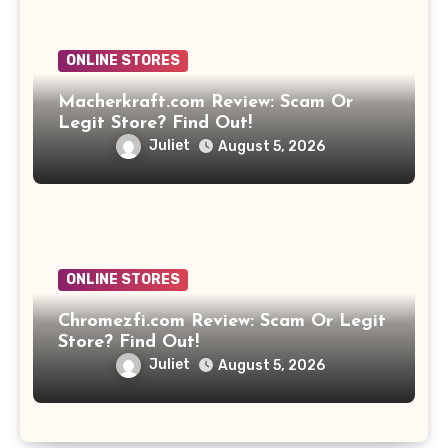
ONLINE STORES
Macherkraft.com Review: Scam Or
Legit Store? Find Out!
Juliet
August 5, 2026
ONLINE STORES
Chromezfi.com Review: Scam Or Legit
Store? Find Out!
Juliet
August 5, 2026