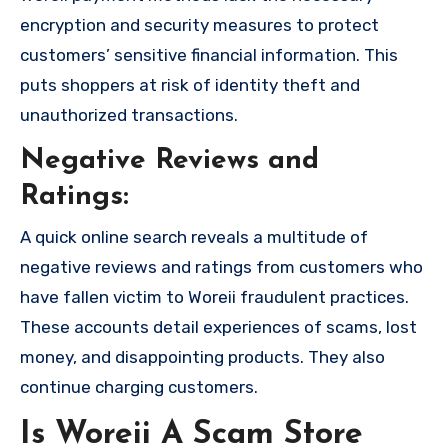
encryption and security measures to protect
customers’ sensitive financial information. This
puts shoppers at risk of identity theft and
unauthorized transactions.
Negative Reviews and
Ratings:
A quick online search reveals a multitude of
negative reviews and ratings from customers who
have fallen victim to Woreii fraudulent practices.
These accounts detail experiences of scams, lost
money, and disappointing products. They also
continue charging customers.
Is Woreii A Scam Store