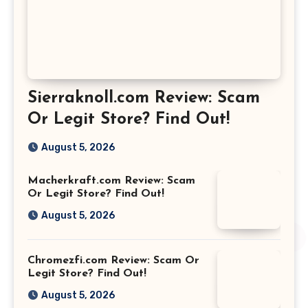
Sierraknoll.com Review: Scam
Or Legit Store? Find Out!
August 5, 2026
Macherkraft.com Review: Scam
Or Legit Store? Find Out!
August 5, 2026
Chromezfi.com Review: Scam Or
Legit Store? Find Out!
August 5, 2026