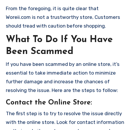
From the foregoing, it is quite clear that
Woreii.com is not a trustworthy store, Customers
should tread with caution before shopping.
What To Do If You Have
Been Scammed
If you have been scammed by an online store, it’s
essential to take immediate action to minimize
further damage and increase the chances of
resolving the issue. Here are the steps to follow:
Contact the Online Store
:
The first step is to try to resolve the issue directly
with the online store. Look for contact information