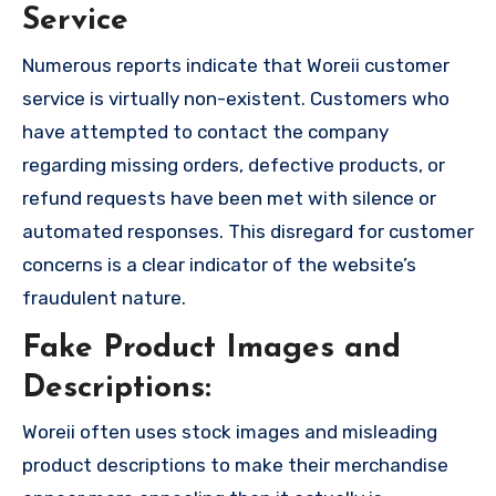
Service
Numerous reports indicate that Woreii customer
service is virtually non-existent. Customers who
have attempted to contact the company
regarding missing orders, defective products, or
refund requests have been met with silence or
automated responses. This disregard for customer
concerns is a clear indicator of the website’s
fraudulent nature.
Fake Product Images and
Descriptions:
Woreii often uses stock images and misleading
product descriptions to make their merchandise