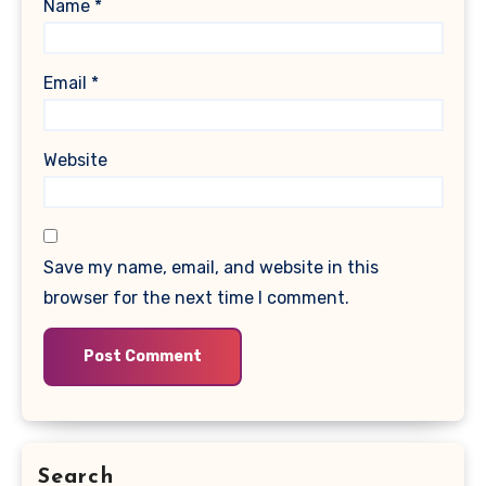
Name
*
Email
*
Website
Save my name, email, and website in this
browser for the next time I comment.
Search