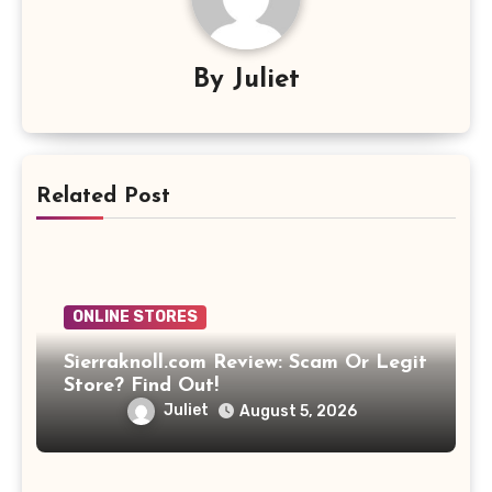
By
Juliet
Related Post
ONLINE STORES
Sierraknoll.com Review: Scam Or Legit
Store? Find Out!
Juliet
August 5, 2026