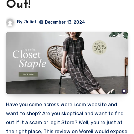
Out!
By
Juliet
December 13, 2024
Have you come across Woreii.com website and
want to shop? Are you skeptical and want to find
out if it a scam or legit Store? Well, you’re just at
the right place, This review on Woreii would expose