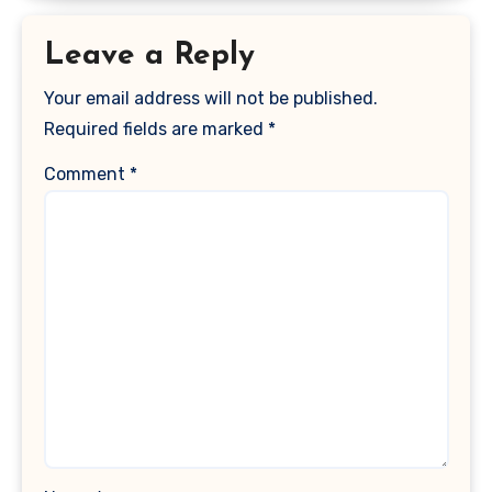
Leave a Reply
Your email address will not be published.
Required fields are marked
*
Comment
*