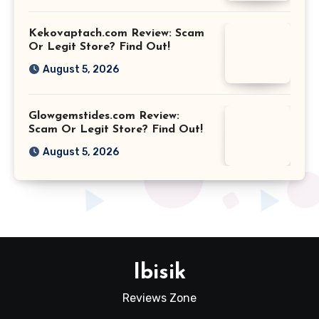
Kekovaptach.com Review: Scam
Or Legit Store? Find Out!
August 5, 2026
Glowgemstides.com Review:
Scam Or Legit Store? Find Out!
August 5, 2026
Ibisik
Reviews Zone