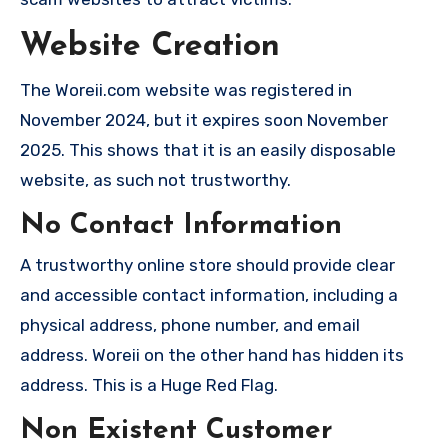
Website Creation
The Woreii.com website was registered in
November 2024, but it expires soon November
2025. This shows that it is an easily disposable
website, as such not trustworthy.
No Contact Information
A trustworthy online store should provide clear
and accessible contact information, including a
physical address, phone number, and email
address. Woreii on the other hand has hidden its
address. This is a Huge Red Flag.
Non Existent Customer