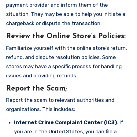
payment provider and inform them of the
situation. They may be able to help you initiate a
chargeback or dispute the transaction
Review the Online Store’s Policies
:
Familiarize yourself with the online store’s return,
refund, and dispute resolution policies. Some
stores may have a specific process for handling
issues and providing refunds.
Report the Scam
;
Report the scam to relevant authorities and
organizations. This includes:
Internet Crime Complaint Center (IC3)
: If
you are in the United States, you can file a