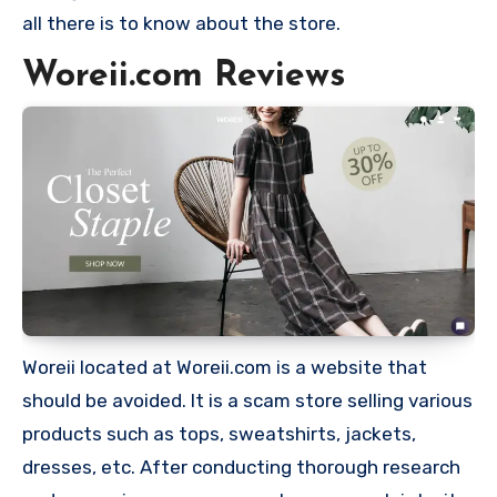
all there is to know about the store.
Woreii.com Reviews
Woreii located at Woreii.com is a website that
should be avoided. It is a scam store selling various
products such as tops, sweatshirts, jackets,
dresses, etc. After conducting thorough research