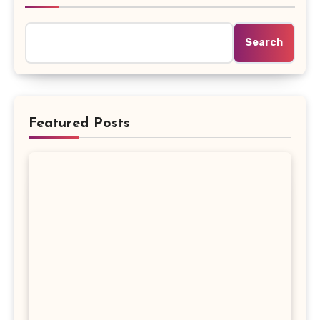
Search
Featured Posts