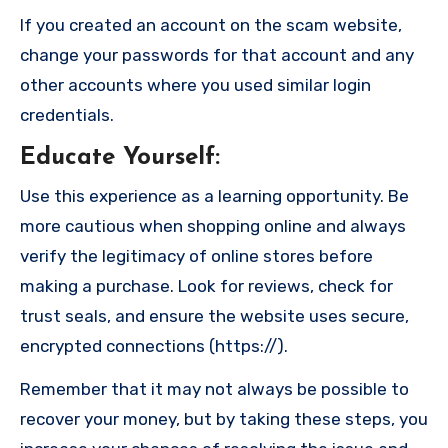
If you created an account on the scam website,
change your passwords for that account and any
other accounts where you used similar login
credentials.
Educate Yourself
:
Use this experience as a learning opportunity. Be
more cautious when shopping online and always
verify the legitimacy of online stores before
making a purchase. Look for reviews, check for
trust seals, and ensure the website uses secure,
encrypted connections (https://).
Remember that it may not always be possible to
recover your money, but by taking these steps, you