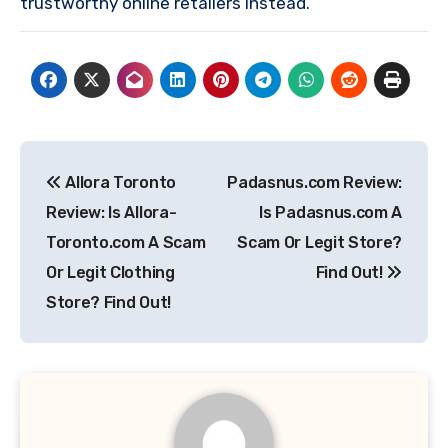
trustworthy online retailers instead.
Post
Allora Toronto
Padasnus.com Review:
navigation
Review: Is Allora-
Is Padasnus.com A
Toronto.com A Scam
Scam Or Legit Store?
Or Legit Clothing
Find Out!
Store? Find Out!