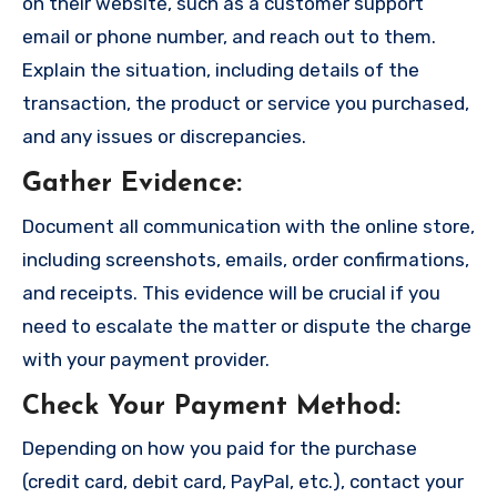
on their website, such as a customer support
email or phone number, and reach out to them.
Explain the situation, including details of the
transaction, the product or service you purchased,
and any issues or discrepancies.
Gather Evidence
:
Document all communication with the online store,
including screenshots, emails, order confirmations,
and receipts. This evidence will be crucial if you
need to escalate the matter or dispute the charge
with your payment provider.
Check Your Payment Method
:
Depending on how you paid for the purchase
(credit card, debit card, PayPal, etc.), contact your