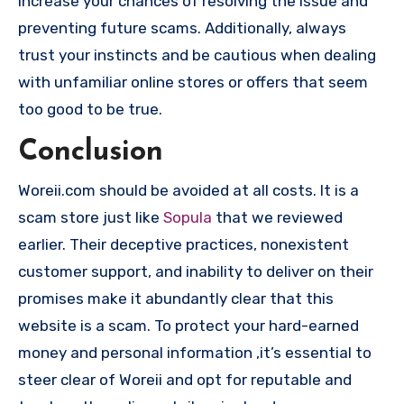
increase your chances of resolving the issue and
preventing future scams. Additionally, always
trust your instincts and be cautious when dealing
with unfamiliar online stores or offers that seem
too good to be true.
Conclusion
Woreii.com should be avoided at all costs. It is a
scam store just like
Sopula
that we reviewed
earlier. Their deceptive practices, nonexistent
customer support, and inability to deliver on their
promises make it abundantly clear that this
website is a scam. To protect your hard-earned
money and personal information ,it’s essential to
steer clear of Woreii and opt for reputable and