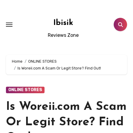
Skip
to
content
Ibisik
Reviews Zone
Home
ONLINE STORES
Is Woreii.com A Scam Or Legit Store? Find Out!
ONLINE STORES
Is Woreii.com A Scam
Or Legit Store? Find