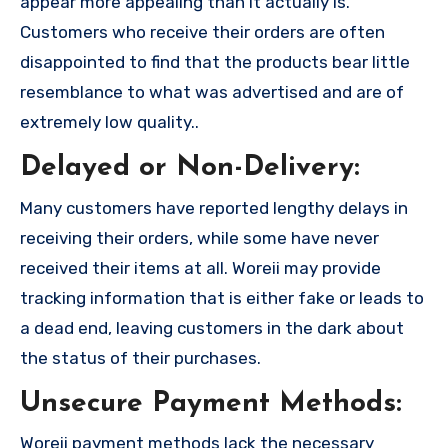
appear more appealing than it actually is.
Customers who receive their orders are often
disappointed to find that the products bear little
resemblance to what was advertised and are of
extremely low quality..
Delayed or Non-Delivery:
Many customers have reported lengthy delays in
receiving their orders, while some have never
received their items at all. Woreii may provide
tracking information that is either fake or leads to
a dead end, leaving customers in the dark about
the status of their purchases.
Unsecure Payment Methods:
Woreii payment methods lack the necessary