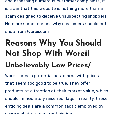
and assessing numerous customer complaints, it
is clear that this website is nothing more than a
scam designed to deceive unsuspecting shoppers.
Here are some reasons why customers should not
shop from Woreii.com
Reasons Why You Should
Not Shop With Woreii
Unbelievably Low Prices/
Woreii lures in potential customers with prices
that seem too good to be true. They offer
products at a fraction of their market value, which
should immediately raise red flags. In reality, these
enticing deals are a common tactic employed by
scam websites to attract victims.