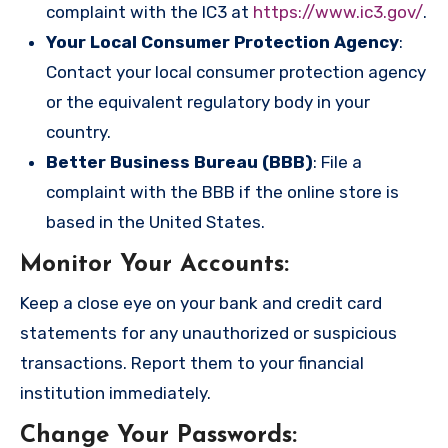
complaint with the IC3 at
https://www.ic3.gov/
.
Your Local Consumer Protection Agency
:
Contact your local consumer protection agency
or the equivalent regulatory body in your
country.
Better Business Bureau (BBB)
: File a
complaint with the BBB if the online store is
based in the United States.
Monitor Your Accounts
:
Keep a close eye on your bank and credit card
statements for any unauthorized or suspicious
transactions. Report them to your financial
institution immediately.
Change Your Passwords
: