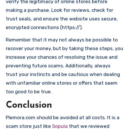
verify the legitimacy of online stores before
making a purchase. Look for reviews, check for
trust seals, and ensure the website uses secure,
encrypted connections (https://).
Remember that it may not always be possible to
recover your money, but by taking these steps, you
increase your chances of resolving the issue and
preventing future scams. Additionally, always
trust your instincts and be cautious when dealing
with unfamiliar online stores or offers that seem
too good to be true.
Conclusion
Plemora.com should be avoided at all costs. It is a
scam store just like
Sopula
that we reviewed