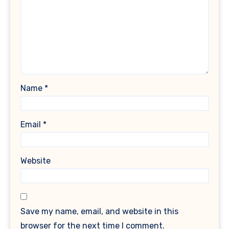
Name
*
Email
*
Website
Save my name, email, and website in this
browser for the next time I comment.