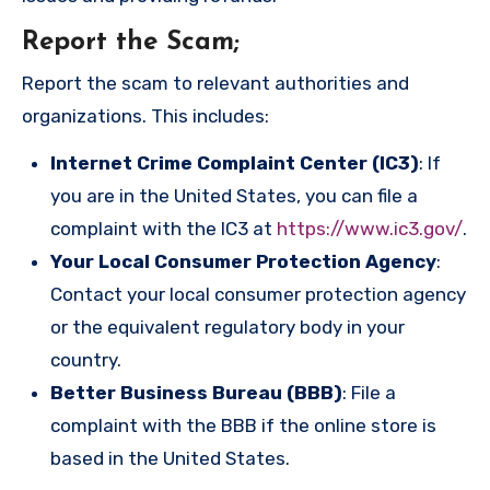
Report the Scam
;
Report the scam to relevant authorities and
organizations. This includes:
Internet Crime Complaint Center (IC3)
: If
you are in the United States, you can file a
complaint with the IC3 at
https://www.ic3.gov/
.
Your Local Consumer Protection Agency
:
Contact your local consumer protection agency
or the equivalent regulatory body in your
country.
Better Business Bureau (BBB)
: File a
complaint with the BBB if the online store is
based in the United States.