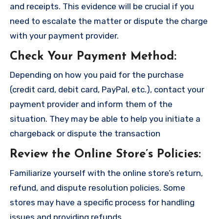
and receipts. This evidence will be crucial if you
need to escalate the matter or dispute the charge
with your payment provider.
Check Your Payment Method
:
Depending on how you paid for the purchase
(credit card, debit card, PayPal, etc.), contact your
payment provider and inform them of the
situation. They may be able to help you initiate a
chargeback or dispute the transaction
Review the Online Store’s Policies
:
Familiarize yourself with the online store’s return,
refund, and dispute resolution policies. Some
stores may have a specific process for handling
issues and providing refunds.