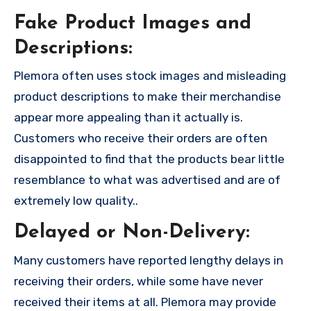
Fake Product Images and
Descriptions:
Plemora often uses stock images and misleading
product descriptions to make their merchandise
appear more appealing than it actually is.
Customers who receive their orders are often
disappointed to find that the products bear little
resemblance to what was advertised and are of
extremely low quality..
Delayed or Non-Delivery:
Many customers have reported lengthy delays in
receiving their orders, while some have never
received their items at all. Plemora may provide