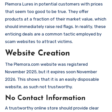
Plemora Lures in potential customers with prices
that seem too good to be true. They offer
products at a fraction of their market value, which
should immediately raise red flags. In reality, these
enticing deals are a common tactic employed by
scam websites to attract victims.
Website Creation
The Plemora.com website was registered
November 2025, but it expires soon November
2026. This shows that it is an easily disposable
website, as such not trustworthy.
No Contact Information
A trustworthy online store should provide clear