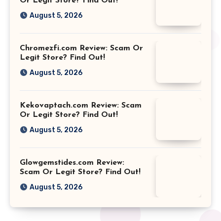
Or Legit Store? Find Out!
August 5, 2026
Chromezfi.com Review: Scam Or
Legit Store? Find Out!
August 5, 2026
Kekovaptach.com Review: Scam
Or Legit Store? Find Out!
August 5, 2026
Glowgemstides.com Review:
Scam Or Legit Store? Find Out!
August 5, 2026