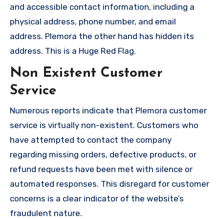
and accessible contact information, including a
physical address, phone number, and email
address. Plemora the other hand has hidden its
address. This is a Huge Red Flag.
Non Existent Customer
Service
Numerous reports indicate that Plemora customer
service is virtually non-existent. Customers who
have attempted to contact the company
regarding missing orders, defective products, or
refund requests have been met with silence or
automated responses. This disregard for customer
concerns is a clear indicator of the website’s
fraudulent nature.