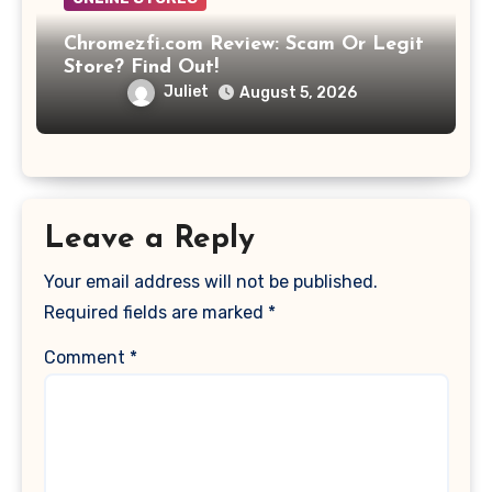
Chromezfi.com Review: Scam Or Legit
Store? Find Out!
Juliet
August 5, 2026
Leave a Reply
Your email address will not be published.
Required fields are marked
*
Comment
*