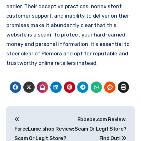
earlier. Their deceptive practices, nonexistent
customer support, and inability to deliver on their
promises make it abundantly clear that this
website is a scam. To protect your hard-earned
money and personal information ,it’s essential to
steer clear of Plemora and opt for reputable and
trustworthy online retailers instead.
Post
Ebbebe.com Review:
navigation
ForceLume.shop Review:
Scam Or Legit Store?
Scam Or Legit Store?
Find Out!