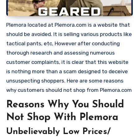
Plemora located at Plemora.com is a website that
should be avoided. It is selling various products like
tactical pants, etc, However after conducting
thorough research and assessing numerous
customer complaints, it is clear that this website
is nothing more than a scam designed to deceive
unsuspecting shoppers. Here are some reasons
why customers should not shop from Plemora.com
Reasons Why You Should
Not Shop With Plemora
Unbelievably Low Prices/