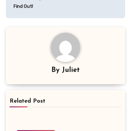
Find Out!
By
Juliet
Related Post