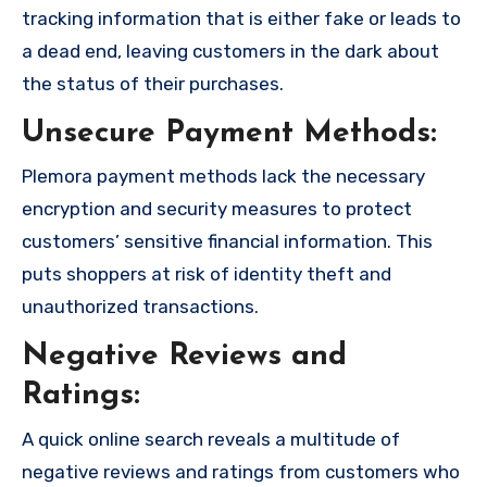
tracking information that is either fake or leads to
a dead end, leaving customers in the dark about
the status of their purchases.
Unsecure Payment Methods:
Plemora payment methods lack the necessary
encryption and security measures to protect
customers’ sensitive financial information. This
puts shoppers at risk of identity theft and
unauthorized transactions.
Negative Reviews and
Ratings:
A quick online search reveals a multitude of
negative reviews and ratings from customers who