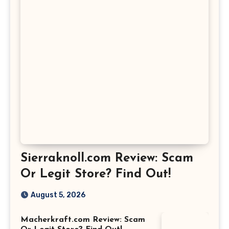
Sierraknoll.com Review: Scam
Or Legit Store? Find Out!
August 5, 2026
Macherkraft.com Review: Scam