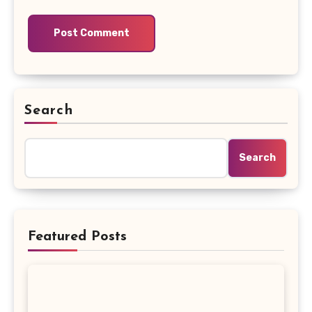
Search
Search
Featured Posts