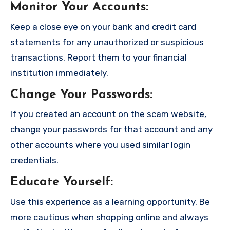
Monitor Your Accounts
:
Keep a close eye on your bank and credit card
statements for any unauthorized or suspicious
transactions. Report them to your financial
institution immediately.
Change Your Passwords
:
If you created an account on the scam website,
change your passwords for that account and any
other accounts where you used similar login
credentials.
Educate Yourself
:
Use this experience as a learning opportunity. Be
more cautious when shopping online and always