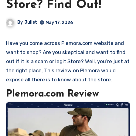
Store? Find Out!
By
Juliet
May 17, 2026
Have you come across Plemora.com website and
want to shop? Are you skeptical and want to find
out if it is a scam or legit Store? Well, you’re just at
the right place, This review on Plemora would
expose all there is to know about the store.
Plemora.com Review