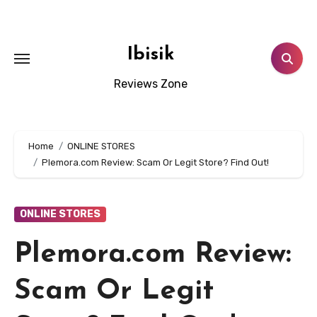
Skip
to
content
Ibisik
Reviews Zone
Home
ONLINE STORES
Plemora.com Review: Scam Or Legit Store? Find Out!
ONLINE STORES
Plemora.com Review:
Scam Or Legit