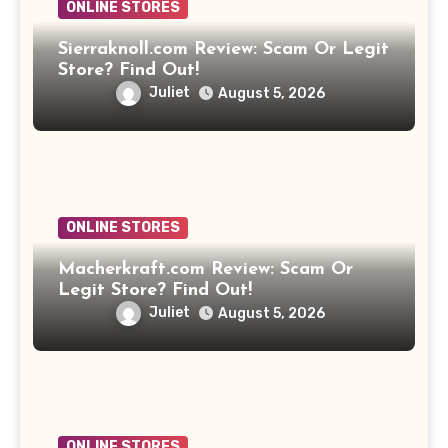
ONLINE STORES
Sierraknoll.com Review: Scam Or Legit
Store? Find Out!
Juliet
August 5, 2026
ONLINE STORES
Macherkraft.com Review: Scam Or
Legit Store? Find Out!
Juliet
August 5, 2026
ONLINE STORES