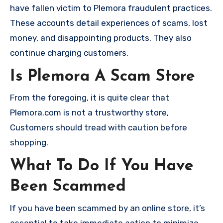
have fallen victim to Plemora fraudulent practices.
These accounts detail experiences of scams, lost
money, and disappointing products. They also
continue charging customers.
Is Plemora A Scam Store
From the foregoing, it is quite clear that
Plemora.com is not a trustworthy store,
Customers should tread with caution before
shopping.
What To Do If You Have
Been Scammed
If you have been scammed by an online store, it’s
essential to take immediate action to minimize