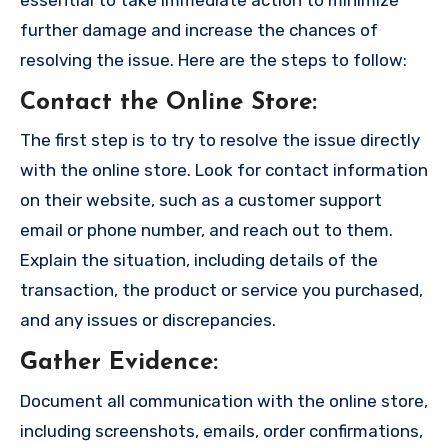
further damage and increase the chances of
resolving the issue. Here are the steps to follow:
Contact the Online Store
:
The first step is to try to resolve the issue directly
with the online store. Look for contact information
on their website, such as a customer support
email or phone number, and reach out to them.
Explain the situation, including details of the
transaction, the product or service you purchased,
and any issues or discrepancies.
Gather Evidence
:
Document all communication with the online store,
including screenshots, emails, order confirmations,