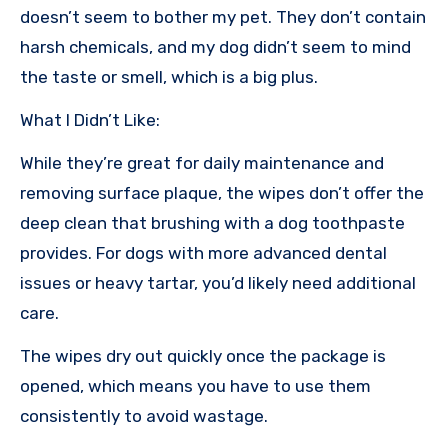
doesn’t seem to bother my pet. They don’t contain
harsh chemicals, and my dog didn’t seem to mind
the taste or smell, which is a big plus.
What I Didn’t Like:
While they’re great for daily maintenance and
removing surface plaque, the wipes don’t offer the
deep clean that brushing with a dog toothpaste
provides. For dogs with more advanced dental
issues or heavy tartar, you’d likely need additional
care.
The wipes dry out quickly once the package is
opened, which means you have to use them
consistently to avoid wastage.