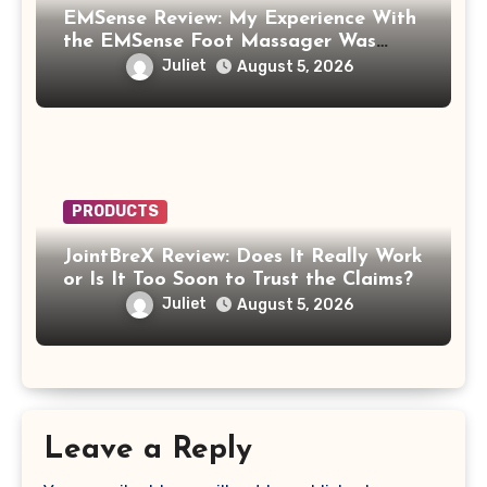
EMSense Review: My Experience With
the EMSense Foot Massager Was
More Frustrating Than Relaxing
Juliet
August 5, 2026
PRODUCTS
JointBreX Review: Does It Really Work
or Is It Too Soon to Trust the Claims?
Juliet
August 5, 2026
Leave a Reply