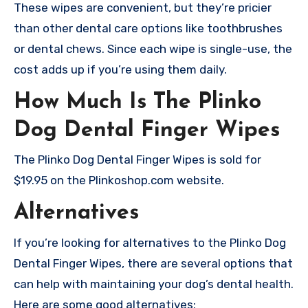
These wipes are convenient, but they’re pricier
than other dental care options like toothbrushes
or dental chews. Since each wipe is single-use, the
cost adds up if you’re using them daily.
How Much Is The Plinko
Dog Dental Finger Wipes
The Plinko Dog Dental Finger Wipes is sold for
$19.95 on the Plinkoshop.com website.
Alternatives
If you’re looking for alternatives to the Plinko Dog
Dental Finger Wipes, there are several options that
can help with maintaining your dog’s dental health.
Here are some good alternatives: