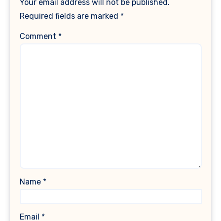
Your email address will not be published.
Required fields are marked
*
Comment
*
Name
*
Email
*