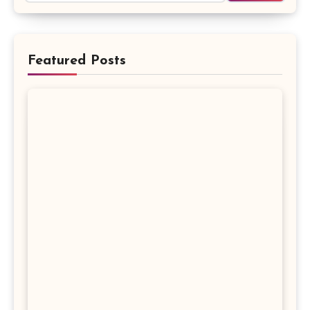
Featured Posts