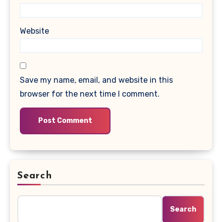
Website
Save my name, email, and website in this
browser for the next time I comment.
Search
Search