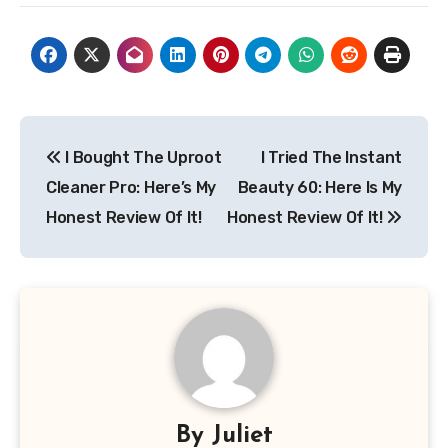
Post
I Bought The Uproot
I Tried The Instant
navigation
Cleaner Pro: Here’s My
Beauty 60: Here Is My
Honest Review Of It!
Honest Review Of It!
By
Juliet