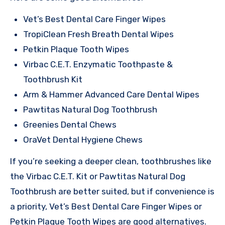
Vet’s Best Dental Care Finger Wipes
TropiClean Fresh Breath Dental Wipes
Petkin Plaque Tooth Wipes
Virbac C.E.T. Enzymatic Toothpaste &
Toothbrush Kit
Arm & Hammer Advanced Care Dental Wipes
Pawtitas Natural Dog Toothbrush
Greenies Dental Chews
OraVet Dental Hygiene Chews
If you’re seeking a deeper clean, toothbrushes like
the Virbac C.E.T. Kit or Pawtitas Natural Dog
Toothbrush are better suited, but if convenience is
a priority, Vet’s Best Dental Care Finger Wipes or
Petkin Plaque Tooth Wipes are good alternatives.