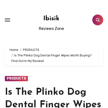
Skip
to
content
Ibisik
Reviews Zone
Home
PRODUCTS
Is The Plinko Dog Dental Finger Wipes Worth Buying?
Find Out In My Review!
PRODUCTS
Is The Plinko Dog
Dental Finger Wipes