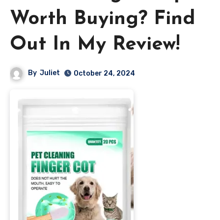
Worth Buying? Find
Out In My Review!
By
Juliet
October 24, 2024