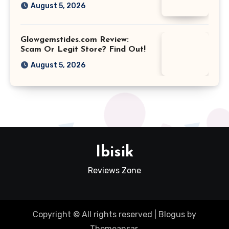
August 5, 2026
Glowgemstides.com Review:
Scam Or Legit Store? Find Out!
August 5, 2026
Ibisik
Reviews Zone
Copyright © All rights reserved
|
Blogus
by
Themeansar
.