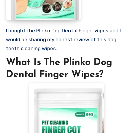
I bought the Plinko Dog Dental Finger Wipes and I
would be sharing my honest review of this dog
teeth cleaning wipes.
What Is The Plinko Dog
Dental Finger Wipes?