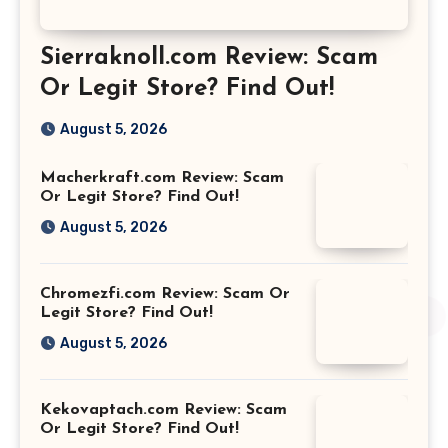
Sierraknoll.com Review: Scam
Or Legit Store? Find Out!
August 5, 2026
Macherkraft.com Review: Scam
Or Legit Store? Find Out!
August 5, 2026
Chromezfi.com Review: Scam Or
Legit Store? Find Out!
August 5, 2026
Kekovaptach.com Review: Scam
Or Legit Store? Find Out!