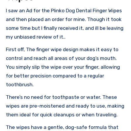
I saw an Ad for the Plinko Dog Dental Finger Wipes
and then placed an order for mine. Though it took
some time but I finally received it, and ill be leaving
my unbiased review of it..
First off, The finger wipe design makes it easy to
control and reach all areas of your dog’s mouth.
You simply slip the wipe over your finger, allowing
for better precision compared to a regular
toothbrush.
There’s no need for toothpaste or water. These
wipes are pre-moistened and ready to use, making
them ideal for quick cleanups or when traveling.
The wipes have a gentle, dog-safe formula that