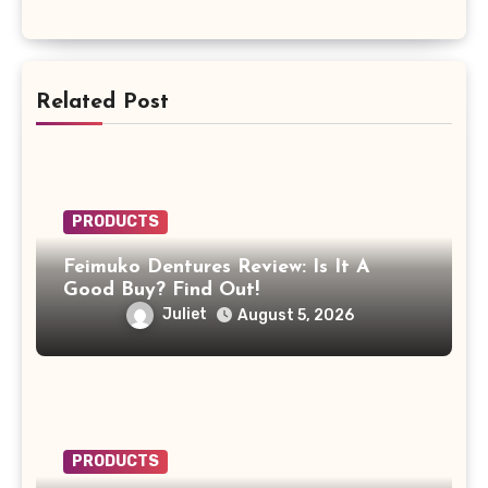
Related Post
PRODUCTS
Feimuko Dentures Review: Is It A
Good Buy? Find Out!
Juliet
August 5, 2026
PRODUCTS