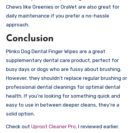
Chews like Greenies or OraVet are also great for
daily maintenance if you prefer a no-hassle
approach.
Conclusion
Plinko Dog Dental Finger Wipes are a great
supplementary dental care product, perfect for
busy days or dogs who are fussy about brushing.
However, they shouldn’t replace regular brushing or
professional dental cleanings for optimal dental
health. If you’re looking for something quick and
easy to use in between deeper cleans, they’re a
solid option.
Check out
Uproot Cleaner Pro
, I reviewed earlier.