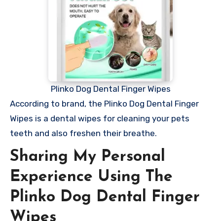
Plinko Dog Dental Finger Wipes
According to brand, the Plinko Dog Dental Finger
Wipes is a dental wipes for cleaning your pets
teeth and also freshen their breathe.
Sharing My Personal
Experience Using The
Plinko Dog Dental Finger
Wipes