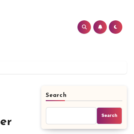
Search
Search
er