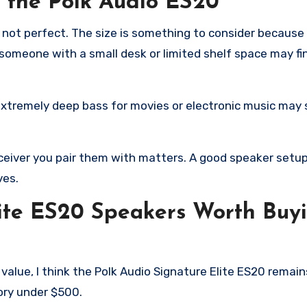
t the Polk Audio ES20
is not perfect. The size is something to consider because
o someone with a small desk or limited shelf space may f
extremely deep bass for movies or electronic music may s
receiver you pair them with matters. A good speaker set
ves.
lite ES20 Speakers Worth Buyi
 value, I think the Polk Audio Signature Elite ES20 remai
ory under $500.