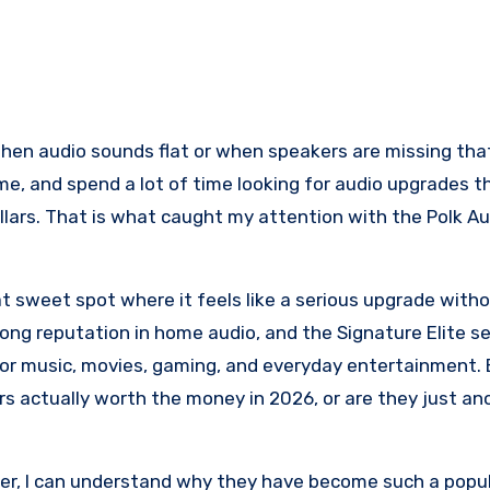
ome, and spend a lot of time looking for audio upgrades t
lars. That is what caught my attention with the Polk Au
hat sweet spot where it feels like a serious upgrade with
ong reputation in home audio, and the Signature Elite ser
or music, movies, gaming, and everyday entertainment. 
s actually worth the money in 2026, or are they just an
fer, I can understand why they have become such a popu