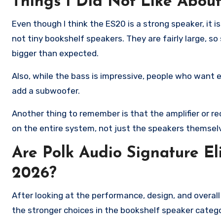
Things I Did Not Like Abou
Even though I think the ES20 is a strong speaker, it 
not tiny bookshelf speakers. They are fairly large, s
bigger than expected.
Also, while the bass is impressive, people who want 
add a subwoofer.
Another thing to remember is that the amplifier or 
on the entire system, not just the speakers themsel
Are Polk Audio Signature E
2026?
After looking at the performance, design, and overall
the stronger choices in the bookshelf speaker categ