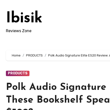
Skip
to
Ibisik
content
Reviews Zone
Home
PRODUCTS
Polk Audio Signature Elite ES20 Review
PRODUCTS
Polk Audio Signature 
These Bookshelf Spe