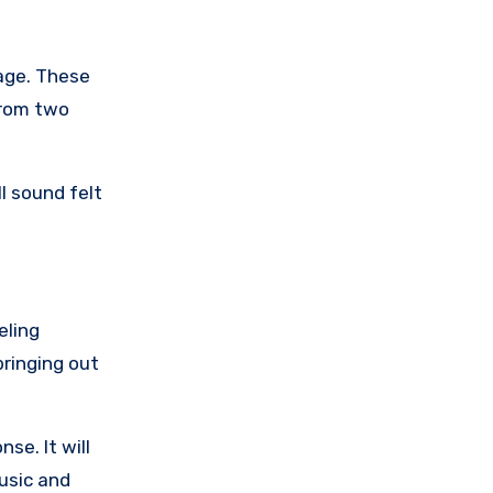
age. These
from two
l sound felt
eling
bringing out
se. It will
usic and