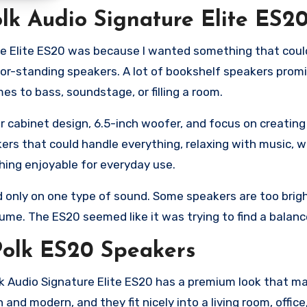
lk Audio Signature Elite ES2
re Elite ES20 was because I wanted something that could
loor-standing speakers. A lot of bookshelf speakers pro
 to bass, soundstage, or filling a room.
 cabinet design, 6.5-inch woofer, and focus on creating
kers that could handle everything, relaxing with music, 
hing enjoyable for everyday use.
d only on one type of sound. Some speakers are too brig
ume. The ES20 seemed like it was trying to find a balanc
 Polk ES20 Speakers
olk Audio Signature Elite ES20 has a premium look that ma
 and modern, and they fit nicely into a living room, offic