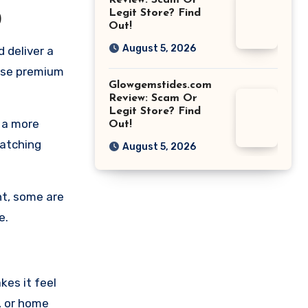
Review: Scam Or
Legit Store? Find
0
Out!
August 5, 2026
 deliver a
mise premium
Glowgemstides.com
Review: Scam Or
Legit Store? Find
 a more
Out!
watching
August 5, 2026
ht, some are
e.
kes it feel
e, or home