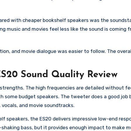
mpared with cheaper bookshelf speakers was the soundst
ing music and movies feel less like the sound is coming 
ion, and movie dialogue was easier to follow. The overal
 ES20 Sound Quality Review
 strengths. The high frequencies are detailed without fe
ith some budget speakers. The tweeter does a good job 
c, vocals, and movie soundtracks.
f speakers, the ES20 delivers impressive low-end respon
-shaking bass, but it provides enough impact to make m