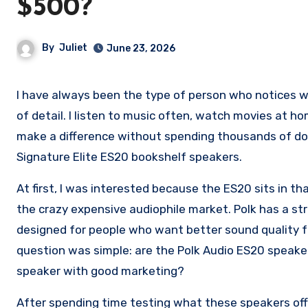
$500?
By
Juliet
June 23, 2026
I have always been the type of person who notices when audio sounds flat or when speakers are missing that extra level
of detail. I listen to music often, watch movies at h
make a difference without spending thousands of dol
Signature Elite ES20 bookshelf speakers.
At first, I was interested because the ES20 sits in t
the crazy expensive audiophile market. Polk has a str
designed for people who want better sound quality f
question was simple: are the Polk Audio ES20 speaker
speaker with good marketing?
After spending time testing what these speakers of