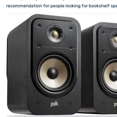
recommendation for people looking for bookshelf sp