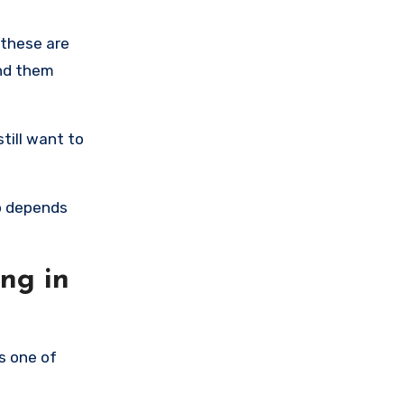
 these are
ind them
till want to
up depends
ng in
ns one of