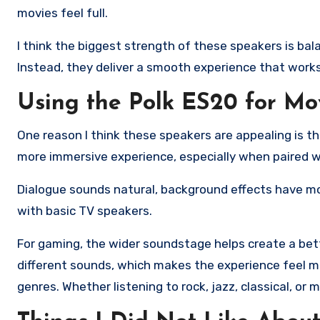
movies feel full.
I think the biggest strength of these speakers is bal
Instead, they deliver a smooth experience that works
Using the Polk ES20 for Mo
One reason I think these speakers are appealing is the
more immersive experience, especially when paired w
Dialogue sounds natural, background effects have mo
with basic TV speakers.
For gaming, the wider soundstage helps create a be
different sounds, which makes the experience feel mo
genres. Whether listening to rock, jazz, classical, or