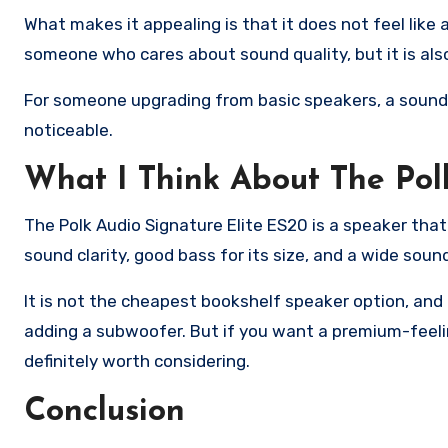
What makes it appealing is that it does not feel like a
someone who cares about sound quality, but it is als
For someone upgrading from basic speakers, a soundba
noticeable.
What I Think About The Pol
The Polk Audio Signature Elite ES20 is a speaker that g
sound clarity, good bass for its size, and a wide sou
It is not the cheapest bookshelf speaker option, and
adding a subwoofer. But if you want a premium-feelin
definitely worth considering.
Conclusion