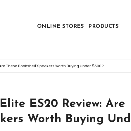
ONLINE STORES
PRODUCTS
: Are These Bookshelf Speakers Worth Buying Under $500?
Elite ES20 Review: Are
akers Worth Buying Und