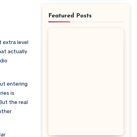
Featured Posts
hat actually
dio
out entering
ies is
But the real
other
lar