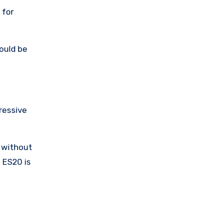
 for
ould be
pressive
s without
 ES20 is