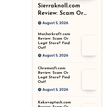
Sierraknoll.com
Review: Scam Or
Legit Store? Find
August 5, 2026
Out!
Macherkraft.com
Review: Scam Or
Legit Store? Find
Out!
August 5, 2026
Chromezfi.com
Review: Scam Or
Legit Store? Find
Out!
August 5, 2026
Kekovaptach.com