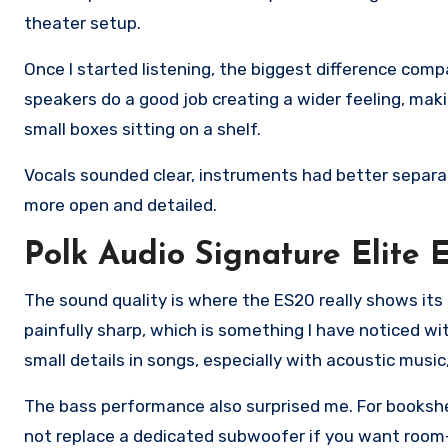
theater setup.
Once I started listening, the biggest difference co
speakers do a good job creating a wider feeling, mak
small boxes sitting on a shelf.
Vocals sounded clear, instruments had better separat
more open and detailed.
Polk Audio Signature Elite
The sound quality is where the ES20 really shows its
painfully sharp, which is something I have noticed w
small details in songs, especially with acoustic musi
The bass performance also surprised me. For bookshel
not replace a dedicated subwoofer if you want room