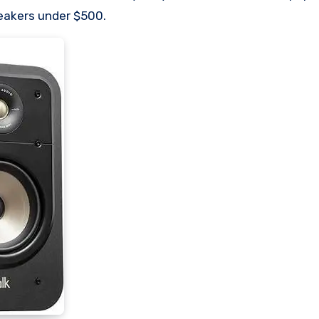
eakers under $500.