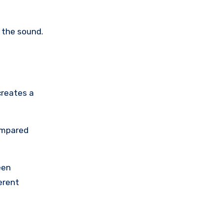
 the sound.
creates a
ompared
een
erent