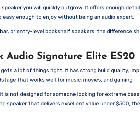
 speaker you will quickly outgrow. It offers enough detail
o easy enough to enjoy without being an audio expert.
r, or entry-level bookshelf speakers, the difference sh
k Audio Signature Elite ES20
ets a lot of things right. It has strong build quality, im
ndstage that works well for music, movies, and gaming.
 it is not designed for someone looking for extreme bas
g speaker that delivers excellent value under $500, the