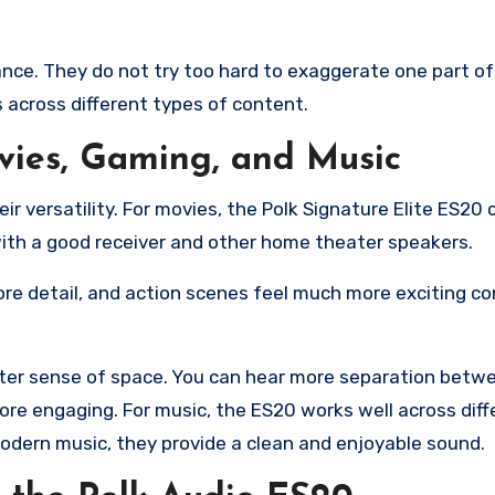
ance. They do not try too hard to exaggerate one part of
 across different types of content.
vies, Gaming, and Music
ir versatility. For movies, the Polk Signature Elite ES20 
ith a good receiver and other home theater speakers.
re detail, and action scenes feel much more exciting c
tter sense of space. You can hear more separation betw
re engaging. For music, the ES20 works well across diff
 modern music, they provide a clean and enjoyable sound.