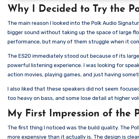
Why I Decided to Try the Po
The main reason I looked into the Polk Audio Signatu
bigger sound without taking up the space of large f
performance, but many of them struggle when it comes
The ES20 immediately stood out because of its larger
powerful listening experience. I was looking for spea
action movies, playing games, and just having somet
I also liked that these speakers did not seem focuse
too heavy on bass, and some lose detail at higher vol
My First Impression of the
The first thing I noticed was the build quality. The P
more expensive than it actually is. The design is clean