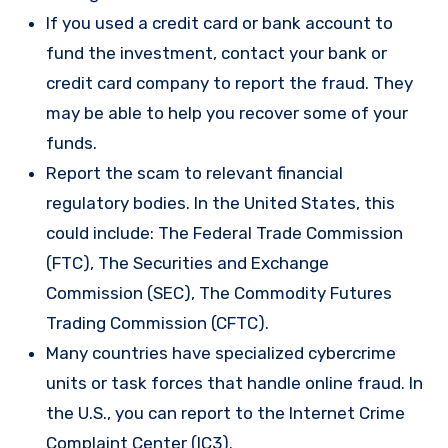
If you used a credit card or bank account to
fund the investment, contact your bank or
credit card company to report the fraud. They
may be able to help you recover some of your
funds.
Report the scam to relevant financial
regulatory bodies. In the United States, this
could include: The Federal Trade Commission
(FTC), The Securities and Exchange
Commission (SEC), The Commodity Futures
Trading Commission (CFTC).
Many countries have specialized cybercrime
units or task forces that handle online fraud. In
the U.S., you can report to the Internet Crime
Complaint Center (IC3).