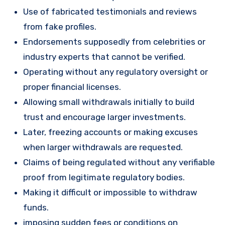
Use of fabricated testimonials and reviews
from fake profiles.
Endorsements supposedly from celebrities or
industry experts that cannot be verified.
Operating without any regulatory oversight or
proper financial licenses.
Allowing small withdrawals initially to build
trust and encourage larger investments.
Later, freezing accounts or making excuses
when larger withdrawals are requested.
Claims of being regulated without any verifiable
proof from legitimate regulatory bodies.
Making it difficult or impossible to withdraw
funds.
imposing sudden fees or conditions on