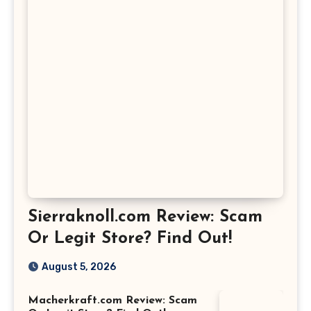
Sierraknoll.com Review: Scam
Or Legit Store? Find Out!
August 5, 2026
Macherkraft.com Review: Scam