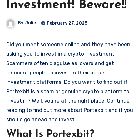
Investment! Beware!!
By
Juliet
February 27, 2025
Did you meet someone online and they have been
asking you to invest in a crypto investment.
Scammers often disguise as lovers and get
innocent people to invest in their bogus
investment platforms! Do you want to find out if
Portexbit is a scam or genuine crypto platform to
invest in? Well, you’re at the right place. Continue
reading to find out more about Portexbit and if you
should go ahead and invest.
What Is Portexbit?