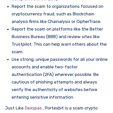
Report the scam to organizations focused on
cryptocurrency fraud, such as Blockchain
analysis firms like Chainalysis or CipherTrace.
Report the scam on platforms like the Better
Business Bureau (BBB) and review sites like
Trustpilot. This can help warn others about the
scam.
Use strong, unique passwords for all your online
accounts and enable two-factor
authentication (2FA) wherever possible. Be
cautious of phishing attempts and always
verify the authenticity of websites before
entering sensitive information.
Just Like
Dexspas
, Portexbit is a scam crypto