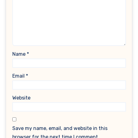
Name
*
Email
*
Website
Save my name, email, and website in this
browser for the next time I comment.