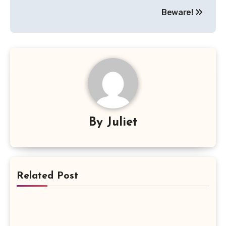
Beware!
By
Juliet
Related Post