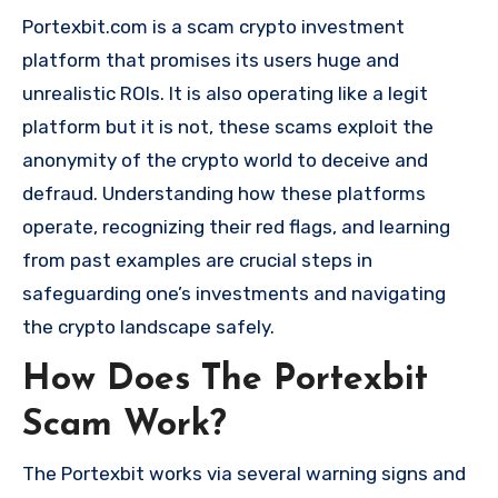
Portexbit.com is a scam crypto investment
platform that promises its users huge and
unrealistic ROIs. It is also operating like a legit
platform but it is not, these scams exploit the
anonymity of the crypto world to deceive and
defraud. Understanding how these platforms
operate, recognizing their red flags, and learning
from past examples are crucial steps in
safeguarding one’s investments and navigating
the crypto landscape safely.
How Does The Portexbit
Scam Work?
The Portexbit works via several warning signs and