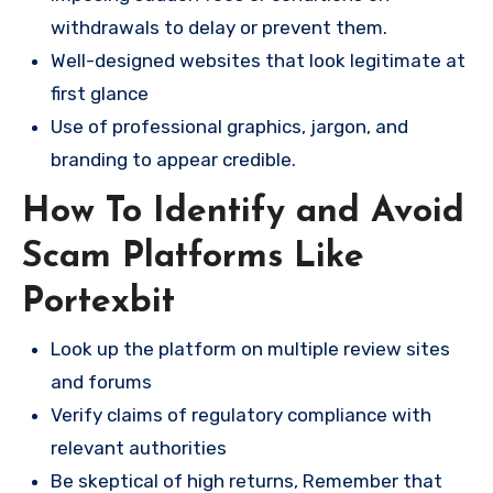
withdrawals to delay or prevent them.
Well-designed websites that look legitimate at
first glance
Use of professional graphics, jargon, and
branding to appear credible.
How To Identify and Avoid
Scam Platforms Like
Portexbit
Look up the platform on multiple review sites
and forums
Verify claims of regulatory compliance with
relevant authorities
Be skeptical of high returns, Remember that