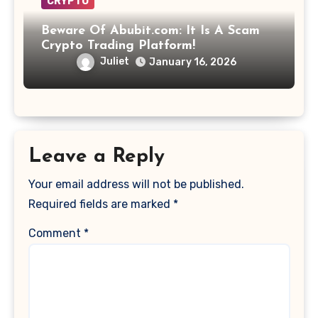
CRYPTO
Beware Of Abubit.com: It Is A Scam
Crypto Trading Platform!
Juliet
January 16, 2026
Leave a Reply
Your email address will not be published.
Required fields are marked
*
Comment
*