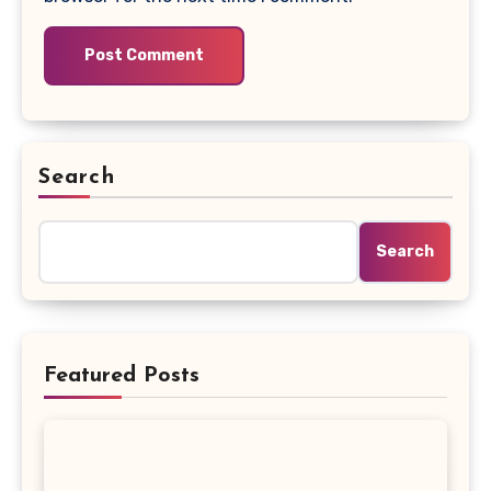
Search
Search
Featured Posts