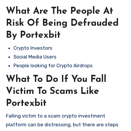
What Are The People At
Risk Of Being Defrauded
By Portexbit
Crypto Investors
Social Media Users
People looking for Crypto Airdrops
What To Do If You Fall
Victim To Scams Like
Portexbit
Falling victim to a scam crypto investment
platform can be distressing, but there are steps