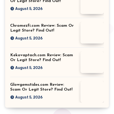
Or Legit Store? Find Out!
August 5, 2026
Chromezfi.com Review: Scam Or
Legit Store? Find Out!
August 5, 2026
Kekovaptach.com Review: Scam
Or Legit Store? Find Out!
August 5, 2026
Glowgemstides.com Review:
Scam Or Legit Store? Find Out!
August 5, 2026