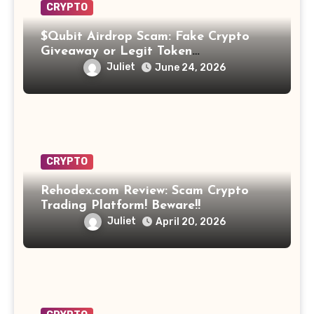
CRYPTO
$Qubit Airdrop Scam: Fake Crypto
Giveaway or Legit Token
Opportunity? Find Out!
Juliet
June 24, 2026
CRYPTO
Rehodex.com Review: Scam Crypto
Trading Platform! Beware!!
Juliet
April 20, 2026