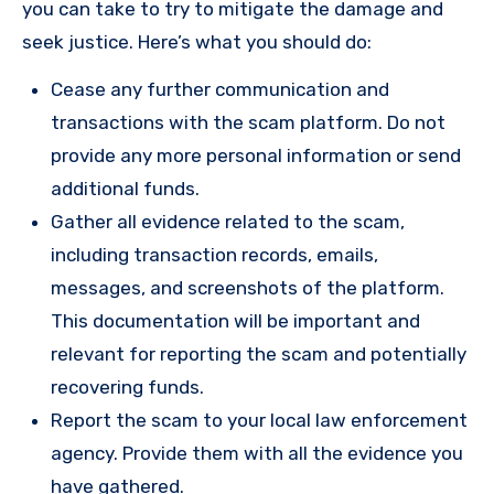
you can take to try to mitigate the damage and
seek justice. Here’s what you should do:
Cease any further communication and
transactions with the scam platform. Do not
provide any more personal information or send
additional funds.
Gather all evidence related to the scam,
including transaction records, emails,
messages, and screenshots of the platform.
This documentation will be important and
relevant for reporting the scam and potentially
recovering funds.
Report the scam to your local law enforcement
agency. Provide them with all the evidence you
have gathered.