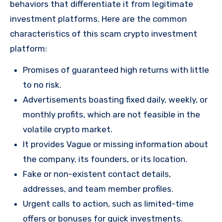
behaviors that differentiate it from legitimate
investment platforms. Here are the common
characteristics of this scam crypto investment
platform:
Promises of guaranteed high returns with little
to no risk.
Advertisements boasting fixed daily, weekly, or
monthly profits, which are not feasible in the
volatile crypto market.
It provides Vague or missing information about
the company, its founders, or its location.
Fake or non-existent contact details,
addresses, and team member profiles.
Urgent calls to action, such as limited-time
offers or bonuses for quick investments.