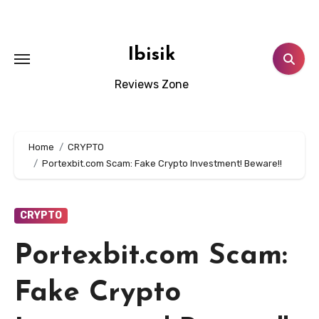
Skip
to
content
Ibisik
Reviews Zone
Home
CRYPTO
Portexbit.com Scam: Fake Crypto Investment! Beware!!
CRYPTO
Portexbit.com Scam:
Fake Crypto