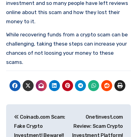
investment and so many people have left reviews
online about this scam and how they lost their
money to it.
While recovering funds from a crypto scam can be
challenging, taking these steps can increase your
chances of not loosing your money to these
scams.
Post
Coinacb.com Scam:
Onetinvest.com
navigation
Fake Crypto
Review: Scam Crypto
Investment! Beware!!
Investment Platform!