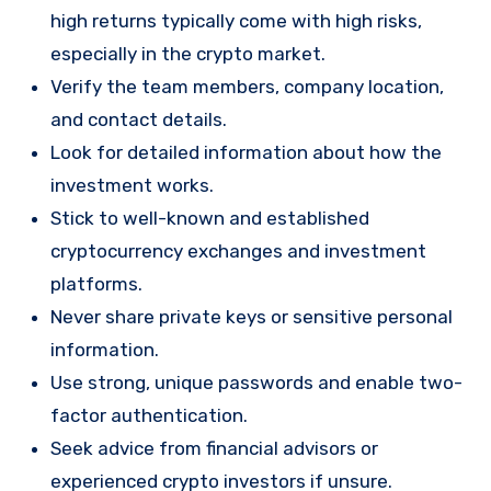
high returns typically come with high risks,
especially in the crypto market.
Verify the team members, company location,
and contact details.
Look for detailed information about how the
investment works.
Stick to well-known and established
cryptocurrency exchanges and investment
platforms.
Never share private keys or sensitive personal
information.
Use strong, unique passwords and enable two-
factor authentication.
Seek advice from financial advisors or
experienced crypto investors if unsure.