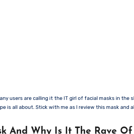
pe is all about. Stick with me as I review this mask and a
sk And Why Is It The Rave Of