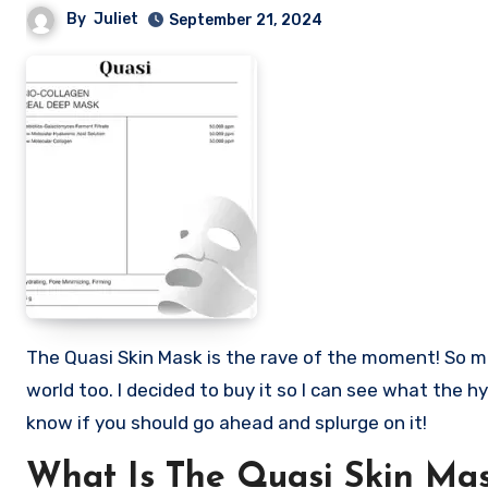
By
Juliet
September 21, 2024
The Quasi Skin Mask is the rave of the moment! So many users are calling it the IT girl of facial masks in the skin care
world too. I decided to buy it so I can see what the hy
know if you should go ahead and splurge on it!
What Is The Quasi Skin Ma