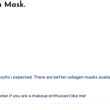
n Mask.
results I expected. There are better collagen masks avail
arlier if you are a makeup enthusiast like me!