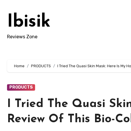
Skip
to
Ibisik
content
Reviews Zone
Home
PRODUCTS
I Tried The Quasi Skin Mask: Here Is My 
PRODUCTS
I Tried The Quasi Ski
Review Of This Bio-C