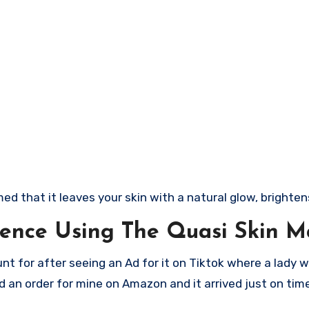
 that it leaves your skin with a natural glow, brightens
ence Using The Quasi Skin M
nt for after seeing an Ad for it on Tiktok where a lady 
ced an order for mine on Amazon and it arrived just on tim