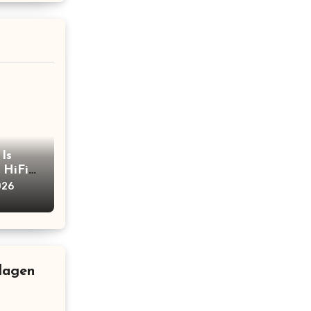
Is
 HiFi
h
026
llagen