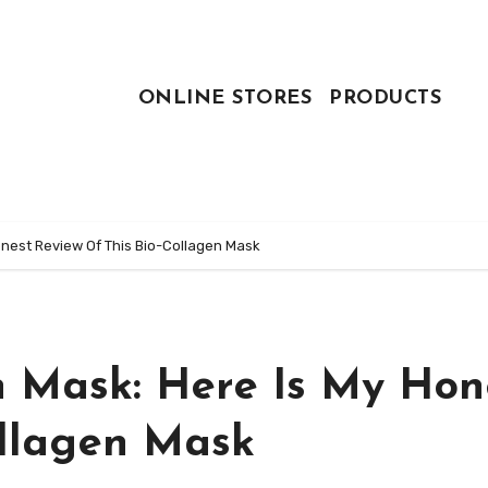
ONLINE STORES
PRODUCTS
Honest Review Of This Bio-Collagen Mask
n Mask: Here Is My Hon
ollagen Mask