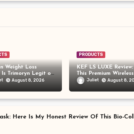
CTS
PRODUCTS
yn Weight Loss
KEF LS LUXE Review: 
 Is Trimoryn Legit or
This Premium Wireless
r Supplement to Be
Speaker System Wort
et
Juliet
August 8, 2026
August 8, 2
l With?
$4,000?
ask: Here Is My Honest Review Of This Bio-Co