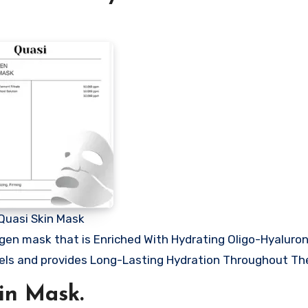
Quasi Skin Mask
agen mask that is Enriched With Hydrating Oligo-Hyaluron
evels and provides Long-Lasting Hydration Throughout Th
in Mask.