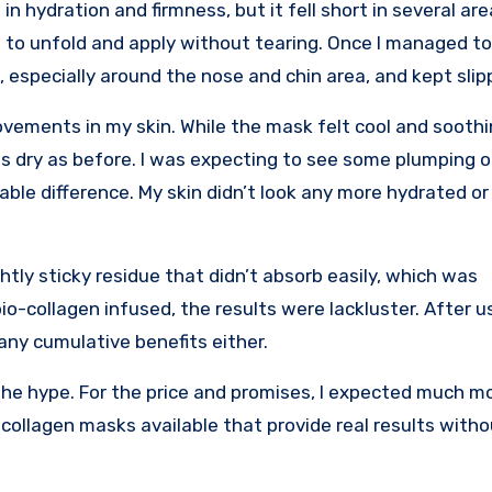
in hydration and firmness, but it fell short in several ar
ult to unfold and apply without tearing. Once I managed to 
 especially around the nose and chin area, and kept slip
rovements in my skin. While the mask felt cool and soothin
s dry as before. I was expecting to see some plumping or
ble difference. My skin didn’t look any more hydrated or
htly sticky residue that didn’t absorb easily, which was
o-collagen infused, the results were lackluster. After u
any cumulative benefits either.
o the hype. For the price and promises, I expected much m
collagen masks available that provide real results witho