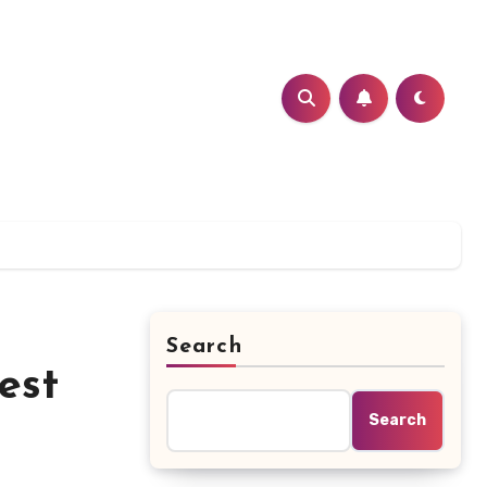
Search
est
Search