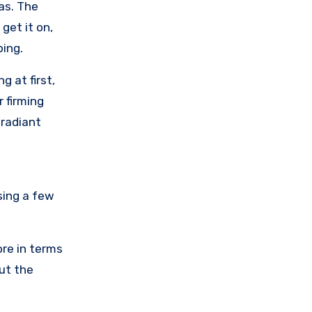
eas. The
get it on,
ping.
g at first,
 firming
 radiant
sing a few
ore in terms
ut the