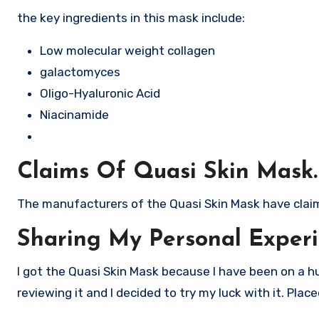
the key ingredients in this mask include:
Low molecular weight collagen
galactomyces
Oligo-Hyaluronic Acid
Niacinamide
Claims Of Quasi Skin Mask.
The manufacturers of the Quasi Skin Mask have claimed
Sharing My Personal Experi
I got the Quasi Skin Mask because I have been on a hu
reviewing it and I decided to try my luck with it. Pla