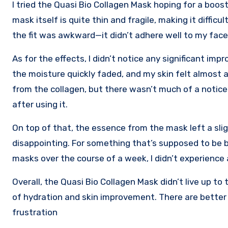
I tried the Quasi Bio Collagen Mask hoping for a boost 
mask itself is quite thin and fragile, making it diffic
the fit was awkward—it didn’t adhere well to my face,
As for the effects, I didn’t notice any significant imp
the moisture quickly faded, and my skin felt almost a
from the collagen, but there wasn’t much of a noticea
after using it.
On top of that, the essence from the mask left a slig
disappointing. For something that’s supposed to be bi
masks over the course of a week, I didn’t experience 
Overall, the Quasi Bio Collagen Mask didn’t live up t
of hydration and skin improvement. There are better 
frustration