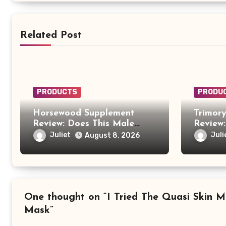
Related Post
PRODUCTS
PRODU
Horsewood Supplement
Trimor
Review: Does This Male
Review:
Vitality Formula Really
Anothe
Juliet
Juli
August 8, 2026
Work?
Carefu
One thought on “I Tried The Quasi Skin M
Mask”