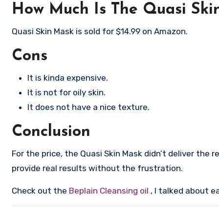
How Much Is The Quasi Ski
Quasi Skin Mask is sold for $14.99 on Amazon.
Cons
It is kinda expensive.
It is not for oily skin.
It does not have a nice texture.
Conclusion
For the price, the Quasi Skin Mask didn’t deliver the 
provide real results without the frustration.
Check out the
Beplain Cleansing oil
, I talked about e