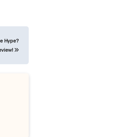
he Hype?
eview!