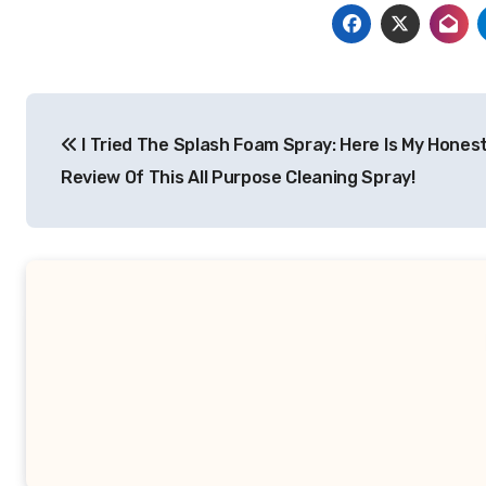
Post
I Tried The Splash Foam Spray: Here Is My Hones
navigation
Review Of This All Purpose Cleaning Spray!