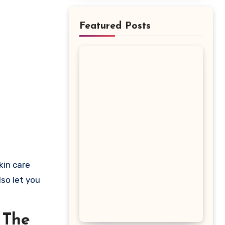
Featured Posts
lso let you
 The