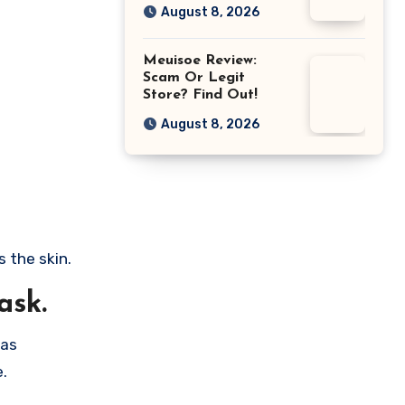
August 8, 2026
Meuisoe Review:
Scam Or Legit
Store? Find Out!
August 8, 2026
 the skin.
ask.
was
e.