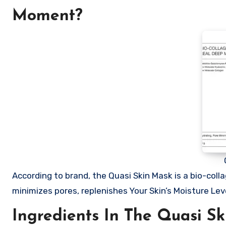
Moment?
According to brand, the Quasi Skin Mask is a bio-coll
minimizes pores, replenishes Your Skin’s Moisture L
Ingredients In The Quasi Sk