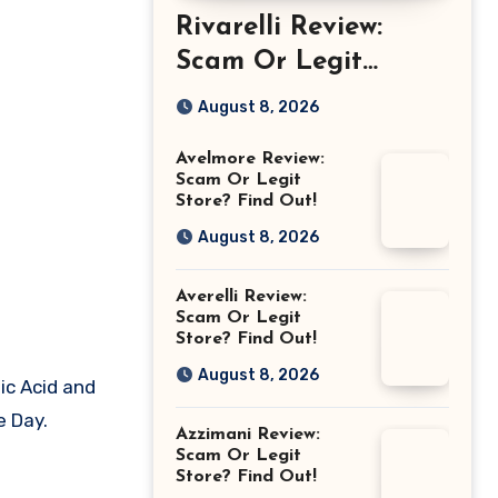
Rivarelli Review:
Scam Or Legit
Store? Find Out!
August 8, 2026
Avelmore Review:
Scam Or Legit
Store? Find Out!
August 8, 2026
Averelli Review:
Scam Or Legit
Store? Find Out!
August 8, 2026
ic Acid and
e Day.
Azzimani Review:
Scam Or Legit
Store? Find Out!