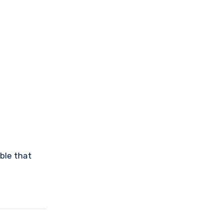
able that