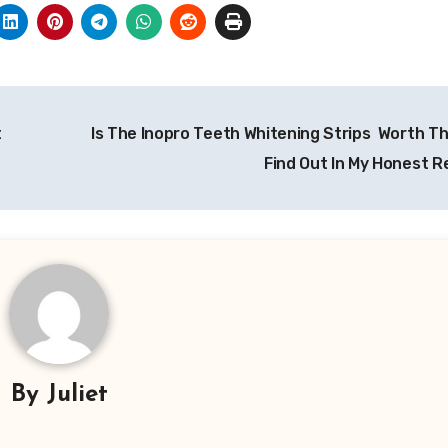
t
Is The Inopro Teeth Whitening Strips Worth T
Find Out In My Honest R
By
Juliet