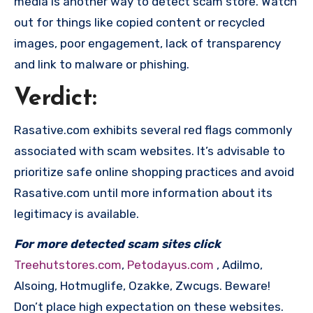
media is another way to detect scam store. Watch
out for things like copied content or recycled
images, poor engagement, lack of transparency
and link to malware or phishing.
Verdict:
Rasative.com exhibits several red flags commonly
associated with scam websites. It’s advisable to
prioritize safe online shopping practices and avoid
Rasative.com until more information about its
legitimacy is available.
For more detected scam sites click
Treehutstores.com
,
Petodayus.com
, Adilmo,
Alsoing, Hotmuglife, Ozakke, Zwcugs. Beware!
Don’t place high expectation on these websites.