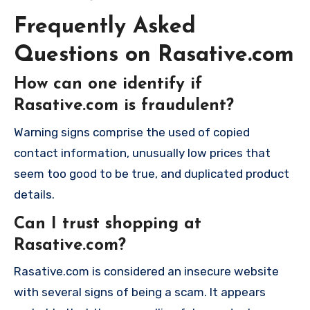
Frequently Asked
Questions on Rasative.com
How can one identify if
Rasative.com is fraudulent?
Warning signs comprise the used of copied
contact information, unusually low prices that
seem too good to be true, and duplicated product
details.
Can I trust shopping at
Rasative.com?
Rasative.com is considered an insecure website
with several signs of being a scam. It appears