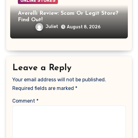
ONLINE STORES
Averelli Review: Scam Or Legit Store?
Find Out!
Juliet
August 8, 2026
Leave a Reply
Your email address will not be published.
Required fields are marked
*
Comment
*