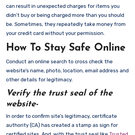
can result in unexpected charges for items you
didn’t buy or being charged more than you should
be. Sometimes, they repeatedly take money from
your credit card without your permission.
How To Stay Safe Online
Conduct an online search to cross check the
website’s name, photo, location, email address and
other details for legitimacy.
Verify the trust seal of the
website-
In order to confirm site’s legitimacy, certificate
authority (CA) has created a stamp as sign for
certified sites. And, with the trust seal like
Trusted