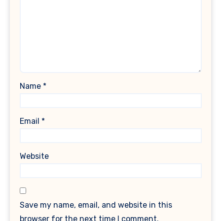
Name
*
Email
*
Website
Save my name, email, and website in this
browser for the next time I comment.