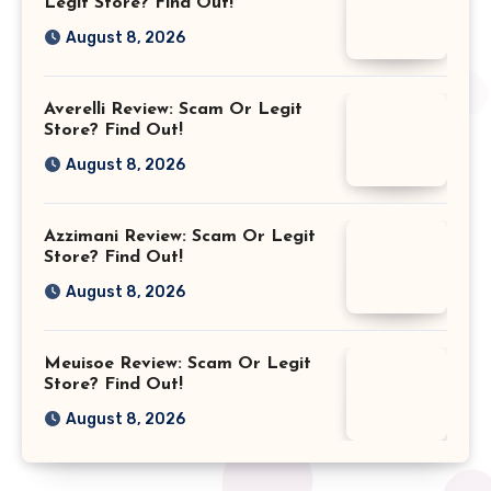
Legit Store? Find Out!
August 8, 2026
Averelli Review: Scam Or Legit
Store? Find Out!
August 8, 2026
Azzimani Review: Scam Or Legit
Store? Find Out!
August 8, 2026
Meuisoe Review: Scam Or Legit
Store? Find Out!
August 8, 2026