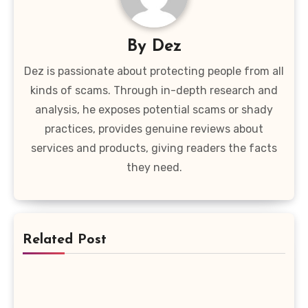
By
Dez
Dez is passionate about protecting people from all
kinds of scams. Through in-depth research and
analysis, he exposes potential scams or shady
practices, provides genuine reviews about
services and products, giving readers the facts
they need.
Related Post