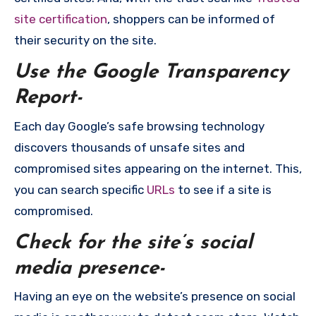
site certification
, shoppers can be informed of
their security on the site.
Use the Google Transparency
Report-
Each day Google’s safe browsing technology
discovers thousands of unsafe sites and
compromised sites appearing on the internet. This,
you can search specific
URLs
to see if a site is
compromised.
Check for the site’s social
media presence-
Having an eye on the website’s presence on social