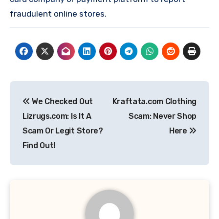
fraudulent online stores.
Post
We Checked Out
Kraftata.com Clothing
navigation
Lizrugs.com: Is It A
Scam: Never Shop
Scam Or Legit Store?
Here
Find Out!