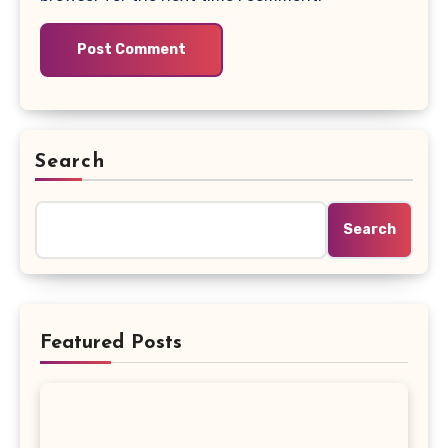
Search
Search
Featured Posts