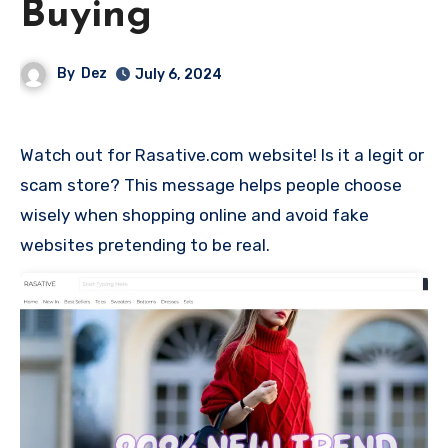
Buying
By
Dez
July 6, 2024
Watch out for Rasative.com website! Is it a legit or
scam store? This message helps people choose
wisely when shopping online and avoid fake
websites pretending to be real.