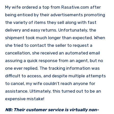
My wife ordered a top from Rasative.com after
being enticed by their advertisements promoting
the variety of items they sell along with fast
delivery and easy returns. Unfortunately, the
shipment took much longer than expected. When
she tried to contact the seller to request a
cancellation, she received an automated email
assuring a quick response from an agent, but no
one ever replied. The tracking information was
difficult to access, and despite multiple attempts
to cancel, my wife couldn’t reach anyone for
assistance. Ultimately, this turned out to be an
expensive mistake!
NB: Their customer service is virtually non-