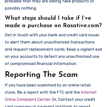
probable that they are selling fake products or
possibly nothing.
What steps should I take if I’ve
made a purchase on Rasative.com?
Get in touch with your bank and credit card issuer
to alert them about unauthorized transactions
and request replacement cards. Keep a vigilant eye
on your accounts to detect any unauthorized use
of compromised financial information.
Reporting The Scam
If you have been scammed by an online retail
store, file a report with the FTC and the
Internet
Crime Complaint Center
. Or, Contact your credit
card company or payment platform to report