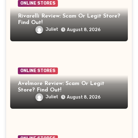
ONLINE STORES
Rivarelli Review: Scam Or Legit Store?
Find Out!
Juliet
August 8, 2026
ONLINE STORES
Avelmore Review: Scam Or Legit
Store? Find Out!
Juliet
August 8, 2026