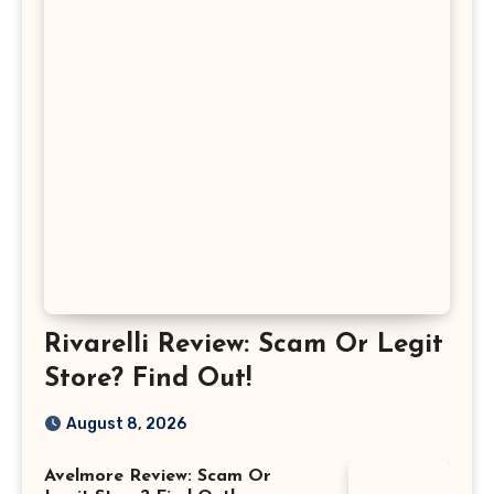
Rivarelli Review: Scam Or Legit
Store? Find Out!
August 8, 2026
Avelmore Review: Scam Or