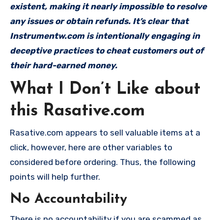
existent, making it nearly impossible to resolve
any issues or obtain refunds. It’s clear that
Instrumentw.com is intentionally engaging in
deceptive practices to cheat customers out of
their hard-earned money.
What I Don’t Like about
this Rasative.com
Rasative.com appears to sell valuable items at a
click, however, here are other variables to
considered before ordering. Thus, the following
points will help further.
No Accountability
There is no accountability if you are scammed as