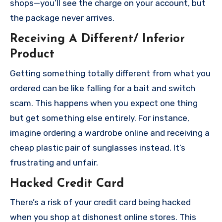
shops—you’ll see the charge on your account, but
the package never arrives.
Receiving A Different/ Inferior
Product
Getting something totally different from what you
ordered can be like falling for a bait and switch
scam. This happens when you expect one thing
but get something else entirely. For instance,
imagine ordering a wardrobe online and receiving a
cheap plastic pair of sunglasses instead. It’s
frustrating and unfair.
Hacked Credit Card
There’s a risk of your credit card being hacked
when you shop at dishonest online stores. This