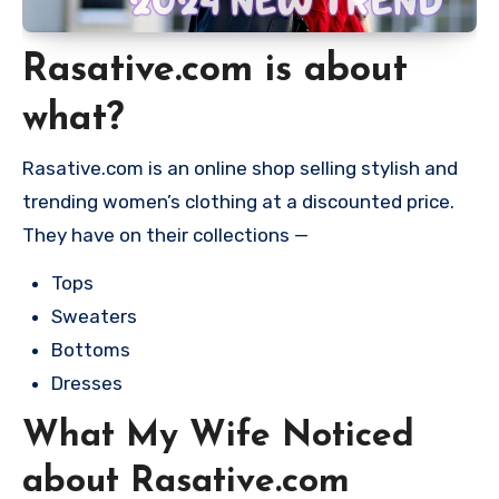
Rasative.com is about
what?
Rasative.com is an online shop selling stylish and
trending women’s clothing at a discounted price.
They have on their collections —
Tops
Sweaters
Bottoms
Dresses
What My Wife Noticed
about Rasative.com