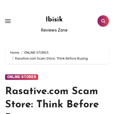
Skip
to
content
Ibisik
Reviews Zone
Home
ONLINE STORES
Rasative.com Scam Store: Think Before Buying
ONLINE STORES
Rasative.com Scam
Store: Think Before