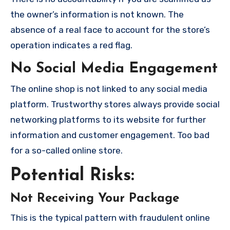
the owner’s information is not known. The
absence of a real face to account for the store’s
operation indicates a red flag.
No Social Media Engagement
The online shop is not linked to any social media
platform. Trustworthy stores always provide social
networking platforms to its website for further
information and customer engagement. Too bad
for a so-called online store.
Potential Risks:
Not Receiving Your Package
This is the typical pattern with fraudulent online