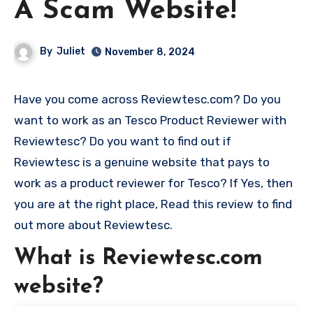
A Scam Website!
By
Juliet
November 8, 2024
Have you come across Reviewtesc.com? Do you
want to work as an Tesco Product Reviewer with
Reviewtesc? Do you want to find out if
Reviewtesc is a genuine website that pays to
work as a product reviewer for Tesco? If Yes, then
you are at the right place, Read this review to find
out more about Reviewtesc.
What is Reviewtesc.com
website?