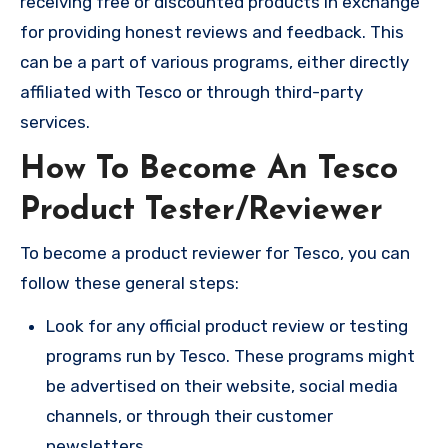
receiving free or discounted products in exchange
for providing honest reviews and feedback. This
can be a part of various programs, either directly
affiliated with Tesco or through third-party
services.
How To Become An Tesco
Product Tester/Reviewer
To become a product reviewer for Tesco, you can
follow these general steps:
Look for any official product review or testing
programs run by Tesco. These programs might
be advertised on their website, social media
channels, or through their customer
newsletters.