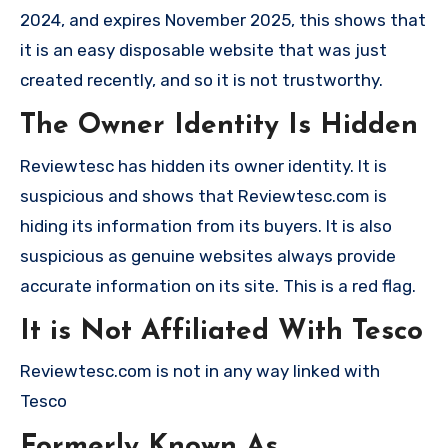
2024, and expires November 2025, this shows that
it is an easy disposable website that was just
created recently, and so it is not trustworthy.
The Owner Identity Is Hidden
Reviewtesc has hidden its owner identity. It is
suspicious and shows that Reviewtesc.com is
hiding its information from its buyers. It is also
suspicious as genuine websites always provide
accurate information on its site. This is a red flag.
It is Not Affiliated With Tesco
Reviewtesc.com is not in any way linked with
Tesco
Formerly Known As