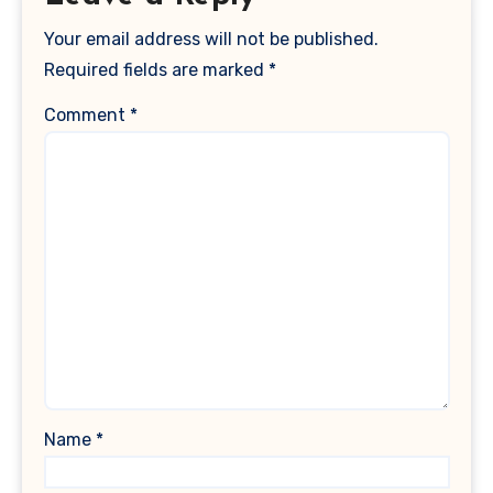
Your email address will not be published.
Required fields are marked
*
Comment
*
Name
*