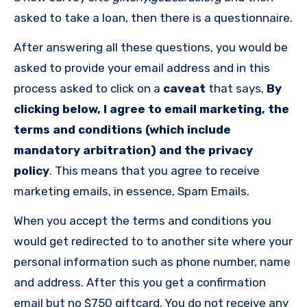
asked to take a loan, then there is a questionnaire.
After answering all these questions, you would be
asked to provide your email address and in this
process asked to click on a
caveat
that says,
By
clicking below, I agree to email marketing, the
terms and conditions (which include
mandatory arbitration) and the privacy
policy
. This means that you agree to receive
marketing emails, in essence, Spam Emails.
When you accept the terms and conditions you
would get redirected to to another site where your
personal information such as phone number, name
and address. After this you get a confirmation
email but no $750 giftcard. You do not receive any