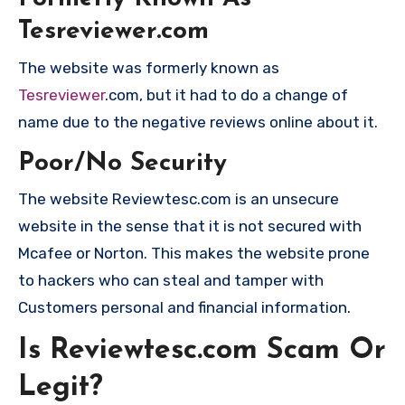
Tesreviewer.com
The website was formerly known as
Tesreviewer
.com, but it had to do a change of
name due to the negative reviews online about it.
Poor/No Security
The website Reviewtesc.com is an unsecure
website in the sense that it is not secured with
Mcafee or Norton. This makes the website prone
to hackers who can steal and tamper with
Customers personal and financial information.
Is Reviewtesc.com Scam Or
Legit?