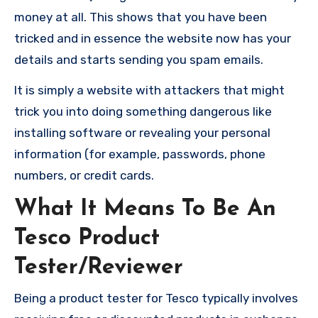
money at all. This shows that you have been
tricked and in essence the website now has your
details and starts sending you spam emails.
It is simply a website with attackers that might
trick you into doing something dangerous like
installing software or revealing your personal
information (for example, passwords, phone
numbers, or credit cards.
What It Means To Be An
Tesco Product
Tester/Reviewer
Being a product tester for Tesco typically involves