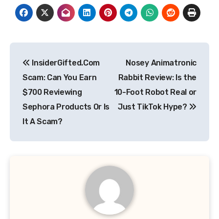
Post
InsiderGifted.Com
Nosey Animatronic
navigation
Scam: Can You Earn
Rabbit Review: Is the
$700 Reviewing
10-Foot Robot Real or
Sephora Products Or Is
Just TikTok Hype?
It A Scam?