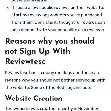
potential reviewer.
If Tesco allows public reviews on their website,
start by reviewing products you’ve purchased
from them. Consistent, thoughtful reviews can
help demonstrate your capability as a reviewer.
Reasons why you should
not Sign Up With
Reviewtesc
Reviewtesc has so many red flags and these are
reasons why you should not bother signing up with
the website. Some of the Red flags include:
Website Creation
The website was created recently in November