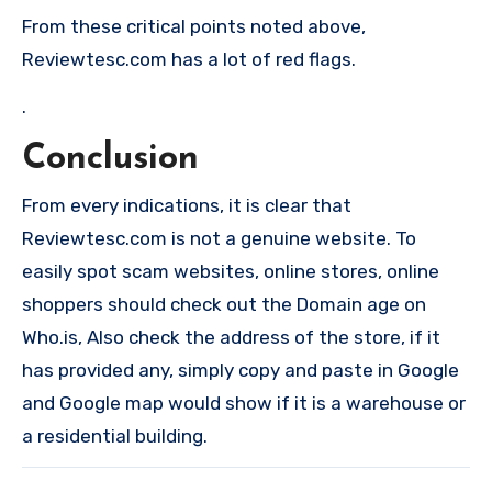
From these critical points noted above,
Reviewtesc.com has a lot of red flags.
.
Conclusion
From every indications, it is clear that
Reviewtesc.com is not a genuine website. To
easily spot scam websites, online stores, online
shoppers should check out the Domain age on
Who.is, Also check the address of the store, if it
has provided any, simply copy and paste in Google
and Google map would show if it is a warehouse or
a residential building.