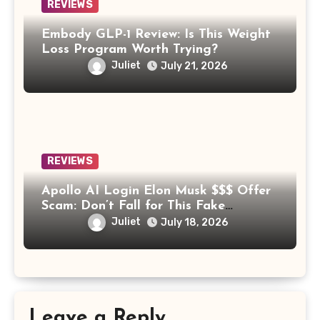
REVIEWS
Embody GLP-1 Review: Is This Weight
Loss Program Worth Trying?
Juliet
July 21, 2026
REVIEWS
Apollo AI Login Elon Musk $$$ Offer
Scam: Don’t Fall for This Fake
Investment Platform
Juliet
July 18, 2026
Leave a Reply