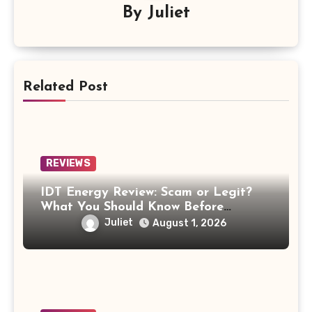
By
Juliet
Related Post
REVIEWS
IDT Energy Review: Scam or Legit?
What You Should Know Before
Switching
Juliet
August 1, 2026