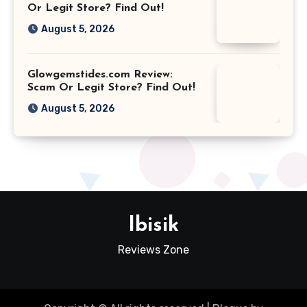
Or Legit Store? Find Out!
August 5, 2026
Glowgemstides.com Review:
Scam Or Legit Store? Find Out!
August 5, 2026
Ibisik
Reviews Zone