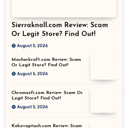
Sierraknoll.com Review: Scam
Or Legit Store? Find Out!
August 5, 2026
Macherkraft.com Review: Scam
Or Legit Store? Find Out!
August 5, 2026
Chromezfi.com Review: Scam Or
Legit Store? Find Out!
August 5, 2026
Kekovaptach.com Review: Scam