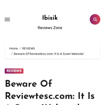
Skip
to
content
Ibisik
Reviews Zone
Home
REVIEWS
Beware Of Reviewtesc.com: It Is A Scam Website!
REVIEWS
Beware Of
Reviewtesc.com: It Is