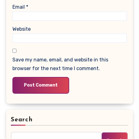
Email
*
Website
Save my name, email, and website in this
browser for the next time I comment.
Search