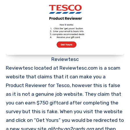
Reviewtesc
Reviewtesc located at Reviewtesc.com is a scam
website that claims that it can make you a
Product Reviewer for Tesco, however this is false
as it is not a genuine job website. They claim that
you can earn $750 giftcard after completing the
survey but this is fake. When you visit the website
and click on “Get Yours” you would be redirected to
a new survey site
glitchy.go2cards.org
and then