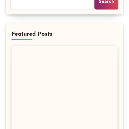
Search
Featured Posts