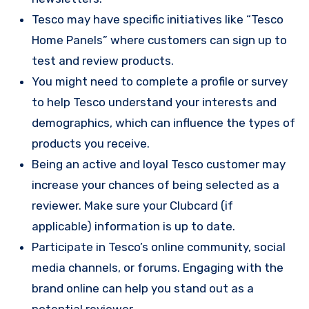
Tesco may have specific initiatives like “Tesco
Home Panels” where customers can sign up to
test and review products.
You might need to complete a profile or survey
to help Tesco understand your interests and
demographics, which can influence the types of
products you receive.
Being an active and loyal Tesco customer may
increase your chances of being selected as a
reviewer. Make sure your Clubcard (if
applicable) information is up to date.
Participate in Tesco’s online community, social
media channels, or forums. Engaging with the
brand online can help you stand out as a