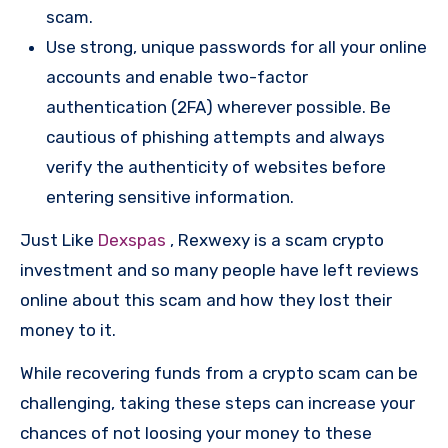
scam.
Use strong, unique passwords for all your online
accounts and enable two-factor
authentication (2FA) wherever possible. Be
cautious of phishing attempts and always
verify the authenticity of websites before
entering sensitive information.
Just Like
Dexspas
, Rexwexy is a scam crypto
investment and so many people have left reviews
online about this scam and how they lost their
money to it.
While recovering funds from a crypto scam can be
challenging, taking these steps can increase your
chances of not loosing your money to these