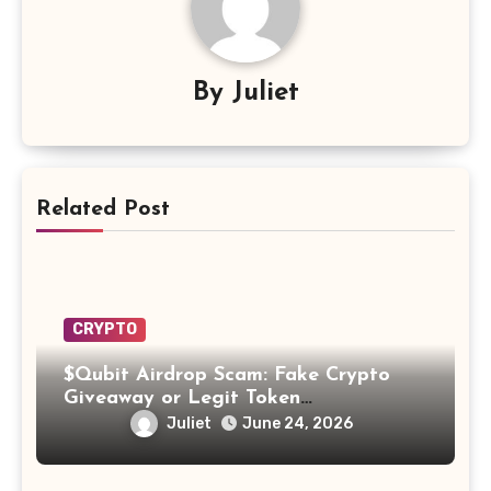
By
Juliet
Related Post
CRYPTO
$Qubit Airdrop Scam: Fake Crypto
Giveaway or Legit Token
Opportunity? Find Out!
Juliet
June 24, 2026