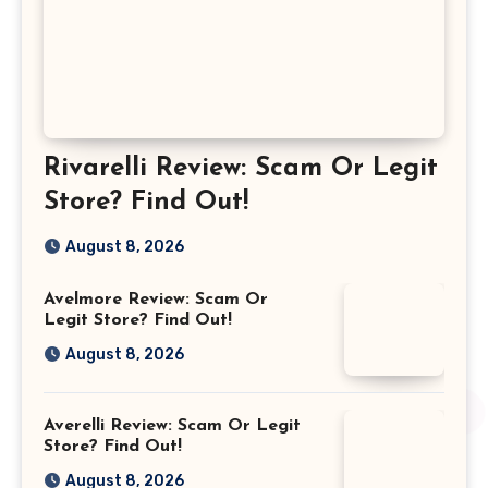
Rivarelli Review: Scam Or Legit
Store? Find Out!
August 8, 2026
Avelmore Review: Scam Or
Legit Store? Find Out!
August 8, 2026
Averelli Review: Scam Or Legit
Store? Find Out!
August 8, 2026