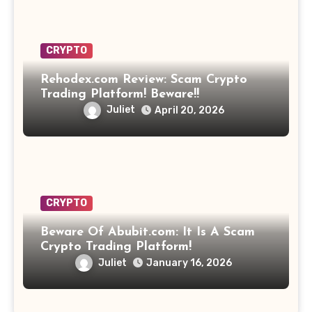
CRYPTO
Rehodex.com Review: Scam Crypto
Trading Platform! Beware!!
Juliet
April 20, 2026
CRYPTO
Beware Of Abubit.com: It Is A Scam
Crypto Trading Platform!
Juliet
January 16, 2026