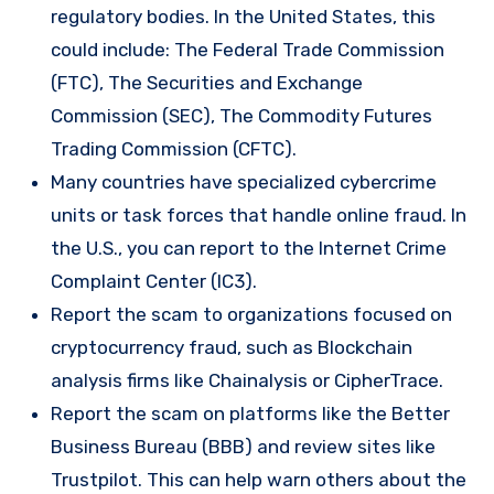
regulatory bodies. In the United States, this
could include: The Federal Trade Commission
(FTC), The Securities and Exchange
Commission (SEC), The Commodity Futures
Trading Commission (CFTC).
Many countries have specialized cybercrime
units or task forces that handle online fraud. In
the U.S., you can report to the Internet Crime
Complaint Center (IC3).
Report the scam to organizations focused on
cryptocurrency fraud, such as Blockchain
analysis firms like Chainalysis or CipherTrace.
Report the scam on platforms like the Better
Business Bureau (BBB) and review sites like
Trustpilot. This can help warn others about the