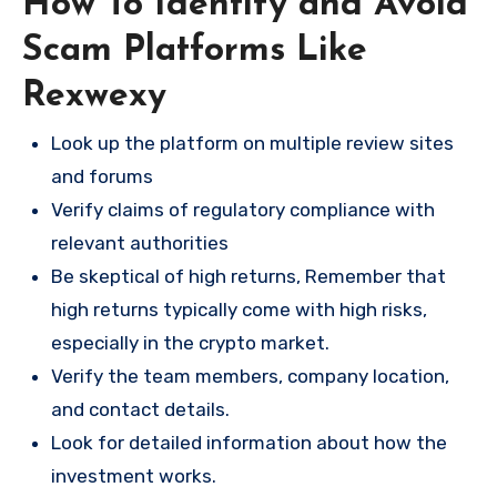
How To Identify and Avoid
Scam Platforms Like
Rexwexy
Look up the platform on multiple review sites
and forums
Verify claims of regulatory compliance with
relevant authorities
Be skeptical of high returns, Remember that
high returns typically come with high risks,
especially in the crypto market.
Verify the team members, company location,
and contact details.
Look for detailed information about how the
investment works.