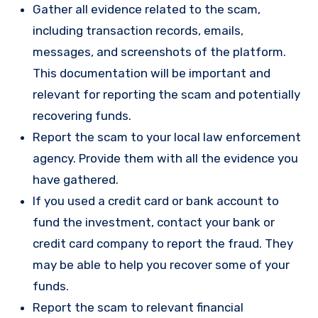
Gather all evidence related to the scam,
including transaction records, emails,
messages, and screenshots of the platform.
This documentation will be important and
relevant for reporting the scam and potentially
recovering funds.
Report the scam to your local law enforcement
agency. Provide them with all the evidence you
have gathered.
If you used a credit card or bank account to
fund the investment, contact your bank or
credit card company to report the fraud. They
may be able to help you recover some of your
funds.
Report the scam to relevant financial