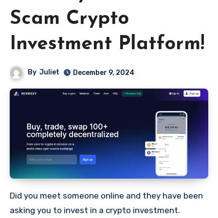
Scam Crypto
Investment Platform!
By
Juliet
December 9, 2024
Did you meet someone online and they have been
asking you to invest in a crypto investment.