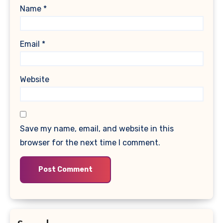
Name
*
Email
*
Website
Save my name, email, and website in this
browser for the next time I comment.