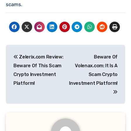
scams.
Post
Zelerix.com Review:
Beware Of
navigation
Beware Of This Scam
Volenax.com: It Is A
Crypto Investment
Scam Crypto
Platform!
Investment Platform!