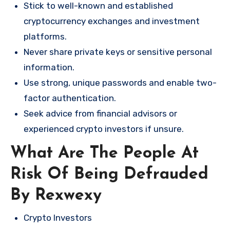
Stick to well-known and established
cryptocurrency exchanges and investment
platforms.
Never share private keys or sensitive personal
information.
Use strong, unique passwords and enable two-
factor authentication.
Seek advice from financial advisors or
experienced crypto investors if unsure.
What Are The People At
Risk Of Being Defrauded
By Rexwexy
Crypto Investors