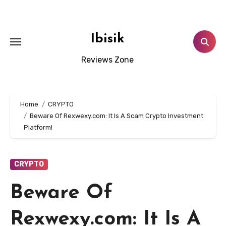
Skip
to
content
Ibisik
Reviews Zone
Home
CRYPTO
Beware Of Rexwexy.com: It Is A Scam Crypto Investment
Platform!
CRYPTO
Beware Of
Rexwexy.com: It Is A