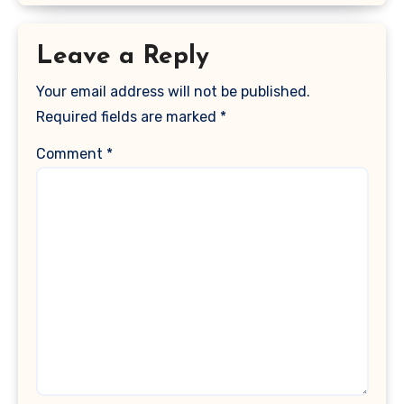
Leave a Reply
Your email address will not be published.
Required fields are marked
*
Comment
*