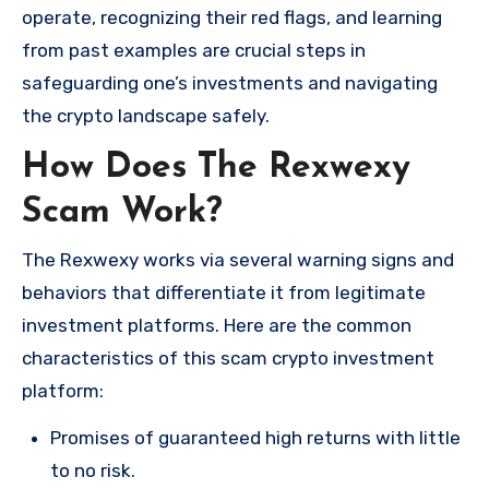
operate, recognizing their red flags, and learning
from past examples are crucial steps in
safeguarding one’s investments and navigating
the crypto landscape safely.
How Does The Rexwexy
Scam Work?
The Rexwexy works via several warning signs and
behaviors that differentiate it from legitimate
investment platforms. Here are the common
characteristics of this scam crypto investment
platform:
Promises of guaranteed high returns with little
to no risk.