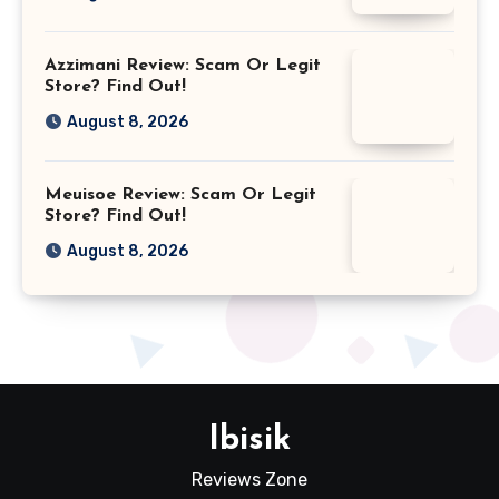
Azzimani Review: Scam Or Legit
Store? Find Out!
August 8, 2026
Meuisoe Review: Scam Or Legit
Store? Find Out!
August 8, 2026
Ibisik
Reviews Zone