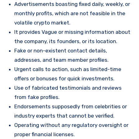
Advertisements boasting fixed daily, weekly, or
monthly profits, which are not feasible in the
volatile crypto market.
It provides Vague or missing information about
the company, its founders, or its location.
Fake or non-existent contact details,
addresses, and team member profiles.
Urgent calls to action, such as limited-time
offers or bonuses for quick investments.
Use of fabricated testimonials and reviews
from fake profiles.
Endorsements supposedly from celebrities or
industry experts that cannot be verified.
Operating without any regulatory oversight or
proper financial licenses.