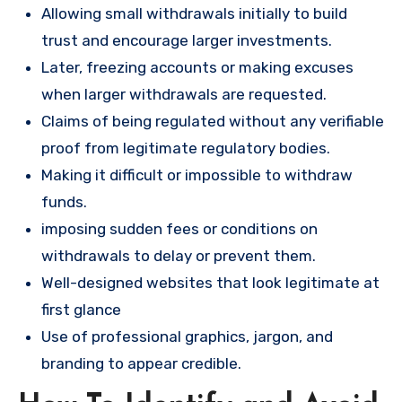
Allowing small withdrawals initially to build
trust and encourage larger investments.
Later, freezing accounts or making excuses
when larger withdrawals are requested.
Claims of being regulated without any verifiable
proof from legitimate regulatory bodies.
Making it difficult or impossible to withdraw
funds.
imposing sudden fees or conditions on
withdrawals to delay or prevent them.
Well-designed websites that look legitimate at
first glance
Use of professional graphics, jargon, and
branding to appear credible.