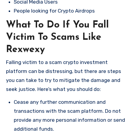
Social Media Users
People looking for Crypto Airdrops
What To Do If You Fall
Victim To Scams Like
Rexwexy
Falling victim to a scam crypto investment
platform can be distressing, but there are steps
you can take to try to mitigate the damage and
seek justice. Here’s what you should do:
Cease any further communication and
transactions with the scam platform. Do not
provide any more personal information or send
additional funds.