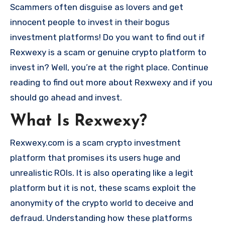
Scammers often disguise as lovers and get
innocent people to invest in their bogus
investment platforms! Do you want to find out if
Rexwexy is a scam or genuine crypto platform to
invest in? Well, you’re at the right place. Continue
reading to find out more about Rexwexy and if you
should go ahead and invest.
What Is Rexwexy?
Rexwexy.com is a scam crypto investment
platform that promises its users huge and
unrealistic ROIs. It is also operating like a legit
platform but it is not, these scams exploit the
anonymity of the crypto world to deceive and
defraud. Understanding how these platforms