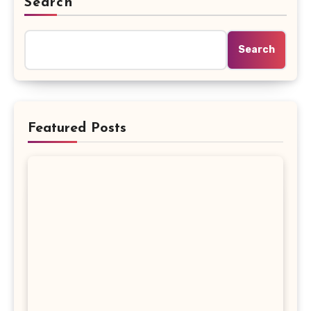
Search
Search
Featured Posts