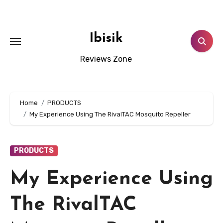
Skip
to
content
Ibisik
Reviews Zone
Home
PRODUCTS
My Experience Using The RivalTAC Mosquito Repeller
PRODUCTS
My Experience Using
The RivalTAC