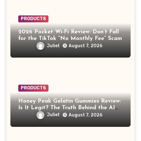
PRODUCTS
2026 Pocket Wi-Fi Review: Don’t Fall
for the TikTok “No Monthly Fee” Scam
Juliet
August 7, 2026
PRODUCTS
Honey Peak Gelatin Gummies Review:
Is It Legit? The Truth Behind the AI
Celebrity Scam
Juliet
August 7, 2026