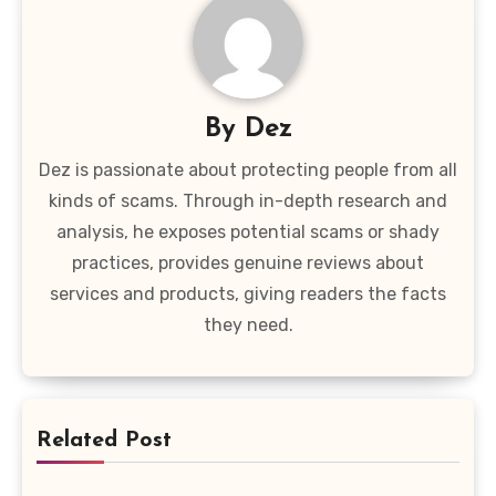
By
Dez
Dez is passionate about protecting people from all
kinds of scams. Through in-depth research and
analysis, he exposes potential scams or shady
practices, provides genuine reviews about
services and products, giving readers the facts
they need.
Related Post