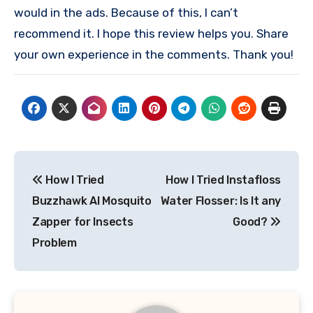
would in the ads. Because of this, I can’t
recommend it. I hope this review helps you. Share
your own experience in the comments. Thank you!
Post
How I Tried
How I Tried Instafloss
navigation
Buzzhawk AI Mosquito
Water Flosser: Is It any
Zapper for Insects
Good?
Problem