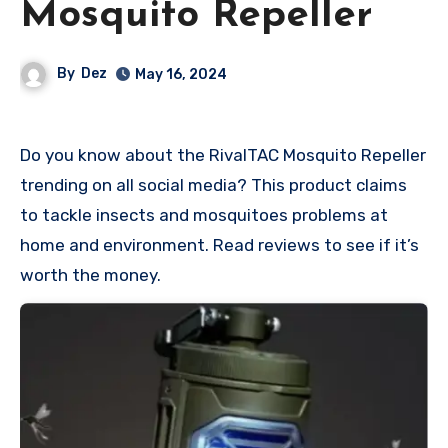
Mosquito Repeller
By
Dez
May 16, 2024
Do you know about the RivalTAC Mosquito Repeller
trending on all social media? This product claims
to tackle insects and mosquitoes problems at
home and environment. Read reviews to see if it’s
worth the money.