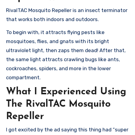
RivalTAC Mosquito Repeller is an insect terminator
that works both indoors and outdoors.
To begin with, it attracts flying pests like
mosquitoes, flies, and gnats with its bright
ultraviolet light, then zaps them dead! After that,
the same light attracts crawling bugs like ants,
cockroaches, spiders, and more in the lower
compartment.
What I Experienced Using
The RivalTAC Mosquito
Repeller
I got excited by the ad saying this thing had “super