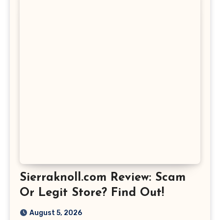
Sierraknoll.com Review: Scam
Or Legit Store? Find Out!
August 5, 2026