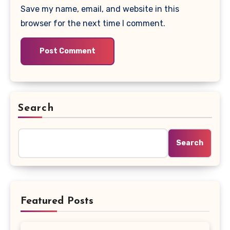
Save my name, email, and website in this
browser for the next time I comment.
Search
Search
Featured Posts