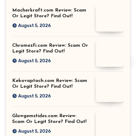
Macherkraft.com Review: Scam
Or Legit Store? Find Out!
August 5, 2026
Chromezfi.com Review: Scam Or
Legit Store? Find Out!
August 5, 2026
Kekovaptach.com Review: Scam
Or Legit Store? Find Out!
August 5, 2026
Glowgemstides.com Review:
Scam Or Legit Store? Find Out!
August 5, 2026