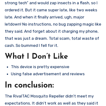
strong tech” and would zap insects in a flash, so I
ordered it. But it came super late, like two weeks
late. And when it finally arrived, ugh, major
letdown! No instructions, no bug zapping magic like
they said. And forget about it charging my phone,
that was just a dream. Total scam, total waste of
cash. So bummed I fell for it.
What I Don’t Like
This device is pretty expensive
Using false advertisement and reviews
In conclusion:
The RivalTAC Mosquito Repeller didn’t meet my
expectations. It didn’t work as well as they said it