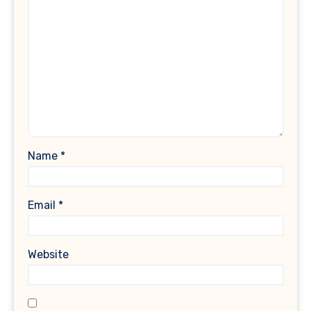
Name
*
Email
*
Website