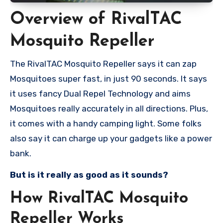
Overview of RivalTAC
Mosquito Repeller
The RivalTAC Mosquito Repeller says it can zap
Mosquitoes super fast, in just 90 seconds. It says
it uses fancy Dual Repel Technology and aims
Mosquitoes really accurately in all directions. Plus,
it comes with a handy camping light. Some folks
also say it can charge up your gadgets like a power
bank.
But is it really as good as it sounds?
How RivalTAC Mosquito
Repeller Works