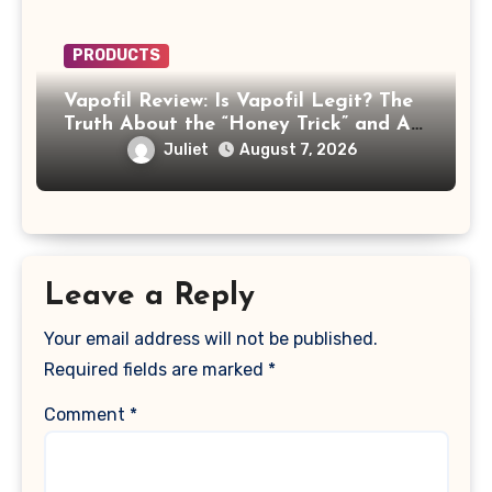
PRODUCTS
Vapofil Review: Is Vapofil Legit? The
Truth About the “Honey Trick” and AI
Celebrity Ads
Juliet
August 7, 2026
Leave a Reply
Your email address will not be published.
Required fields are marked
*
Comment
*