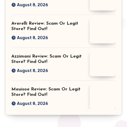
August 8, 2026
Averelli Review: Scam Or Legit
Store? Find Out!
August 8, 2026
Azzimani Review: Scam Or Legit
Store? Find Out!
August 8, 2026
Meuisoe Review: Scam Or Legit
Store? Find Out!
August 8, 2026