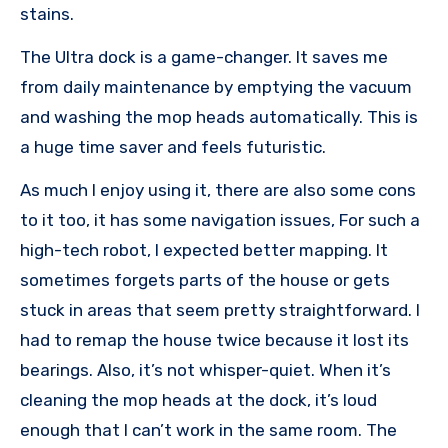
stains.
The Ultra dock is a game-changer. It saves me
from daily maintenance by emptying the vacuum
and washing the mop heads automatically. This is
a huge time saver and feels futuristic.
As much I enjoy using it, there are also some cons
to it too, it has some navigation issues, For such a
high-tech robot, I expected better mapping. It
sometimes forgets parts of the house or gets
stuck in areas that seem pretty straightforward. I
had to remap the house twice because it lost its
bearings. Also, it’s not whisper-quiet. When it’s
cleaning the mop heads at the dock, it’s loud
enough that I can’t work in the same room. The