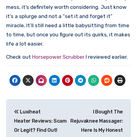
mess, it’s definitely worth considering. Just know
it’s a splurge and not a “set it and forget it”
miracle. It’ll still need a little babysitting from time
to time, but once you figure out its quirks, it makes
life a lot easier.
Check out
Horsepower Scrubber
I reviewed earlier.
Post
Luxiheat
I Bought The
navigation
Heater Reviews: Scam
Rejuvaknee Massager:
Or Legit? Find Out!
Here Is My Honest