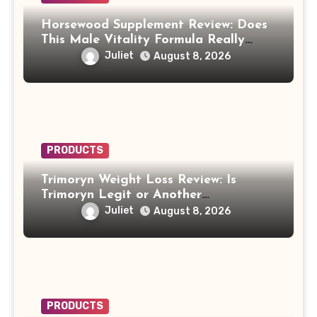
Horsewood Supplement Review: Does
This Male Vitality Formula Really
Work?
Juliet
August 8, 2026
PRODUCTS
Trimoryn Weight Loss Review: Is
Trimoryn Legit or Another
Supplement to Be Careful With?
Juliet
August 8, 2026
PRODUCTS