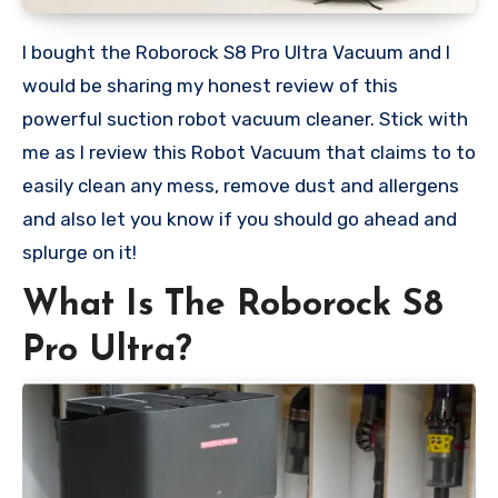
I bought the Roborock S8 Pro Ultra Vacuum and I
would be sharing my honest review of this
powerful suction robot vacuum cleaner. Stick with
me as I review this Robot Vacuum that claims to to
easily clean any mess, remove dust and allergens
and also let you know if you should go ahead and
splurge on it!
What Is The Roborock S8
Pro Ultra?