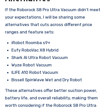
If the Roborock S8 Pro Ultra Vacuum didn’t meet
your expectations, I will be sharing some
alternatives that cuts across different price
ranges and feature sets:
iRobot Roomba s9+
Eufy RoboVac X8 Hybrid
Shark AI Ultra Robot Vacuum
Wyze Robot Vacuum
ILIFE A10 Robot Vacuum
Bissell SpinWave Wet and Dry Robot
These alternatives offer better suction power,
battery life, and overall reliability, making them
worth considering if the Roborock S8 Pro Ultra