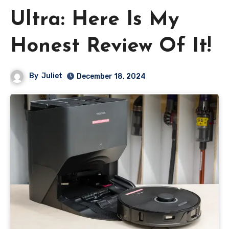
Ultra: Here Is My
Honest Review Of It!
By
Juliet
December 18, 2024