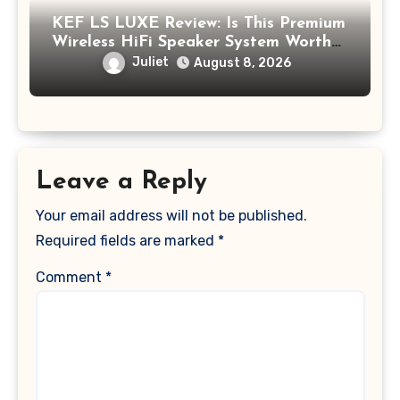
KEF LS LUXE Review: Is This Premium
Wireless HiFi Speaker System Worth
$4,000?
Juliet
August 8, 2026
Leave a Reply
Your email address will not be published.
Required fields are marked
*
Comment
*