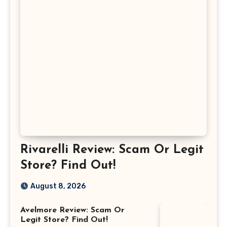
Rivarelli Review: Scam Or Legit
Store? Find Out!
August 8, 2026
Avelmore Review: Scam Or
Legit Store? Find Out!