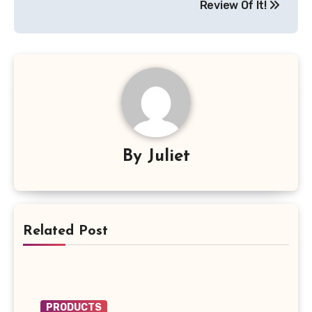
Review Of It!
By
Juliet
Related Post
PRODUCTS