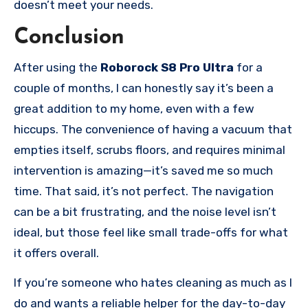
doesn’t meet your needs.
Conclusion
After using the
Roborock S8 Pro Ultra
for a
couple of months, I can honestly say it’s been a
great addition to my home, even with a few
hiccups. The convenience of having a vacuum that
empties itself, scrubs floors, and requires minimal
intervention is amazing—it’s saved me so much
time. That said, it’s not perfect. The navigation
can be a bit frustrating, and the noise level isn’t
ideal, but those feel like small trade-offs for what
it offers overall.
If you’re someone who hates cleaning as much as I
do and wants a reliable helper for the day-to-day