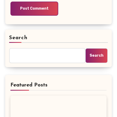
Search
Search
Featured Posts