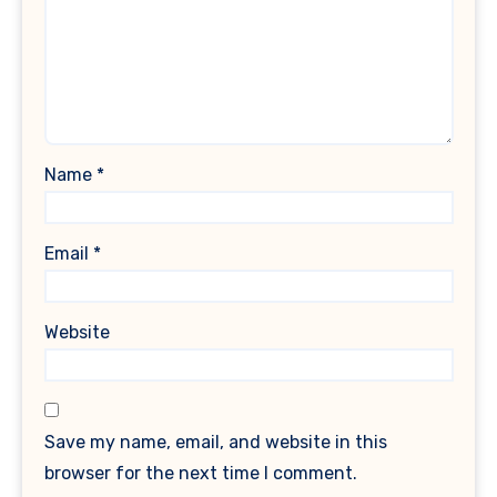
Name
*
Email
*
Website
Save my name, email, and website in this
browser for the next time I comment.