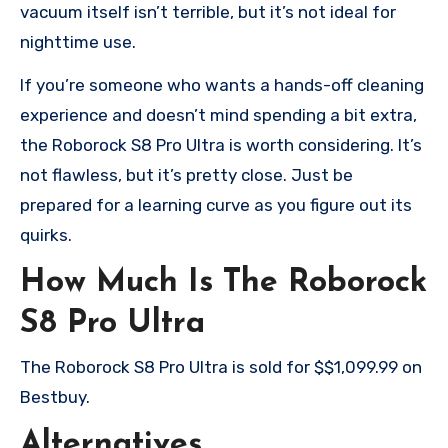
vacuum itself isn’t terrible, but it’s not ideal for
nighttime use.
If you’re someone who wants a hands-off cleaning
experience and doesn’t mind spending a bit extra,
the Roborock S8 Pro Ultra is worth considering. It’s
not flawless, but it’s pretty close. Just be
prepared for a learning curve as you figure out its
quirks.
How Much Is The Roborock
S8 Pro Ultra
The Roborock S8 Pro Ultra is sold for $$1,099.99 on
Bestbuy.
Alternatives