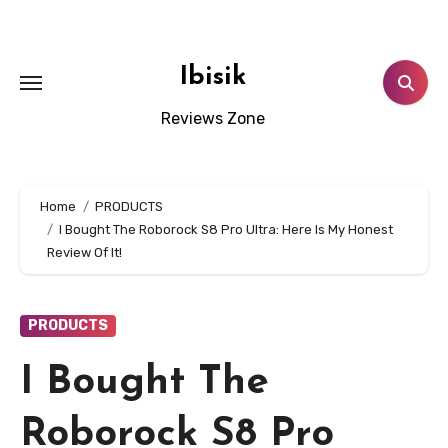
Skip
to
content
Ibisik
Reviews Zone
Home
PRODUCTS
I Bought The Roborock S8 Pro Ultra: Here Is My Honest
Review Of It!
PRODUCTS
I Bought The
Roborock S8 Pro