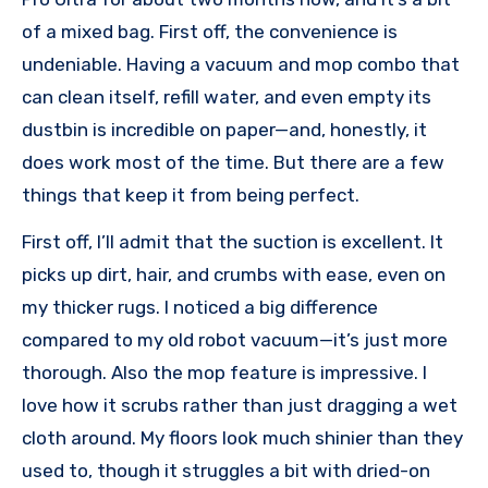
of a mixed bag. First off, the convenience is
undeniable. Having a vacuum and mop combo that
can clean itself, refill water, and even empty its
dustbin is incredible on paper—and, honestly, it
does work most of the time. But there are a few
things that keep it from being perfect.
First off, I’ll admit that the suction is excellent. It
picks up dirt, hair, and crumbs with ease, even on
my thicker rugs. I noticed a big difference
compared to my old robot vacuum—it’s just more
thorough. Also the mop feature is impressive. I
love how it scrubs rather than just dragging a wet
cloth around. My floors look much shinier than they
used to, though it struggles a bit with dried-on