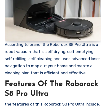
According to brand, the Roborock S8 Pro Ultra is a
robot vacuum that is self drying, self emptying,
self refilling, self cleaning and uses advanced laser
navigation to map out your home and create a
cleaning plan that is efficient and effective.
Features Of The Roborock
S8 Pro Ultra
the features of this Roborock S8 Pro Ultra include: