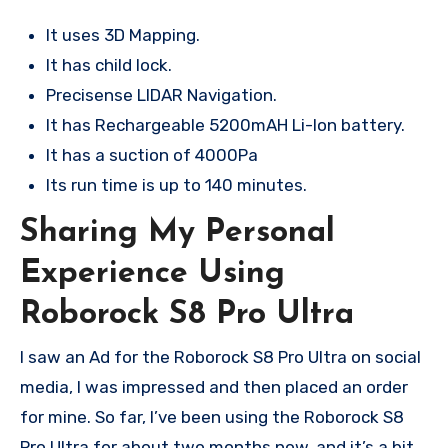
It uses 3D Mapping.
It has child lock.
Precisense LIDAR Navigation.
It has Rechargeable 5200mAH Li-Ion battery.
It has a suction of 4000Pa
Its run time is up to 140 minutes.
Sharing My Personal
Experience Using
Roborock S8 Pro Ultra
I saw an Ad for the Roborock S8 Pro Ultra on social
media, I was impressed and then placed an order
for mine. So far, I’ve been using the Roborock S8
Pro Ultra for about two months now, and it’s a bit