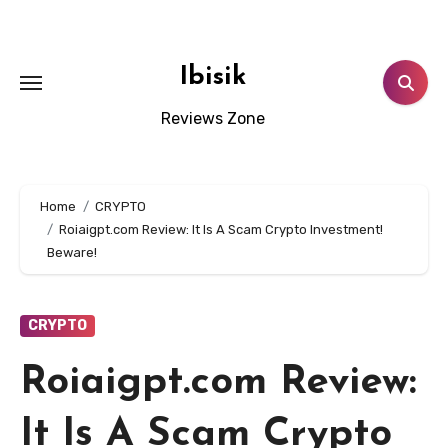
Skip
to
content
Ibisik
Reviews Zone
Home
CRYPTO
Roiaigpt.com Review: It Is A Scam Crypto Investment!
Beware!
CRYPTO
Roiaigpt.com Review:
It Is A Scam Crypto