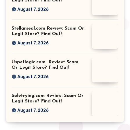
Legit Store? Find Out!
August 7, 2026
Stellarseal.com Review: Scam Or
Legit Store? Find Out!
August 7, 2026
Uspetlogic.com Review: Scam
Or Legit Store? Find Out!
August 7, 2026
Soletrying.com Review: Scam Or
Legit Store? Find Out!
August 7, 2026