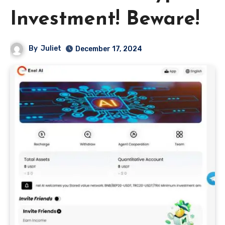
Investment! Beware!
By
Juliet
December 17, 2024