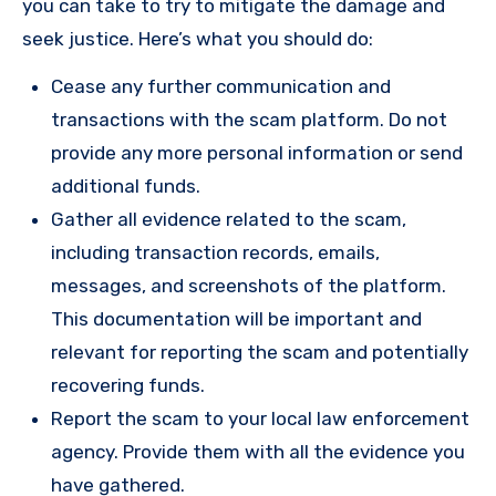
you can take to try to mitigate the damage and
seek justice. Here’s what you should do:
Cease any further communication and
transactions with the scam platform. Do not
provide any more personal information or send
additional funds.
Gather all evidence related to the scam,
including transaction records, emails,
messages, and screenshots of the platform.
This documentation will be important and
relevant for reporting the scam and potentially
recovering funds.
Report the scam to your local law enforcement
agency. Provide them with all the evidence you
have gathered.