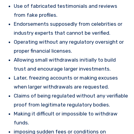
Use of fabricated testimonials and reviews
from fake profiles.
Endorsements supposedly from celebrities or
industry experts that cannot be verified.
Operating without any regulatory oversight or
proper financial licenses.
Allowing small withdrawals initially to build
trust and encourage larger investments.
Later, freezing accounts or making excuses
when larger withdrawals are requested.
Claims of being regulated without any verifiable
proof from legitimate regulatory bodies.
Making it difficult or impossible to withdraw
funds.
imposing sudden fees or conditions on