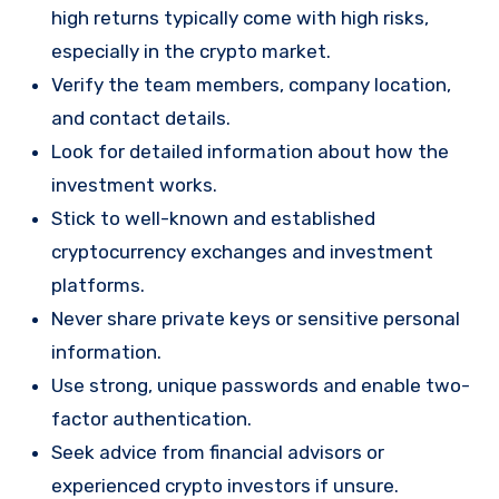
high returns typically come with high risks,
especially in the crypto market.
Verify the team members, company location,
and contact details.
Look for detailed information about how the
investment works.
Stick to well-known and established
cryptocurrency exchanges and investment
platforms.
Never share private keys or sensitive personal
information.
Use strong, unique passwords and enable two-
factor authentication.
Seek advice from financial advisors or
experienced crypto investors if unsure.