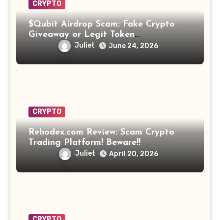
CRYPTO
$Qubit Airdrop Scam: Fake Crypto
Giveaway or Legit Token
Opportunity? Find Out!
Juliet
June 24, 2026
CRYPTO
Rehodex.com Review: Scam Crypto
Trading Platform! Beware!!
Juliet
April 20, 2026
CRYPTO