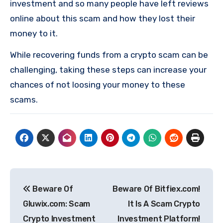
investment and so many people have left reviews
online about this scam and how they lost their
money to it.
While recovering funds from a crypto scam can be
challenging, taking these steps can increase your
chances of not loosing your money to these
scams.
Post
Beware Of
Beware Of Bitfiex.com!
navigation
Gluwix.com: Scam
It Is A Scam Crypto
Crypto Investment
Investment Platform!