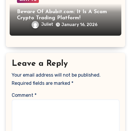
Beware Of Abubit.com: It Is A Scam
Crypto Trading Platform!
Juliet
January 16, 2026
Leave a Reply
Your email address will not be published.
Required fields are marked
*
Comment
*