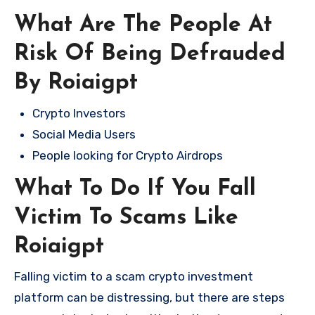
What Are The People At
Risk Of Being Defrauded
By Roiaigpt
Crypto Investors
Social Media Users
People looking for Crypto Airdrops
What To Do If You Fall
Victim To Scams Like
Roiaigpt
Falling victim to a scam crypto investment
platform can be distressing, but there are steps