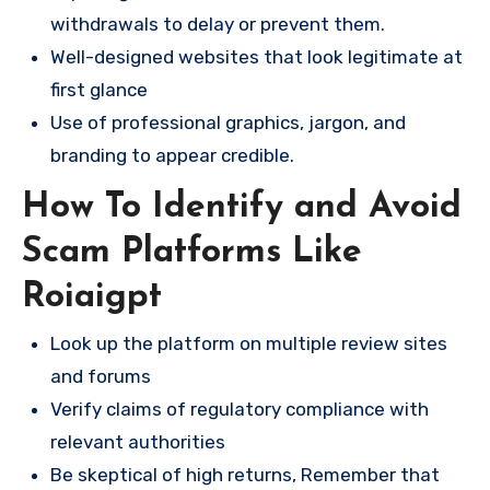
withdrawals to delay or prevent them.
Well-designed websites that look legitimate at
first glance
Use of professional graphics, jargon, and
branding to appear credible.
How To Identify and Avoid
Scam Platforms Like
Roiaigpt
Look up the platform on multiple review sites
and forums
Verify claims of regulatory compliance with
relevant authorities
Be skeptical of high returns, Remember that