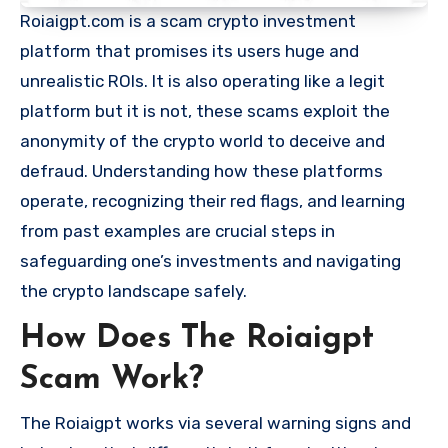
Roiaigpt.com is a scam crypto investment
platform that promises its users huge and
unrealistic ROIs. It is also operating like a legit
platform but it is not, these scams exploit the
anonymity of the crypto world to deceive and
defraud. Understanding how these platforms
operate, recognizing their red flags, and learning
from past examples are crucial steps in
safeguarding one’s investments and navigating
the crypto landscape safely.
How Does The Roiaigpt
Scam Work?
The Roiaigpt works via several warning signs and