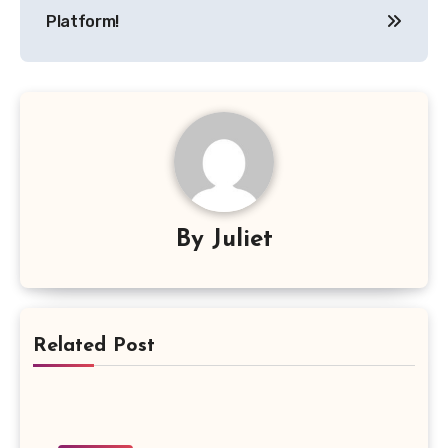
Platform!
By
Juliet
Related Post