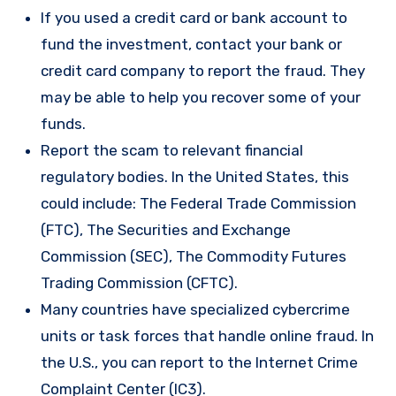
If you used a credit card or bank account to
fund the investment, contact your bank or
credit card company to report the fraud. They
may be able to help you recover some of your
funds.
Report the scam to relevant financial
regulatory bodies. In the United States, this
could include: The Federal Trade Commission
(FTC), The Securities and Exchange
Commission (SEC), The Commodity Futures
Trading Commission (CFTC).
Many countries have specialized cybercrime
units or task forces that handle online fraud. In
the U.S., you can report to the Internet Crime
Complaint Center (IC3).