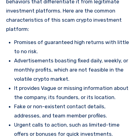
behaviors that differentiate it from legitimate
investment platforms. Here are the common
characteristics of this scam crypto investment
platform:
Promises of guaranteed high returns with little
to no risk.
Advertisements boasting fixed daily, weekly, or
monthly profits, which are not feasible in the
volatile crypto market.
It provides Vague or missing information about
the company, its founders, or its location.
Fake or non-existent contact details,
addresses, and team member profiles.
Urgent calls to action, such as limited-time
offers or bonuses for quick investments.