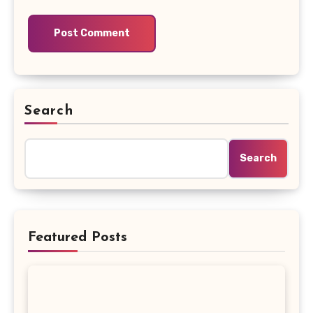
Search
Search
Featured Posts