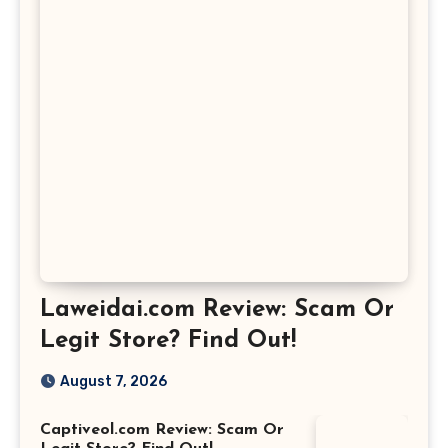
Laweidai.com Review: Scam Or
Legit Store? Find Out!
August 7, 2026
Captiveol.com Review: Scam Or