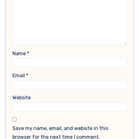
Name
*
Email
*
Website
Save my name, email, and website in this
browser for the next time I comment.