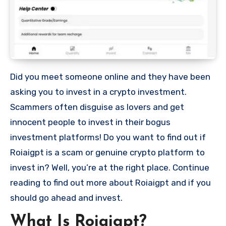
Did you meet someone online and they have been
asking you to invest in a crypto investment.
Scammers often disguise as lovers and get
innocent people to invest in their bogus
investment platforms! Do you want to find out if
Roiaigpt is a scam or genuine crypto platform to
invest in? Well, you’re at the right place. Continue
reading to find out more about Roiaigpt and if you
should go ahead and invest.
What Is Roiaigpt?