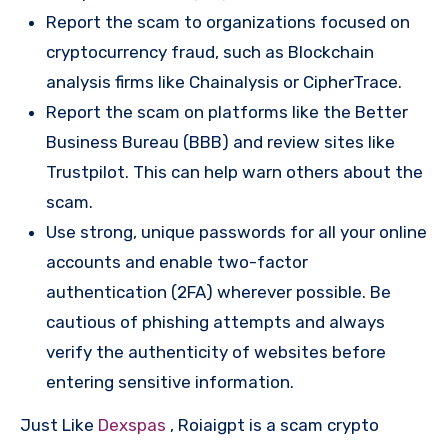
Report the scam to organizations focused on
cryptocurrency fraud, such as Blockchain
analysis firms like Chainalysis or CipherTrace.
Report the scam on platforms like the Better
Business Bureau (BBB) and review sites like
Trustpilot. This can help warn others about the
scam.
Use strong, unique passwords for all your online
accounts and enable two-factor
authentication (2FA) wherever possible. Be
cautious of phishing attempts and always
verify the authenticity of websites before
entering sensitive information.
Just Like
Dexspas
, Roiaigpt is a scam crypto