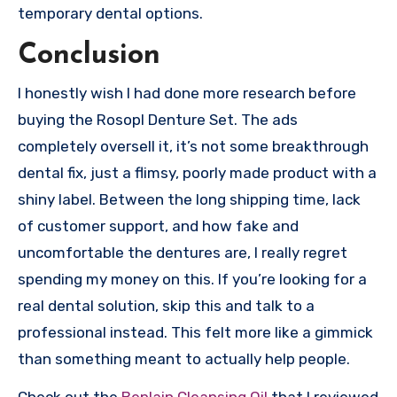
temporary dental options.
Conclusion
I honestly wish I had done more research before
buying the Rosopl Denture Set. The ads
completely oversell it, it’s not some breakthrough
dental fix, just a flimsy, poorly made product with a
shiny label. Between the long shipping time, lack
of customer support, and how fake and
uncomfortable the dentures are, I really regret
spending my money on this. If you’re looking for a
real dental solution, skip this and talk to a
professional instead. This felt more like a gimmick
than something meant to actually help people.