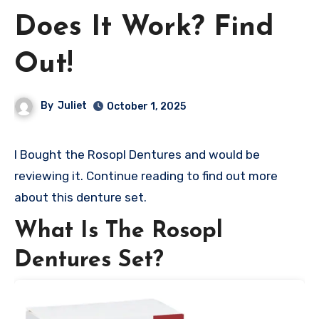
Does It Work? Find
Out!
By
Juliet
October 1, 2025
I Bought the Rosopl Dentures and would be
reviewing it. Continue reading to find out more
about this denture set.
What Is The Rosopl
Dentures Set?