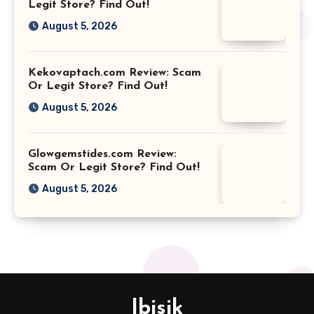
Legit Store? Find Out!
August 5, 2026
Kekovaptach.com Review: Scam
Or Legit Store? Find Out!
August 5, 2026
Glowgemstides.com Review:
Scam Or Legit Store? Find Out!
August 5, 2026
Ibisik