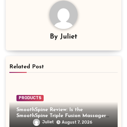
By
Juliet
Related Post
PRODUCTS
SmoothSpine Review: Is the
SmoothSpine Triple Fusion Massager
Legit or Should You Avoid It?
Juliet
August 7, 2026