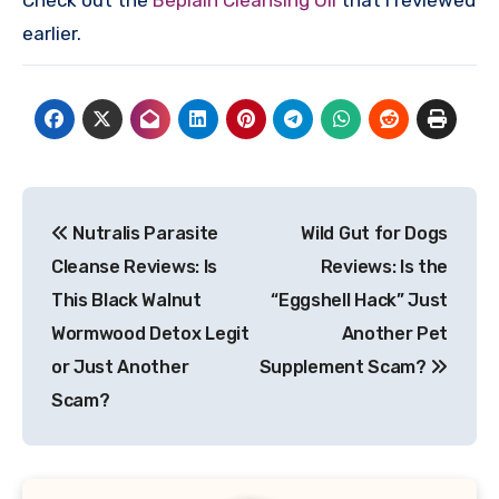
Check out the
Beplain Cleansing Oil
that I reviewed
earlier.
Post
Nutralis Parasite
Wild Gut for Dogs
navigation
Cleanse Reviews: Is
Reviews: Is the
This Black Walnut
“Eggshell Hack” Just
Wormwood Detox Legit
Another Pet
or Just Another
Supplement Scam?
Scam?