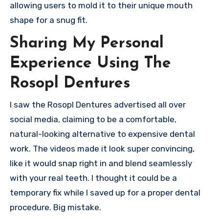
allowing users to mold it to their unique mouth
shape for a snug fit.
Sharing My Personal
Experience Using The
Rosopl Dentures
I saw the Rosopl Dentures advertised all over
social media, claiming to be a comfortable,
natural-looking alternative to expensive dental
work. The videos made it look super convincing,
like it would snap right in and blend seamlessly
with your real teeth. I thought it could be a
temporary fix while I saved up for a proper dental
procedure. Big mistake.