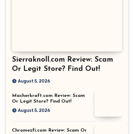
Sierraknoll.com Review: Scam
Or Legit Store? Find Out!
August 5, 2026
Macherkraft.com Review: Scam
Or Legit Store? Find Out!
August 5, 2026
Chromezfi.com Review: Scam Or