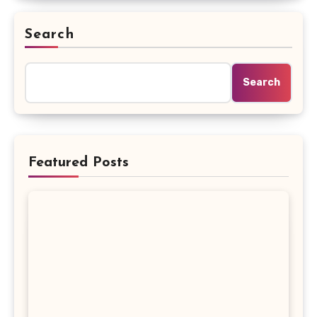
Search
Search
Featured Posts