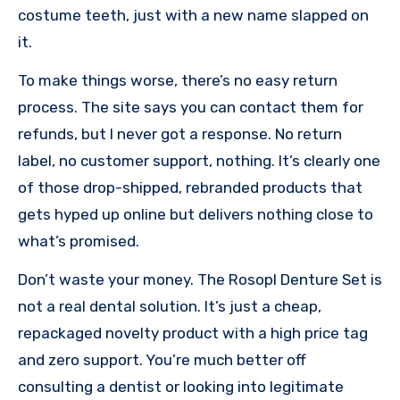
costume teeth, just with a new name slapped on
it.
To make things worse, there’s no easy return
process. The site says you can contact them for
refunds, but I never got a response. No return
label, no customer support, nothing. It’s clearly one
of those drop-shipped, rebranded products that
gets hyped up online but delivers nothing close to
what’s promised.
Don’t waste your money. The Rosopl Denture Set is
not a real dental solution. It’s just a cheap,
repackaged novelty product with a high price tag
and zero support. You’re much better off
consulting a dentist or looking into legitimate