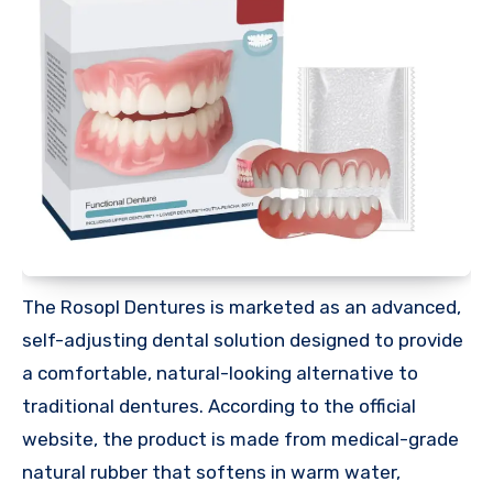
The Rosopl Dentures is marketed as an advanced,
self-adjusting dental solution designed to provide
a comfortable, natural-looking alternative to
traditional dentures. According to the official
website, the product is made from medical-grade
natural rubber that softens in warm water,