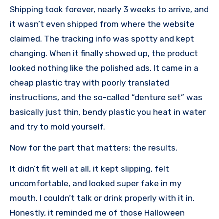
Shipping took forever, nearly 3 weeks to arrive, and
it wasn’t even shipped from where the website
claimed. The tracking info was spotty and kept
changing. When it finally showed up, the product
looked nothing like the polished ads. It came in a
cheap plastic tray with poorly translated
instructions, and the so-called “denture set” was
basically just thin, bendy plastic you heat in water
and try to mold yourself.
Now for the part that matters: the results.
It didn’t fit well at all, it kept slipping, felt
uncomfortable, and looked super fake in my
mouth. I couldn’t talk or drink properly with it in.
Honestly, it reminded me of those Halloween