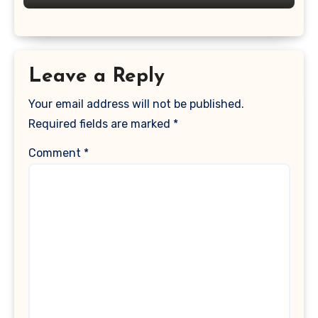
Leave a Reply
Your email address will not be published.
Required fields are marked
*
Comment
*