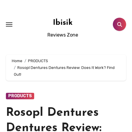
Skip
to
content
Ibisik
Reviews Zone
Home
PRODUCTS
Rosopl Dentures Dentures Review: Does It Work? Find
Out!
PRODUCTS
Rosopl Dentures
Dentures Review: