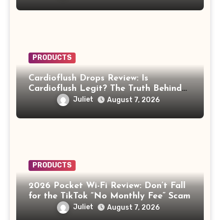
PRODUCTS
Cardioflush Drops Review: Is
Cardioflush Legit? The Truth Behind
the AI Doctor Scam
Juliet
August 7, 2026
PRODUCTS
2026 Pocket Wi-Fi Review: Don’t Fall
for the TikTok “No Monthly Fee” Scam
Juliet
August 7, 2026