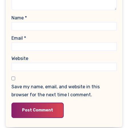
Name
*
Email
*
Website
Save my name, email, and website in this
browser for the next time I comment.