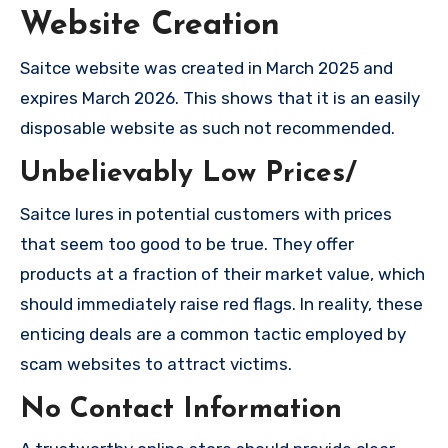
Website Creation
Saitce website was created in March 2025 and
expires March 2026. This shows that it is an easily
disposable website as such not recommended.
Unbelievably Low Prices/
Saitce lures in potential customers with prices
that seem too good to be true. They offer
products at a fraction of their market value, which
should immediately raise red flags. In reality, these
enticing deals are a common tactic employed by
scam websites to attract victims.
No Contact Information