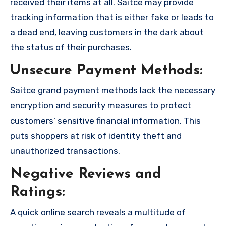
received their items at all. Saitce may provide
tracking information that is either fake or leads to
a dead end, leaving customers in the dark about
the status of their purchases.
Unsecure Payment Methods:
Saitce grand payment methods lack the necessary
encryption and security measures to protect
customers’ sensitive financial information. This
puts shoppers at risk of identity theft and
unauthorized transactions.
Negative Reviews and
Ratings:
A quick online search reveals a multitude of