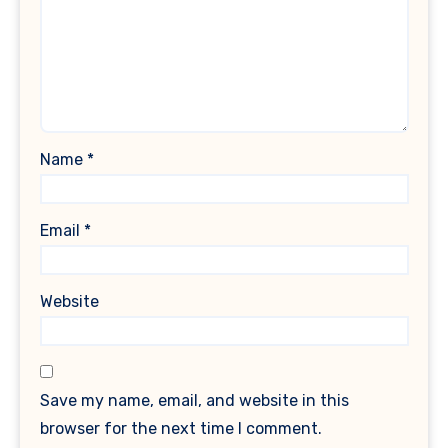
Name
*
Email
*
Website
Save my name, email, and website in this
browser for the next time I comment.