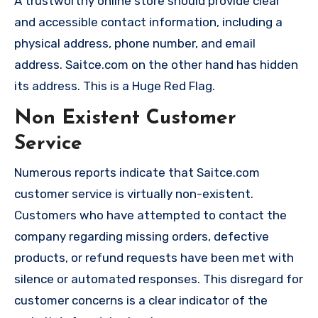
A trustworthy online store should provide clear
and accessible contact information, including a
physical address, phone number, and email
address. Saitce.com on the other hand has hidden
its address. This is a Huge Red Flag.
Non Existent Customer
Service
Numerous reports indicate that Saitce.com
customer service is virtually non-existent.
Customers who have attempted to contact the
company regarding missing orders, defective
products, or refund requests have been met with
silence or automated responses. This disregard for
customer concerns is a clear indicator of the