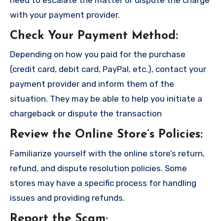
with your payment provider.
Check Your Payment Method
:
Depending on how you paid for the purchase
(credit card, debit card, PayPal, etc.), contact your
payment provider and inform them of the
situation. They may be able to help you initiate a
chargeback or dispute the transaction
Review the Online Store’s Policies
:
Familiarize yourself with the online store’s return,
refund, and dispute resolution policies. Some
stores may have a specific process for handling
issues and providing refunds.
Report the Scam
;