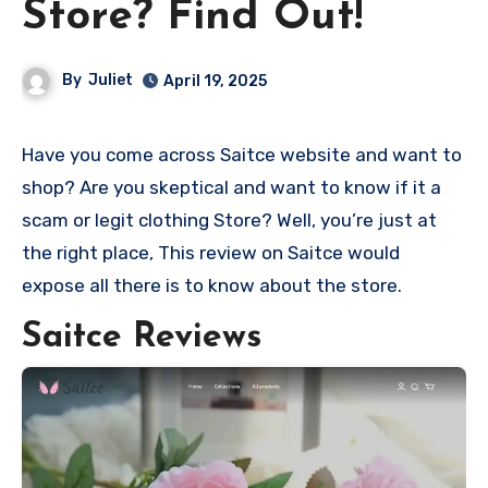
Store? Find Out!
By
Juliet
April 19, 2025
Have you come across Saitce website and want to
shop? Are you skeptical and want to know if it a
scam or legit clothing Store? Well, you’re just at
the right place, This review on Saitce would
expose all there is to know about the store.
Saitce Reviews