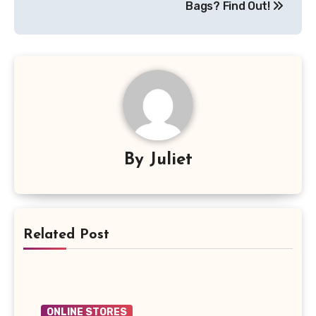
Bags? Find Out!
By
Juliet
Related Post
ONLINE STORES