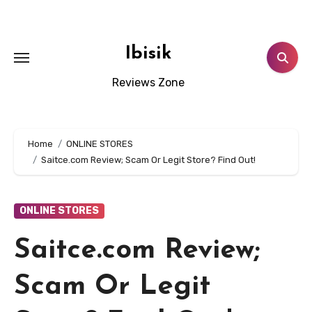
Skip
to
content
Ibisik
Reviews Zone
Home
ONLINE STORES
Saitce.com Review; Scam Or Legit Store? Find Out!
ONLINE STORES
Saitce.com Review;
Scam Or Legit