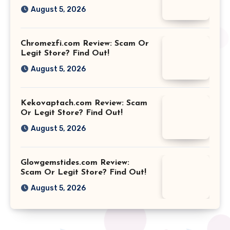
August 5, 2026
Chromezfi.com Review: Scam Or
Legit Store? Find Out!
August 5, 2026
Kekovaptach.com Review: Scam
Or Legit Store? Find Out!
August 5, 2026
Glowgemstides.com Review:
Scam Or Legit Store? Find Out!
August 5, 2026