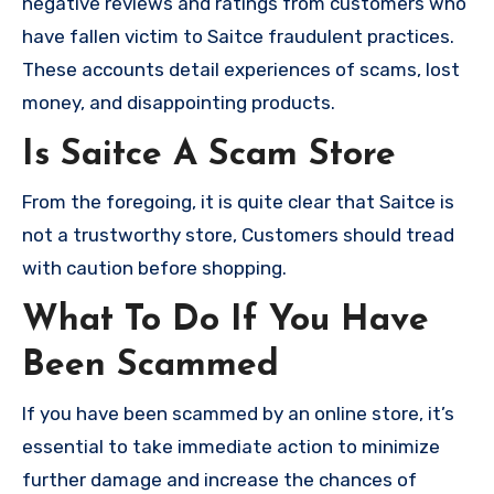
negative reviews and ratings from customers who
have fallen victim to Saitce fraudulent practices.
These accounts detail experiences of scams, lost
money, and disappointing products.
Is Saitce A Scam Store
From the foregoing, it is quite clear that Saitce is
not a trustworthy store, Customers should tread
with caution before shopping.
What To Do If You Have
Been Scammed
If you have been scammed by an online store, it’s
essential to take immediate action to minimize
further damage and increase the chances of