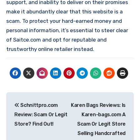
support, and inability to deliver on their promises
make it abundantly clear that this website is a
scam. To protect your hard-earned money and
personal information, it’s essential to steer clear
of Saitce.com and opt for reputable and
trustworthy online retailer instead.
Post
Schnittpro.com
Karen Bags Reviews: Is
navigation
Review: Scam Or Legit
Karen-bags.com A
Store? Find Out!
Scam Or Legit Store
Selling Handcrafted