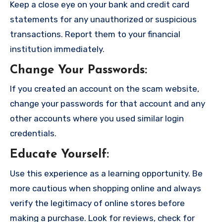
Keep a close eye on your bank and credit card
statements for any unauthorized or suspicious
transactions. Report them to your financial
institution immediately.
Change Your Passwords
:
If you created an account on the scam website,
change your passwords for that account and any
other accounts where you used similar login
credentials.
Educate Yourself
:
Use this experience as a learning opportunity. Be
more cautious when shopping online and always
verify the legitimacy of online stores before
making a purchase. Look for reviews, check for