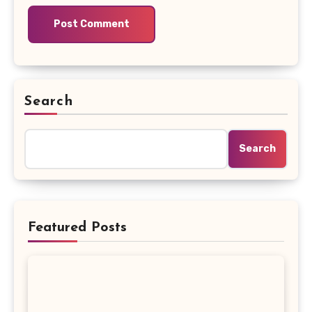
Search
Search
Featured Posts