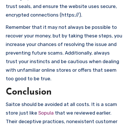
trust seals, and ensure the website uses secure,
encrypted connections (https://).
Remember that it may not always be possible to
recover your money, but by taking these steps, you
increase your chances of resolving the issue and
preventing future scams. Additionally, always
trust your instincts and be cautious when dealing
with unfamiliar online stores or offers that seem
too good to be true.
Conclusion
Saitce should be avoided at all costs. It is a scam
store just like
Sopula
that we reviewed earlier.
Their deceptive practices, nonexistent customer