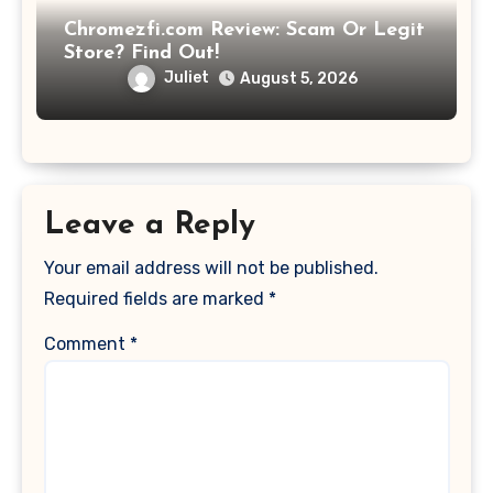
Chromezfi.com Review: Scam Or Legit
Store? Find Out!
Juliet
August 5, 2026
Leave a Reply
Your email address will not be published.
Required fields are marked
*
Comment
*