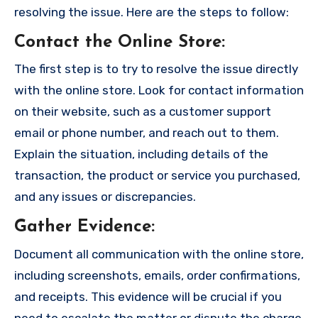
resolving the issue. Here are the steps to follow:
Contact the Online Store
:
The first step is to try to resolve the issue directly
with the online store. Look for contact information
on their website, such as a customer support
email or phone number, and reach out to them.
Explain the situation, including details of the
transaction, the product or service you purchased,
and any issues or discrepancies.
Gather Evidence
:
Document all communication with the online store,
including screenshots, emails, order confirmations,
and receipts. This evidence will be crucial if you
need to escalate the matter or dispute the charge