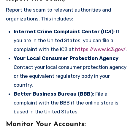
Report the scam to relevant authorities and
organizations. This includes:
Internet Crime Complaint Center (IC3)
: If
you are in the United States, you can file a
complaint with the IC3 at
https://www.ic3.gov/
.
Your Local Consumer Protection Agency
:
Contact your local consumer protection agency
or the equivalent regulatory body in your
country.
Better Business Bureau (BBB)
: File a
complaint with the BBB if the online store is
based in the United States.
Monitor Your Accounts
: