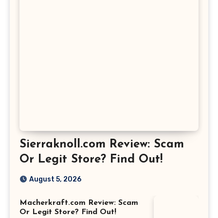
Sierraknoll.com Review: Scam
Or Legit Store? Find Out!
August 5, 2026
Macherkraft.com Review: Scam
Or Legit Store? Find Out!