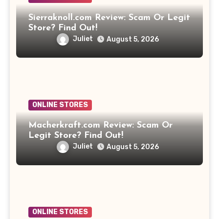
Sierraknoll.com Review: Scam Or Legit
Store? Find Out!
Juliet
August 5, 2026
ONLINE STORES
Macherkraft.com Review: Scam Or
Legit Store? Find Out!
Juliet
August 5, 2026
ONLINE STORES