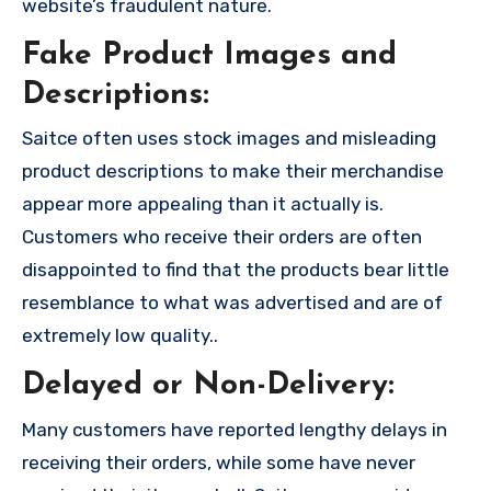
website’s fraudulent nature.
Fake Product Images and
Descriptions:
Saitce often uses stock images and misleading
product descriptions to make their merchandise
appear more appealing than it actually is.
Customers who receive their orders are often
disappointed to find that the products bear little
resemblance to what was advertised and are of
extremely low quality..
Delayed or Non-Delivery:
Many customers have reported lengthy delays in
receiving their orders, while some have never