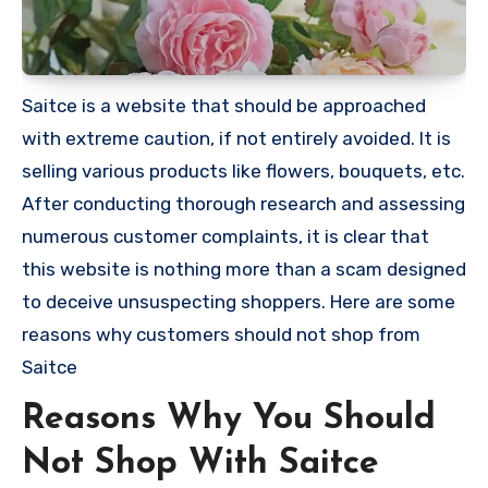
Saitce is a website that should be approached
with extreme caution, if not entirely avoided. It is
selling various products like flowers, bouquets, etc.
After conducting thorough research and assessing
numerous customer complaints, it is clear that
this website is nothing more than a scam designed
to deceive unsuspecting shoppers. Here are some
reasons why customers should not shop from
Saitce
Reasons Why You Should
Not Shop With Saitce