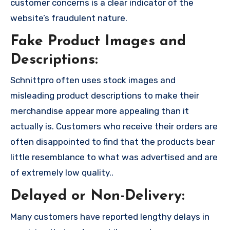
customer concerns is a clear indicator of the
website’s fraudulent nature.
Fake Product Images and
Descriptions:
Schnittpro often uses stock images and
misleading product descriptions to make their
merchandise appear more appealing than it
actually is. Customers who receive their orders are
often disappointed to find that the products bear
little resemblance to what was advertised and are
of extremely low quality..
Delayed or Non-Delivery:
Many customers have reported lengthy delays in