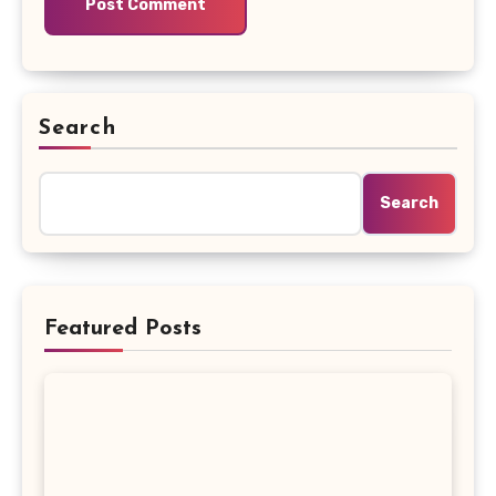
Search
Search
Featured Posts