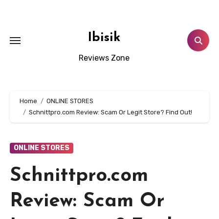
Skip
to
content
Ibisik
Reviews Zone
Home
ONLINE STORES
Schnittpro.com Review: Scam Or Legit Store? Find Out!
ONLINE STORES
Schnittpro.com
Review: Scam Or