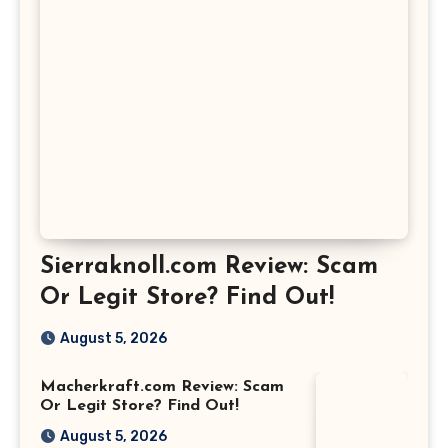
Sierraknoll.com Review: Scam
Or Legit Store? Find Out!
August 5, 2026
Macherkraft.com Review: Scam
Or Legit Store? Find Out!
August 5, 2026