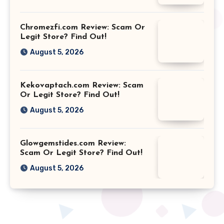
Chromezfi.com Review: Scam Or
Legit Store? Find Out!
August 5, 2026
Kekovaptach.com Review: Scam
Or Legit Store? Find Out!
August 5, 2026
Glowgemstides.com Review:
Scam Or Legit Store? Find Out!
August 5, 2026