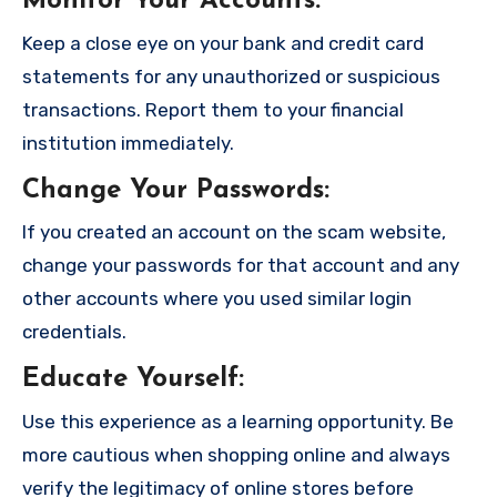
Monitor Your Accounts
:
Keep a close eye on your bank and credit card
statements for any unauthorized or suspicious
transactions. Report them to your financial
institution immediately.
Change Your Passwords
:
If you created an account on the scam website,
change your passwords for that account and any
other accounts where you used similar login
credentials.
Educate Yourself
:
Use this experience as a learning opportunity. Be
more cautious when shopping online and always
verify the legitimacy of online stores before