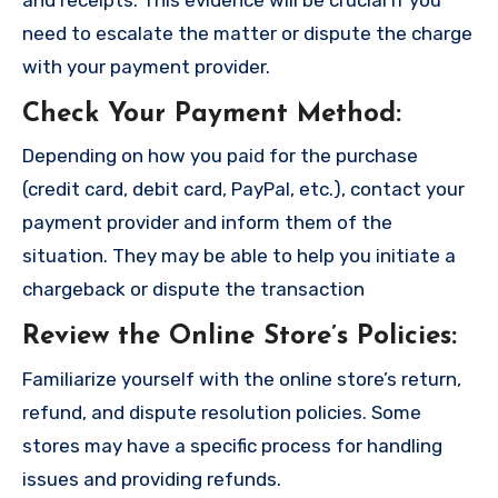
need to escalate the matter or dispute the charge
with your payment provider.
Check Your Payment Method
:
Depending on how you paid for the purchase
(credit card, debit card, PayPal, etc.), contact your
payment provider and inform them of the
situation. They may be able to help you initiate a
chargeback or dispute the transaction
Review the Online Store’s Policies
:
Familiarize yourself with the online store’s return,
refund, and dispute resolution policies. Some
stores may have a specific process for handling
issues and providing refunds.