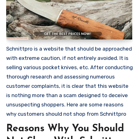
Schnittpro is a website that should be approached
with extreme caution, if not entirely avoided. It is
selling various pocket knives, etc. After conducting
thorough research and assessing numerous
customer complaints, it is clear that this website
is nothing more than a scam designed to deceive
unsuspecting shoppers. Here are some reasons
why customers should not shop from Schnittpro
Reasons Why You Should