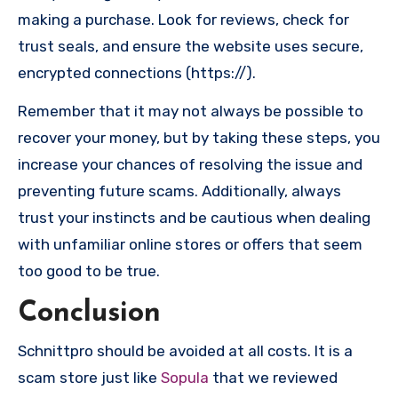
making a purchase. Look for reviews, check for
trust seals, and ensure the website uses secure,
encrypted connections (https://).
Remember that it may not always be possible to
recover your money, but by taking these steps, you
increase your chances of resolving the issue and
preventing future scams. Additionally, always
trust your instincts and be cautious when dealing
with unfamiliar online stores or offers that seem
too good to be true.
Conclusion
Schnittpro should be avoided at all costs. It is a
scam store just like
Sopula
that we reviewed