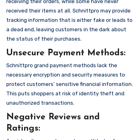
receiving their orders, while some have never
received their items at all. Schnittpro may provide
tracking information that is either fake or leads to
a dead end, leaving customers in the dark about
the status of their purchases.
Unsecure Payment Methods:
Schnittpro grand payment methods lack the
necessary encryption and security measures to
protect customers’ sensitive financial information.
This puts shoppers at risk of identity theft and
unauthorized transactions.
Negative Reviews and
Ratings: