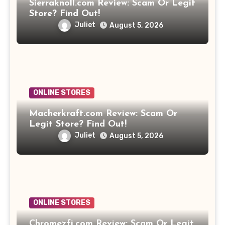
Sierraknoll.com Review: Scam Or Legit
Store? Find Out!
Juliet
August 5, 2026
ONLINE STORES
Macherkraft.com Review: Scam Or
Legit Store? Find Out!
Juliet
August 5, 2026
ONLINE STORES
Chromezfi.com Review: Scam Or Legit