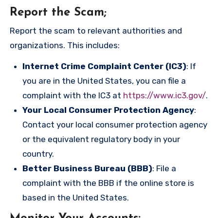
Report the Scam
;
Report the scam to relevant authorities and
organizations. This includes:
Internet Crime Complaint Center (IC3)
: If
you are in the United States, you can file a
complaint with the IC3 at
https://www.ic3.gov/
.
Your Local Consumer Protection Agency
:
Contact your local consumer protection agency
or the equivalent regulatory body in your
country.
Better Business Bureau (BBB)
: File a
complaint with the BBB if the online store is
based in the United States.