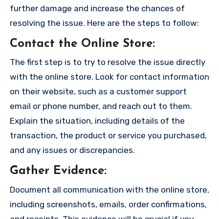
further damage and increase the chances of
resolving the issue. Here are the steps to follow:
Contact the Online Store
:
The first step is to try to resolve the issue directly
with the online store. Look for contact information
on their website, such as a customer support
email or phone number, and reach out to them.
Explain the situation, including details of the
transaction, the product or service you purchased,
and any issues or discrepancies.
Gather Evidence
:
Document all communication with the online store,
including screenshots, emails, order confirmations,
and receipts. This evidence will be crucial if you