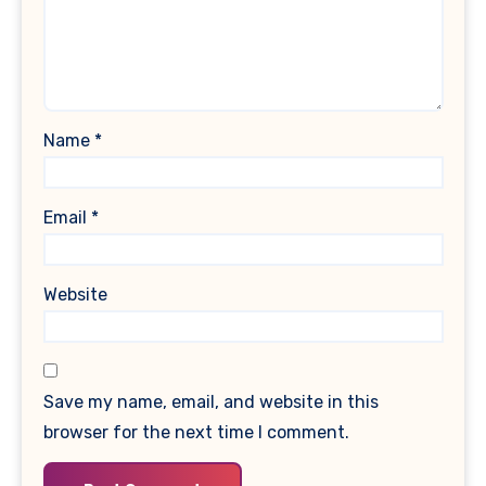
Name
*
Email
*
Website
Save my name, email, and website in this
browser for the next time I comment.