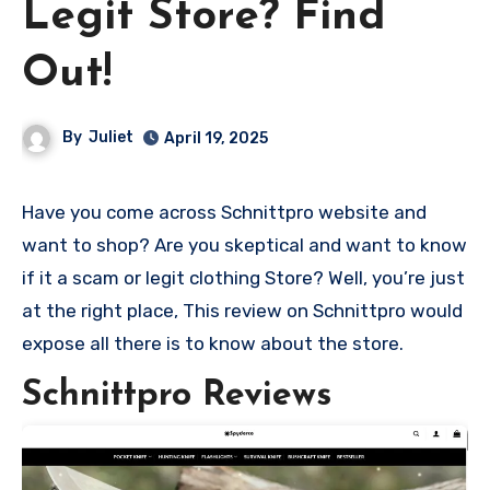
Legit Store? Find
Out!
By
Juliet
April 19, 2025
Have you come across Schnittpro website and
want to shop? Are you skeptical and want to know
if it a scam or legit clothing Store? Well, you’re just
at the right place, This review on Schnittpro would
expose all there is to know about the store.
Schnittpro Reviews