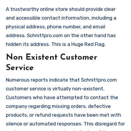
A trustworthy online store should provide clear
and accessible contact information, including a
physical address, phone number, and email
address. Schnittpro.com on the other hand has
hidden its address. This is a Huge Red Flag.
Non Existent Customer
Service
Numerous reports indicate that Schnittpro.com
customer service is virtually non-existent.
Customers who have attempted to contact the
company regarding missing orders, defective
products, or refund requests have been met with
silence or automated responses. This disregard for