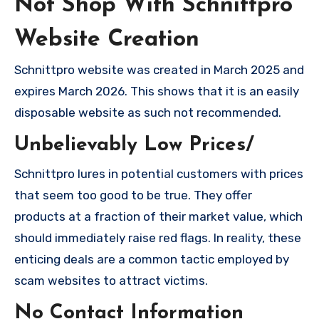
Not Shop With Schnittpro
Website Creation
Schnittpro website was created in March 2025 and
expires March 2026. This shows that it is an easily
disposable website as such not recommended.
Unbelievably Low Prices/
Schnittpro lures in potential customers with prices
that seem too good to be true. They offer
products at a fraction of their market value, which
should immediately raise red flags. In reality, these
enticing deals are a common tactic employed by
scam websites to attract victims.
No Contact Information