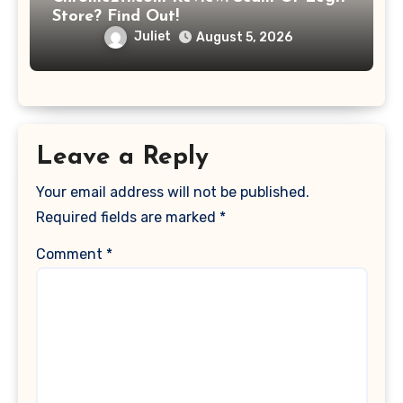
Store? Find Out!
Juliet
August 5, 2026
Leave a Reply
Your email address will not be published.
Required fields are marked
*
Comment
*