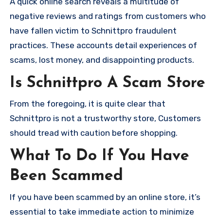
A quick online search reveals a multitude of
negative reviews and ratings from customers who
have fallen victim to Schnittpro fraudulent
practices. These accounts detail experiences of
scams, lost money, and disappointing products.
Is Schnittpro A Scam Store
From the foregoing, it is quite clear that
Schnittpro is not a trustworthy store, Customers
should tread with caution before shopping.
What To Do If You Have
Been Scammed
If you have been scammed by an online store, it’s
essential to take immediate action to minimize