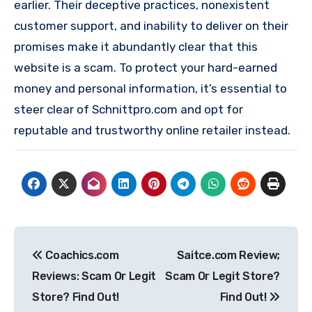
earlier. Their deceptive practices, nonexistent
customer support, and inability to deliver on their
promises make it abundantly clear that this
website is a scam. To protect your hard-earned
money and personal information, it’s essential to
steer clear of Schnittpro.com and opt for
reputable and trustworthy online retailer instead.
Post
Coachics.com
Saitce.com Review;
navigation
Reviews: Scam Or Legit
Scam Or Legit Store?
Store? Find Out!
Find Out!