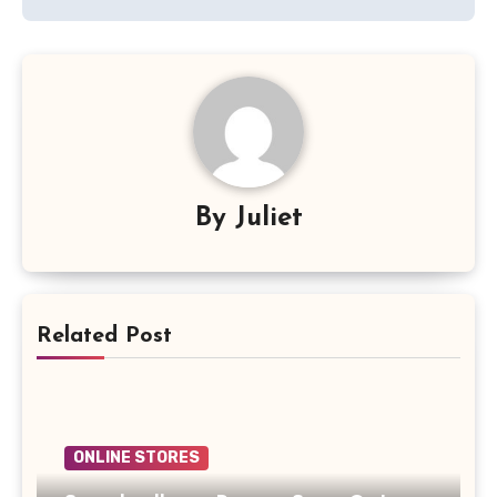
By
Juliet
Related Post
ONLINE STORES