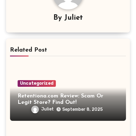
By
Juliet
Related Post
Uncategorized
Retentiona.com Review: Scam Or
Legit Store? Find Out!
Juliet
September 8, 2025