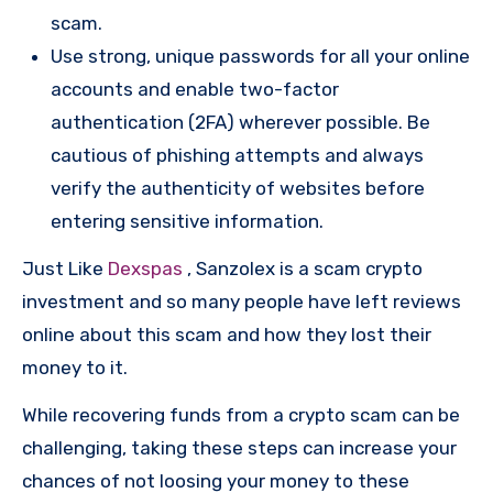
scam.
Use strong, unique passwords for all your online
accounts and enable two-factor
authentication (2FA) wherever possible. Be
cautious of phishing attempts and always
verify the authenticity of websites before
entering sensitive information.
Just Like
Dexspas
, Sanzolex is a scam crypto
investment and so many people have left reviews
online about this scam and how they lost their
money to it.
While recovering funds from a crypto scam can be
challenging, taking these steps can increase your
chances of not loosing your money to these