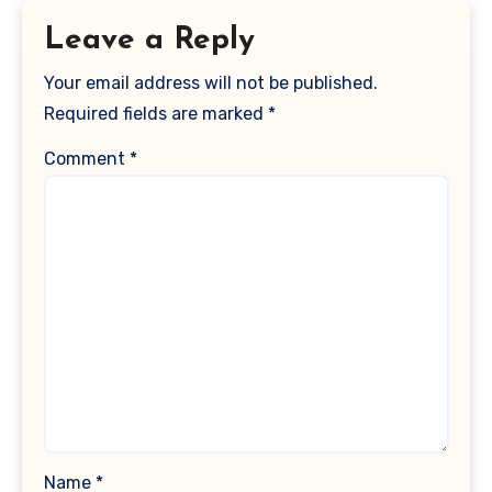
Leave a Reply
Your email address will not be published.
Required fields are marked
*
Comment
*
Name
*