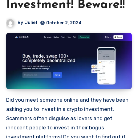
Investment! Beware!!
By
Juliet
October 2, 2024
Did you meet someone online and they have been
asking you to invest in a crypto investment.
Scammers often disguise as lovers and get
innocent people to invest in their bogus
investment platforms! Do you want to find out if