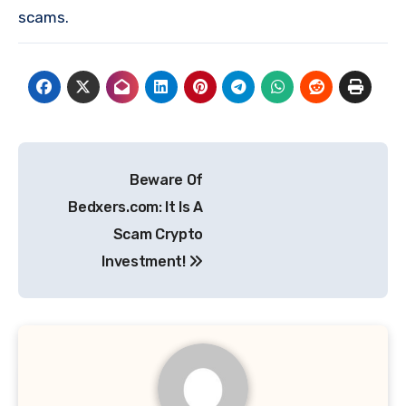
scams.
Post
Beware Of
navigation
Bedxers.com: It Is A
Scam Crypto
Investment!