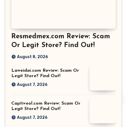
Resmedmex.com Review: Scam
Or Legit Store? Find Out!
August 8, 2026
Laweidai.com Review: Scam Or
Legit Store? Find Out!
August 7, 2026
Captiveol.com Review: Scam Or
Legit Store? Find Out!
August 7, 2026