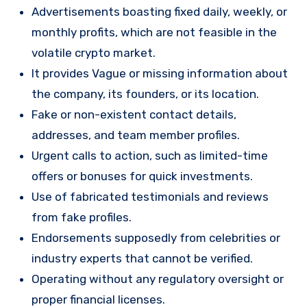
Advertisements boasting fixed daily, weekly, or
monthly profits, which are not feasible in the
volatile crypto market.
It provides Vague or missing information about
the company, its founders, or its location.
Fake or non-existent contact details,
addresses, and team member profiles.
Urgent calls to action, such as limited-time
offers or bonuses for quick investments.
Use of fabricated testimonials and reviews
from fake profiles.
Endorsements supposedly from celebrities or
industry experts that cannot be verified.
Operating without any regulatory oversight or
proper financial licenses.