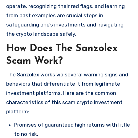
operate, recognizing their red flags, and learning
from past examples are crucial steps in
safeguarding one’s investments and navigating
the crypto landscape safely.
How Does The Sanzolex
Scam Work?
The Sanzolex works via several warning signs and
behaviors that differentiate it from legitimate
investment platforms. Here are the common
characteristics of this scam crypto investment
platform:
Promises of guaranteed high returns with little
to no risk.