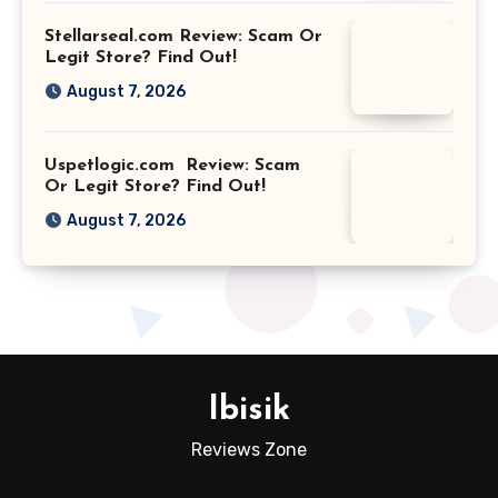
Stellarseal.com Review: Scam Or
Legit Store? Find Out!
August 7, 2026
Uspetlogic.com Review: Scam
Or Legit Store? Find Out!
August 7, 2026
Ibisik
Reviews Zone