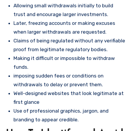
Allowing small withdrawals initially to build
trust and encourage larger investments.
Later, freezing accounts or making excuses
when larger withdrawals are requested.
Claims of being regulated without any verifiable
proof from legitimate regulatory bodies.
Making it difficult or impossible to withdraw
funds.
imposing sudden fees or conditions on
withdrawals to delay or prevent them.
Well-designed websites that look legitimate at
first glance
Use of professional graphics, jargon, and
branding to appear credible.