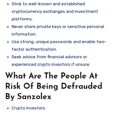
Stick to well-known and established
cryptocurrency exchanges and investment
platforms.
Never share private keys or sensitive personal
information.
Use strong, unique passwords and enable two-
factor authentication.
Seek advice from financial advisors or
experienced crypto investors if unsure.
What Are The People At
Risk Of Being Defrauded
By Sanzolex
Crypto Investors