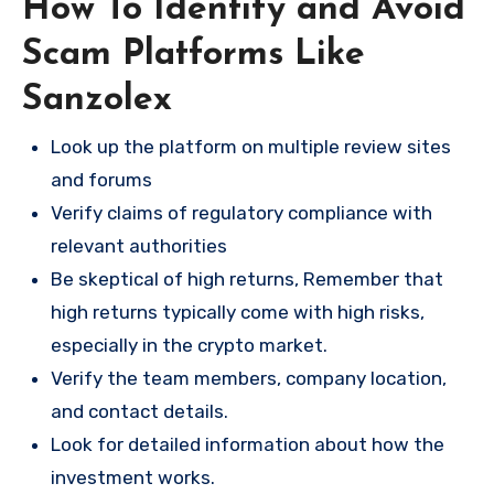
How To Identify and Avoid
Scam Platforms Like
Sanzolex
Look up the platform on multiple review sites
and forums
Verify claims of regulatory compliance with
relevant authorities
Be skeptical of high returns, Remember that
high returns typically come with high risks,
especially in the crypto market.
Verify the team members, company location,
and contact details.
Look for detailed information about how the
investment works.