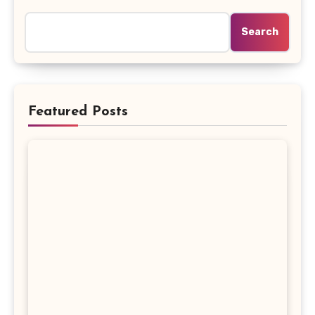
Search
Featured Posts