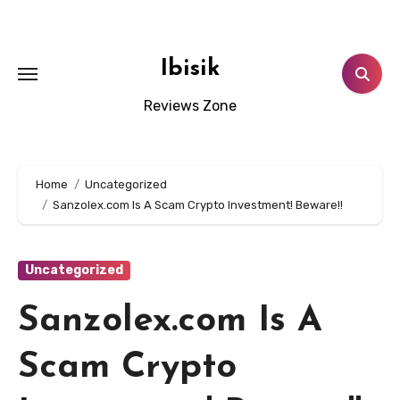
Skip
to
content
Ibisik
Reviews Zone
Home
Uncategorized
Sanzolex.com Is A Scam Crypto Investment! Beware!!
Uncategorized
Sanzolex.com Is A
Scam Crypto