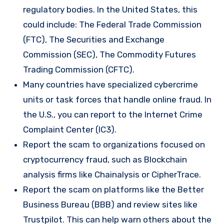
regulatory bodies. In the United States, this
could include: The Federal Trade Commission
(FTC), The Securities and Exchange
Commission (SEC), The Commodity Futures
Trading Commission (CFTC).
Many countries have specialized cybercrime
units or task forces that handle online fraud. In
the U.S., you can report to the Internet Crime
Complaint Center (IC3).
Report the scam to organizations focused on
cryptocurrency fraud, such as Blockchain
analysis firms like Chainalysis or CipherTrace.
Report the scam on platforms like the Better
Business Bureau (BBB) and review sites like
Trustpilot. This can help warn others about the