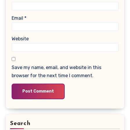
Email
*
Website
Save my name, email, and website in this
browser for the next time I comment.
Search