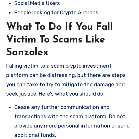
Social Media Users
People looking for Crypto Airdrops
What To Do If You Fall
Victim To Scams Like
Sanzolex
Falling victim to a scam crypto investment
platform can be distressing, but there are steps
you can take to try to mitigate the damage and
seek justice. Here’s what you should do:
Cease any further communication and
transactions with the scam platform. Do not
provide any more personal information or send
additional funds.