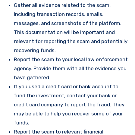
Gather all evidence related to the scam,
including transaction records, emails,
messages, and screenshots of the platform.
This documentation will be important and
relevant for reporting the scam and potentially
recovering funds.
Report the scam to your local law enforcement
agency. Provide them with all the evidence you
have gathered.
If you used a credit card or bank account to
fund the investment, contact your bank or
credit card company to report the fraud. They
may be able to help you recover some of your
funds.
Report the scam to relevant financial