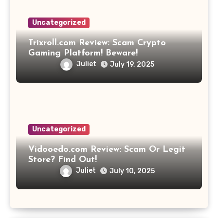
Uncategorized
Trixroll.com Review: Scam Crypto
Gaming Platform! Beware!
Juliet
July 19, 2025
Uncategorized
Vidooedo.com Review: Scam Or Legit
Store? Find Out!
Juliet
July 10, 2025