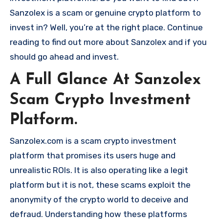
Sanzolex is a scam or genuine crypto platform to
invest in? Well, you’re at the right place. Continue
reading to find out more about Sanzolex and if you
should go ahead and invest.
A Full Glance At Sanzolex
Scam Crypto Investment
Platform.
Sanzolex.com is a scam crypto investment
platform that promises its users huge and
unrealistic ROIs. It is also operating like a legit
platform but it is not, these scams exploit the
anonymity of the crypto world to deceive and
defraud. Understanding how these platforms