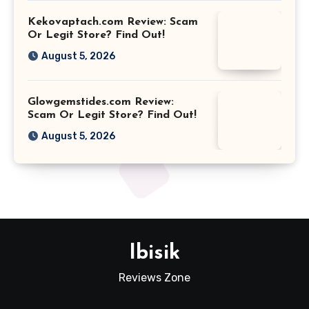
Kekovaptach.com Review: Scam
Or Legit Store? Find Out!
August 5, 2026
Glowgemstides.com Review:
Scam Or Legit Store? Find Out!
August 5, 2026
Ibisik
Reviews Zone