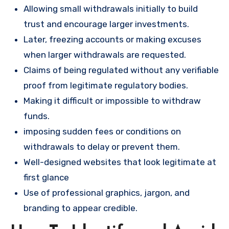
Allowing small withdrawals initially to build
trust and encourage larger investments.
Later, freezing accounts or making excuses
when larger withdrawals are requested.
Claims of being regulated without any verifiable
proof from legitimate regulatory bodies.
Making it difficult or impossible to withdraw
funds.
imposing sudden fees or conditions on
withdrawals to delay or prevent them.
Well-designed websites that look legitimate at
first glance
Use of professional graphics, jargon, and
branding to appear credible.