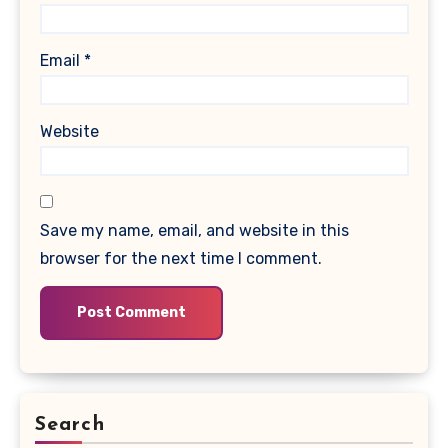
Email
*
Website
Save my name, email, and website in this
browser for the next time I comment.
Search