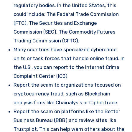
regulatory bodies. In the United States, this
could include: The Federal Trade Commission
(FTC), The Securities and Exchange
Commission (SEC), The Commodity Futures
Trading Commission (CFTC).
Many countries have specialized cybercrime
units or task forces that handle online fraud. In
the U.S., you can report to the Internet Crime
Complaint Center (IC3).
Report the scam to organizations focused on
cryptocurrency fraud, such as Blockchain
analysis firms like Chainalysis or CipherTrace.
Report the scam on platforms like the Better
Business Bureau (BBB) and review sites like
Trustpilot. This can help warn others about the