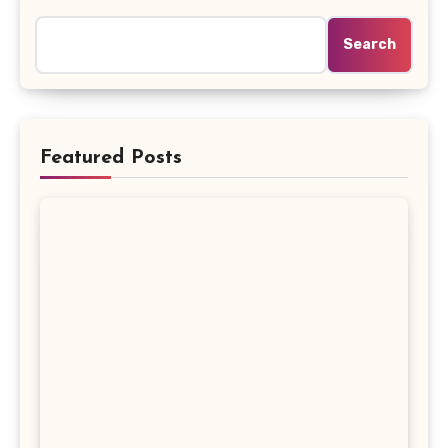
Search
Featured Posts