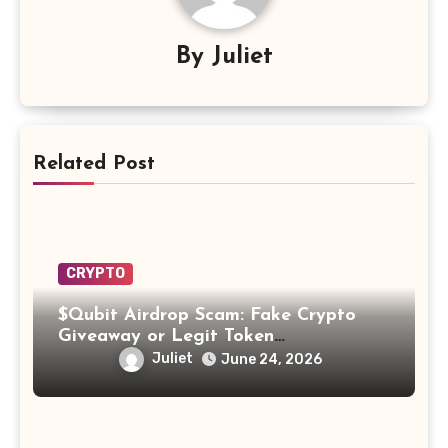
By
Juliet
Related Post
CRYPTO
$Qubit Airdrop Scam: Fake Crypto
Giveaway or Legit Token
Opportunity? Find Out!
Juliet
June 24, 2026