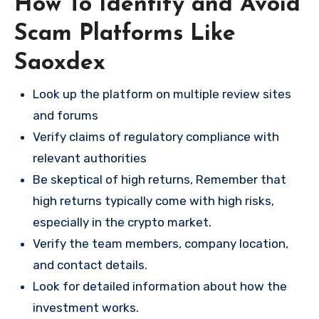
How To Identify and Avoid
Scam Platforms Like
Saoxdex
Look up the platform on multiple review sites
and forums
Verify claims of regulatory compliance with
relevant authorities
Be skeptical of high returns, Remember that
high returns typically come with high risks,
especially in the crypto market.
Verify the team members, company location,
and contact details.
Look for detailed information about how the
investment works.