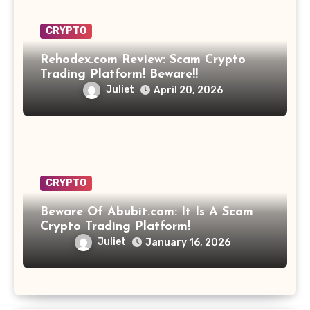
CRYPTO
Rehodex.com Review: Scam Crypto
Trading Platform! Beware!!
Juliet
April 20, 2026
CRYPTO
Beware Of Abubit.com: It Is A Scam
Crypto Trading Platform!
Juliet
January 16, 2026