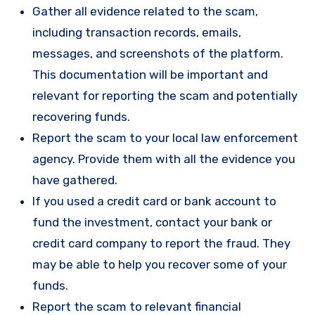
Gather all evidence related to the scam,
including transaction records, emails,
messages, and screenshots of the platform.
This documentation will be important and
relevant for reporting the scam and potentially
recovering funds.
Report the scam to your local law enforcement
agency. Provide them with all the evidence you
have gathered.
If you used a credit card or bank account to
fund the investment, contact your bank or
credit card company to report the fraud. They
may be able to help you recover some of your
funds.
Report the scam to relevant financial