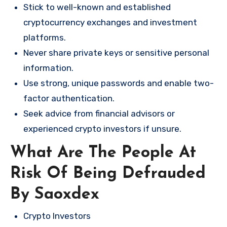
Stick to well-known and established
cryptocurrency exchanges and investment
platforms.
Never share private keys or sensitive personal
information.
Use strong, unique passwords and enable two-
factor authentication.
Seek advice from financial advisors or
experienced crypto investors if unsure.
What Are The People At
Risk Of Being Defrauded
By Saoxdex
Crypto Investors