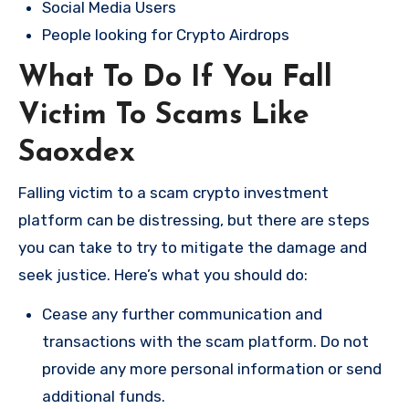
Social Media Users
People looking for Crypto Airdrops
What To Do If You Fall
Victim To Scams Like
Saoxdex
Falling victim to a scam crypto investment
platform can be distressing, but there are steps
you can take to try to mitigate the damage and
seek justice. Here’s what you should do:
Cease any further communication and
transactions with the scam platform. Do not
provide any more personal information or send
additional funds.