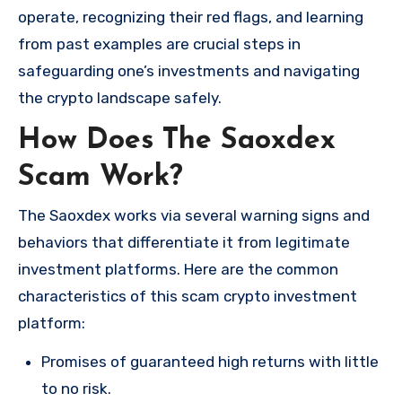
operate, recognizing their red flags, and learning
from past examples are crucial steps in
safeguarding one’s investments and navigating
the crypto landscape safely.
How Does The Saoxdex
Scam Work?
The Saoxdex works via several warning signs and
behaviors that differentiate it from legitimate
investment platforms. Here are the common
characteristics of this scam crypto investment
platform:
Promises of guaranteed high returns with little
to no risk.