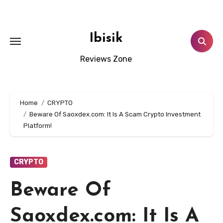
Skip
to
content
Ibisik
Reviews Zone
Home
CRYPTO
Beware Of Saoxdex.com: It Is A Scam Crypto Investment
Platform!
CRYPTO
Beware Of
Saoxdex.com: It Is A