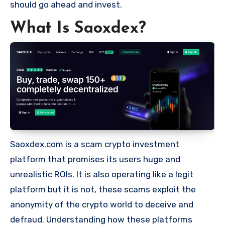
should go ahead and invest.
What Is Saoxdex?
Saoxdex.com is a scam crypto investment
platform that promises its users huge and
unrealistic ROIs. It is also operating like a legit
platform but it is not, these scams exploit the
anonymity of the crypto world to deceive and
defraud. Understanding how these platforms