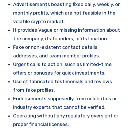
Advertisements boasting fixed daily, weekly, or
monthly profits, which are not feasible in the
volatile crypto market.
It provides Vague or missing information about
the company, its founders, or its location.
Fake or non-existent contact details,
addresses, and team member profiles.
Urgent calls to action, such as limited-time
offers or bonuses for quick investments.
Use of fabricated testimonials and reviews
from fake profiles.
Endorsements supposedly from celebrities or
industry experts that cannot be verified.
Operating without any regulatory oversight or
proper financial licenses.