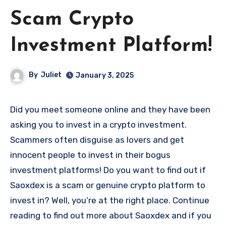
Scam Crypto
Investment Platform!
By
Juliet
January 3, 2025
Did you meet someone online and they have been
asking you to invest in a crypto investment.
Scammers often disguise as lovers and get
innocent people to invest in their bogus
investment platforms! Do you want to find out if
Saoxdex is a scam or genuine crypto platform to
invest in? Well, you’re at the right place. Continue
reading to find out more about Saoxdex and if you