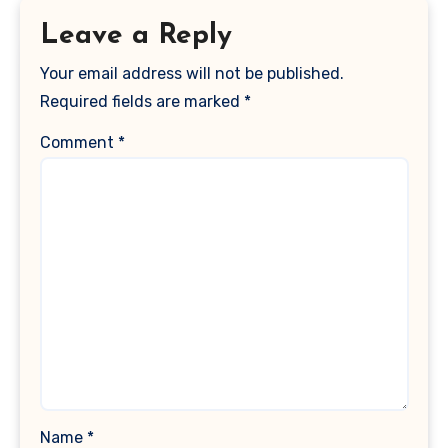
Leave a Reply
Your email address will not be published.
Required fields are marked
*
Comment
*
Name
*