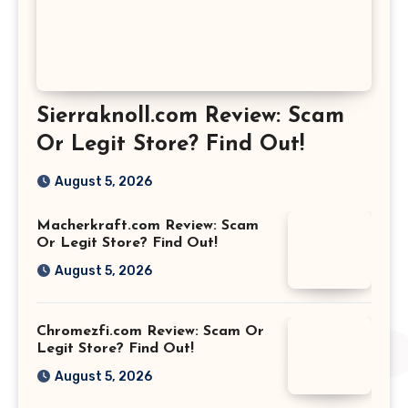
Sierraknoll.com Review: Scam
Or Legit Store? Find Out!
August 5, 2026
Macherkraft.com Review: Scam
Or Legit Store? Find Out!
August 5, 2026
Chromezfi.com Review: Scam Or
Legit Store? Find Out!
August 5, 2026