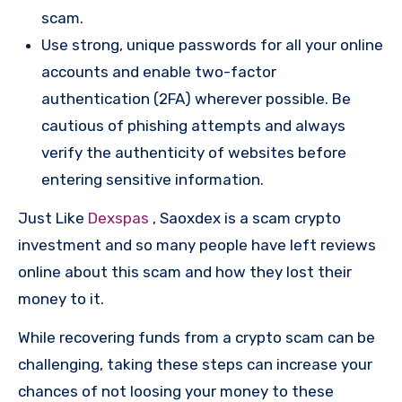
scam.
Use strong, unique passwords for all your online
accounts and enable two-factor
authentication (2FA) wherever possible. Be
cautious of phishing attempts and always
verify the authenticity of websites before
entering sensitive information.
Just Like
Dexspas
, Saoxdex is a scam crypto
investment and so many people have left reviews
online about this scam and how they lost their
money to it.
While recovering funds from a crypto scam can be
challenging, taking these steps can increase your
chances of not loosing your money to these