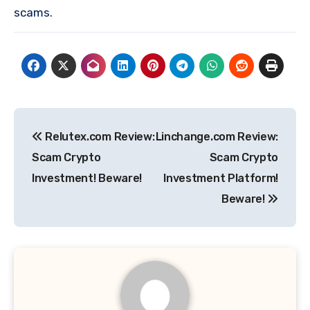
scams.
Post
Relutex.com Review:
Linchange.com Review:
navigation
Scam Crypto
Scam Crypto
Investment! Beware!
Investment Platform!
Beware!