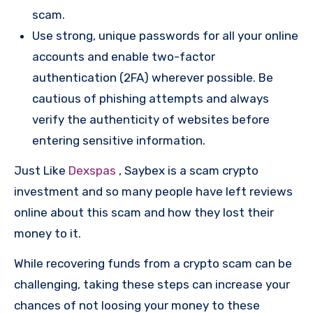
scam.
Use strong, unique passwords for all your online
accounts and enable two-factor
authentication (2FA) wherever possible. Be
cautious of phishing attempts and always
verify the authenticity of websites before
entering sensitive information.
Just Like
Dexspas
, Saybex is a scam crypto
investment and so many people have left reviews
online about this scam and how they lost their
money to it.
While recovering funds from a crypto scam can be
challenging, taking these steps can increase your
chances of not loosing your money to these