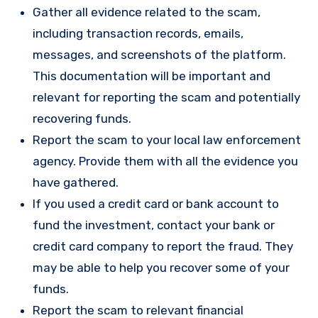
Gather all evidence related to the scam,
including transaction records, emails,
messages, and screenshots of the platform.
This documentation will be important and
relevant for reporting the scam and potentially
recovering funds.
Report the scam to your local law enforcement
agency. Provide them with all the evidence you
have gathered.
If you used a credit card or bank account to
fund the investment, contact your bank or
credit card company to report the fraud. They
may be able to help you recover some of your
funds.
Report the scam to relevant financial