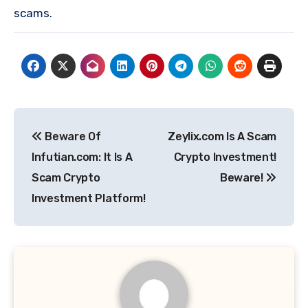
scams.
Post
Beware Of
Zeylix.com Is A Scam
navigation
Infutian.com: It Is A
Crypto Investment!
Scam Crypto
Beware!
Investment Platform!