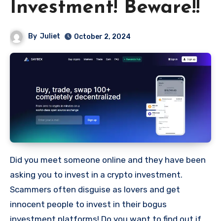
Investment! Beware!!
By
Juliet
October 2, 2024
Did you meet someone online and they have been
asking you to invest in a crypto investment.
Scammers often disguise as lovers and get
innocent people to invest in their bogus
investment platforms! Do you want to find out if