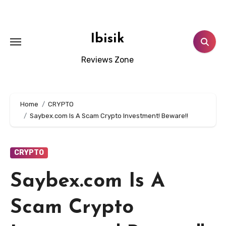
Skip
to
content
Ibisik
Reviews Zone
Home
CRYPTO
Saybex.com Is A Scam Crypto Investment! Beware!!
CRYPTO
Saybex.com Is A
Scam Crypto