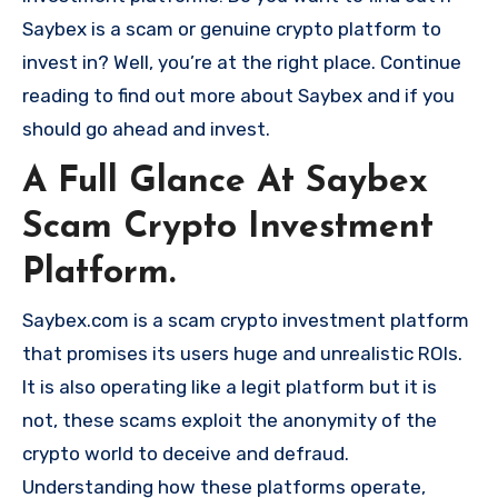
Saybex is a scam or genuine crypto platform to
invest in? Well, you’re at the right place. Continue
reading to find out more about Saybex and if you
should go ahead and invest.
A Full Glance At Saybex
Scam Crypto Investment
Platform.
Saybex.com is a scam crypto investment platform
that promises its users huge and unrealistic ROIs.
It is also operating like a legit platform but it is
not, these scams exploit the anonymity of the
crypto world to deceive and defraud.
Understanding how these platforms operate,