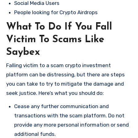
Social Media Users
People looking for Crypto Airdrops
What To Do If You Fall
Victim To Scams Like
Saybex
Falling victim to a scam crypto investment
platform can be distressing, but there are steps
you can take to try to mitigate the damage and
seek justice. Here’s what you should do:
Cease any further communication and
transactions with the scam platform. Do not
provide any more personal information or send
additional funds.