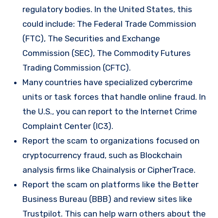
regulatory bodies. In the United States, this
could include: The Federal Trade Commission
(FTC), The Securities and Exchange
Commission (SEC), The Commodity Futures
Trading Commission (CFTC).
Many countries have specialized cybercrime
units or task forces that handle online fraud. In
the U.S., you can report to the Internet Crime
Complaint Center (IC3).
Report the scam to organizations focused on
cryptocurrency fraud, such as Blockchain
analysis firms like Chainalysis or CipherTrace.
Report the scam on platforms like the Better
Business Bureau (BBB) and review sites like
Trustpilot. This can help warn others about the