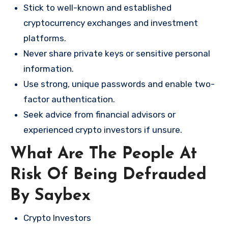
Stick to well-known and established
cryptocurrency exchanges and investment
platforms.
Never share private keys or sensitive personal
information.
Use strong, unique passwords and enable two-
factor authentication.
Seek advice from financial advisors or
experienced crypto investors if unsure.
What Are The People At
Risk Of Being Defrauded
By Saybex
Crypto Investors