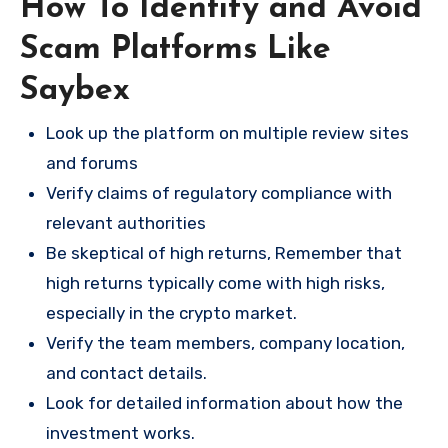
How To Identify and Avoid
Scam Platforms Like
Saybex
Look up the platform on multiple review sites
and forums
Verify claims of regulatory compliance with
relevant authorities
Be skeptical of high returns, Remember that
high returns typically come with high risks,
especially in the crypto market.
Verify the team members, company location,
and contact details.
Look for detailed information about how the
investment works.