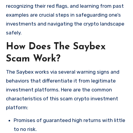
recognizing their red flags, and learning from past
examples are crucial steps in safeguarding one’s
investments and navigating the crypto landscape
safely.
How Does The Saybex
Scam Work?
The Saybex works via several warning signs and
behaviors that differentiate it from legitimate
investment platforms. Here are the common
characteristics of this scam crypto investment
platform:
Promises of guaranteed high returns with little
to no risk.