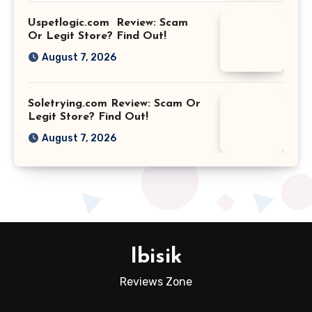
Uspetlogic.com Review: Scam
Or Legit Store? Find Out!
August 7, 2026
Soletrying.com Review: Scam Or
Legit Store? Find Out!
August 7, 2026
Ibisik
Reviews Zone