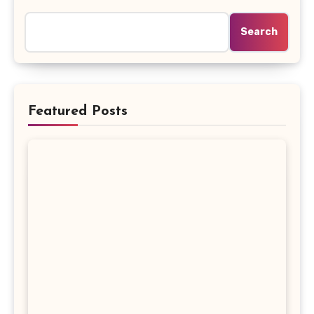
Search
Featured Posts