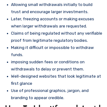
Allowing small withdrawals initially to build
trust and encourage larger investments.
Later, freezing accounts or making excuses
when larger withdrawals are requested.
Claims of being regulated without any verifiable
proof from legitimate regulatory bodies.
Making it difficult or impossible to withdraw
funds.
imposing sudden fees or conditions on
withdrawals to delay or prevent them.
Well-designed websites that look legitimate at
first glance
Use of professional graphics, jargon, and
branding to appear credible.