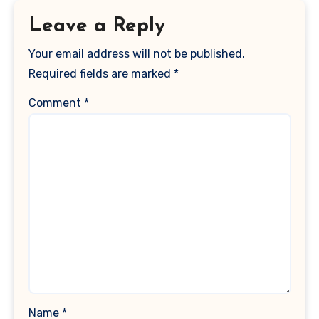
Leave a Reply
Your email address will not be published.
Required fields are marked
*
Comment
*
Name
*