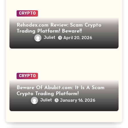
CRYPTO
Rehodex.com Review: Scam Crypto
Trading Platform! Beware!!
Juliet
April 20, 2026
CRYPTO
Beware Of Abubit.com: It Is A Scam
Crypto Trading Platform!
Juliet
January 16, 2026