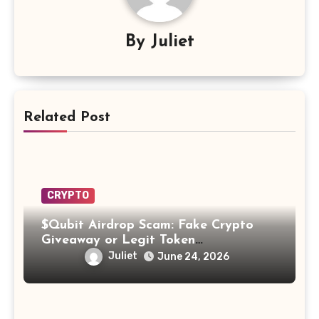
By
Juliet
Related Post
CRYPTO
$Qubit Airdrop Scam: Fake Crypto
Giveaway or Legit Token
Opportunity? Find Out!
Juliet
June 24, 2026