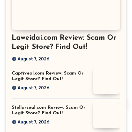
Laweidai.com Review: Scam Or
Legit Store? Find Out!
August 7, 2026
Captiveol.com Review: Scam Or
Legit Store? Find Out!
August 7, 2026
Stellarseal.com Review: Scam Or
Legit Store? Find Out!
August 7, 2026