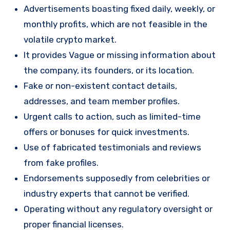
Advertisements boasting fixed daily, weekly, or
monthly profits, which are not feasible in the
volatile crypto market.
It provides Vague or missing information about
the company, its founders, or its location.
Fake or non-existent contact details,
addresses, and team member profiles.
Urgent calls to action, such as limited-time
offers or bonuses for quick investments.
Use of fabricated testimonials and reviews
from fake profiles.
Endorsements supposedly from celebrities or
industry experts that cannot be verified.
Operating without any regulatory oversight or
proper financial licenses.