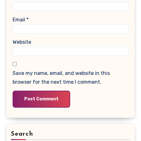
Email
*
Website
Save my name, email, and website in this
browser for the next time I comment.
Search