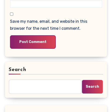
Save my name, email, and website in this
browser for the next time I comment.
Search
Search