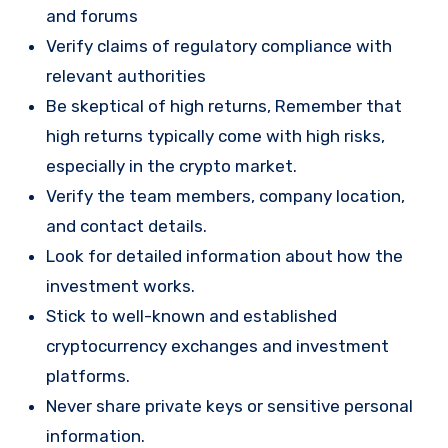
and forums
Verify claims of regulatory compliance with
relevant authorities
Be skeptical of high returns, Remember that
high returns typically come with high risks,
especially in the crypto market.
Verify the team members, company location,
and contact details.
Look for detailed information about how the
investment works.
Stick to well-known and established
cryptocurrency exchanges and investment
platforms.
Never share private keys or sensitive personal
information.