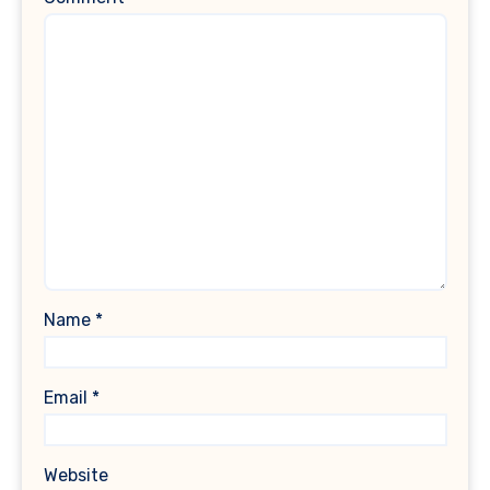
Name
*
Email
*
Website