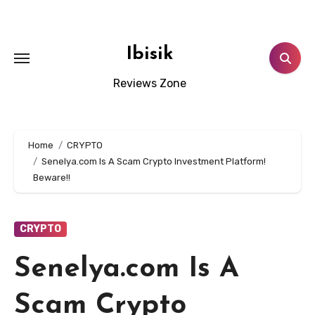
Skip
to
content
Ibisik
Reviews Zone
Home
CRYPTO
Senelya.com Is A Scam Crypto Investment Platform!
Beware!!
CRYPTO
Senelya.com Is A
Scam Crypto