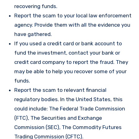
recovering funds.
Report the scam to your local law enforcement
agency. Provide them with all the evidence you
have gathered.
If you used a credit card or bank account to
fund the investment, contact your bank or
credit card company to report the fraud. They
may be able to help you recover some of your
funds.
Report the scam to relevant financial
regulatory bodies. In the United States, this
could include: The Federal Trade Commission
(FTC), The Securities and Exchange
Commission (SEC), The Commodity Futures
Trading Commission (CFTC).