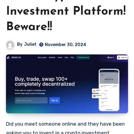
Investment Platform!
Beware!!
By
Juliet
November 30, 2024
Did you meet someone online and they have been
asking you to invest in a crypto investment.