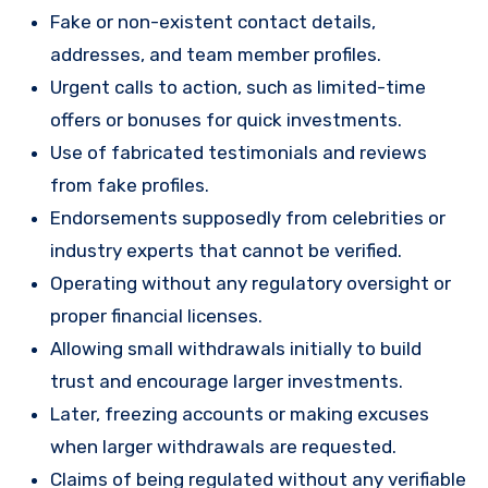
Fake or non-existent contact details,
addresses, and team member profiles.
Urgent calls to action, such as limited-time
offers or bonuses for quick investments.
Use of fabricated testimonials and reviews
from fake profiles.
Endorsements supposedly from celebrities or
industry experts that cannot be verified.
Operating without any regulatory oversight or
proper financial licenses.
Allowing small withdrawals initially to build
trust and encourage larger investments.
Later, freezing accounts or making excuses
when larger withdrawals are requested.
Claims of being regulated without any verifiable