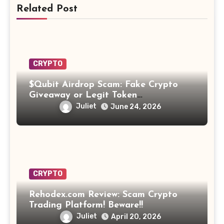
Related Post
CRYPTO
$Qubit Airdrop Scam: Fake Crypto
Giveaway or Legit Token
Opportunity? Find Out!
Juliet
June 24, 2026
CRYPTO
Rehodex.com Review: Scam Crypto
Trading Platform! Beware!!
Juliet
April 20, 2026