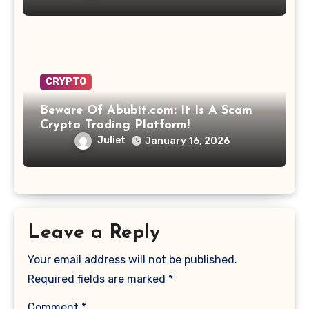
CRYPTO
Beware Of Abubit.com: It Is A Scam
Crypto Trading Platform!
Juliet
January 16, 2026
Leave a Reply
Your email address will not be published.
Required fields are marked
*
Comment
*