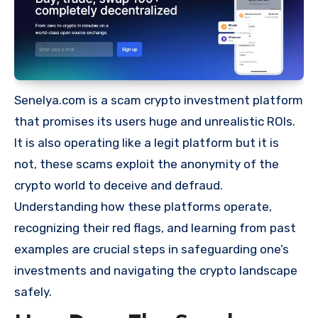
Senelya.com is a scam crypto investment platform
that promises its users huge and unrealistic ROIs.
It is also operating like a legit platform but it is
not, these scams exploit the anonymity of the
crypto world to deceive and defraud.
Understanding how these platforms operate,
recognizing their red flags, and learning from past
examples are crucial steps in safeguarding one’s
investments and navigating the crypto landscape
safely.