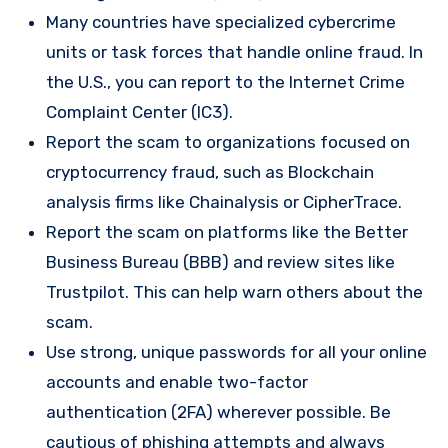
Many countries have specialized cybercrime
units or task forces that handle online fraud. In
the U.S., you can report to the Internet Crime
Complaint Center (IC3).
Report the scam to organizations focused on
cryptocurrency fraud, such as Blockchain
analysis firms like Chainalysis or CipherTrace.
Report the scam on platforms like the Better
Business Bureau (BBB) and review sites like
Trustpilot. This can help warn others about the
scam.
Use strong, unique passwords for all your online
accounts and enable two-factor
authentication (2FA) wherever possible. Be
cautious of phishing attempts and always