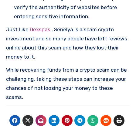
verify the authenticity of websites before
entering sensitive information.
Just Like
Dexspas
, Senelya is a scam crypto
investment and so many people have left reviews
online about this scam and how they lost their
money to it.
While recovering funds from a crypto scam can be
challenging, taking these steps can increase your
chances of not loosing your money to these
scams.