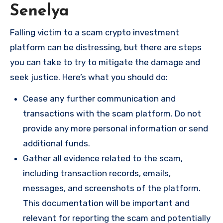
Senelya
Falling victim to a scam crypto investment
platform can be distressing, but there are steps
you can take to try to mitigate the damage and
seek justice. Here’s what you should do:
Cease any further communication and
transactions with the scam platform. Do not
provide any more personal information or send
additional funds.
Gather all evidence related to the scam,
including transaction records, emails,
messages, and screenshots of the platform.
This documentation will be important and
relevant for reporting the scam and potentially