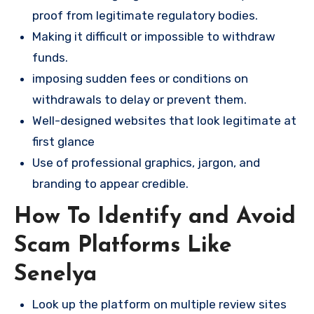
proof from legitimate regulatory bodies.
Making it difficult or impossible to withdraw
funds.
imposing sudden fees or conditions on
withdrawals to delay or prevent them.
Well-designed websites that look legitimate at
first glance
Use of professional graphics, jargon, and
branding to appear credible.
How To Identify and Avoid
Scam Platforms Like
Senelya
Look up the platform on multiple review sites