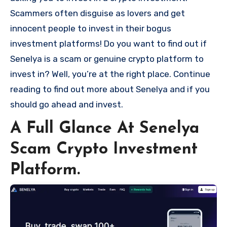
Scammers often disguise as lovers and get
innocent people to invest in their bogus
investment platforms! Do you want to find out if
Senelya is a scam or genuine crypto platform to
invest in? Well, you’re at the right place. Continue
reading to find out more about Senelya and if you
should go ahead and invest.
A Full Glance At Senelya
Scam Crypto Investment
Platform.