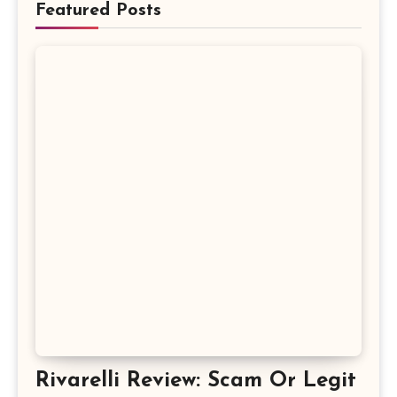
Featured Posts
Rivarelli Review: Scam Or Legit