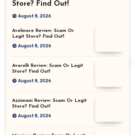
Store? Find Out!
August 8, 2026
Avelmore Review: Scam Or
Legit Store? Find Out!
August 8, 2026
Averelli Review: Scam Or Legit
Store? Find Out!
August 8, 2026
Azzimani Review: Scam Or Legit
Store? Find Out!
August 8, 2026