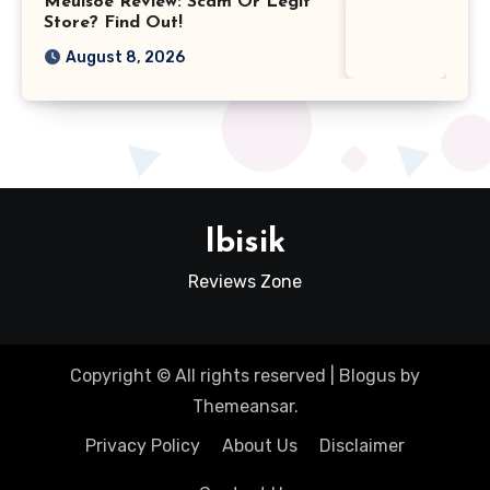
Meuisoe Review: Scam Or Legit
Store? Find Out!
August 8, 2026
Ibisik
Reviews Zone
Copyright © All rights reserved
|
Blogus
by
Themeansar
.
Privacy Policy
About Us
Disclaimer