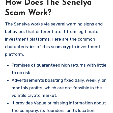
How Does The Senelya
Scam Work?
The Senelya works via several warning signs and
behaviors that differentiate it from legitimate
investment platforms. Here are the common
characteristics of this scam crypto investment
platform:
Promises of guaranteed high returns with little
to no risk.
Advertisements boasting fixed daily, weekly, or
monthly profits, which are not feasible in the
volatile crypto market.
It provides Vague or missing information about
the company, its founders, or its location.