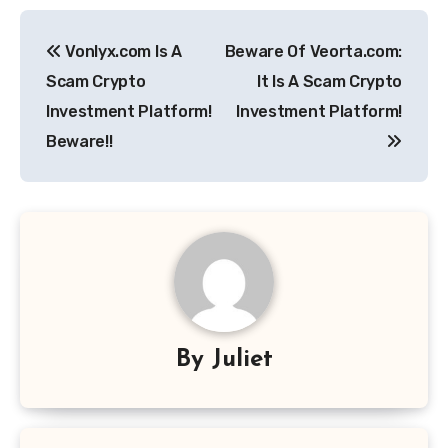
Post
Vonlyx.com Is A
Beware Of Veorta.com:
navigation
Scam Crypto
It Is A Scam Crypto
Investment Platform!
Investment Platform!
Beware!!
By
Juliet