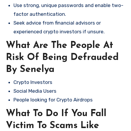
Use strong, unique passwords and enable two-
factor authentication.
Seek advice from financial advisors or
experienced crypto investors if unsure.
What Are The People At
Risk Of Being Defrauded
By Senelya
Crypto Investors
Social Media Users
People looking for Crypto Airdrops
What To Do If You Fall
Victim To Scams Like